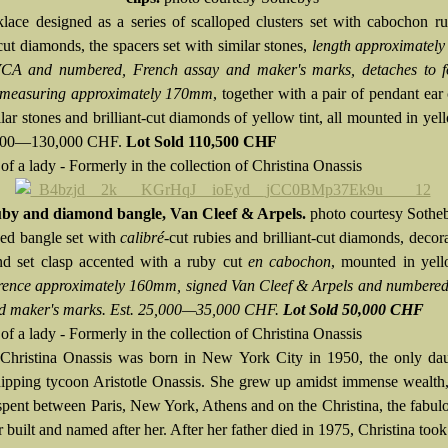
lace designed as a series of scalloped clusters set with cabochon r
-cut diamonds, the spacers set with similar stones,
length approximatel
VCA and numbered, French assay and maker's marks, detaches to 
 measuring approximately
170mm
, together with a pair of pendant ear c
lar stones and brilliant-cut diamonds of yellow tint, all mounted in yel
,000—130,000 CHF.
Lot Sold 110,500 CHF
of a lady - Formerly in the collection of Christina Onassis
by and diamond bangle, Van Cleef & Arpels.
photo courtesy Sothe
ed bangle set with
calibré
-cut rubies and brilliant-cut diamonds, decor
d set clasp accented with a ruby cut
en cabochon
, mounted in yell
rence approximately 160mm, signed Van Cleef & Arpels and numbered
d maker's marks. Est. 25,000—35,000 CHF.
Lot Sold 50,000 CHF
of a lady - Formerly in the collection of Christina Onassis
:
Christina Onassis was born in New York City in 1950, the only dau
ipping tycoon Aristotle Onassis. She grew up amidst immense wealth
 spent between Paris, New York, Athens and on the Christina, the fabul
r built and named after her. After her father died in 1975, Christina took