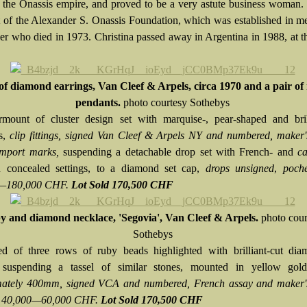
f the Onassis empire, and proved to be a very astute business woman
t of the Alexander S. Onassis Foundation, which was established in 
her who died in 1973. Christina passed away in Argentina in 1988, at t
of diamond earrings, Van Cleef & Arpels, circa 1970 and a pair of
pendants.
photo courtesy Sothebys
mount of cluster design set with marquise-, pear-shaped and brill
s,
clip fittings, signed Van Cleef & Arpels NY and numbered, maker'
import marks,
suspending a detachable drop set with French- and
ca
n concealed settings, to a diamond set cap,
drops unsigned
,
poche
—180,000 CHF.
Lot Sold 170,500 CHF
 and diamond necklace, 'Segovia', Van Cleef & Arpels.
photo cour
Sothebys
 of three rows of ruby beads highlighted with brilliant-cut dia
, suspending a tassel of similar stones, mounted in yellow go
mately 400mm, signed VCA and numbered, French assay and maker'
e 40,000—60,000 CHF.
Lot Sold 170,500 CHF