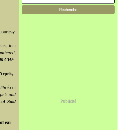
courtesy
bies, to a
umbered,
500 CHF
Arpels,
libré
-cut
pels and
Publicité
Lot Sold
of ear