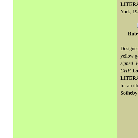
LITER
York, 19
Ruby
Designed
yellow g
signed 
CHF.
Lo
LITER
for an il
Sotheby'