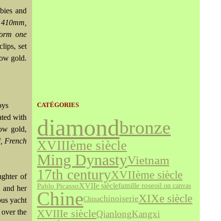
ubies and
y 410mm,
form one
lips, set
low gold.
bys
CATÉGORIES
ated with
diamond
bronze
ow gold,
, French
XVIIIème siècle
Ming Dynasty
Vietnam
17th century
XVIIème siècle
ghter of
XVIIe siècle
famille rose
Pablo Picasso
oil on canvas
, and her
Chine
XIXe siècle
chinoiserie
China
ous yacht
XVIIIe siècle
 over the
Qianlong
Kangxi