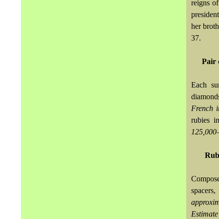
reigns o
presiden
her brot
37.
Pair 
Each sur
diamond
French 
rubies i
125,000
Ruby
Composed
spacers
approxi
Estimat