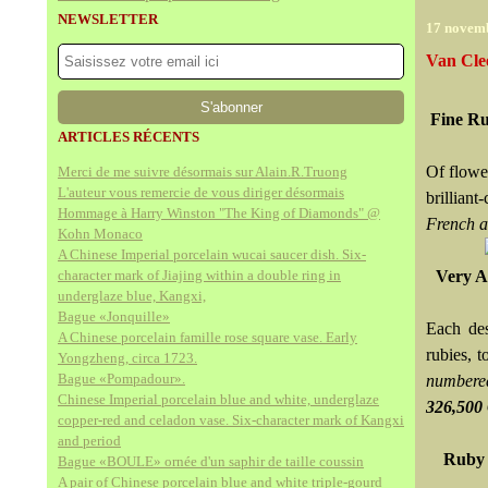
NEWSLETTER
17 novem
Van Cle
Fine Ru
ARTICLES RÉCENTS
Of flower
Merci de me suivre désormais sur Alain.R.Truong
L'auteur vous remercie de vous diriger désormais
brilliant
Hommage à Harry Winston "The King of Diamonds" @
French a
Kohn Monaco
A Chinese Imperial porcelain wucai saucer dish. Six-
character mark of Jiajing within a double ring in
Very At
underglaze blue, Kangxi,
Bague «Jonquille»
Each des
A Chinese porcelain famille rose square vase. Early
rubies, t
Yongzheng, circa 1723.
Bague «Pompadour».
numbere
Chinese Imperial porcelain blue and white, underglaze
326,50
copper-red and celadon vase. Six-character mark of Kangxi
and period
Ruby 
Bague «BOULE» ornée d'un saphir de taille coussin
A pair of Chinese porcelain blue and white triple-gourd