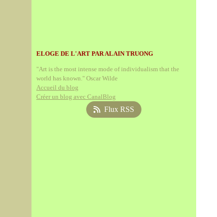
ELOGE DE L'ART PAR ALAIN TRUONG
"Art is the most intense mode of individualism that the
world has known." Oscar Wilde
Accueil du blog
Créer un blog avec CanalBlog
Flux RSS