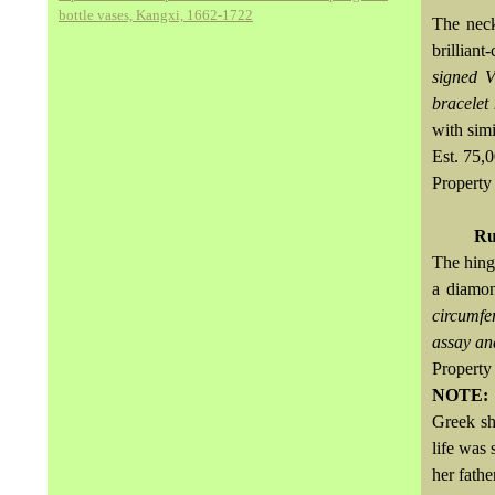
bottle vases, Kangxi, 1662-1722
The neck
brilliant
signed 
bracelet
with simi
Est. 75
Property 
Ru
The hing
a diamon
circumfe
assay an
Property 
NOTE
Greek sh
life was
her fathe