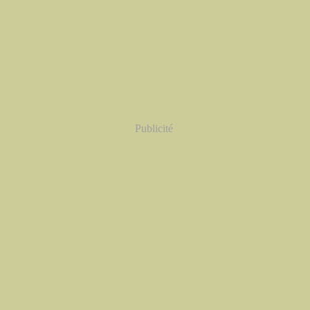
Publicité