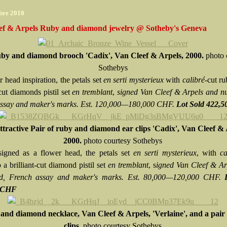
bre 2010
ef & Arpels Ruby and diamond jewelry @ Sotheby's Geneva
by and diamond brooch 'Cadix', Van Cleef & Arpels, 2000.
photo 
Sothebys
 head inspiration, the petals set
en serti mysterieux
with
calibré
-cut ru
-cut diamonds pistil set
en tremblant
,
signed Van Cleef & Arpels and n
ssay and maker's marks. Est. 120,000—180,000 CHF.
Lot Sold 422,
tractive Pair of ruby and diamond ear clips 'Cadix', Van Cleef & 
2000.
photo courtesy Sothebys
igned as a flower head, the petals set
en serti mysterieux
, with
ca
o a brilliant-cut diamond pistil set
en tremblant
, s
igned Van Cleef & Ar
d, French assay and maker's marks. Est. 80,000—120,000 CHF.
0 CHF
and diamond necklace, Van Cleef & Arpels, 'Verlaine', and a pair 
clips.
photo courtesy Sothebys