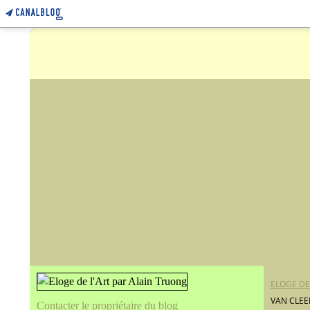
ELOGE DE
VAN CLEE
Contacter le propriétaire du blog