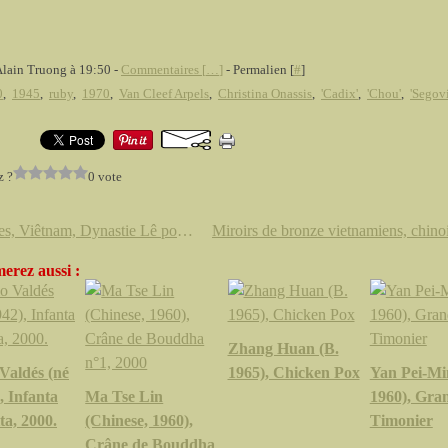
Alain Truong à 19:50 -
Commentaires [
…
]
- Permalien [
#
]
0
,
1945
,
ruby
,
1970
,
Van Cleef Arpels
,
Christina Onassis
,
'Cadix'
,
'Chou'
,
'Segovi
z ?
0 vote
Bronzes, Viêtnam, Dynastie Lê postérieure (1428 - 1788) @ Cornette de Saint Cyr
erez aussi :
Zhang Huan (B.
Valdés (né
1965), Chicken Pox
Yan Pei-Mi
, Infanta
Ma Tse Lin
1960), Gra
a, 2000.
(Chinese, 1960),
Timonier
Crâne de Bouddha