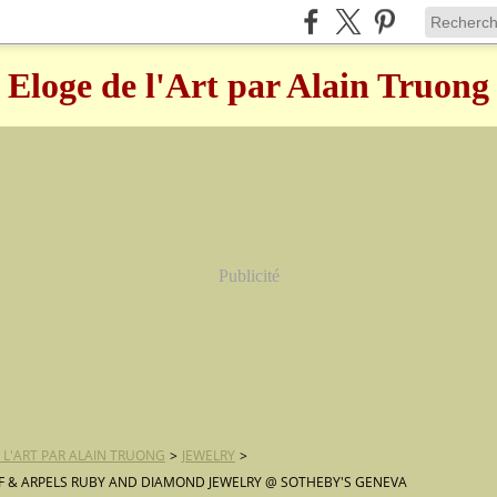
Eloge de l'Art par Alain Truong
Publicité
 L'ART PAR ALAIN TRUONG
>
JEWELRY
>
F & ARPELS RUBY AND DIAMOND JEWELRY @ SOTHEBY'S GENEVA