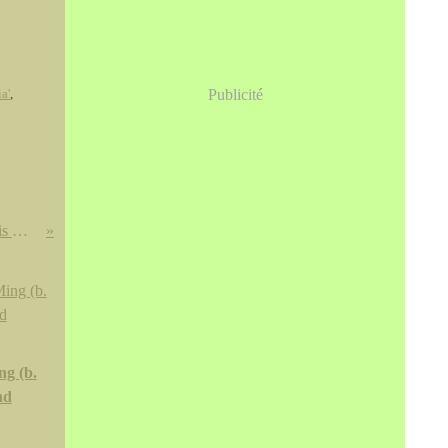
a'
,
Publicité
Miroirs de bronze vietnamiens, chinois & japonais trouvés au Vietnam @ Cornette de Saint Cyr
ng (b.
nd