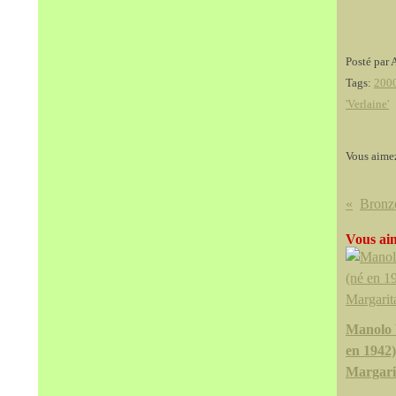
Posté par 
Tags:
200
'Verlaine'
Vous aime
Vous aim
Manolo 
en 1942)
Margarit