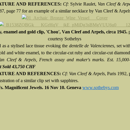
ATURE AND REFERENCES:
Cf:
Sylvie Raulet,
Van Cleef & Arp
87, page 77 for an example of a similar necklace by Van Cleef & Arpel
, enamel and gold clip, 'Chou', Van Cleef and Arpels, circa 1945.
courtesy Sothebys
 as a stylised lace tissue evoking the
dentelle de Valenciennes
, set wi
old and white enamel, to the circular-cut ruby and circular-cut diamond
Van Cleef & Arpels, French assay and maker's marks. Est. 15,00
t Sold 43,750 CHF
ATURE AND REFERENCES:
Cf: Van Cleef & Arpels
, Paris 1992,
lustration of a similar clip set with sapphires.
s. Magnificent Jewels.
16 Nov 10.
Geneva
www.sothebys.com