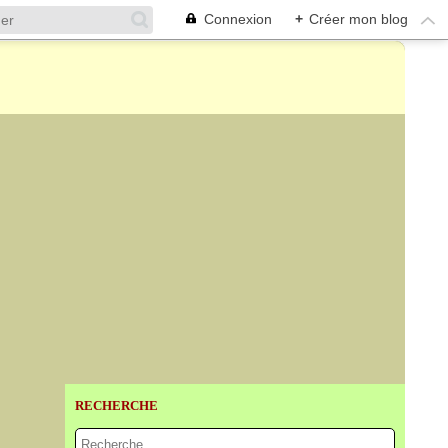
Connexion
+
Créer mon blog
RECHERCHE