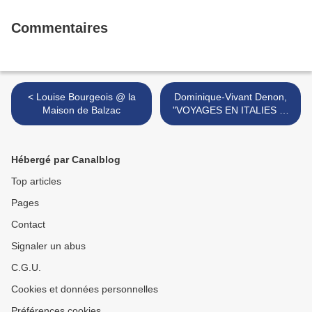
Commentaires
< Louise Bourgeois @ la
Dominique-Vivant Denon,
Maison de Balzac
"VOYAGES EN ITALIES 2"
@ musée Denon >
Hébergé par Canalblog
Top articles
Pages
Contact
Signaler un abus
C.G.U.
Cookies et données personnelles
Préférences cookies