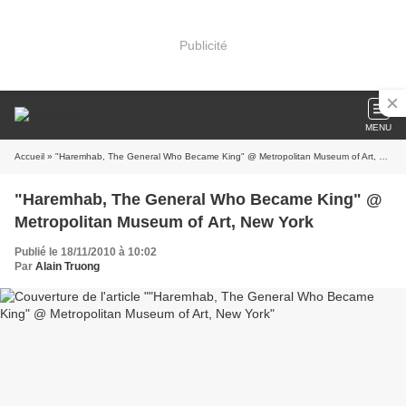
Publicité
MENU
Accueil
» "Haremhab, The General Who Became King" @ Metropolitan Museum of Art, New York
"Haremhab, The General Who Became King" @
Metropolitan Museum of Art, New York
Publié le 18/11/2010 à 10:02
Par
Alain Truong