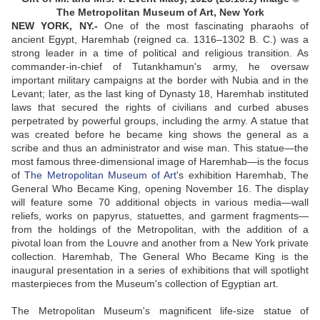
The Metropolitan Museum of Art, New York
NEW YORK, NY.-
One of the most fascinating pharaohs of
ancient Egypt, Haremhab (reigned ca. 1316–1302 B. C.) was a
strong leader in a time of political and religious transition. As
commander-in-chief of Tutankhamun's army, he oversaw
important military campaigns at the border with Nubia and in the
Levant; later, as the last king of Dynasty 18, Haremhab instituted
laws that secured the rights of civilians and curbed abuses
perpetrated by powerful groups, including the army. A statue that
was created before he became king shows the general as a
scribe and thus an administrator and wise man. This statue—the
most famous three-dimensional image of Haremhab—is the focus
of
The Metropolitan Museum of Art
's exhibition Haremhab, The
General Who Became King, opening November 16. The display
will feature some 70 additional objects in various media—wall
reliefs, works on papyrus, statuettes, and garment fragments—
from the holdings of the Metropolitan, with the addition of a
pivotal loan from the Louvre and another from a New York private
collection. Haremhab, The General Who Became King is the
inaugural presentation in a series of exhibitions that will spotlight
masterpieces from the Museum's collection of Egyptian art.
The Metropolitan Museum's magnificent life-size statue of