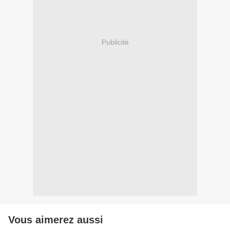
Publicité
Vous aimerez aussi