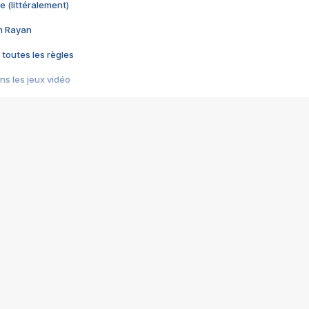
e (littéralement)
im Rayan
 toutes les règles
s les jeux vidéo
us choquant de Rockstar ? - Le scandale BULLY
e plus moche de Steam
du RÊVE tourne au CAUCHEMAR
pendant 8 heures
it… à tort
umiliés par un jeu vidéo
ire - Final Fantasy 8
ti un empire - Age of Empires
story DOFUS