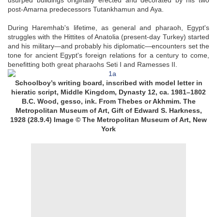
usurped buildings originally erected and decorated by his two
post-Amarna predecessors Tutankhamun and Aya.
During Haremhab's lifetime, as general and pharaoh, Egypt's
struggles with the Hittites of Anatolia (present-day Turkey) started
and his military—and probably his diplomatic—encounters set the
tone for ancient Egypt's foreign relations for a century to come,
benefitting both great pharaohs Seti I and Ramesses II.
Schoolboy’s writing board, inscribed with model letter in
hieratic script, Middle Kingdom, Dynasty 12, ca. 1981–1802
B.C. Wood, gesso, ink. From Thebes or Akhmim. The
Metropolitan Museum of Art, Gift of Edward S. Harkness,
1928 (28.9.4) Image © The Metropolitan Museum of Art, New
York