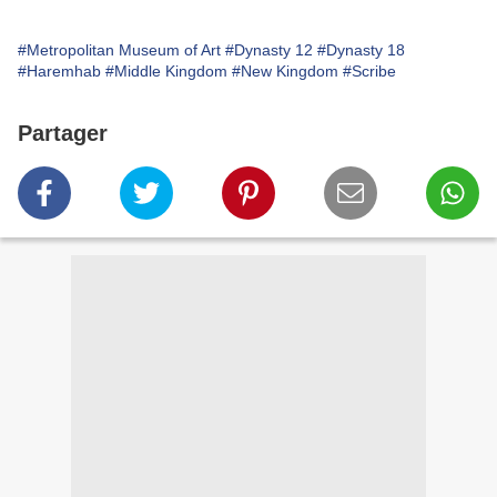
#Metropolitan Museum of Art
#Dynasty 12
#Dynasty 18
#Haremhab
#Middle Kingdom
#New Kingdom
#Scribe
Partager