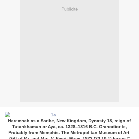
Publicité
Haremhab as a Scribe, New Kingdom, Dynasty 18, reign of
Tutankhamun or Aya, ca. 1328–1316 B.C. Granodiorite,
Probably from Memphis. The Metropolitan Museum of Art,
Gift of Mr. and Mrs. V. Everit Macy, 1923 (23.10.1) Image ©