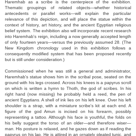
Haremhab as a scribe is the centerpiece of the exhibition.
Thematic groupings of related objects—whether historical
antecedents or parallel works—will explain the particular
relevance of this depiction, and will place the statue within the
context of history, art history, and the ancient Egyptian religious
belief system. The exhibition also will incorporate recent research
into Haremhab's reign, including a now generally accepted length
of only fourteen years—versus the previously assumed 28. (The
New Kingdom chronology used in this exhibition follows a
consequently modified system that has been proposed recently
but is still under consideration.)
Commissioned when he was still a general and administrator,
Haremhab's statue shows him in the scribal pose, seated on the
ground with his legs crossed. Across his knees is a papyrus scroll
on which is written a hymn to Thoth, the god of scribes. In his
right hand (now missing) he probably held a reed, the pen of
ancient Egyptians. A shell of ink lies on his left knee. Over his left
shoulder is a strap, with a miniature scribe's kit at each end. A
figure of the god Amun is incised on his forearm, possibly
representing a tattoo. Although his face is youthful, the folds on
his belly suggest the torso of an older—and therefore wiser—
man. His posture is relaxed, and he gazes down as if reading the
papyrus on his lap. He is attired in an ornately pleated tunic, and