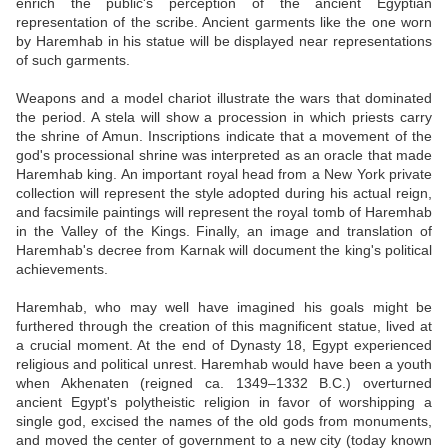
enrich the public's perception of the ancient Egyptian
representation of the scribe. Ancient garments like the one worn
by Haremhab in his statue will be displayed near representations
of such garments.
Weapons and a model chariot illustrate the wars that dominated
the period. A stela will show a procession in which priests carry
the shrine of Amun. Inscriptions indicate that a movement of the
god's processional shrine was interpreted as an oracle that made
Haremhab king. An important royal head from a New York private
collection will represent the style adopted during his actual reign,
and facsimile paintings will represent the royal tomb of Haremhab
in the Valley of the Kings. Finally, an image and translation of
Haremhab's decree from Karnak will document the king's political
achievements.
Haremhab, who may well have imagined his goals might be
furthered through the creation of this magnificent statue, lived at
a crucial moment. At the end of Dynasty 18, Egypt experienced
religious and political unrest. Haremhab would have been a youth
when Akhenaten (reigned ca. 1349–1332 B.C.) overturned
ancient Egypt's polytheistic religion in favor of worshipping a
single god, excised the names of the old gods from monuments,
and moved the center of government to a new city (today known