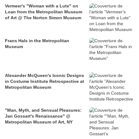
Vermeer's "Woman with a Lute" on
Loan from the Metropolitan Museum
of Art @ The Norton Simon Museum
Frans Hals in the Metropolitan
Museum
Alexander McQueen's Iconic Designs
in Costume Institute Retrospective at
Metropolitan Museum
"Man, Myth, and Sensual Pleasures:
Jan Gossart's Renaissance" @
Metropolitan Museum of Art, NY