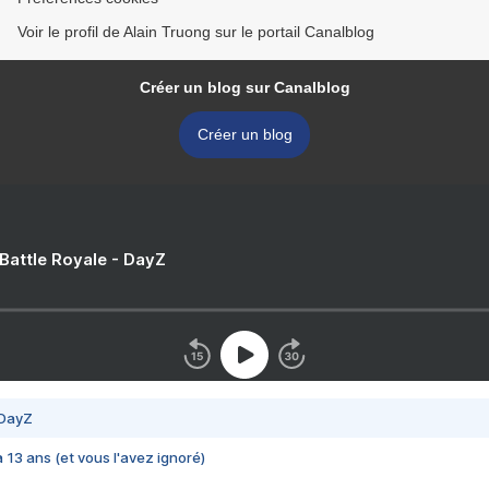
Voir le profil de Alain Truong sur le portail Canalblog
Créer un blog sur Canalblog
Créer un blog
 Battle Royale - DayZ
 DayZ
 a 13 ans (et vous l'avez ignoré)