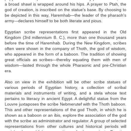
a broad shawl is wrapped around his hips. A prayer to Ptah, the
god of creation, is inscribed on the statue's base. By choosing to
be depicted in this way, Haremhab—the leader of the pharaoh's
army—declares himself to be both literate and pious.
Egyptian scribe representations first appeared in the Old
Kingdom (3rd millennium B. C.), more than one thousand years
before the time of Haremhab. During the New Kingdom, scribes
often were shown in the company of Thoth, the god of wisdom,
who appeared in the form of a baboon. The tradition of showing
great officials as scribes—thereby equating them with men of
wisdom—lasted through the whole Pharaonic and pre-Christian
era.
Also on view in the exhibition will be other scribe statues of
various periods of Egyptian history, a collection of scribal
materials and instruments of writing, and a stela whose text
pertains to literacy in ancient Egypt. A delightful statue from the
Louvre juxtaposes the scribe Nebmerutef with the Thoth baboon.
This and other representations of the god Thoth, in which he is
shown as a baboon or an ibis, explore the association of the god
with the scribe as administrator and regulator. A group of selected
representations from other cultures and historical periods will