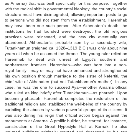
as Amarna) that was built specifically for this purpose. Together
with the radical shift in governmental ideology, the country's social
structure must have disintegrated, allowing important posts to go
to persons who did not stem from the establishment. Haremhab
may have been one such person. After Akhenaten's death, the
institutions he had founded were destroyed, the old religious
practices were reinstated, and the new city eventually was
abandoned. Akhenaten's probable son by a secondary wife,
Tutankhamun (reigned ca. 1328–1319 B.C.) was only about nine
years old when he assumed the throne. The young ruler relied on
Haremhab to deal with unrest at Egypt's southern and
northeastern frontiers. Haremhab—who was born into a non-
royal family—may or may not have enhanced and strengthened
his own position through marriage to the sister of Nefertiti, the
chief wife of Akhenaten (but not Tutankhamun's mother). In any
case, he was the one to succeed Aya—another Amarna official
who ruled as king briefly after Tutankhamun—as pharaoh. Upon
becoming pharaoh, Haremhab completed the restoration of the
traditional religion and stabilized the well-being of the country by
curtailing the abuses by various powerful groups of its citizens. It
was also during his reign that official action began against the
monuments at Amarna. A prolific builder, he started, for instance,
construction of the Great Hypostyle Hall at Karnak; he also