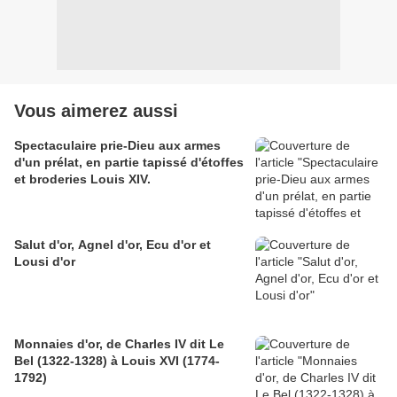
Vous aimerez aussi
Spectaculaire prie-Dieu aux armes
d'un prélat, en partie tapissé d'étoffes
et broderies Louis XIV.
Salut d'or, Agnel d'or, Ecu d'or et
Lousi d'or
Monnaies d'or, de Charles IV dit Le
Bel (1322-1328) à Louis XVI (1774-
1792)