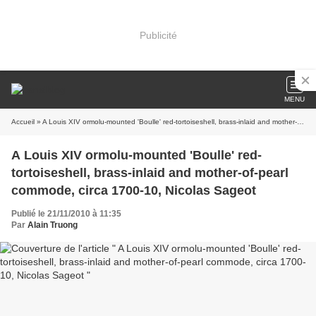
Publicité
MENU
Accueil
» A Louis XIV ormolu-mounted 'Boulle' red-tortoiseshell, brass-inlaid and mother-of-pearl commode, circa 1700-10, Nicolas Sageot
A Louis XIV ormolu-mounted 'Boulle' red-
tortoiseshell, brass-inlaid and mother-of-pearl
commode, circa 1700-10, Nicolas Sageot
Publié le 21/11/2010 à 11:35
Par
Alain Truong