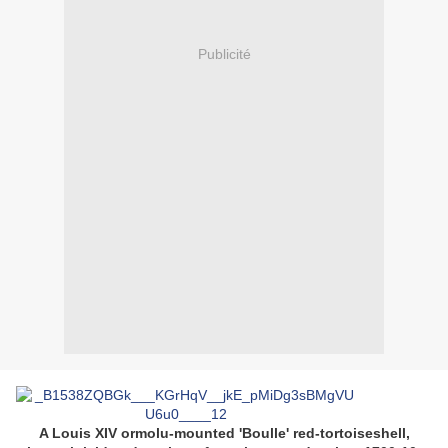
Publicité
A Louis XIV ormolu-mounted 'Boulle' red-tortoiseshell,