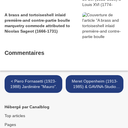
A brass and tortoiseshell inlaid
première-and contre-partie boulle
marquetry commode attributed to
Nicolas Sageot (1666-1731)
Commentaires
< Piero Fornasetti (1923-
Meret Oppenheim (1913-
1988) Jardinière "Mauro".
1985) & GAVINA-Studio
SIMON (éditeur) Guéridon
surréaliste >
Hébergé par Canalblog
Top articles
Pages