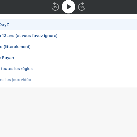
 DayZ
 a 13 ans (et vous l'avez ignoré)
e (littéralement)
im Rayan
 toutes les règles
s les jeux vidéo
us choquant de Rockstar ? - Le scandale BULLY
e plus moche de Steam
du RÊVE tourne au CAUCHEMAR
pendant 8 heures
it… à tort