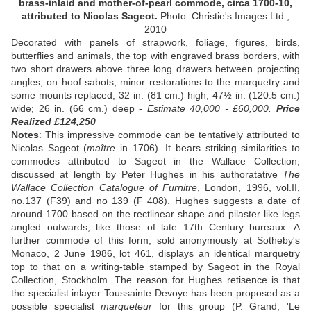
brass-inlaid and mother-of-pearl commode, circa 1700-10,
attributed to Nicolas Sageot.
Photo: Christie's Images Ltd.,
2010
Decorated with panels of strapwork, foliage, figures, birds,
butterflies and animals, the top with engraved brass borders, with
two short drawers above three long drawers between projecting
angles, on hoof sabots, minor restorations to the marquetry and
some mounts replaced; 32 in. (81 cm.) high; 47½ in. (120.5 cm.)
wide; 26 in. (66 cm.) deep -
Estimate 40,000 - £60,000.
Price
Realized £124,250
Notes
: This impressive commode can be tentatively attributed to
Nicolas Sageot (
maître
in 1706). It bears striking similarities to
commodes attributed to Sageot in the Wallace Collection,
discussed at length by Peter Hughes in his authoratative
The
Wallace Collection Catalogue of Furnitre
, London, 1996, vol.II,
no.137 (F39) and no 139 (F 408). Hughes suggests a date of
around 1700 based on the rectlinear shape and pilaster like legs
angled outwards, like those of late 17th Century bureaux. A
further commode of this form, sold anonymously at Sotheby's
Monaco, 2 June 1986, lot 461, displays an identical marquetry
top to that on a writing-table stamped by Sageot in the Royal
Collection, Stockholm. The reason for Hughes retisence is that
the specialist inlayer Toussainte Devoye has been proposed as a
possible specialist
marqueteur
for this group (P. Grand, 'Le