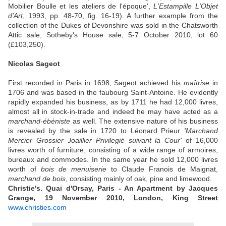
Mobilier Boulle et les ateliers de l'époque',
L'Estampille L'Objet
d'Art
, 1993, pp. 48-70, fig. 16-19). A further example from the
collection of the Dukes of Devonshire was sold in the Chatsworth
Attic sale, Sotheby's House sale, 5-7 October 2010, lot 60
(£103,250).
Nicolas Sageot
First recorded in Paris in 1698, Sageot achieved his
maîtrise
in
1706 and was based in the faubourg Saint-Antoine. He evidently
rapidly expanded his business, as by 1711 he had 12,000 livres,
almost all in stock-in-trade and indeed he may have acted as a
marchand-ébéniste
as well. The extensive nature of his business
is revealed by the sale in 1720 to Léonard Prieur
'Marchand
Mercier Grossier Joaillier Privilegié suivant la Cour'
of 16,000
livres worth of furniture, consisting of a wide range of armoires,
bureaux and commodes. In the same year he sold 12,000 livres
worth of
bois de menuiserie
to Claude Franois de Maignat,
marchand de bois
, consisting mainly of oak, pine and limewood.
Christie's. Quai d'Orsay, Paris - An Apartment by Jacques
Grange, 19 November 2010, London, King Street
www.christies.com