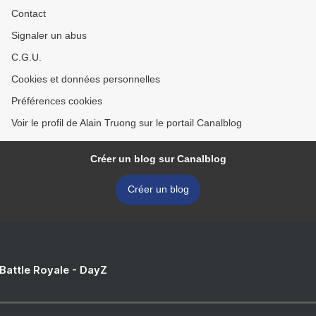
Contact
Signaler un abus
C.G.U.
Cookies et données personnelles
Préférences cookies
Voir le profil de Alain Truong sur le portail Canalblog
Créer un blog sur Canalblog
Créer un blog
 Battle Royale - DayZ