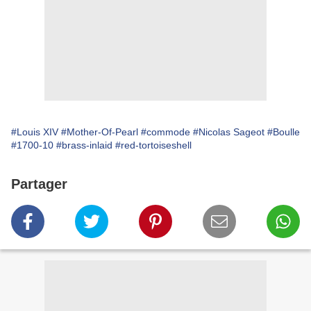
#Louis XIV
#Mother-Of-Pearl
#commode
#Nicolas Sageot
#Boulle
#1700-10
#brass-inlaid
#red-tortoiseshell
Partager