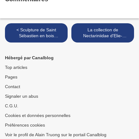
< Sculpture de Saint
La collection de
Sébastien en bois
Nectariniidae d'Elie-
polychrome. Espagne,
Lefebvre >
XVIIe.siècle
Hébergé par Canalblog
Top articles
Pages
Contact
Signaler un abus
C.G.U.
Cookies et données personnelles
Préférences cookies
Voir le profil de Alain Truong sur le portail Canalblog