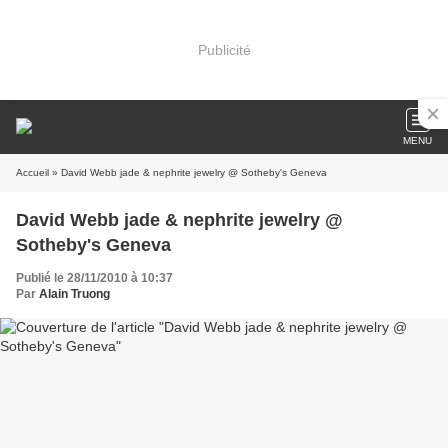
Publicité
MENU
Accueil
» David Webb jade & nephrite jewelry @ Sotheby's Geneva
David Webb jade & nephrite jewelry @
Sotheby's Geneva
Publié le 28/11/2010 à 10:37
Par
Alain Truong