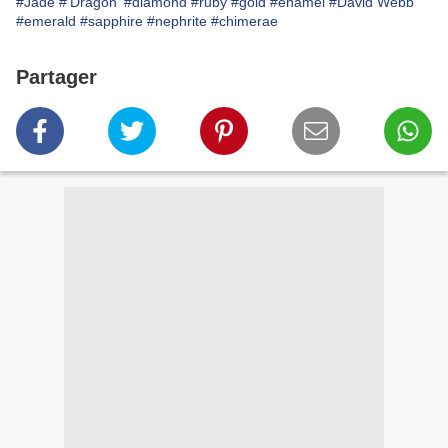
#Jade
#'Dragon'
#diamond
#ruby
#gold
#enamel
#David Webb
#emerald
#sapphire
#nephrite
#chimerae
Partager