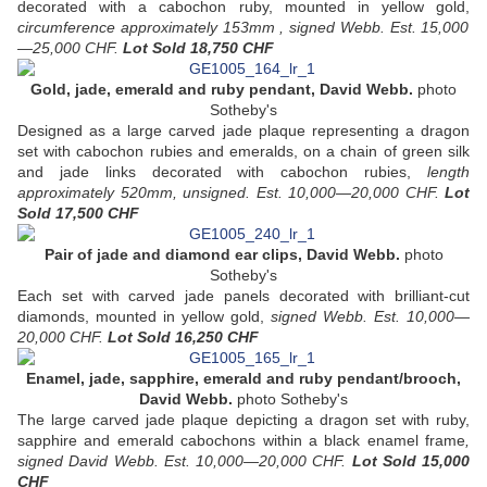
decorated with a cabochon ruby, mounted in yellow gold,
circumference approximately 153mm , signed Webb. Est. 15,000
—25,000 CHF.
Lot Sold
18,750 CHF
Gold, jade, emerald and ruby pendant, David Webb.
photo
Sotheby's
Designed as a large carved jade plaque representing a dragon
set with cabochon rubies and emeralds, on a chain of green silk
and jade links decorated with cabochon rubies,
length
approximately 520mm, unsigned. Est. 10,000—20,000 CHF.
Lot
Sold
17,500 CHF
Pair of jade and diamond ear clips, David Webb.
photo
Sotheby's
Each set with carved jade panels decorated with brilliant-cut
diamonds, mounted in yellow gold,
signed Webb. Est. 10,000—
20,000 CHF.
Lot Sold 16,250 CHF
Enamel, jade, sapphire, emerald and ruby pendant/brooch,
David Webb.
photo Sotheby's
The large carved jade plaque depicting a dragon set with ruby,
sapphire and emerald cabochons within a black enamel frame
,
signed David Webb. Est. 10,000—20,000 CHF.
Lot Sold 15,000
CHF