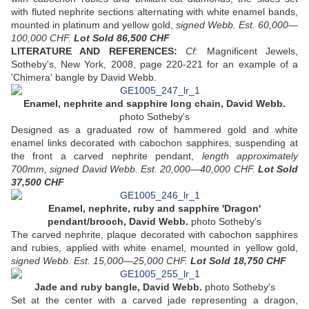
with fluted nephrite sections alternating with white enamel bands,
mounted in platinum and yellow gold,
signed Webb. Est. 60,000—
100,000 CHF.
Lot Sold
86,500 CHF
LITERATURE AND REFERENCES:
Cf:
Magnificent Jewels,
Sotheby's, New York, 2008, page 220-221 for an example of a
'Chimera' bangle by David Webb.
Enamel, nephrite and sapphire long chain, David Webb.
photo Sotheby's
Designed as a graduated row of hammered gold and white
enamel links decorated with cabochon sapphires, suspending at
the front a carved nephrite pendant,
length approximately
700mm, signed David Webb. Est. 20,000—40,000 CHF.
Lot Sold
37,500 CHF
Enamel, nephrite, ruby and sapphire 'Dragon'
pendant/brooch, David Webb.
photo Sotheby's
The carved nephrite, plaque decorated with cabochon sapphires
and rubies, applied with white enamel, mounted in yellow gold,
signed Webb. Est. 15,000—25,000 CHF.
Lot Sold
18,750 CHF
Jade and ruby bangle, David Webb.
photo Sotheby's
Set at the center with a carved jade representing a dragon,