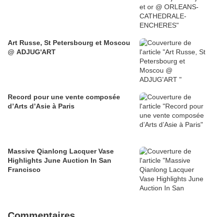
Art Russe, St Petersbourg et Moscou
@ ADJUG'ART
Record pour une vente composée
d’Arts d’Asie à Paris
Massive Qianlong Lacquer Vase
Highlights June Auction In San
Francisco
Commentaires