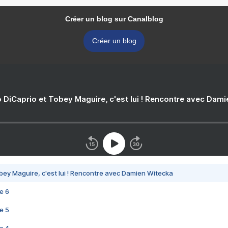
Créer un blog sur Canalblog
Créer un blog
 DiCaprio et Tobey Maguire, c'est lui ! Rencontre avec Dam
bey Maguire, c'est lui ! Rencontre avec Damien Witecka
e 6
e 5