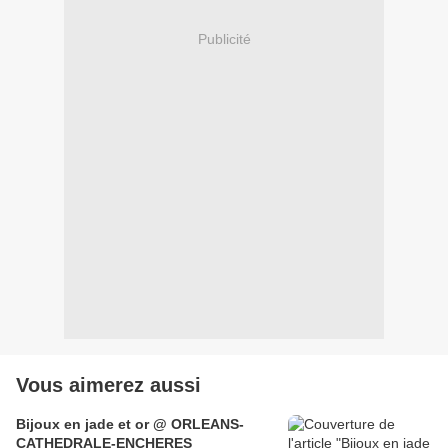
Publicité
Vous aimerez aussi
Bijoux en jade et or @ ORLEANS-
CATHEDRALE-ENCHERES