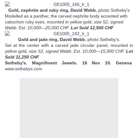
Gold, nephrite and ruby ring, David Webb.
photo Sotheby's
Modelled as a panther, the carved nephrite body accented with
cabochon ruby eyes, mounted in yellow gold,
size 52, signed
Webb. Est. 10,000—20,000 CHF.
Lot Sold 12,500 CHF
Gold and jade ring, David Webb.
photo Sotheby's.
Set at the center with a carved jade circular panel, mounted in
yellow gold,
size 52, signed Webb. Est. 10,000—15,000 CHF.
Lot
Sold
11,250 CHF
Sotheby's. Magnificent Jewels.
16 Nov 10.
Geneva
www.sothebys.com