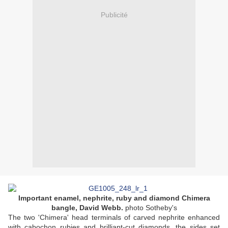
Publicité
Important enamel, nephrite, ruby and diamond Chimera
bangle, David Webb.
photo Sotheby's
The two 'Chimera' head terminals of carved nephrite enhanced
with cabochon rubies and brilliant-cut diamonds, the sides set