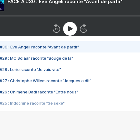
FACE A #30 : Eve Angeli raconte "Avant de partir"
#30 : Eve Angeli raconte "Avant de partir"
#29 : MC Solaar raconte "Bouge de là"
28 : Lorie raconte "Je vais vite"
#27 : Christophe Willem raconte "Jacques a dit"
#26 : Chimène Badi raconte "Entre nous"
#25 : Indochine raconte "3e sexe"
#24 : Zaho raconte "C'est chelou"
#23 : Patrick Bruel raconte "Au café des délices"
#22 : Kyo raconte "Le chemin"