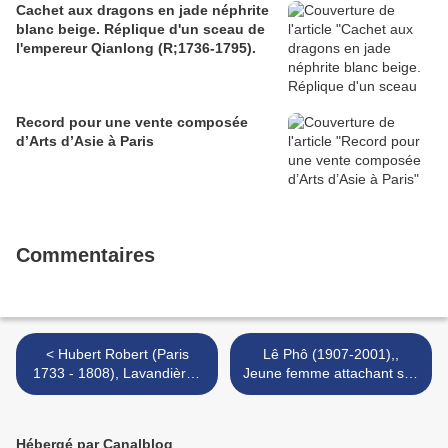
Cachet aux dragons en jade néphrite
blanc beige. Réplique d'un sceau de
l'empereur Qianlong (R;1736-1795).
Record pour une vente composée
d’Arts d’Asie à Paris
Commentaires
< Hubert Robert (Paris
Lê Phô (1907-2001),,
1733 - 1808), Lavandières
Jeune femme attachant son
sous un pont antique.
foulard. >
Hébergé par Canalblog