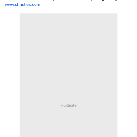
www.christies.com
Publicité