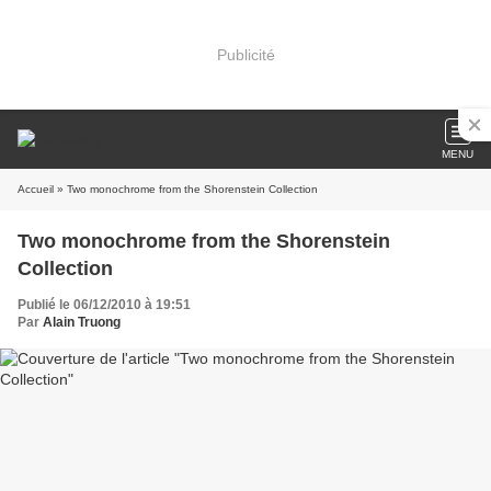
Publicité
MENU
Accueil
» Two monochrome from the Shorenstein Collection
Two monochrome from the Shorenstein
Collection
Publié le 06/12/2010 à 19:51
Par
Alain Truong