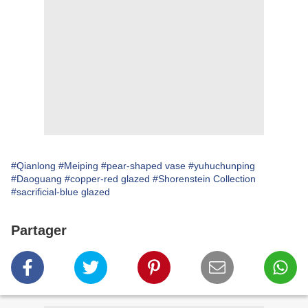
#Qianlong
#Meiping
#pear-shaped vase
#yuhuchunping
#Daoguang
#copper-red glazed
#Shorenstein Collection
#sacrificial-blue glazed
Partager