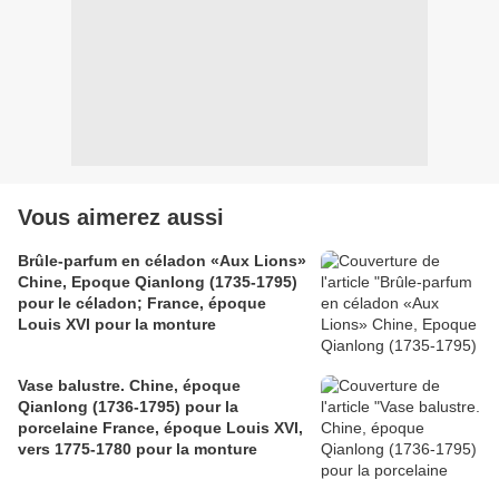
Vous aimerez aussi
Brûle-parfum en céladon «Aux Lions»
Chine, Epoque Qianlong (1735-1795)
pour le céladon; France, époque
Louis XVI pour la monture
Vase balustre. Chine, époque
Qianlong (1736-1795) pour la
porcelaine France, époque Louis XVI,
vers 1775-1780 pour la monture