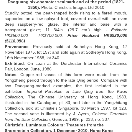
Daoguang six-character sealmark and of the period (1821-
1850).
Photo: Christie's Images Ltd 2010
Sturdily potted, the pear-shaped body rising to a flared mouth,
supported on a low splayed foot, covered overall with an even
deep raspberry-red glaze, the interior and base with a
transparent glaze; 11 3/4in. (29.7 cm.) high -
Estimate
HK$500,000 - HK$700,000.
Price Realized HK$920,000
($118,956)
Provenance
: Previously sold at Sotheby's Hong Kong, 17
November 1975, lot 157; and sold again at Sotheby's Hong Kong,
16th November 1988, lot 340
Exhibited
: On Loan at the Dorchester International Ceramics
Fair, London, June, 1986
Notes
: Copper-red vases of this form were made from the
Yongzheng period through to the late Qing period. Compare with
two Daoguang-marked examples, the first included in the
exhibition,
Imperial Porcelain of Late Qing from the Kwan
Collection
, The Chinese University of Hong Kong, 1983,
illustrated in the Catalogue, pl. 83, and later in the Yangzhitang
Collection, sold at Christie's Singapore, 30 March 1997, lot 323.
The second vase is illustrated by J. Ayers,
Chinese Ceramics
from the Baur Collection
, Geneva, 1999, p. 233, no. 337.
Christie's. Luminous Colours: Treasures from the
Shorenstein Collection, 1 December 2010, Hong Kong