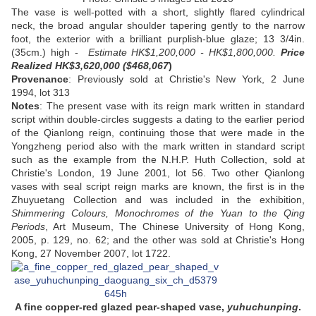
The vase is well-potted with a short, slightly flared cylindrical
neck, the broad angular shoulder tapering gently to the narrow
foot, the exterior with a brilliant purplish-blue glaze; 13 3/4in.
(35cm.) high -
Estimate HK$1,200,000 - HK$1,800,000.
Price
Realized HK$3,620,000 ($468,067
)
Provenance
: Previously sold at Christie's New York, 2 June
1994, lot 313
Notes
: The present vase with its reign mark written in standard
script within double-circles suggests a dating to the earlier period
of the Qianlong reign, continuing those that were made in the
Yongzheng period also with the mark written in standard script
such as the example from the N.H.P. Huth Collection, sold at
Christie's London, 19 June 2001, lot 56. Two other Qianlong
vases with seal script reign marks are known, the first is in the
Zhuyuetang Collection and was included in the exhibition,
Shimmering Colours, Monochromes of the Yuan to the Qing
Periods
, Art Museum, The Chinese University of Hong Kong,
2005, p. 129, no. 62; and the other was sold at Christie's Hong
Kong, 27 November 2007, lot 1722.
A fine copper-red glazed pear-shaped vase,
yuhuchunping
.