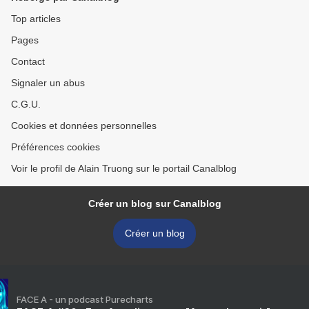
Top articles
Pages
Contact
Signaler un abus
C.G.U.
Cookies et données personnelles
Préférences cookies
Voir le profil de Alain Truong sur le portail Canalblog
Créer un blog sur Canalblog
Créer un blog
FACE A - un podcast Purecharts