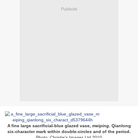
Publicité
A fine large sacrificial-blue glazed vase,
meiping
. Qianlong
six-character mark within double-circles and of the period.
Photo: Christie's Images Ltd 2010