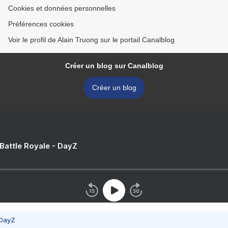
Cookies et données personnelles
Préférences cookies
Voir le profil de Alain Truong sur le portail Canalblog
Créer un blog sur Canalblog
Créer un blog
 Battle Royale - DayZ
 DayZ