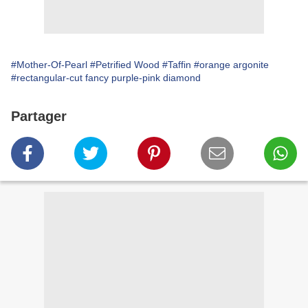
#Mother-Of-Pearl
#Petrified Wood
#Taffin
#orange argonite
#rectangular-cut fancy purple-pink diamond
Partager