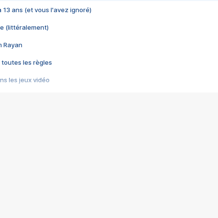
 a 13 ans (et vous l'avez ignoré)
e (littéralement)
im Rayan
 toutes les règles
s les jeux vidéo
us choquant de Rockstar ? - Le scandale BULLY
e plus moche de Steam
du RÊVE tourne au CAUCHEMAR
pendant 8 heures
it… à tort
umiliés par un jeu vidéo
ire - Final Fantasy 8