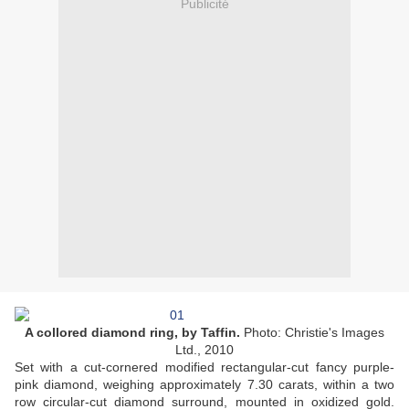
Publicité
A collored diamond ring, by Taffin.
Photo: Christie's Images
Ltd., 2010
Set with a cut-cornered modified rectangular-cut fancy purple-
pink diamond, weighing approximately 7.30 carats, within a two
row circular-cut diamond surround, mounted in oxidized gold.