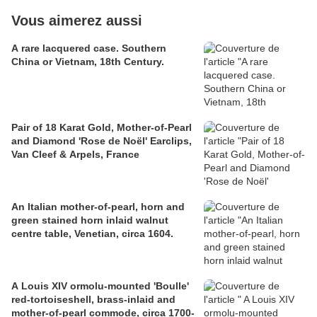
Vous aimerez aussi
A rare lacquered case. Southern
China or Vietnam, 18th Century.
Pair of 18 Karat Gold, Mother-of-Pearl
and Diamond 'Rose de Noël' Earclips,
Van Cleef & Arpels, France
An Italian mother-of-pearl, horn and
green stained horn inlaid walnut
centre table, Venetian, circa 1604.
A Louis XIV ormolu-mounted 'Boulle'
red-tortoiseshell, brass-inlaid and
mother-of-pearl commode, circa 1700-