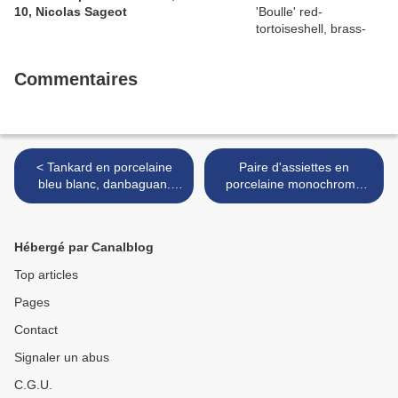
10, Nicolas Sageot
Commentaires
< Tankard en porcelaine
Paire d'assiettes en
bleu blanc, danbaguan.
porcelaine monochrome
Chine, dynastie Ming,
jaune. Chine, Dynastie
marque et époque Xuande
Ming, marque et époque
(1426-1435).
Zhengde (1506-1521). >
Hébergé par Canalblog
Top articles
Pages
Contact
Signaler un abus
C.G.U.