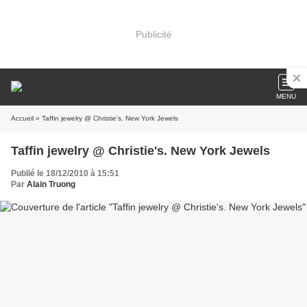
Publicité
MENU
Accueil
» Taffin jewelry @ Christie's. New York Jewels
Taffin jewelry @ Christie's. New York Jewels
Publié le 18/12/2010 à 15:51
Par
Alain Truong