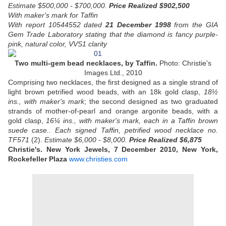
Estimate $500,000 - $700,000.
Price Realized $902,500
With maker's mark for Taffin
With report 10544552 dated
21 December 1998
from the GIA
Gem Trade Laboratory stating that the diamond is fancy purple-
pink, natural color, VVS1 clarity
Two multi-gem bead necklaces, by Taffin.
Photo: Christie's
Images Ltd., 2010
Comprising two necklaces, the first designed as a single strand of
light brown petrified wood beads, with an 18k gold clasp,
18½
ins., with maker's mark
; the second designed as two graduated
strands of mother-of-pearl and orange argonite beads, with a
gold clasp,
16¼ ins., with maker's mark, each in a Taffin brown
suede case..
Each signed Taffin, petrified wood necklace no.
TF571
(2).
Estimate $6,000 - $8,000.
Price Realized $6,875
Christie's. New York Jewels, 7 December 2010, New York,
Rockefeller Plaza
www.christies.com