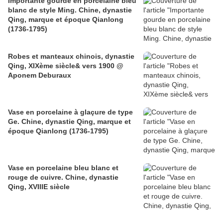
Importante gourde en porcelaine bleu
blanc de style Ming. Chine, dynastie
Qing, marque et époque Qianlong
(1736-1795)
Robes et manteaux chinois, dynastie
Qing, XIXème siècle& vers 1900 @
Aponem Deburaux
Vase en porcelaine à glaçure de type
Ge. Chine, dynastie Qing, marque et
époque Qianlong (1736-1795)
Vase en porcelaine bleu blanc et
rouge de cuivre. Chine, dynastie
Qing, XVIIIE siècle