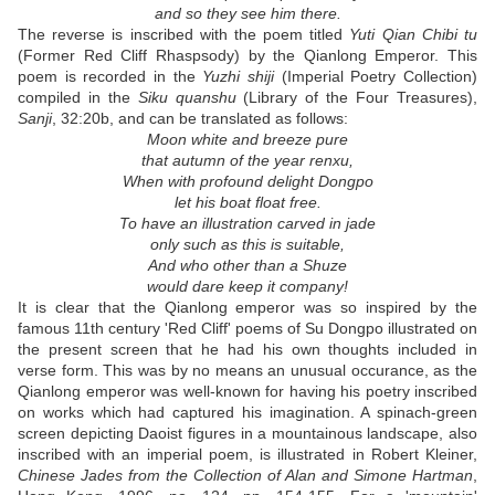
and so they see him there.
The reverse is inscribed with the poem titled
Yuti Qian Chibi tu
(Former Red Cliff Rhaspsody) by the Qianlong Emperor. This
poem is recorded in the
Yuzhi shiji
(Imperial Poetry Collection)
compiled in the
Siku quanshu
(Library of the Four Treasures),
Sanji
, 32:20b, and can be translated as follows:
Moon white and breeze pure
that autumn of the year renxu,
When with profound delight Dongpo
let his boat float free.
To have an illustration carved in jade
only such as this is suitable,
And who other than a Shuze
would dare keep it company!
It is clear that the Qianlong emperor was so inspired by the
famous 11th century 'Red Cliff' poems of Su Dongpo illustrated on
the present screen that he had his own thoughts included in
verse form. This was by no means an unusual occurance, as the
Qianlong emperor was well-known for having his poetry inscribed
on works which had captured his imagination. A spinach-green
screen depicting Daoist figures in a mountainous landscape, also
inscribed with an imperial poem, is illustrated in Robert Kleiner,
Chinese Jades from the Collection of Alan and Simone Hartman
,