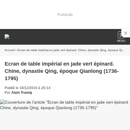
Publicité
MENU
Accueil
» Ecran de table impérial en jade vert épinard. Chine, dynastie Qing, époque Qianlong (1736-1795)
Ecran de table impérial en jade vert épinard.
Chine, dynastie Qing, époque Qianlong (1736-
1795)
Publié le 18/12/2010 à 20:14
Par
Alain Truong