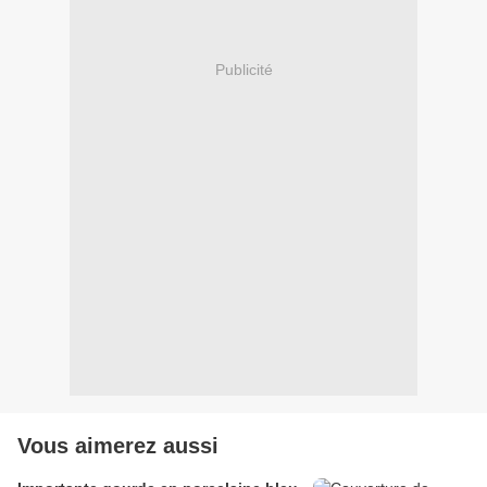
Publicité
Vous aimerez aussi