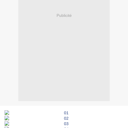
Publicité