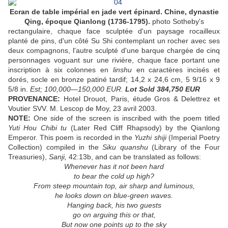
Ecran de table impérial en jade vert épinard. Chine, dynastie
Qing, époque Qianlong (1736-1795).
photo Sotheby's
rectangulaire, chaque face sculptée d'un paysage rocailleux
planté de pins, d'un côté Su Shi contemplant un rocher avec ses
deux compagnons, l'autre sculpté d'une barque chargée de cinq
personnages voguant sur une rivière, chaque face portant une
inscription à six colonnes en
linshu
en caractères incisés et
dorés, socle en bronze patiné tardif; 14,2 x 24,6 cm, 5 9/16 x 9
5/8 in.
Est; 100,000—150,000 EUR.
Lot Sold 384,750 EUR
PROVENANCE:
Hotel Drouot, Paris, étude Gros & Delettrez et
Voutier SVV. M. Lescop de Moy, 23 avril 2003.
NOTE:
One side of the screen is inscribed with the poem titled
Yuti Hou Chibi tu
(Later Red Cliff Rhapsody) by the Qianlong
Emperor. This poem is recorded in the
Yuzhi shiji
(Imperial Poetry
Collection) compiled in the
Siku quanshu
(Library of the Four
Treasuries),
Sanji,
42:13b, and can be translated as follows:
Whenever has it not been hard
to bear the cold up high?
From steep mountain top, air sharp and luminous,
he looks down on blue-green waves.
Hanging back, his two guests
go on arguing this or that,
But now one points up to the sky