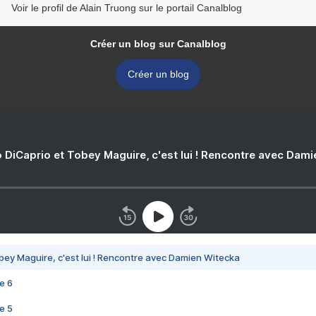
Voir le profil de Alain Truong sur le portail Canalblog
Créer un blog sur Canalblog
Créer un blog
 DiCaprio et Tobey Maguire, c'est lui ! Rencontre avec Dam
bey Maguire, c'est lui ! Rencontre avec Damien Witecka
e 6
e 5