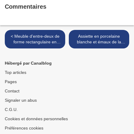
Commentaires
< Meuble d'entre-deux de
Assiette en porcelaine
forme rectangulaire en
blanche et émaux de la
placage de palissandre
Famille rose. Marque à six
marqueté en feuilles. Vers
caractères Yongzheng en
1880.
bleu sous couverte >
Hébergé par Canalblog
Top articles
Pages
Contact
Signaler un abus
C.G.U.
Cookies et données personnelles
Préférences cookies