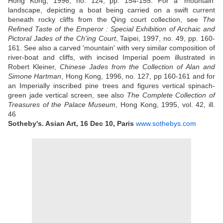
Hong Kong, 1996, no. 124, pp. 154-155. For a 'mountain'
landscape, depicting a boat being carried on a swift current
beneath rocky cliffs from the Qing court collection, see
The
Refined Taste of the Emperor : Special Exhibition of Archaic and
Pictoral Jades of the Ch'ing Court
, Taipei, 1997, no. 49, pp. 160-
161. See also a carved 'mountain' with very similar composition of
river-boat and cliffs, with incised Imperial poem illustrated in
Robert Kleiner,
Chinese Jades from the Collection of Alan and
Simone Hartman
, Hong Kong, 1996, no. 127, pp 160-161 and for
an Imperially inscribed pine trees and figures vertical spinach-
green jade vertical screen, see also
The Complete Collection of
Treasures of the Palace Museum
, Hong Kong, 1995, vol. 42, ill.
46
Sotheby's. Asian Art, 16 Dec 10, Paris
www.sothebys.com