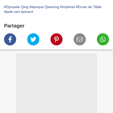
#Dynastie Qing
#époque Qianlong
#impérial
#Ecran de Table
#jade vert épinard
Partager