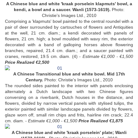
A Chinese blue and white 'kraak porselein klapmuts' bowl, a
kendi, a bowl and a saucer. Wanli (1573-1619).
Photo:
Christie's Images Ltd., 2010
Comprising a 'klapmuts' bowl painted to the central roundel with a
pair of deer surrounded by cartouches of flowers and Antiquities
at the well, 21 cm. diam.; a kendi decorated with panels of
flowers, 21 cm. high; a bowl moulded with wavy rim, the exterior
decorated with a band of galloping horses above flowering
branches, repaired, 21.4 cm. diam.; and a saucer painted with
cranes, restored, 19.5 cm. diam. (4) -
Estimate €1,000 - €1,500
Price Realized €2,500
A Chinese Transitional blue and white bowl. Mid 17th
Century.
Photo: Christie's Images Ltd., 2010
The rounded sides painted to the interior with panels enclosing
alternately a Dutch landscape with two Chinese figures
conversing on a riverbank, Dutch houses in the distance, and
flowers, divided by narrow vertical panels with stylised tulips, the
exterior painted with similar landscape panels divided by flowers,
glaze worn off, small rim chips and frits, hairline rim crack; 22.4
cm. diam. -
Estimate €1,000 - €1,500
Price Realized €1,875
A Chinese blue and white 'kraak porselein' plate; Wanli