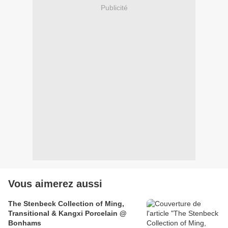
Publicité
Vous aimerez aussi
The Stenbeck Collection of Ming,
Transitional & Kangxi Porcelain @
Bonhams