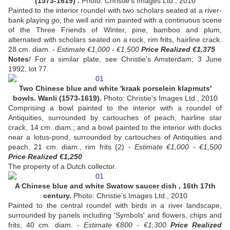
(1573-1619) .
Photo: Christie's Images Ltd., 2010
Painted to the interior roundel with two scholars seated at a river-
bank playing
go
, the well and rim painted with a continuous scene
of the Three Friends of Winter, pine, bamboo and plum,
alternated with scholars seated on a rock, rim frits, hairline crack.
28 cm. diam. -
Estimate €1,000 - €1,500
Price Realized €1,375
Notes
/ For a similar plate, see Christie's Amsterdam, 3 June
1992, lot 77.
Two Chinese blue and white 'kraak porselein klapmuts'
bowls. Wanli (1573-1619).
Photo: Christie's Images Ltd., 2010
Comprising a bowl painted to the interior with a roundel of
Antiquities, surrounded by cartouches of peach, hairline star
crack, 14 cm. diam.; and a bowl painted to the interior with ducks
near a lotus-pond, surrounded by cartouches of Antiquities and
peach, 21 cm. diam., rim frits (2) -
Estimate €1,000 - €1,500
Price Realized €1,250
The property of a Dutch collector.
A Chinese blue and white Swatow saucer dish , 16th 17th
century.
Photo: Christie's Images Ltd., 2010
Painted to the central roundel with birds in a river landscape,
surrounded by panels including 'Symbols' and flowers, chips and
frits; 40 cm. diam. -
Estimate €800 - €1,300
Price Realized