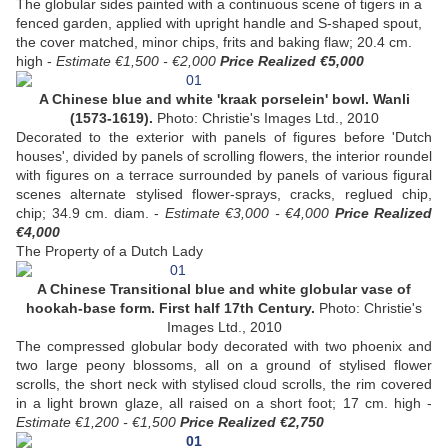
The globular sides painted with a continuous scene of tigers in a
fenced garden, applied with upright handle and S-shaped spout,
the cover matched, minor chips, frits and baking flaw; 20.4 cm.
high -
Estimate €1,500 - €2,000
Price Realized €5,000
A Chinese blue and white 'kraak porselein' bowl. Wanli
(1573-1619).
Photo: Christie's Images Ltd., 2010
Decorated to the exterior with panels of figures before 'Dutch
houses', divided by panels of scrolling flowers, the interior roundel
with figures on a terrace surrounded by panels of various figural
scenes alternate stylised flower-sprays, cracks, reglued chip,
chip; 34.9 cm. diam. -
Estimate €3,000 - €4,000
Price Realized
€4,000
The Property of a Dutch Lady
A Chinese Transitional blue and white globular vase of
hookah-base form. First half 17th Century.
Photo: Christie's
Images Ltd., 2010
The compressed globular body decorated with two phoenix and
two large peony blossoms, all on a ground of stylised flower
scrolls, the short neck with stylised cloud scrolls, the rim covered
in a light brown glaze, all raised on a short foot; 17 cm. high -
Estimate €1,200 - €1,500
Price Realized €2,750