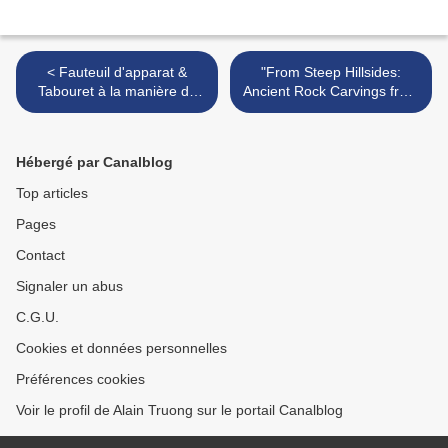
< Fauteuil d'apparat &
"From Steep Hillsides:
Tabouret à la manière de
Ancient Rock Carvings from
Daniel Marot, France ou
Dazu, China" @ National
Pays-Bas XVIIème siècle
Museum Cardiff >
Hébergé par Canalblog
Top articles
Pages
Contact
Signaler un abus
C.G.U.
Cookies et données personnelles
Préférences cookies
Voir le profil de Alain Truong sur le portail Canalblog