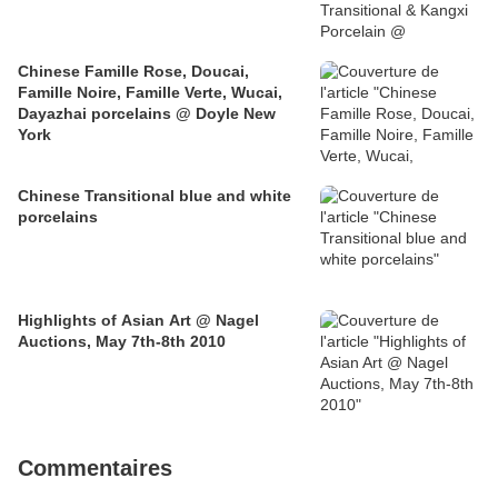
Chinese Famille Rose, Doucai,
Famille Noire, Famille Verte, Wucai,
Dayazhai porcelains @ Doyle New
York
Chinese Transitional blue and white
porcelains
Highlights of Asian Art @ Nagel
Auctions, May 7th-8th 2010
Commentaires