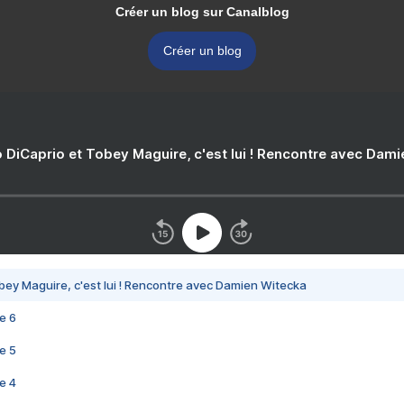
Créer un blog sur Canalblog
Créer un blog
 DiCaprio et Tobey Maguire, c'est lui ! Rencontre avec Dam
bey Maguire, c'est lui ! Rencontre avec Damien Witecka
e 6
e 5
e 4