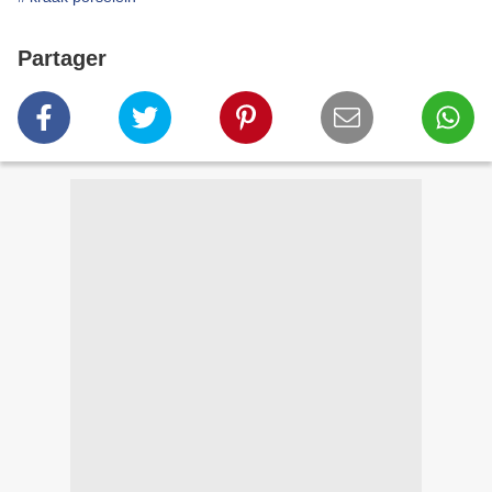
Partager