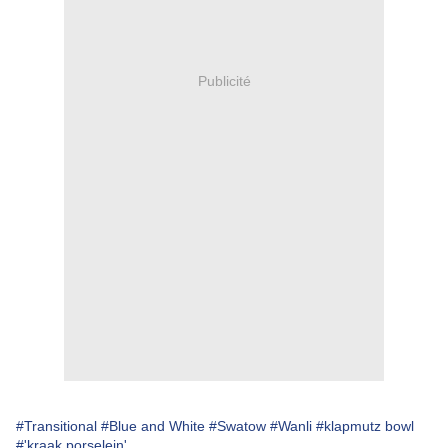
Publicité
#Transitional
#Blue and White
#Swatow
#Wanli
#klapmutz bowl
#'kraak porselein'