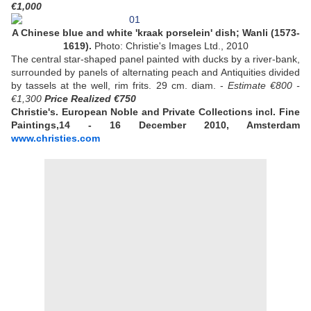
€1,000
A Chinese blue and white 'kraak porselein' dish; Wanli (1573-
1619).
Photo: Christie's Images Ltd., 2010
The central star-shaped panel painted with ducks by a river-bank,
surrounded by panels of alternating peach and Antiquities divided
by tassels at the well, rim frits. 29 cm. diam. -
Estimate €800 -
€1,300
Price Realized €750
Christie's. European Noble and Private Collections incl. Fine
Paintings,14 - 16 December 2010, Amsterdam
www.christies.com