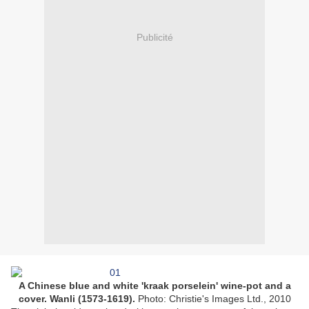
Publicité
A Chinese blue and white 'kraak porselein' wine-pot and a
cover. Wanli (1573-1619).
Photo: Christie's Images Ltd., 2010