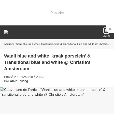
Publicité
MENU
Accueil
» Wanli blue and white 'kraak porselein' & Transitional blue and white @ Christie's Amsterdam
Wanli blue and white 'kraak porselein' &
Transitional blue and white @ Christie's
Amsterdam
Publié le 19/12/2010 à 23:26
Par
Alain Truong