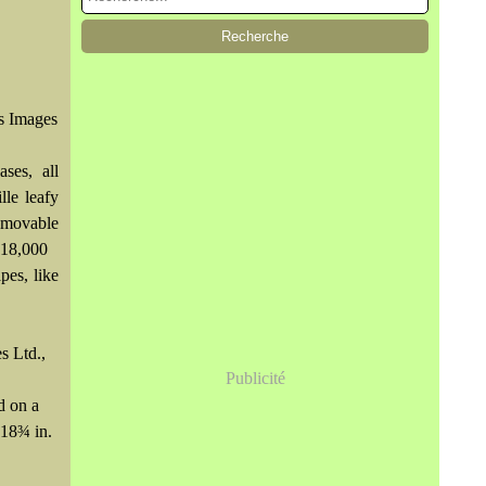
's Images
ses, all
lle leafy
emovable
$18,000
pes, like
s Ltd.,
Publicité
d on a
 18¾ in.