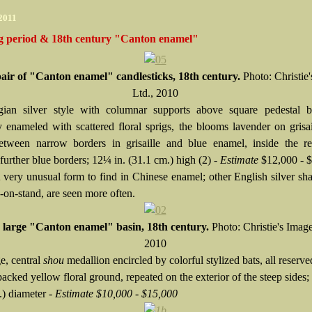
 2011
g period & 18th century "Canton enamel"
pair of "Canton enamel" candlesticks, 18th century.
Photo: Christie
Ltd., 2010
ian silver style with columnar supports above square pedestal ba
ly enameled with scattered floral sprigs, the blooms lavender on grisai
etween narrow borders in grisaille and blue enamel, inside the r
urther blue borders; 12¼ in. (31.1 cm.) high (2) -
Estimate
$12,000 - 
A very unusual form to find in Chinese enamel; other English silver sha
e-on-stand, are seen more often.
 large "Canton enamel" basin, 18th century.
Photo: Christie's Image
2010
e, central
shou
medallion encircled by colorful stylized bats, all reserve
acked yellow floral ground, repeated on the exterior of the steep sides;
.) diameter -
Estimate $10,000 - $15,000