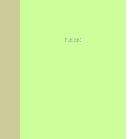
Publicité