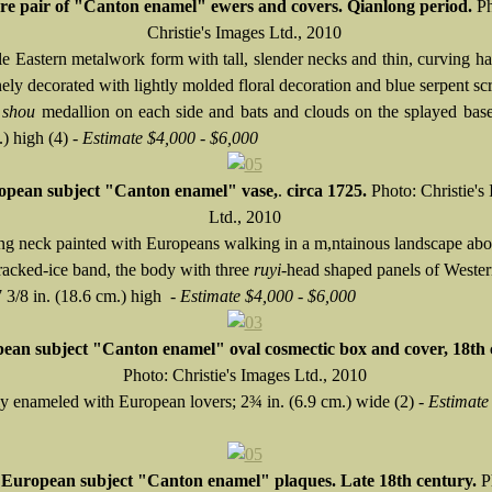
re pair of "Canton enamel" ewers and covers. Qianlong period.
Ph
Christie's Images Ltd., 2010
e Eastern metalwork form with tall, slender necks and thin, curving h
nely decorated with lightly molded floral decoration and blue serpent sc
l
shou
medallion on each side and bats and clouds on the splayed base
) high (4) -
Estimate $4,000 - $6,000
opean subject "Canton enamel" vase,
.
circa 1725.
Photo: Christie's
Ltd., 2010
ing neck painted with Europeans walking in a m,ntainous landscape abo
racked-ice band, the body with three
ruyi
-head shaped panels of Weste
7 3/8 in. (18.6 cm.) high -
Estimate $4,000 - $6,000
ean subject "Canton enamel" oval cosmectic box and cover,
18th 
Photo: Christie's Images Ltd., 2010
ly enameled with European lovers; 2¾ in. (6.9 cm.) wide (2) -
Estimate
European subject "Canton enamel" plaques. Late 18th century.
P