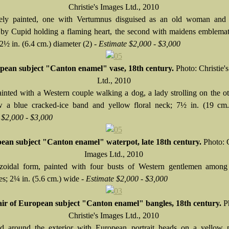
Christie's Images Ltd., 2010
nely painted, one with Vertumnus disguised as an old woman an
by Cupid holding a flaming heart, the second with maidens emblemat
2½ in. (6.4 cm.) diameter (2) -
Estimate $2,000 - $3,000
pean subject "Canton enamel" vase, 18th century.
Photo: Christie'
Ltd., 2010
ainted with a Western couple walking a dog, a lady strolling on the ot
w a blue cracked-ice band and yellow floral neck; 7½ in. (19 cm.
 $2,000 - $3,000
ean subject "Canton enamel" waterpot, late 18th century.
Photo: C
Images Ltd., 2010
zoidal form, painted with four busts of Western gentlemen among 
es; 2¼ in. (5.6 cm.) wide -
Estimate $2,000 - $3,000
ir of European subject "Canton enamel" bangles, 18th century.
P
Christie's Images Ltd., 2010
d around the exterior with European portrait heads on a yellow p