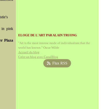
stie's
 in pink
ELOGE DE L'ART PAR ALAIN TRUONG
er Plaza
"Art is the most intense mode of individualism that the
world has known." Oscar Wilde
Accueil du blog
Créer un blog avec CanalBlog
Flux RSS