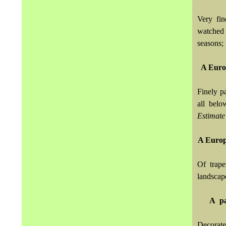
Very fi
watched 
seasons; 
A Euro
Finely p
all belo
Estimate
A Europ
Of trape
landscap
A pa
Decorate