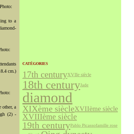
Photo:
ing to a
 diamond-
hoto:
tendants
CATÉGORIES
18.4 cm.)
17th century
XVIIe siècle
18th century
Jade
diamond
hoto:
XIXème siècle
 other, a
XVIIème siècle
igh (2) -
XVIIIème siècle
19th century
famille rose
Pablo Picasso