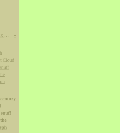
Fontaine couverte en émaux de Canton, Chine, dynastie Qing, XVIIIE siècle
 century
d
 snuff
 the
eph