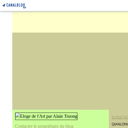
ELOGE DE
QIANLONG
Contacter le propriétaire du blog