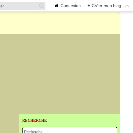
Connexion
+
Créer mon blog
RECHERCHE