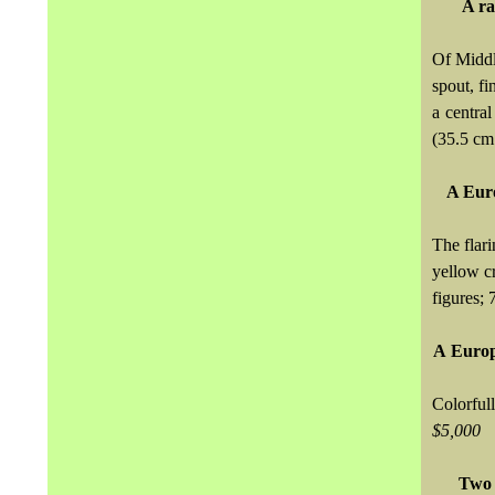
A ra
Of Middl
spout, fi
a centra
(35.5 cm.
A Eur
The flar
yellow c
figures; 
A
Europ
Colorful
$5,000
Two 