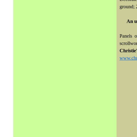
ground; 2
An u
Panels 
scrollwor
Christi
www.chri