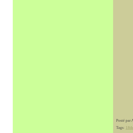
Posté par 
Tags:
18th