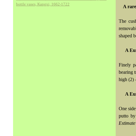
bottle vases, Kangxi, 1662-1722
A rare
The cush
removabl
shaped b
A Eur
Finely p
bearing t
high (2) 
A Eur
One side
putto by
Estimate