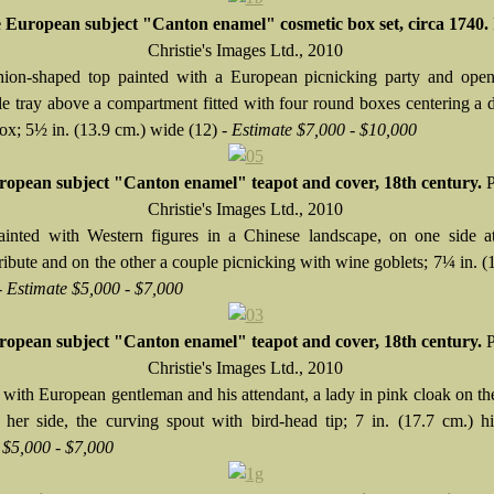
 European subject "Canton enamel" cosmetic box set, circa 1740.
Christie's Images Ltd., 2010
ion-shaped top painted with a European picnicking party and open
e tray above a compartment fitted with four round boxes centering a
ox; 5½ in. (13.9 cm.) wide (12) -
Estimate $7,000 - $10,000
opean subject "Canton enamel" teapot and cover, 18th century.
P
Christie's Images Ltd., 2010
ainted with Western figures in a Chinese landscape, on one side at
ribute and on the other a couple picnicking with wine goblets; 7¼ in. (
-
Estimate $5,000 - $7,000
opean subject "Canton enamel" teapot and cover, 18th century.
P
Christie's Images Ltd., 2010
 with European gentleman and his attendant, a lady in pink cloak on the
 her side, the curving spout with bird-head tip; 7 in. (17.7 cm.) h
 $5,000 - $7,000