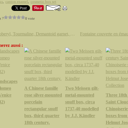
ks
,
canton enamel
,
cosmetic box set
z ?
0 vote
Chrysoberyl, Tourmaline, Demantoid garnet, Conch pearl, yellow sapphires, amethyst & blue topaz @ Sotheby's
erez aussi :
andscapes
olomeo
A Chinese famille
Two Meissen gilt-
Venice
rose silver-mounted
metal-mounted
Three 18th
32)
porcelain
snuff box, circa
Saint Clou
rectangular snuff
1737-40 modelled
Chinoiserie
box, third quarter
by J.J. Kändler
boxes from
18th century.
Helmut Jos