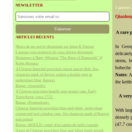
NEWSLETTER
1 janvier
Qianlon
A rare 
ARTICLES RÉCENTS
In Georg
Merci de me suivre désormais sur Alain.R.Truong
L'auteur vous remercie de vous diriger désormais
delicate
Hommage à Harry Winston "The King of Diamonds" @
stems, b
Kohn Monaco
bobeche f
A Chinese Imperial porcelain wucai saucer dish. Six-
character mark of Jiajing within a double ring in
Notes
: 
underglaze blue, Kangxi,
the kettl
Bague «Jonquille»
A Chinese porcelain famille rose square vase. Early
A very
Yongzheng, circa 1723.
Bague «Pompadour».
Chinese Imperial porcelain blue and white, underglaze
With larg
copper-red and celadon vase. Six-character mark of Kangxi
densely p
and period
(47.7 cm
Bague «BOULE» ornée d'un saphir de taille coussin
A pair of Chinese porcelain blue and white triple-gourd