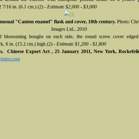
 7/16 in. (6.1 cm.) (2) -
Estimate $2,000 - $3,000
nusual "Canton enamel" flask and cover, 18th century.
Photo: Chri
Images Ltd., 2010
of blossoming boughs on each side, the round screw cover edged
k, 6 in. (15.2 cm.) high (2) -
Estimate $1,200 - $1,800
e's. Chinese Export Art , 25 January 2011, New York, Rockefell
sties.com