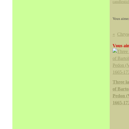
candlestic
Vous aime
Vous aim
Three l
of Bart
Pedon (
1665-17