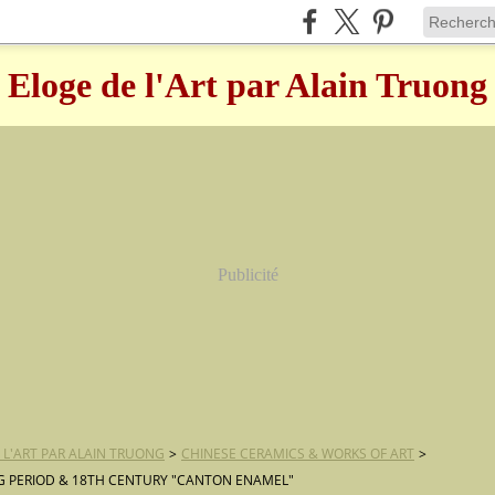
Eloge de l'Art par Alain Truong
Publicité
 L'ART PAR ALAIN TRUONG
>
CHINESE CERAMICS & WORKS OF ART
>
 PERIOD & 18TH CENTURY "CANTON ENAMEL"