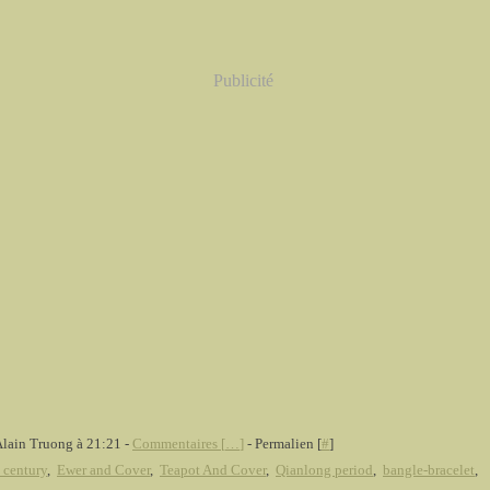
Publicité
Alain Truong à 21:21 -
Commentaires [
…
]
- Permalien [
#
]
 century
,
Ewer and Cover
,
Teapot And Cover
,
Qianlong period
,
bangle-bracelet
,