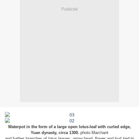
Publicité
Waterpot in the form of a large open lotus-leaf with curled edge,
Yuan dynasty, circa 1300.
photo Marchant
and further branches of lotus leaves, arrow head, flower and bud tied to