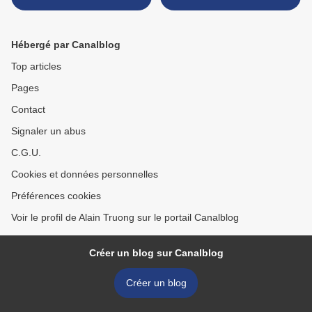
between 130,000 and
700,000 years old
Hébergé par Canalblog
Top articles
Pages
Contact
Signaler un abus
C.G.U.
Cookies et données personnelles
Préférences cookies
Voir le profil de Alain Truong sur le portail Canalblog
Créer un blog sur Canalblog
Créer un blog