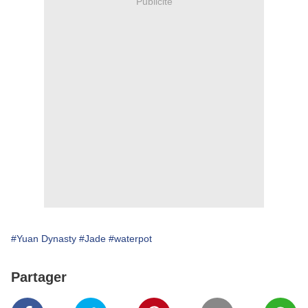
Publicité
#Yuan Dynasty
#Jade
#waterpot
Partager