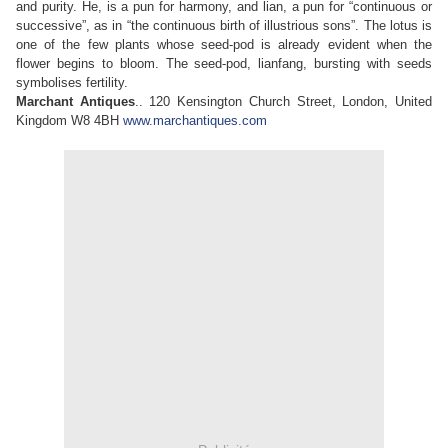
and purity. He, is a pun for harmony, and lian, a pun for “continuous or
successive”, as in “the continuous birth of illustrious sons”. The lotus is
one of the few plants whose seed-pod is already evident when the
flower begins to bloom. The seed-pod, lianfang, bursting with seeds
symbolises fertility.
Marchant Antiques
.. 120 Kensington Church Street, London, United
Kingdom W8 4BH
www.marchantiques.com