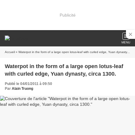
Publicité
MENU
Accueil
» Waterpot in the form of a large open lotus-leaf with curled edge, Yuan dynasty, circa 1300.
Waterpot in the form of a large open lotus-leaf
with curled edge, Yuan dynasty, circa 1300.
Publié le 04/01/2011 à 09:50
Par
Alain Truong