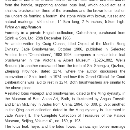
form the handle, supporting another lotus leaf, which could act as a
shallow brushwasher, three of the branches and the brown lotus leaf on
the underside forming a footrim, the stone white with brown, russet and
natural markings.
7/8 inches, 14.9cm long, 2 ¼ inches, 5.8cm high.
Price on application
Formerly in a private English collection, Oxfordshire, purchased from
Spink & Son, Ltd, 28th December 1966.
An article written by Craig Clunas, titled Object of the Month, Song
Dynasty Jade Brushwasher, October 1986, published in Selected
Articles from “Orientations”, 1983-1996, compares a similar lotus leaf
brushwasher in the Victoria & Albert Museum (1623-1882, Wells
Bequest) to another excavated from the tomb of Shi Shengzu, Quzhou,
Zhejiang Province, dated 1274, where the author discusses the
excavation of Shi’s tomb in 1974 and how this Grand Official for Court
Deliberations was laid to rest in 1274. Both brushwashers are similar to
the above piece.
A related lotus waterpot and brushwasher, dated to the Ming dynasty, in
the Museum of East Asian Art, Bath, is illustrated by Angus Forsyth
and Brian McElney in Jades from China, 1994, no. 308, p. 376; another,
in the Qing court collection dated to the Ming dynasty is illustrated in
Jade Ware (II), The Complete Collection of Treasures of the Palace
Museum, Beijing, Volume 41, no. 159, p. 193.
The lotus leaf, heye, and the lotus flower, lianhua, symbolise marriage