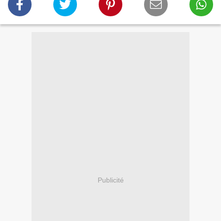
Publicité