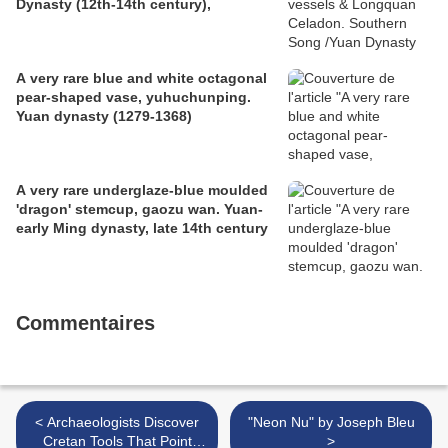
Dynasty (12th-14th century),
A very rare blue and white octagonal
pear-shaped vase, yuhuchunping.
Yuan dynasty (1279-1368)
A very rare underglaze-blue moulded
'dragon' stemcup, gaozu wan. Yuan-
early Ming dynasty, late 14th century
Commentaires
< Archaeologists Discover
"Neon Nu" by Joseph Bleu
Cretan Tools That Point
>