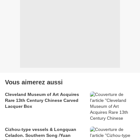
Vous aimerez aussi
Cleveland Museum of Art Acquires
Rare 13th Century Chinese Carved
Lacquer Box
Cizhou-type vessels & Longquan
Celadon. Southern Song /Yuan