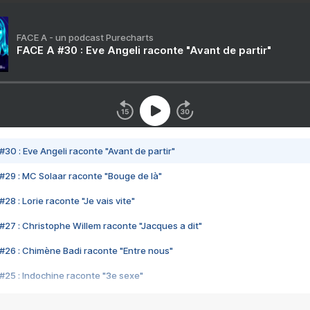
FACE A - un podcast Purecharts
FACE A #30 : Eve Angeli raconte "Avant de partir"
#30 : Eve Angeli raconte "Avant de partir"
#29 : MC Solaar raconte "Bouge de là"
28 : Lorie raconte "Je vais vite"
#27 : Christophe Willem raconte "Jacques a dit"
#26 : Chimène Badi raconte "Entre nous"
#25 : Indochine raconte "3e sexe"
#24 : Zaho raconte "C'est chelou"