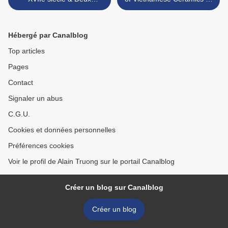
plaquettes miniatures
Zetterquist Galleries >
italiennes ovales en or.
Epoque Renaissance, XVIIe
Hébergé par Canalblog
siècle
Top articles
Pages
Contact
Signaler un abus
C.G.U.
Cookies et données personnelles
Préférences cookies
Voir le profil de Alain Truong sur le portail Canalblog
Créer un blog sur Canalblog
Créer un blog