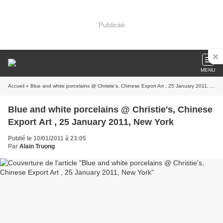
Publicité
MENU
Accueil
» Blue and white porcelains @ Christie's, Chinese Export Art , 25 January 2011, New York
Blue and white porcelains @ Christie's, Chinese
Export Art , 25 January 2011, New York
Publié le 10/01/2011 à 23:05
Par
Alain Truong