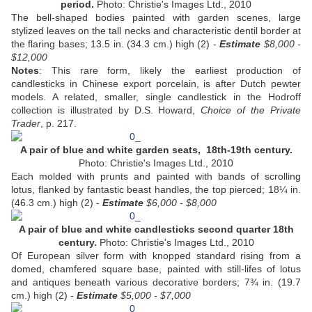
period.
Photo: Christie's Images Ltd., 2010
The bell-shaped bodies painted with garden scenes, large
stylized leaves on the tall necks and characteristic dentil border at
the flaring bases; 13.5 in. (34.3 cm.) high (2) -
Estimate
$8,000 -
$12,000
Notes
: This rare form, likely the earliest production of
candlesticks in Chinese export porcelain, is after Dutch pewter
models. A related, smaller, single candlestick in the Hodroff
collection is illustrated by D.S. Howard,
Choice of the Private
Trader
, p. 217.
A pair of blue and white garden seats, 18th-19th century.
Photo: Christie's Images Ltd., 2010
Each molded with prunts and painted with bands of scrolling
lotus, flanked by fantastic beast handles, the top pierced; 18¼ in.
(46.3 cm.) high (2) -
Estimate
$6,000 - $8,000
A pair of blue and white candlesticks second quarter 18th
century.
Photo: Christie's Images Ltd., 2010
Of European silver form with knopped standard rising from a
domed, chamfered square base, painted with still-lifes of lotus
and antiques beneath various decorative borders; 7¾ in. (19.7
cm.) high (2) -
Estimate
$5,000 - $7,000