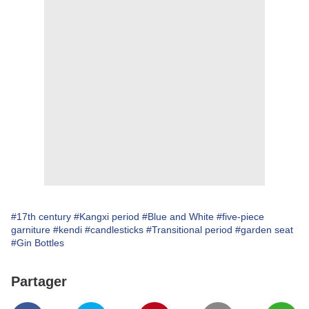
#17th century
#Kangxi period
#Blue and White
#five-piece
garniture
#kendi
#candlesticks
#Transitional period
#garden seat
#Gin Bottles
Partager