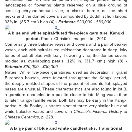
landscapes or flowering plants reserved on a blue ground of
scrolling chrysanthemum vine, a classic border on the short
necks and the domed covers surmounted by Buddhist lion knops;
33¾ in. (85.7 cm.) high (4) -
Estimate
$20,000 - $30,000
A blue and white spiral-fluted five-piece garniture. Kangxi
period.
Photo: Christie's Images Ltd., 2010
Comprising three baluster vases and covers and a pair of beaker
vases, each with spiral-fluted midsection decorated in deep, inky
tones of cobalt-blue with leafy, flowering vine, the domed covers
molded as overlapping petals; 12½ in. (31.7 cm.) high (8) -
Estimate
$20,000 - $30,000
Notes
: While five-piece garnitures, used as decoration in grand
European houses, were favored throughout the Kangxi period,
the deeply molded shapes of the present lot and its flat, splayed
bases are unusual. These characteristics are also found in lot 3,
a garniture enameled in a palette closer to late Ming wucai than
to later Kangxi famille verte. Both lots may be early in the Kangxi
period. A. du Boulay illustrates a set of three very similar blue and
white baluster vases and covers in
Christie's Pictorial History of
Chinese Ceramics
, p. 228.
A large pair of blue and white candlesticks, Transitional