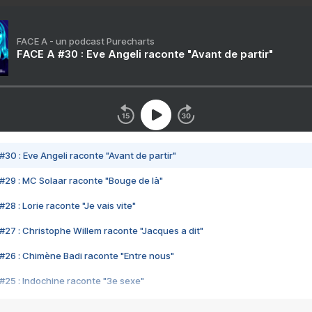
FACE A - un podcast Purecharts
FACE A #30 : Eve Angeli raconte "Avant de partir"
#30 : Eve Angeli raconte "Avant de partir"
#29 : MC Solaar raconte "Bouge de là"
28 : Lorie raconte "Je vais vite"
#27 : Christophe Willem raconte "Jacques a dit"
#26 : Chimène Badi raconte "Entre nous"
#25 : Indochine raconte "3e sexe"
#24 : Zaho raconte "C'est chelou"