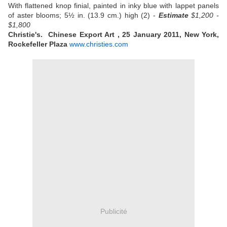
With flattened knop finial, painted in inky blue with lappet panels
of aster blooms; 5½ in. (13.9 cm.) high (2) -
Estimate
$1,200 -
$1,800
Christie's. Chinese Export Art , 25 January 2011, New York,
Rockefeller Plaza
www.christies.com
Publicité