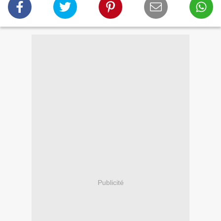
Publicité