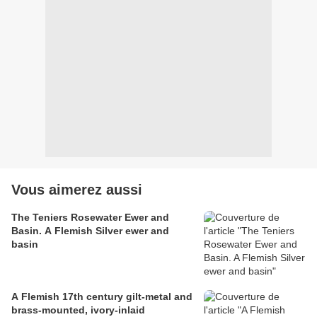
Vous aimerez aussi
The Teniers Rosewater Ewer and
Basin. A Flemish Silver ewer and
basin
A Flemish 17th century gilt-metal and
brass-mounted, ivory-inlaid