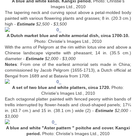
A blue and white kendi. Kangxi period.
Photo: Christie's
Images Ltd., 2010
The tapering neck and curving spout above a petal-molded body
painted with various flowering plants and grasses; 8 in. (20.3 cm.)
high -
Estimate
$2,500 - $3,500
A Dutch market blue and white armorial dish, circa 1700-10.
Photo: Christie's Images Ltd., 2010
With the arms of Pelgrom at the rim within lotus vine and above a
Chinese landscape vignette with pheasant; 14 in. (35.5 cm.)
diameter -
Estimate
$2,000 - $3,000
Notes
: From one of the earliest armorial sets made in China;
commissioned by Jacob Pelgrom (1655-1713), a Dutch official at
Bengal from 1689 and at Batavia from 1708.
A set of two blue and white platters, circa 1720.
Photo:
Christie's Images Ltd., 2010
Each octagonal platter painted with fenced peony within bands of
trellis interrupted by flower-heads and cloud-shaped panels; 17¼
in. (43.7 cm.) and 15 in. (38.1 cm.) wide (2) -
Estimate
$2,000 -
$3,000
A blue and white "Aster pattern " poitche and cover. Kangxi
period.
Photo: Christie's Images Ltd., 2010