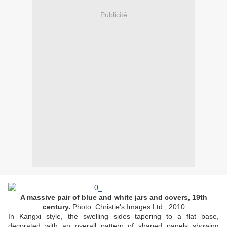
Publicité
A massive pair of blue and white jars and covers, 19th
century.
Photo: Christie's Images Ltd., 2010
In Kangxi style, the swelling sides tapering to a flat base,
decorated with an overall pattern of shaped panels showing