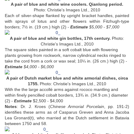
A pair of blue and white wine coolers. Qianlong period.
Photo: Christie's Images Ltd., 2010
Each of silver-shape flanked by upright bracket handles, painted
with sprays of lotus and other flowers within Fitzhugh-type
borders; 7½ in. (19 cm.) high (2) -
Estimate
$5,000 - $7,000
A pair of blue and white gin bottles, 17th century.
Photo:
Christie's Images Ltd., 2010
The square sides painted in a soft cobalt blue with flowering
plants growing from rockwork, narrow cylindrical necks ringed to
take the cord from a cork or wax seal; 10¼ in. (26 cm.) high (2) -
Estimate
$4,000 - $6,000
A pair of Dutch market blue and white armorial dishes, circa
1755.
Photo: Christie's Images Ltd., 2010
With the the large accollé arms against rococo mantling and
within finely pencilled cobalt borders, 13¾ in. (34.9 cm.) diameter
(2) -
Estimate
$2,500 - $4,000
Notes
: Dr. J. Kroes (
Chinese Armorial Porcelain
, pp. 191-2)
identifies these arms as of Casparus Greven and Anna Jacoba
Lea Gronard(t), who married at the Dutch settlement in Batavia
between 1750 and 58.