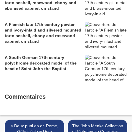
tortoiseshell, rosewood, ebony and
ebonised cabinet on stand
A Flemish late 17th century pewter
and ivory-inlaid and silvered mounted
tortoiseshell, ebony and rosewood
cabinet on stand
A South German 17th century
polychrome decorated model of the
head of Saint John the Baptist
Commentaires
< Deux putti en or. Rome,
The John Menke Collection
XVIIe siècle & Deux
of Vietnamese Ceramics @