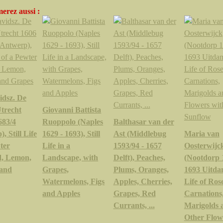
erez aussi :
idsz. De
trecht
Giovanni Battista
683/4
Ruoppolo (Naples
Balthasar van der
, Still Life
1629 - 1693), Still
Ast (Middlebug
Maria van
ter
Life in a
1593/94 - 1657
Oosterwijc
, Lemon,
Landscape, with
Delft), Peaches,
(Nootdorp 
 and
Grapes,
Plums, Oranges,
1693 Uitdam
Watermelons, Figs
Apples, Cherries,
Life of Rose
and Apples
Grapes, Red
Carnations
Currants, ...
Marigolds 
Other Flow