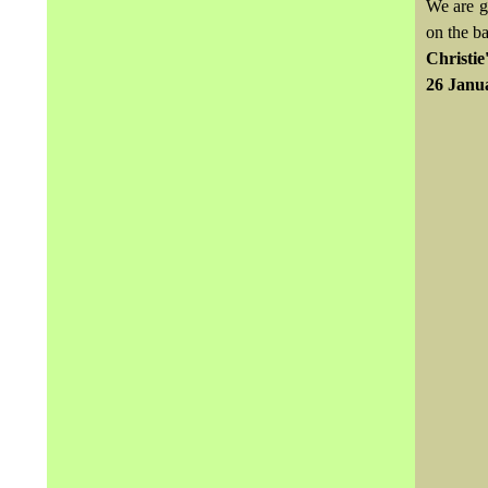
We are g
on the b
Christie
26 Janu