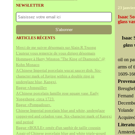
NEWSLETTER
23 janvie
Isaac So
glass va
Isaac 
ARTICLES RÉCENTS
glass 
Merci de me suivre désormais sur Alain.R.Truong
L'auteur vous remercie de vous diriger désormais
Hommage à Harry Winston "The King of Diamonds" @
oil on pa
Kohn Monaco
arms of 
A Chinese Imperial porcelain wucai saucer dish. Six-
1609-16
character mark of Jiajing within a double ring in
Provena
underglaze blue, Kangxi,
Bague «Jonquille»
Breughel
A Chinese porcelain famille rose square vase. Early
Fernand 
Yongzheng, circa 1723.
December
Bague «Pompadour».
Yolande 
Chinese Imperial porcelain blue and white, underglaze
copper-red and celadon vase. Six-character mark of Kangxi
Acquired
and period
Literatu
Bague «BOULE» ornée d'un saphir de taille coussin
Amsterda
A pair of Chinese porcelain blue and white triple-gourd