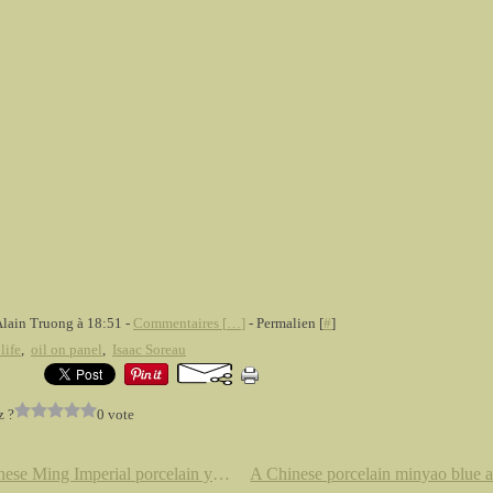
Alain Truong à 18:51 -
Commentaires [
…
]
- Permalien [
#
]
 life
,
oil on panel
,
Isaac Soreau
z ?
0 vote
A Chinese Ming Imperial porcelain yellow glazed saucer dish. Six character mark of Jiajing within a double ring and of the perio