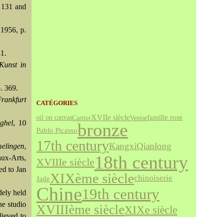
. 131 and
 1956, p.
31.
Kunst in
p. 369.
Frankfurt
CATÉGORIES
XVIIe siècle
famille rose
Cartier
Venise
oil on canvas
ghel
, 10
bronze
Pablo Picasso
17th century
Kangxi
Qianlong
melingen
,
18th century
ux-Arts,
XVIIIe siècle
ed to Jan
XIXème siècle
chinoiserie
Jade
Chine
19th century
dely held
he studio
XVIIIème siècle
XIXe siècle
lieved to