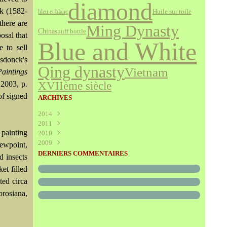
diamond
k (1582-
bleu et blanc
Huile sur toile
there are
Ming Dynasty
China
snuff bottle
osal that
Blue and White
 to sell
lsdonck's
Qing dynasty
Vietnam
aintings
XVIIème siècle
 2003, p.
of signed
ARCHIVES
2014
2011
Août
(1)
 painting
2010
Juillet
(160)
2009
Juin
Décembre
(376)
(294)
iewpoint,
Mai
Novembre
Décembre
(340)
(208)
(595)
DERNIERS COMMENTAIRES
d insects
Avril
Octobre
Novembre
(305)
(527)
(237)
et filled
Mars
Septembre
Octobre
(227)
(227)
(272)
ed circa
Février
Août
Septembre
(52)
(293)
(228)
Janvier
Juillet
Août
(273)
(325)
(289)
rosiana,
Juin
Juillet
(466)
(316)
Mai
Juin
(246)
(768)
Avril
Mai
(864)
(242)