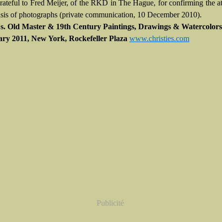
rateful to Fred Meijer, of the RKD in The Hague, for confirming the at
asis of photographs (private communication, 10 December 2010).
's. Old Master & 19th Century Paintings, Drawings & Watercolors 
ary 2011, New York, Rockefeller Plaza
www.christies.com
Publicité