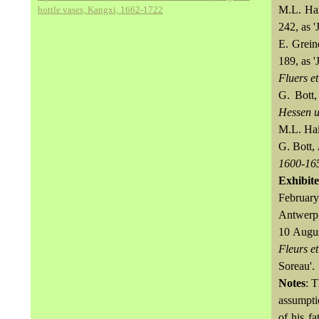
M.L. Ha
bottle vases, Kangxi, 1662-1722
242, as '
E. Grein
189, as '
Fluers et
G. Bott,
Hessen u
M.L. Hai
G. Bott,
1600-16
Exhibit
February
Antwerp,
10 Augus
Fleurs et
Soreau'.
Notes
: 
assumpti
of his f