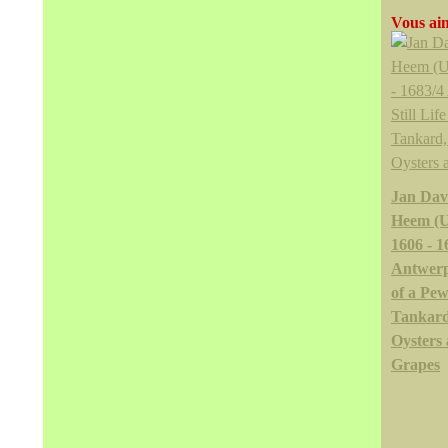
Vous aim
Jan Dav
Heem (U
1606 - 1
Antwerp)
of a Pew
Tankard
Oysters
Grapes