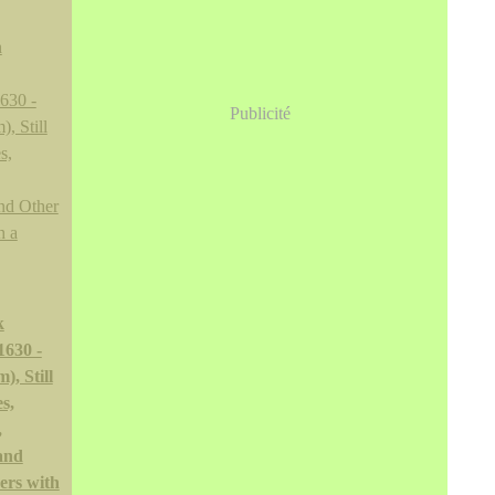
Publicité
k
1630 -
), Still
s,
,
and
ers with