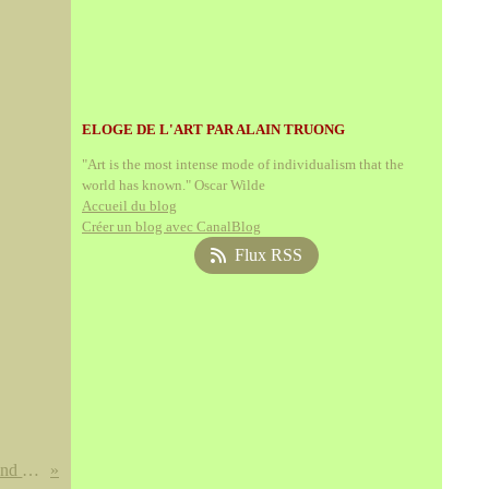
ELOGE DE L'ART PAR ALAIN TRUONG
"Art is the most intense mode of individualism that the
world has known." Oscar Wilde
Accueil du blog
Créer un blog avec CanalBlog
Flux RSS
A Chinese porcelain minyao blue and white bowl. Six character mark of Kangxi within a double ring and of the period, 1662-1722.