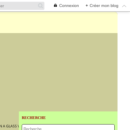
Connexion
+
Créer mon blog
RECHERCHE
N A GLASS VASE WITH PEACHES, GRAPES AND PLUMS...