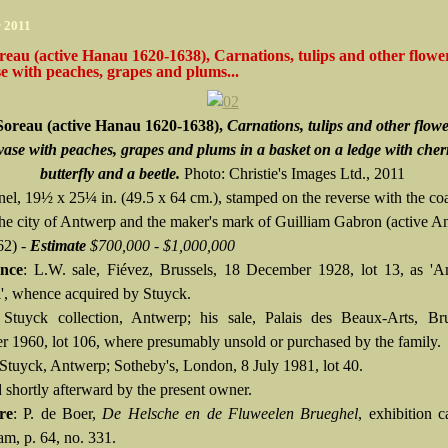
r 2011
reau (active Hanau 1620-1638), Carnations, tulips and other flower
se with peaches, grapes and plums...
Soreau (active Hanau 1620-1638),
Carnations, tulips and other flowe
vase with peaches, grapes and plums in a basket on a ledge with cherr
butterfly and a beetle.
Photo: Christie's Images Ltd., 2011
nel, 19½ x 25¼ in. (49.5 x 64 cm.), stamped on the reverse with the coa
the city of Antwerp and the maker's mark of Guilliam Gabron (active A
62) -
Estimate
$700,000 - $1,000,000
nce
: L.W. sale, Fiévez, Brussels, 18 December 1928, lot 13, as 'A
', whence acquired by Stuyck.
Stuyck collection, Antwerp; his sale, Palais des Beaux-Arts, Bru
 1960, lot 106, where presumably unsold or purchased by the family.
Stuyck, Antwerp; Sotheby's, London, 8 July 1981, lot 40.
 shortly afterward by the present owner.
re
: P. de Boer,
De Helsche en de Fluweelen Brueghel
, exhibition c
m, p. 64, no. 331.