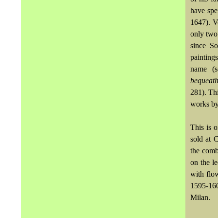
have spe
1647). Ve
only two
since So
painting
name (s
bequeat
281). Thi
works by
This is 
sold at 
the comb
on the le
with flo
1595-16
Milan.