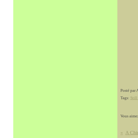
Posté par 
Tags:
Still
Vous aime