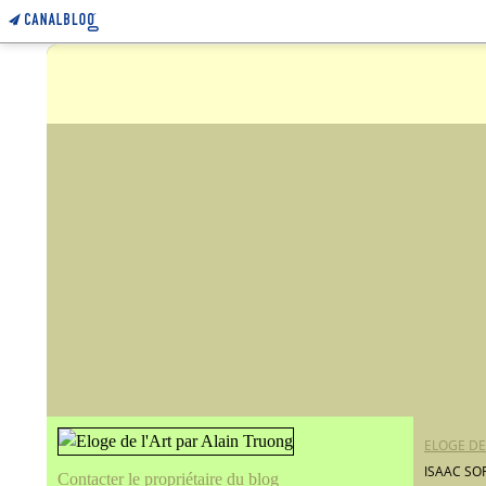
ELOGE DE
ISAAC SO
Contacter le propriétaire du blog