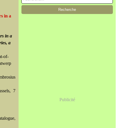
s in a
rs in a
ies, a
t-of-
ntwerp
mbrosius
ssels, 7
Publicité
atalogue,