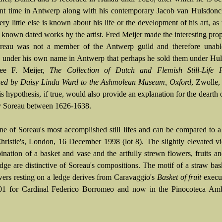
nt time in Antwerp along with his contemporary Jacob van Hulsdonc
ry little else is known about his life or the development of his art, as 
 known dated works by the artist. Fred Meijer made the interesting prop
reau was not a member of the Antwerp guild and therefore unable
s under his own name in Antwerp that perhaps he sold them under Hu
ee F. Meijer,
The Collection of Dutch and Flemish Still-Life P
hed by Daisy Linda Ward to the Ashmolean Museum, Oxford
, Zwolle,
s hypothesis, if true, would also provide an explanation for the dearth 
 Soreau between 1626-1638.
one of Soreau's most accomplished still lifes and can be compared to a
Christie's, London, 16 December 1998 (lot 8). The slightly elevated v
ination of a basket and vase and the artfully strewn flowers, fruits an
dge are distinctive of Soreau's compositions. The motif of a straw bask
wers resting on a ledge derives from Caravaggio's
Basket of fruit
execut
01 for Cardinal Federico Borromeo and now in the Pinocoteca Amb