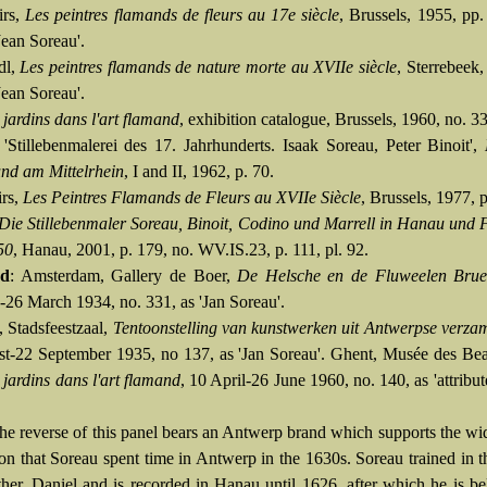
irs,
Les peintres flamands de fleurs au 17e siècle
, Brussels, 1955, pp
Jean Soreau'.
dl,
Les peintres flamands de nature morte au XVIIe siècle
, Sterrebeek,
Jean Soreau'.
 jardins dans l'art flamand
, exhibition catalogue, Brussels, 1960, no. 3
 'Stillebenmalerei des 17. Jahrhunderts. Isaak Soreau, Peter Binoit',
nd am Mittelrhein
, I and II, 1962, p. 70.
rs,
Les Peintres Flamands de Fleurs au XVIIe Siècle
, Brussels, 1977, 
Die Stillebenmaler Soreau, Binoit, Codino und Marrell in Hanau und 
50
, Hanau, 2001, p. 179, no. WV.IS.23, p. 111, pl. 92.
ed
: Amsterdam, Gallery de Boer,
De Helsche en de Fluweelen Brue
-26 March 1934, no. 331, as 'Jan Soreau'.
 Stadsfeestzaal,
Tentoonstelling van kunstwerken uit Antwerpse verza
t-22 September 1935, no 137, as 'Jan Soreau'. Ghent, Musée des Bea
 jardins dans l'art flamand
, 10 April-26 June 1960, no. 140, as 'attribut
The reverse of this panel bears an Antwerp brand which supports the wi
on that Soreau spent time in Antwerp in the 1630s. Soreau trained in t
ather, Daniel and is recorded in Hanau until 1626, after which he is be