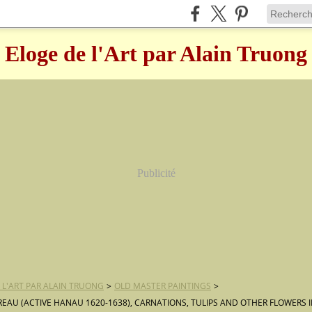
Eloge de l'Art par Alain Truong
Publicité
 L'ART PAR ALAIN TRUONG
>
OLD MASTER PAINTINGS
>
REAU (ACTIVE HANAU 1620-1638), CARNATIONS, TULIPS AND OTHER FLOWERS I