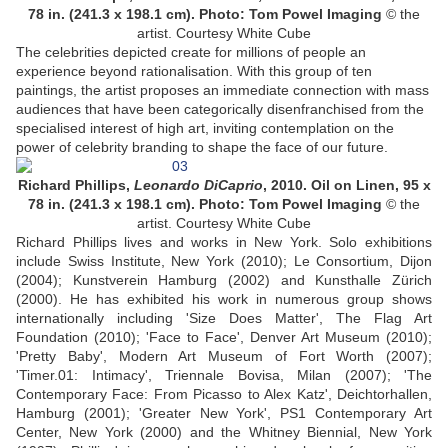
78 in. (241.3 x 198.1 cm). Photo: Tom Powel Imaging
© the
artist. Courtesy White Cube
The celebrities depicted create for millions of people an
experience beyond rationalisation. With this group of ten
paintings, the artist proposes an immediate connection with mass
audiences that have been categorically disenfranchised from the
specialised interest of high art, inviting contemplation on the
power of celebrity branding to shape the face of our future.
Richard Phillips,
Leonardo DiCaprio
, 2010. Oil on Linen, 95 x
78 in. (241.3 x 198.1 cm). Photo: Tom Powel Imaging
© the
artist. Courtesy White Cube
Richard Phillips lives and works in New York. Solo exhibitions
include Swiss Institute, New York (2010); Le Consortium, Dijon
(2004); Kunstverein Hamburg (2002) and Kunsthalle Zürich
(2000). He has exhibited his work in numerous group shows
internationally including 'Size Does Matter', The Flag Art
Foundation (2010); 'Face to Face', Denver Art Museum (2010);
'Pretty Baby', Modern Art Museum of Fort Worth (2007);
'Timer.01: Intimacy', Triennale Bovisa, Milan (2007); 'The
Contemporary Face: From Picasso to Alex Katz', Deichtorhallen,
Hamburg (2001); 'Greater New York', PS1 Contemporary Art
Center, New York (2000) and the Whitney Biennial, New York