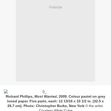
Publicité
Richard Phillips,
Most Wanted
, 2009. Colour pastel on grey
toned paper. Five parts, each: 12 13/16 x 10 1/2 in. (32.5 x
26.7 cm). Photo: Christopher Burke, New York
© the artist.
Courtesy White Cube