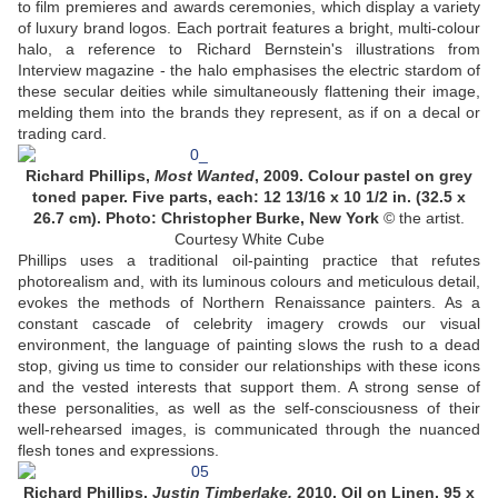
to film premieres and awards ceremonies, which display a variety
of luxury brand logos. Each portrait features a bright, multi-colour
halo, a reference to Richard Bernstein's illustrations from
Interview magazine - the halo emphasises the electric stardom of
these secular deities while simultaneously flattening their image,
melding them into the brands they represent, as if on a decal or
trading card.
Richard Phillips,
Most Wanted
, 2009. Colour pastel on grey
toned paper. Five parts, each: 12 13/16 x 10 1/2 in. (32.5 x
26.7 cm). Photo: Christopher Burke, New York
© the artist.
Courtesy White Cube
Phillips uses a traditional oil-painting practice that refutes
photorealism and, with its luminous colours and meticulous detail,
evokes the methods of Northern Renaissance painters. As a
constant cascade of celebrity imagery crowds our visual
environment, the language of painting slows the rush to a dead
stop, giving us time to consider our relationships with these icons
and the vested interests that support them. A strong sense of
these personalities, as well as the self-consciousness of their
well-rehearsed images, is communicated through the nuanced
flesh tones and expressions.
Richard Phillips,
Justin Timberlake,
2010. Oil on Linen, 95 x