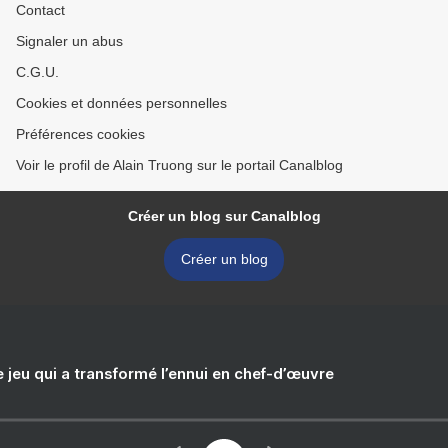
Contact
Signaler un abus
C.G.U.
Cookies et données personnelles
Préférences cookies
Voir le profil de Alain Truong sur le portail Canalblog
Créer un blog sur Canalblog
Créer un blog
e jeu qui a transformé l’ennui en chef-d’œuvre