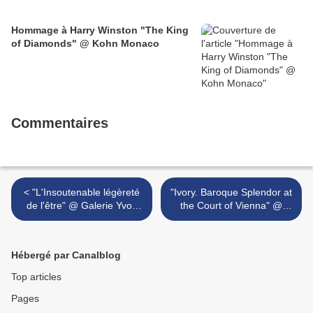
Hommage à Harry Winston "The King
of Diamonds" @ Kohn Monaco
Commentaires
< "L'Insoutenable légèreté
"Ivory. Baroque Splendor at
de l'être" @ Galerie Yvon
the Court of Vienna" @
Lambert, Paris
Liebieghaus
Skulpturensammlung >
Hébergé par Canalblog
Top articles
Pages