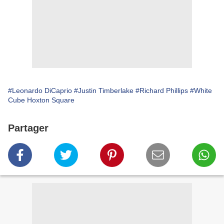
#Leonardo DiCaprio
#Justin Timberlake
#Richard Phillips
#White
Cube Hoxton Square
Partager