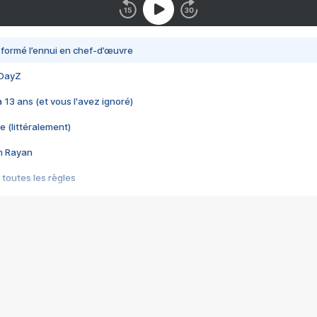
nsformé l’ennui en chef-d’œuvre
 DayZ
 a 13 ans (et vous l'avez ignoré)
e (littéralement)
im Rayan
 toutes les règles
s les jeux vidéo
us choquant de Rockstar ? - Le scandale BULLY
e plus moche de Steam
du RÊVE tourne au CAUCHEMAR
pendant 8 heures