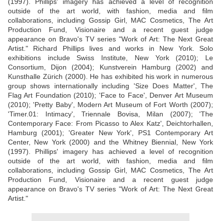
(1997). Phillips' imagery has achieved a level of recognition
outside of the art world, with fashion, media and film
collaborations, including Gossip Girl, MAC Cosmetics, The Art
Production Fund, Visionaire and a recent guest judge
appearance on Bravo's TV series "Work of Art: The Next Great
Artist." Richard Phillips lives and works in New York. Solo
exhibitions include Swiss Institute, New York (2010); Le
Consortium, Dijon (2004); Kunstverein Hamburg (2002) and
Kunsthalle Zürich (2000). He has exhibited his work in numerous
group shows internationally including 'Size Does Matter', The
Flag Art Foundation (2010); 'Face to Face', Denver Art Museum
(2010); 'Pretty Baby', Modern Art Museum of Fort Worth (2007);
'Timer.01: Intimacy', Triennale Bovisa, Milan (2007); 'The
Contemporary Face: From Picasso to Alex Katz', Deichtorhallen,
Hamburg (2001); 'Greater New York', PS1 Contemporary Art
Center, New York (2000) and the Whitney Biennial, New York
(1997). Phillips' imagery has achieved a level of recognition
outside of the art world, with fashion, media and film
collaborations, including Gossip Girl, MAC Cosmetics, The Art
Production Fund, Visionaire and a recent guest judge
appearance on Bravo's TV series "Work of Art: The Next Great
Artist."