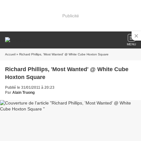
Publicité
MENU
Accueil
» Richard Phillips, 'Most Wanted' @ White Cube Hoxton Square
Richard Phillips, 'Most Wanted' @ White Cube
Hoxton Square
Publié le 31/01/2011 à 20:23
Par
Alain Truong