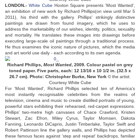
LONDON.-
White Cube
Hoxton Square presents 'Most Wanted',
an exhibition of new work by Richard Phillips(on view until Mar 5
2011), his third with the gallery. Phillips' strikingly distinctive
paintings are drawn from found imagery, which he uses to
address the marketability of our wishes, identity, politics, sexuality
and mortality. He translates these images into drawings before
executing large-scale oil paintings through a traditional process.
He thus examines the iconic nature of pictures, which the media
and art world use daily - each according to its own agenda.
Richard Phillips,
Most Wanted
, 2009. Colour pastel on grey
toned paper. Five parts, each: 12 13/16 x 10 1/2 in. (32.5 x
26.7 cm). Photo: Christopher Burke, New York
© the artist.
Courtesy White Cube
For 'Most Wanted', Richard Phillips selected ten of America's
most instantly recognisable celebrities from the realms of
television, cinema and music to create distilled portraits of young,
powerful stars exhibiting their rehearsed, red-carpet expressions.
Phillips' two-metre high canvases of Chace Crawford, Kristen
Stewart, Zac Efron, Miley Cyrus, Taylor Momsen, Dakota
Fanning, Leonardo DiCaprio, Justin Timberlake, Taylor Swift and
Robert Pattinson line the gallery walls, and Phillips has depicted
these famous faces against 'step and repeat' backdrops, familiar