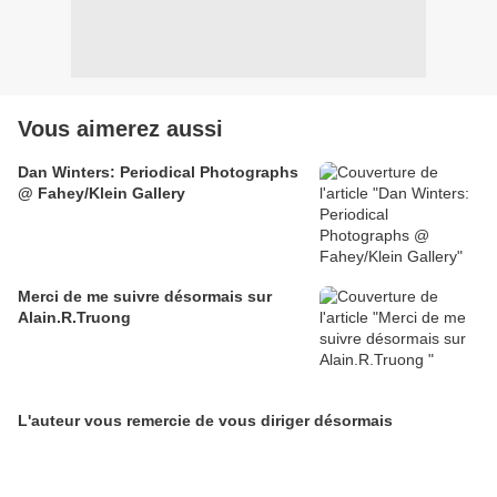
Vous aimerez aussi
Dan Winters: Periodical Photographs
@ Fahey/Klein Gallery
Merci de me suivre désormais sur
Alain.R.Truong
L'auteur vous remercie de vous diriger désormais