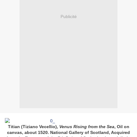
Publicité
Titian (Tiziano Vecellio),
Venus Rising from the Sea
, Oil on
canvas, about 1520. National Gallery of Scotland, Acquired