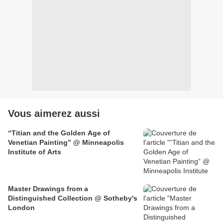
Vous aimerez aussi
“Titian and the Golden Age of
Venetian Painting” @ Minneapolis
Institute of Arts
Master Drawings from a
Distinguished Collection @ Sotheby's
London