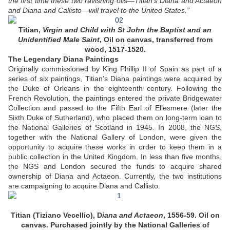
the first time these two ravishing oils—Titian’s Diana and Actaeon
and Diana and Callisto—will travel to the United States.”
Titian,
Virgin and Child with St John the Baptist and an
Unidentified Male Saint
, Oil on canvas, transferred from
wood, 1517-1520.
The Legendary Diana Paintings
Originally commissioned by King Phillip II of Spain as part of a
series of six paintings, Titian’s Diana paintings were acquired by
the Duke of Orleans in the eighteenth century. Following the
French Revolution, the paintings entered the private Bridgewater
Collection and passed to the Fifth Earl of Ellesmere (later the
Sixth Duke of Sutherland), who placed them on long-term loan to
the National Galleries of Scotland in 1945. In 2008, the NGS,
together with the National Gallery of London, were given the
opportunity to acquire these works in order to keep them in a
public collection in the United Kingdom. In less than five months,
the NGS and London secured the funds to acquire shared
ownership of Diana and Actaeon. Currently, the two institutions
are campaigning to acquire Diana and Callisto.
Titian (Tiziano Vecellio), D
iana and Actaeon
, 1556-59. Oil on
canvas. Purchased jointly by the National Galleries of