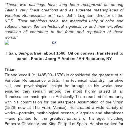
“These two paintings have long been recognized as among
Titian’s very finest creations and as supreme masterpieces of
Venetian Renaissance art,”
said John Leighton, director of the
NGS.
“Their ambitious scale, the masterful unity of color and
subject matter, the art-historical significance and their excellent
condition all contribute to the fame and reputation of these
works.”
Titian,
Self-portrait
, about 1560. Oil on canvas, transferred to
panel . Photo: Joerg P. Anders / Art Resource, NY
Titian
Tiziano Vecelli (c. 1485/90–1576) is considered the greatest of all
Venetian Renaissance artists. The technical wizardry, narrative
skill, and psychological insight he brought to his works have
ensured they remain among the most highly prized of all
Renaissance masterpieces. Artistically Titian reached full maturity
with his commission for the altarpiece Assumption of the Virgin
(1528, now at The Frari, Venice). He created a wide variety of
works—portraits, mythological scenes, allegories and altarpieces
—and painted for the greatest patrons of his age, including
Emperor Charles V and King Philip II of Spain. He also worked for