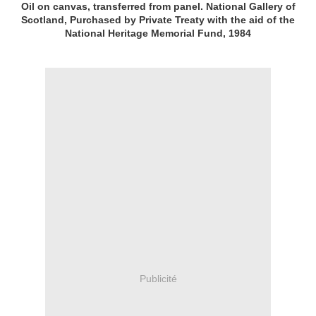
Oil on canvas, transferred from panel. National Gallery of
Scotland, Purchased by Private Treaty with the aid of the
National Heritage Memorial Fund, 1984
Publicité