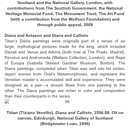
Scotland and the National Gallery, London, with
contributions from The Scottish Government, the National
Heritage Memorial Fund, The Monument Trust, The Art Fund
(with a contribution from the Wolfson Foundation) and
through public appeal, 2009
Diana and Actaeon and Diana and Callisto
Titian’s Diana paintings were originally part of a series of six
large, mythological pictures made for the king, which included
Danaë and Venus and Adonis (both now at The Prado, Madrid),
Perseus and Andromeda (Wallace Collection, London), and Rape
of Europa (Isabella Stewart Gardner Museum, Boston). The
Diana paintings, completed when Titian was well into his sixties,
depict scenes from Ovid’s Metamorphoses, and represent the
Venetian master’s accumulated skill and experience. They were
designed as a pair—a stream flows from one painting to the
other. The Diana paintings are richer in color and composition
than their counterparts in the series
Titian (Tiziano Vecellio),
Diana and Callisto
, 1556-59. Oil on
canvas. Edinburgh, National Gallery of Scotland
(Bridgewater Loan, 1945)