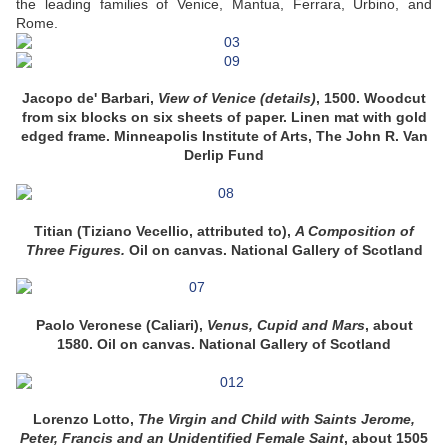
the leading families of Venice, Mantua, Ferrara, Urbino, and
Rome.
Jacopo de' Barbari,
View of Venice (details)
, 1500. Woodcut
from six blocks on six sheets of paper. Linen mat with gold
edged frame. Minneapolis Institute of Arts, The John R. Van
Derlip Fund
Titian (Tiziano Vecellio, attributed to),
A Composition of
Three Figures.
Oil on canvas. National Gallery of Scotland
Paolo Veronese (Caliari),
Venus, Cupid and Mars
, about
1580. Oil on canvas. National Gallery of Scotland
Lorenzo Lotto,
The Virgin and Child with Saints Jerome,
Peter, Francis and an Unidentified Female Saint
, about 1505