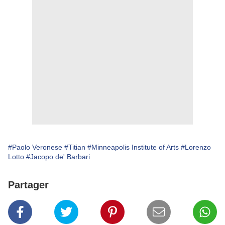
#Paolo Veronese
#Titian
#Minneapolis Institute of Arts
#Lorenzo
Lotto
#Jacopo de' Barbari
Partager