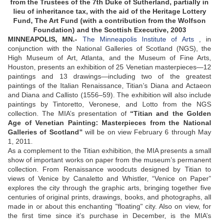
from the Trustees of the 7th Duke of Sutherland, partially in
lieu of inheritance tax, with the aid of the Heritage Lottery
Fund, The Art Fund (with a contribution from the Wolfson
Foundation) and the Scottish Executive, 2003
MINNEAPOLIS, MN.-
The Minneapolis Institute of Arts
, in
conjunction with the National Galleries of Scotland (NGS), the
High Museum of Art, Atlanta, and the Museum of Fine Arts,
Houston, presents an exhibition of 25 Venetian masterpieces—12
paintings and 13 drawings—including two of the greatest
paintings of the Italian Renaissance, Titian’s Diana and Actaeon
and Diana and Callisto (1556–59). The exhibition will also include
paintings by Tintoretto, Veronese, and Lotto from the NGS
collection. The MIA’s presentation of
“Titian and the Golden
Age of Venetian Painting: Masterpieces from the National
Galleries of Scotland”
will be on view February 6 through May
1, 2011.
As a complement to the Titian exhibition, the MIA presents a small
show of important works on paper from the museum’s permanent
collection. From Renaissance woodcuts designed by Titian to
views of Venice by Canaletto and Whistler, “Venice on Paper”
explores the city through the graphic arts, bringing together five
centuries of original prints, drawings, books, and photographs, all
made in or about this enchanting "floating" city. Also on view, for
the first time since it’s purchase in December, is the MIA’s