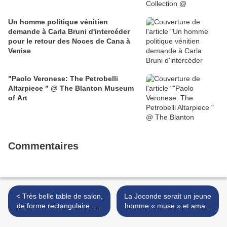
Un homme politique vénitien
demande à Carla Bruni d'intercéder
pour le retour des Noces de Cana à
Venise
"Paolo Veronese: The Petrobelli
Altarpiece " @ The Blanton Museum
of Art
Commentaires
< Très belle table de salon,
La Joconde serait un jeune
de forme rectangulaire, en
homme « muse » et amant
bois laqué. Travail vénitien,
de Léonard de Vinci >
du XVIIIe siècle