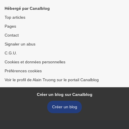
Hébergé par Canalblog
Top articles
Pages
Contact
Signaler un abus
C.G.U.
Cookies et données personnelles
Préférences cookies
Voir le profil de Alain Truong sur le portail Canalblog
Créer un blog sur Canalblog
Créer un blog