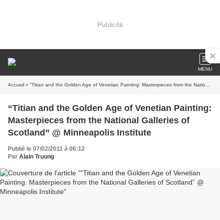
Publicité
MENU
Accueil
» “Titian and the Golden Age of Venetian Painting: Masterpieces from the National Galleries of Scotland” @ Minneapolis Institute
“Titian and the Golden Age of Venetian Painting:
Masterpieces from the National Galleries of
Scotland” @ Minneapolis Institute
Publié le 07/02/2011 à 06:12
Par
Alain Truong