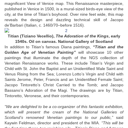
magnificent View of Venice map. This Renaissance masterpiece,
published in Venice in 1500, is a mural-sized birds-eye view of the
city, at the time of Titian’s boyhood. Over nine feet wide, this map
reveals the design and dazzling technical skill of Jacopo
de’Barbari (Italian, c. 1460/70–before 1516).
Titian (Tiziano Vecellio),
The Adoration of the Kings
, early
1540s. Oil on canvas. National Gallery of Scotland
In addition to Titian’s famous Diana paintings,
“Titian and the
Golden Age of Venetian Painting”
will showcase 10 other
paintings that illuminate the depth of the NGS collection of
Venetian Renaissance works. These include Titian’s Virgin and
Child with St. John the Baptist and an Unidentified Male Saint and
Venus Rising from the Sea; Lorenzo Lotto’s Virgin and Child with
Saints Jerome, Peter, Francis and an Unidentified Female Saint;
Jacopo Tintoretto’s Christ Carried to the Tomb; and Jacopo
Bassano’s Adoration of the Magi. The drawings are by Titian,
Tintoretto, Veronese, and their contemporaries.
“We are delighted to be a co-organizer of this fantastic exhibition,
which will present the cream of the National Galleries of
Scotland’s renowned Venetian paintings to our public,”
said
Kaywin Feldman, director and president of the MIA.
“This will be