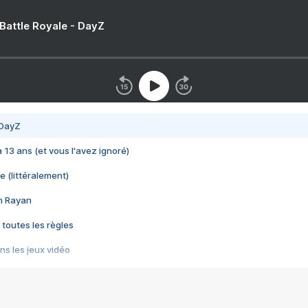
 Battle Royale - DayZ
 DayZ
 a 13 ans (et vous l'avez ignoré)
e (littéralement)
im Rayan
 toutes les règles
s les jeux vidéo
us choquant de Rockstar ? - Le scandale BULLY
e plus moche de Steam