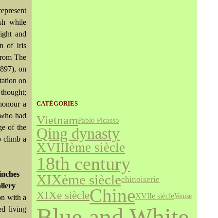
represent
sh while
light and
 of Iris
 from The
1897), on
tation on
 thought;
honour a
CATÉGORIES
r who had
Vietnam
Pablo Picasso
ge of the
Qing dynasty
o climb a
XVIIIème siècle
18th century
inches
XIXème siècle
chinoiserie
llery
Chine
XIXe siècle
XVIIe siècle
Venise
on with a
Blue and White
d living