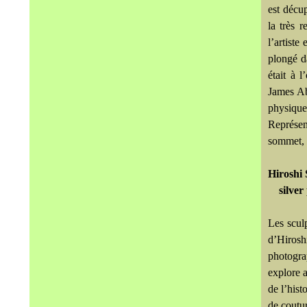
est décup
la très 
l’artiste
plongé d
était à 
James Ab
physiquem
Représen
sommet, a
Hiroshi 
silver
Les scul
d’Hirosh
photograp
explore a
de l’hist
de coutur