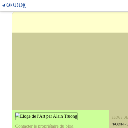
ELOGE DE
"RODIN -
Contacter le propriétaire du blog