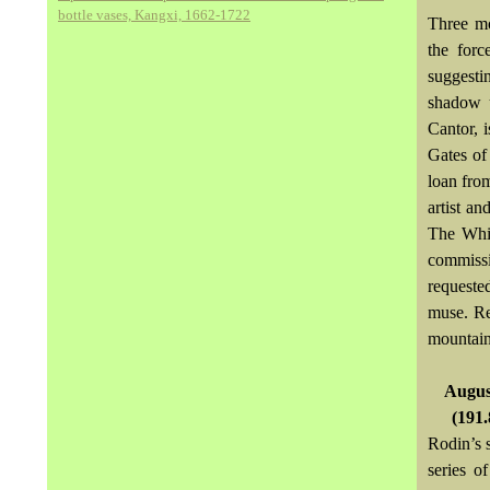
bottle vases, Kangxi, 1662-1722
Three mo
the forc
suggesti
shadow u
Cantor, 
Gates of
loan fro
artist an
The Whis
commissi
requeste
muse. Re
mountain 
August
(191.
Rodin’s 
series o