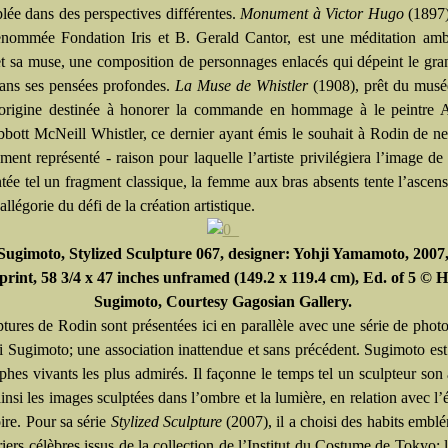
lée dans des perspectives différentes.
Monument à Victor Hugo
(1897)
renommée Fondation Iris et B. Gerald Cantor, est une méditation am
 et sa muse, une composition de personnages enlacés qui dépeint le gran
ans ses pensées profondes.
La Muse de Whistler
(1908), prêt du musé
l’origine destinée à honorer la commande en hommage à le peintre 
bott McNeill Whistler, ce dernier ayant émis le souhait à Rodin de ne
ent représenté - raison pour laquelle l’artiste privilégiera l’image de
tée tel un fragment classique, la femme aux bras absents tente l’ascen
llégorie du défi de la création artistique.
Sugimoto, Stylized Sculpture 067, designer: Yohji Yamamoto, 2007,
 print, 58 3/4 x 47 inches unframed (149.2 x 119.4 cm), Ed. of 5 © H
Sugimoto, Courtesy Gagosian Gallery.
ptures de Rodin sont présentées ici en parallèle avec une série de phot
i Sugimoto; une association inattendue et sans précédent. Sugimoto est
hes vivants les plus admirés. Il façonne le temps tel un sculpteur son a
insi les images sculptées dans l’ombre et la lumière, en relation avec l’
oire. Pour sa série
Stylized Sculpture
(2007), il a choisi des habits embl
iers célèbres issus de la collection de l’Institut du Costume de Tokyo: 