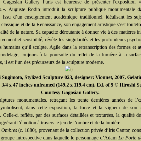
Gagosian Gallery Paris est heureuse de présenter l'exposition 
.». Auguste Rodin introduit la sculpture publique monumentale da
 Issu d’un enseignement académique traditionnel, idéalisant les suj
 classique et de la Renaissance, son engagement artistique s’est toutefo
éalité de la nature. Sa capacité déroutante à donner vie à des matières i
vement et sensibilité, révèle les singularités et les profondeurs psych
ts humains qu’il sculpte. Agile dans la retranscription des formes et 
modelage, toujours à la poursuite du reflet de la lumière à la surfa
s, il est l’un des précurseurs de la sculpture moderne.
 Sugimoto, Stylized Sculpture 023, designer: Vionnet, 2007, Gelatin
8 3/4 x 47 inches unframed (149.2 x 119.4 cm), Ed. of 5 © Hiroshi 
Courtesy Gagosian Gallery.
ulptures monumentales, retraçant les trente dernières années de l’
ymbolisent, dans cette exposition, la force et la vigueur de son 
e. Celle-ci reflète, par des surfaces détaillées et texturées, la qualité d
uggérant l’émotion à travers le jeu de l’ombre et de la lumière.
s Ombres
(c. 1880), provenant de la collection privée d’Iris Cantor, cons
 groupe introspective dans laquelle le personnage d’Adam
La Porte d