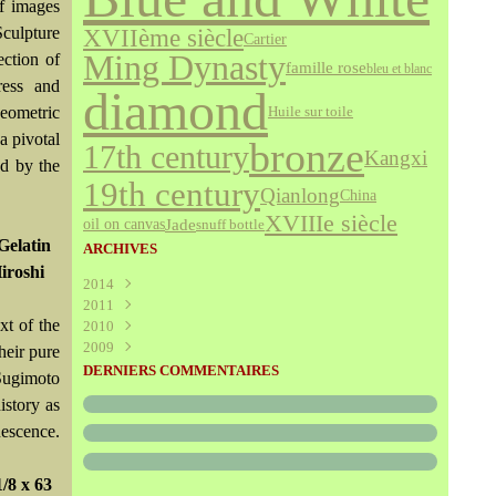
of images
Sculpture
XVIIème siècle
Cartier
Ming Dynasty
ection of
famille rose
bleu et blanc
ress and
diamond
eometric
Huile sur toile
a pivotal
bronze
17th century
Kangxi
ed by the
19th century
Qianlong
China
XVIIIe siècle
Jade
oil on canvas
snuff bottle
Gelatin
ARCHIVES
Hiroshi
2014
2011
Août
(1)
xt of the
2010
Juillet
(160)
2009
Juin
Décembre
(376)
(294)
heir pure
Mai
Novembre
Décembre
(340)
(208)
(595)
DERNIERS COMMENTAIRES
 Sugimoto
Avril
Octobre
Novembre
(305)
(527)
(237)
istory as
Mars
Septembre
Octobre
(227)
(227)
(272)
nescence.
Février
Août
Septembre
(52)
(293)
(228)
Janvier
Juillet
Août
(273)
(325)
(289)
Juin
Juillet
(466)
(316)
/8 x 63
Mai
Juin
(246)
(768)