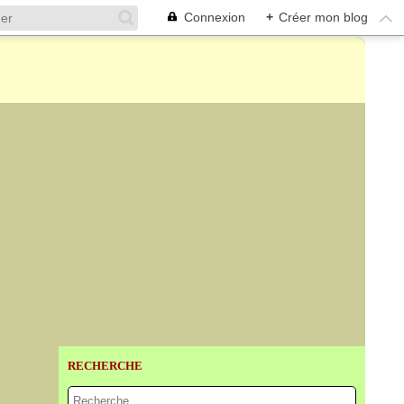
Connexion
+
Créer mon blog
RECHERCHE