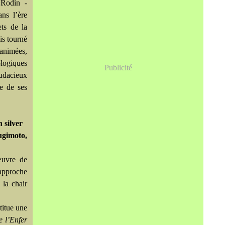
«Rodin -
ns l’ère
ets de la
is tourné
nanimées,
ologiques
Publicité
audacieux
ce de ses
 silver
Sugimoto,
œuvre de
approche
e la chair
titue une
e l’Enfer