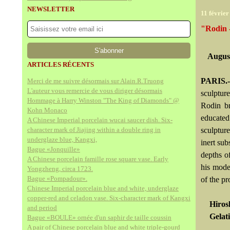
NEWSLETTER
11 février
"Rodin 
August
ARTICLES RÉCENTS
PARIS.-
Merci de me suivre désormais sur Alain.R.Truong
L'auteur vous remercie de vous diriger désormais
sculptur
Hommage à Harry Winston "The King of Diamonds" @
Rodin br
Kohn Monaco
educated
A Chinese Imperial porcelain wucai saucer dish. Six-
character mark of Jiajing within a double ring in
sculpture
underglaze blue, Kangxi,
inert su
Bague «Jonquille»
depths o
A Chinese porcelain famille rose square vase. Early
his model
Yongzheng, circa 1723.
Bague «Pompadour».
of the pr
Chinese Imperial porcelain blue and white, underglaze
copper-red and celadon vase. Six-character mark of Kangxi
Hiros
and period
Gelati
Bague «BOULE» ornée d'un saphir de taille coussin
A pair of Chinese porcelain blue and white triple-gourd