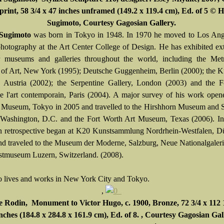
 print, 58 3/4 x 47 inches unframed (149.2 x 119.4 cm), Ed. of 5 © H
Sugimoto, Courtesy Gagosian Gallery.
 Sugimoto
was born in Tokyo in 1948. In 1970 he moved to Los Ang
photography at the Art Center College of Design. He has exhibited ex
 museums and galleries throughout the world, including the Metr
f Art, New York (1995); Deutsche Guggenheim, Berlin (2000); the K
 Austria (2002); the Serpentine Gallery, London (2003) and the F
de l'art contemporain, Paris (2004). A major survey of his work open
 Museum, Tokyo in 2005 and travelled to the Hirshhorn Museum and S
Washington, D.C. and the Fort Worth Art Museum, Texas (2006). In
 retrospective began at K20 Kunstsammlung Nordrhein-Westfalen, Dü
nd traveled to the Museum der Moderne, Salzburg, Neue Nationalgaleri
tmuseum Luzern, Switzerland. (2008).
 lives and works in New York City and Tokyo.
,
 Rodin, Monument to Victor Hugo, c. 1900, Bronze, 72 3/4 x 112 1
inches (184.8 x 284.8 x 161.9 cm), Ed. of 8. , Courtesy Gagosian Gal