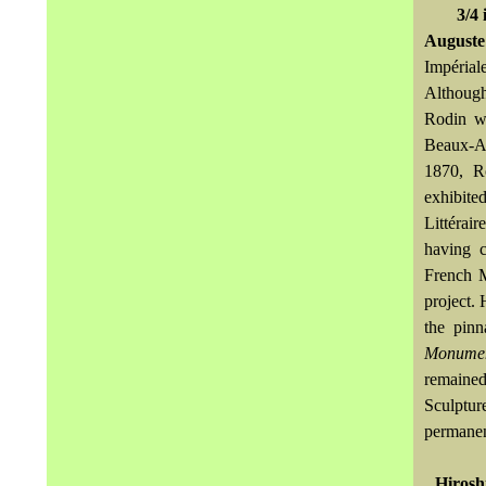
3/4 
August
Impérial
Although
Rodin wa
Beaux-Ar
1870, Ro
exhibit
Littérai
having c
French M
project.
the pinn
Monumen
remained
Sculptur
permanen
Hirosh