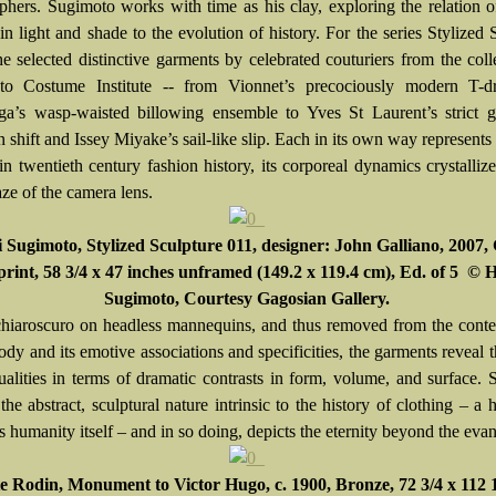
phers. Sugimoto works with time as his clay, exploring the relation 
in light and shade to the evolution of history. For the series Stylized 
he selected distinctive garments by celebrated couturiers from the coll
to Costume Institute -- from Vionnet’s precociously modern T-d
ga’s wasp-waisted billowing ensemble to Yves St Laurent’s strict g
shift and Issey Miyake’s sail-like slip. Each in its own way represents 
n twentieth century fashion history, its corporeal dynamics crystalliz
ze of the camera lens.
i Sugimoto
, Stylized Sculpture 011, designer: John Galliano, 2007, 
 print, 58 3/4 x 47 inches unframed (149.2 x 119.4 cm), Ed. of 5 © 
Sugimoto, Courtesy Gagosian Gallery.
chiaroscuro on headless mannequins, and thus removed from the conte
y and its emotive associations and specificities, the garments reveal t
ualities in terms of dramatic contrasts in form, volume, and surface.
the abstract, sculptural nature intrinsic to the history of clothing – a h
s humanity itself – and in so doing, depicts the eternity beyond the eva
 Rodin, Monument to Victor Hugo, c. 1900, Bronze, 72 3/4 x 112 1