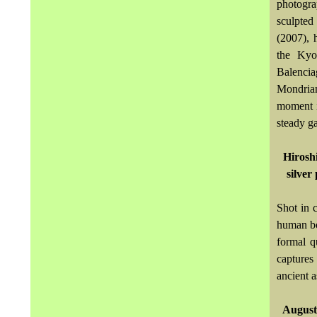
photogra
sculpted 
(2007), 
the Kyo
Balencia
Mondrian 
moment i
steady ga
Hirosh
silver
Shot in 
human bod
formal q
captures 
ancient a
Auguste