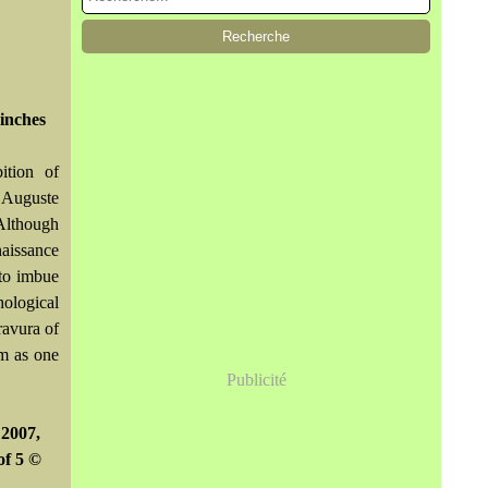
inches
ition of
. Auguste
Although
naissance
 to imbue
hological
ravura of
im as one
Publicité
 2007,
of 5 ©