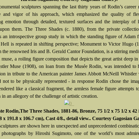
numental sculptures spanning the last thirty years of Rodin’s career 
e and vigor of his approach, which emphasized the quality of fle
ng emotion through detailed, textured surfaces and the interplay of 
pon them. The Three Shades (c. 1880), from the private collection
is an introspective group study in which the standing figure of Adam
 Hell is repeated in shifting perspective; Monument to Victor Hugo (
m the renowned Iris and B. Gerald Cantor Foundation, is a stirring medi
d muse, a roiling figure composition that depicts the great artist deep in
tler Muse (1908), on loan from the Musée Rodin, was intended to 
on in tribute to the American painter James Abbott McNeill Whistle
d not to be physically represented - in response Rodin chose the ima
ndered like a classical fragment, the armless female figure attempts t
in an allegory of the challenge of artistic creation.
e Rodin,The Three Shades, 1881-86, Bronze, 75 1/2 x 75 1/2 x 42 
8 x 191.8 x 106.7 cm), Cast 4/8., detail view.. Courtesy Gagosian Ga
sculptures are shown here in unexpected and unprecedented combinati
f photographs by Hiroshi Sugimoto, one of the world’s most admire