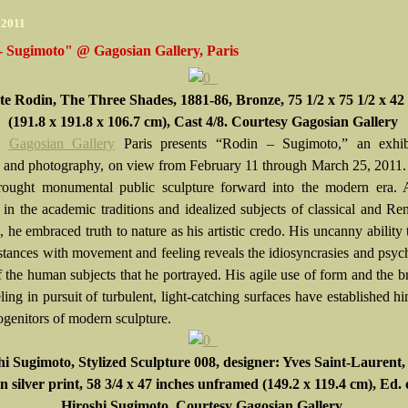
 2011
- Sugimoto" @ Gagosian Gallery, Paris
e Rodin, The Three Shades, 1881-86, Bronze, 75 1/2 x 75 1/2 x 42 
(191.8 x 191.8 x 106.7 cm), Cast 4/8. Courtesy Gagosian Gallery
Gagosian Gallery
Paris presents “Rodin – Sugimoto,” an exhib
e and photography, on view from February 11 through March 25, 2011
ought monumental public sculpture forward into the modern era. 
 in the academic traditions and idealized subjects of classical and Re
, he embraced truth to nature as his artistic credo. His uncanny ability
bstances with movement and feeling reveals the idiosyncrasies and psyc
f the human subjects that he portrayed. His agile use of form and the b
ing in pursuit of turbulent, light-catching surfaces have established h
ogenitors of modern sculpture.
hi Sugimoto
, Stylized Sculpture 008, designer: Yves Saint-Laurent,
n silver print, 58 3/4 x 47 inches unframed (149.2 x 119.4 cm), Ed. 
Hiroshi Sugimoto, Courtesy Gagosian Gallery.