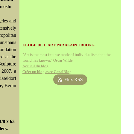
iroshi
eles and
tensively
opolitan
unsthaus
ELOGE DE L'ART PAR ALAIN TRUONG
ondation
"Art is the most intense mode of individualism that the
ed at the
world has known." Oscar Wilde
culpture
Accueil du blog
 2007, a
Créer un blog avec CanalBlog
sseldorf
Flux RSS
e, Berlin
/8 x 63
lery.