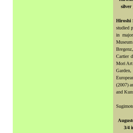
silver
Hiroshi
studied 
in major
Museum o
Bregenz,
Cartier 
Mori Art
Garden, 
European
(2007) a
and Kuns
Sugimoto
Auguste
3/4 