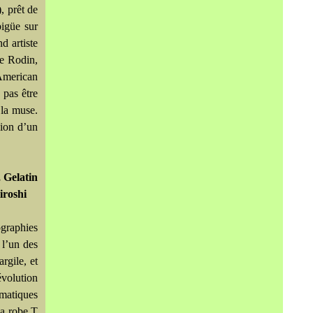
, prêt de
bigüe sur
d artiste
e Rodin,
American
 pas être
 la muse.
sion d’un
 Gelatin
iroshi
ographies
 l’un des
rgile, et
évolution
ématiques
la robe T