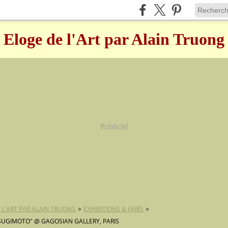
Eloge de l'Art par Alain Truong
Publicité
 L'ART PAR ALAIN TRUONG
>
EXHIBITIONS & FAIRS
>
 SUGIMOTO" @ GAGOSIAN GALLERY, PARIS