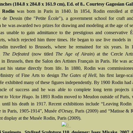
inches (184.8 x 284.8 x 161.9 cm), Ed. of 8.. Courtesy Gagosian Gal
e Rodin
was born in Paris in 1840. In 1854, Rodin enrolled at t
e de Dessin (the "Petite École"), a government school for craft an
 he was awarded two prizes for drawing and modeling at the age of s
s unable to gain admittance to the prestigious and conservative É
ts, which rejected him three times. He began to use live models in
din travelled to Brussels, where he remained for six years. In 
ed
The Defeated
(now titled
The Age of Airain
) at the Cercle Arti
re in Brussels, then the Salon des Artistes Français in Paris. He was a
ast his statue directly from life. In 1880, Rodin was commissione
inistry of Fine Arts to design
The Gates of Hell
, his first large-sc
 He exhibited many of these figures independently. By 1900 Rodin had
acle of success and he was able to complete long term projects i
t to Victor Hugo
. In 1893 Rodin moved to Meudon outside of Paris, 
 until his death in 1917. Recent exhibitions include “Leaving Rodi
e in Paris, 1905-1914”, Musée d'Orsay, Paris (2009) and “Matisse & 
t display at the Musée Rodin, Paris (2009).
i Sugimoto, Stylized Sculpture 110, designer: Issey Miyake, 2007, 