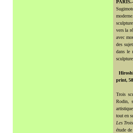
PARIS.-
Sugimoto
moderne.
sculpture
vers la r
avec mou
des suje
dans le 
sculpture
Hiroshi
print, 5
Trois sc
Rodin, s
artistiqu
tout en s
Les Troi
étude de