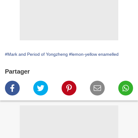
#Mark and Period of Yongzheng
#lemon-yellow enamelled
Partager