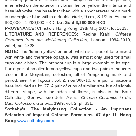
enamelled on the exterior in vibrant lemon yellow, the interior and
base left white, the base inscribed with a six-character reign mark
in underglaze blue within a double circle; 9 cm., 3 1/2 in. Estimate
800,000—1,200,000 HKD.
Lot Sold
3,380,000 HKD
PROVENANCE:
Christie's Hong Kong, 29th May 2007, lot 1523.
LITERATURE AND REFERENCES:
Regina Krahl,
Chinese
Ceramics from the Meiyintang Collection
, London, 1994-2010,
vol. 4, no. 1828.
NOTE:
The 'lemon-yellow' enamel, which is a pastel tone mixed
with white and therefore opaque, was almost only used for small
cups and dishes. The present cup is a large example of its type.
For a pair of smaller lemon-yellow cups and two pairs of saucers
also in the Meiyintang collection, all of Yongzheng mark and
period, see Krahl
op.cit
., vol. 2, nos 908-10, one pair of saucers
here included as lot 27. A pair of cups of similar size but of slightly
different shape, with the sides not flared, is also in the Baur
Collection, Geneva, see John Ayers,
Chinese Ceramics in the
Baur Collection
, Geneva, 1999, vol. 2, pl. 331.
Sotheby's. The Meiyintang Collection - An Important
Selection of Imperial Chinese Porcelains.
07 Apr 11.
Hong
Kong
www.sothebys.com