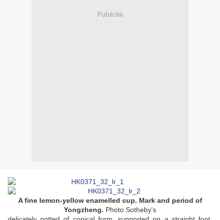
Publicité
A fine lemon-yellow enamelled cup. Mark and period of
Yongzheng.
Photo Sotheby's
delicately potted of conical form, supported on a straight foot,