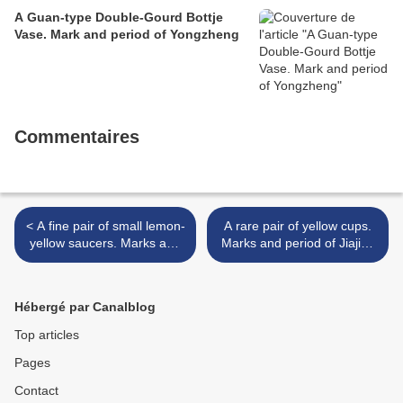
A Guan-type Double-Gourd Bottje
Vase. Mark and period of Yongzheng
Commentaires
< A fine pair of small lemon-
A rare pair of yellow cups.
yellow saucers. Marks and
Marks and period of Jiajing
period of Yongzheng
>
Hébergé par Canalblog
Top articles
Pages
Contact