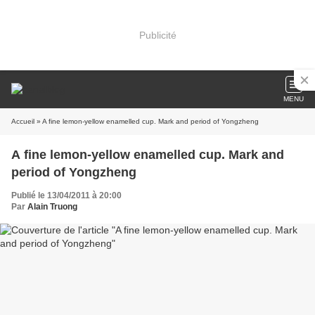
Publicité
MENU
Accueil
» A fine lemon-yellow enamelled cup. Mark and period of Yongzheng
A fine lemon-yellow enamelled cup. Mark and
period of Yongzheng
Publié le 13/04/2011 à 20:00
Par
Alain Truong