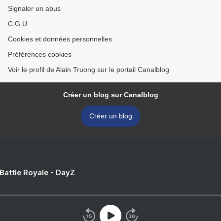
Signaler un abus
C.G.U.
Cookies et données personnelles
Préférences cookies
Voir le profil de Alain Truong sur le portail Canalblog
Créer un blog sur Canalblog
Créer un blog
 Battle Royale - DayZ