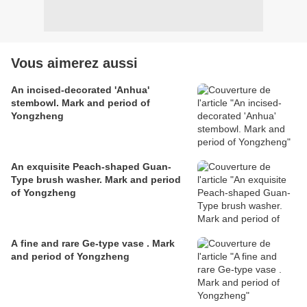
Vous aimerez aussi
An incised-decorated 'Anhua'
stembowl. Mark and period of
Yongzheng
An exquisite Peach-shaped Guan-
Type brush washer. Mark and period
of Yongzheng
A fine and rare Ge-type vase . Mark
and period of Yongzheng