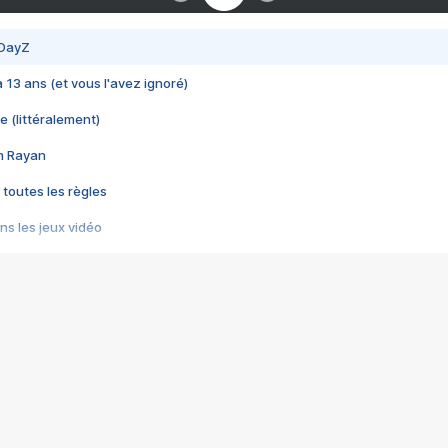
 DayZ
 a 13 ans (et vous l'avez ignoré)
e (littéralement)
im Rayan
 toutes les règles
s les jeux vidéo
us choquant de Rockstar ? - Le scandale BULLY
e plus moche de Steam
du RÊVE tourne au CAUCHEMAR
pendant 8 heures
it… à tort
umiliés par un jeu vidéo