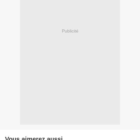
Publicité
Vous aimerez aussi