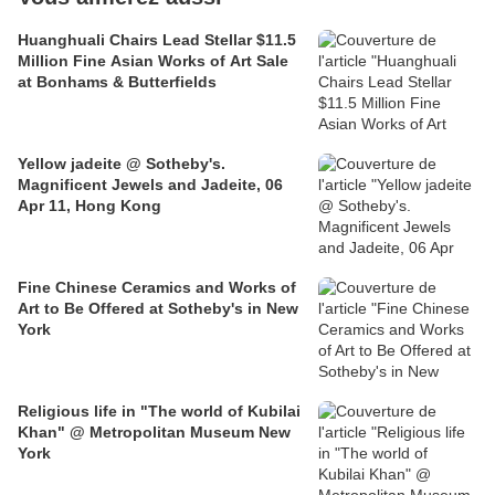
Huanghuali Chairs Lead Stellar $11.5
Million Fine Asian Works of Art Sale
at Bonhams & Butterfields
Yellow jadeite @ Sotheby's.
Magnificent Jewels and Jadeite, 06
Apr 11, Hong Kong
Fine Chinese Ceramics and Works of
Art to Be Offered at Sotheby's in New
York
Religious life in "The world of Kubilai
Khan" @ Metropolitan Museum New
York