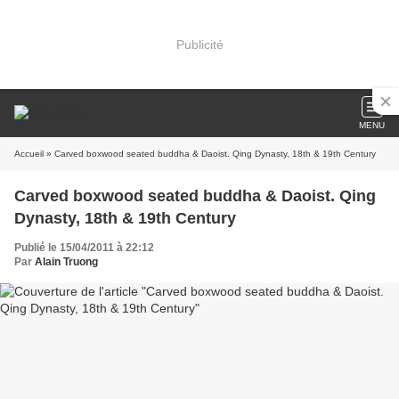
Publicité
MENU
Accueil
» Carved boxwood seated buddha & Daoist. Qing Dynasty, 18th & 19th Century
Carved boxwood seated buddha & Daoist. Qing
Dynasty, 18th & 19th Century
Publié le 15/04/2011 à 22:12
Par
Alain Truong