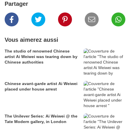
Partager
Vous aimerez aussi
The studio of renowned Chinese
artist Ai Weiwei was tearing down by
Chinese authorities
Chinese avant-garde artist Ai Weiwei
placed under house arrest
The Unilever Series: Ai Weiwei @ the
Tate Modern gallery, in London