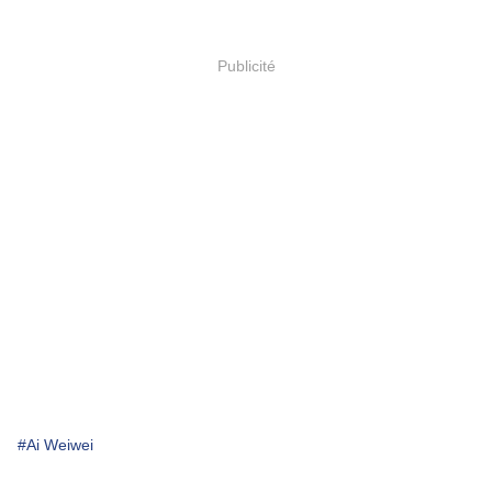
Publicité
#Ai Weiwei