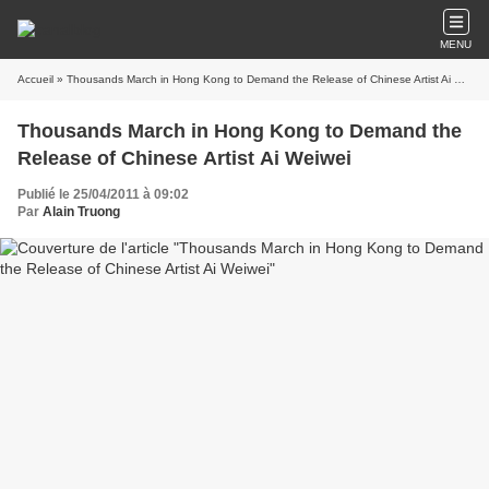
MENU
Accueil
» Thousands March in Hong Kong to Demand the Release of Chinese Artist Ai Weiwei
Thousands March in Hong Kong to Demand the
Release of Chinese Artist Ai Weiwei
Publié le 25/04/2011 à 09:02
Par
Alain Truong