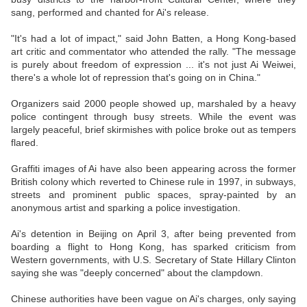
sang, performed and chanted for Ai's release.
"It's had a lot of impact," said John Batten, a Hong Kong-based
art critic and commentator who attended the rally. "The message
is purely about freedom of expression ... it's not just Ai Weiwei,
there's a whole lot of repression that's going on in China."
Organizers said 2000 people showed up, marshaled by a heavy
police contingent through busy streets. While the event was
largely peaceful, brief skirmishes with police broke out as tempers
flared.
Graffiti images of Ai have also been appearing across the former
British colony which reverted to Chinese rule in 1997, in subways,
streets and prominent public spaces, spray-painted by an
anonymous artist and sparking a police investigation.
Ai's detention in Beijing on April 3, after being prevented from
boarding a flight to Hong Kong, has sparked criticism from
Western governments, with U.S. Secretary of State Hillary Clinton
saying she was "deeply concerned" about the clampdown.
Chinese authorities have been vague on Ai's charges, only saying