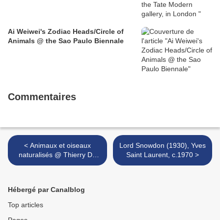
Ai Weiwei's Zodiac Heads/Circle of
Animals @ the Sao Paulo Biennale
Commentaires
< Animaux et oiseaux
Lord Snowdon (1930), Yves
naturalisés @ Thierry De
Saint Laurent, c.1970 >
Maigret
Hébergé par Canalblog
Top articles