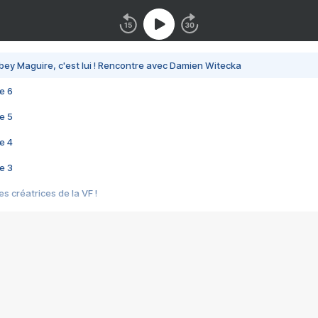
bey Maguire, c'est lui ! Rencontre avec Damien Witecka
e 6
e 5
e 4
e 3
s créatrices de la VF !
e 2
e 1
e Mektoub My Love arrive enfin ! Rencontre avec Shaïn Boumedine et Sal
i : après Toni en famille