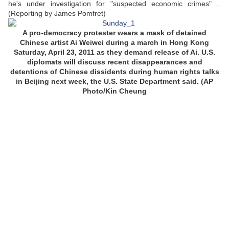
he's under investigation for "suspected economic crimes" .
(Reporting by James Pomfret)
A pro-democracy protester wears a mask of detained
Chinese artist Ai Weiwei during a march in Hong Kong
Saturday, April 23, 2011 as they demand release of Ai. U.S.
diplomats will discuss recent disappearances and
detentions of Chinese dissidents during human rights talks
in Beijing next week, the U.S. State Department said. (AP
Photo/Kin Cheung