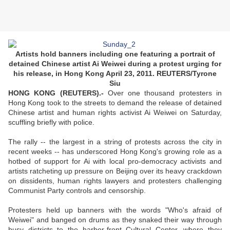
Artists hold banners including one featuring a portrait of
detained Chinese artist Ai Weiwei during a protest urging for
his release, in Hong Kong April 23, 2011. REUTERS/Tyrone
Siu
HONG KONG (REUTERS).-
Over one thousand protesters in
Hong Kong took to the streets to demand the release of detained
Chinese artist and human rights activist Ai Weiwei on Saturday,
scuffling briefly with police.
The rally -- the largest in a string of protests across the city in
recent weeks -- has underscored Hong Kong's growing role as a
hotbed of support for Ai with local pro-democracy activists and
artists ratcheting up pressure on Beijing over its heavy crackdown
on dissidents, human rights lawyers and protesters challenging
Communist Party controls and censorship.
Protesters held up banners with the words "Who's afraid of
Weiwei" and banged on drums as they snaked their way through
busy districts to the harbor-front Cultural Center, where they