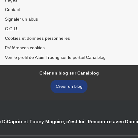
Pages
Contact
Signaler un abus
C.G.U.
Cookies et données personnelles
Préférences cookies
Voir le profil de Alain Truong sur le portail Canalblog
Créer un blog sur Canalblog
Créer un blog
 DiCaprio et Tobey Maguire, c'est lui ! Rencontre avec Dam