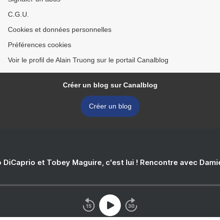
C.G.U.
Cookies et données personnelles
Préférences cookies
Voir le profil de Alain Truong sur le portail Canalblog
Créer un blog sur Canalblog
Créer un blog
 DiCaprio et Tobey Maguire, c'est lui ! Rencontre avec Dam