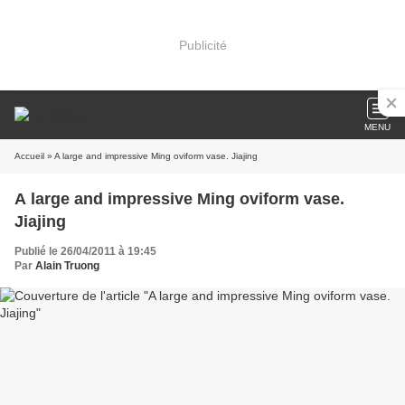
Publicité
MENU
Accueil
» A large and impressive Ming oviform vase. Jiajing
A large and impressive Ming oviform vase.
Jiajing
Publié le 26/04/2011 à 19:45
Par
Alain Truong