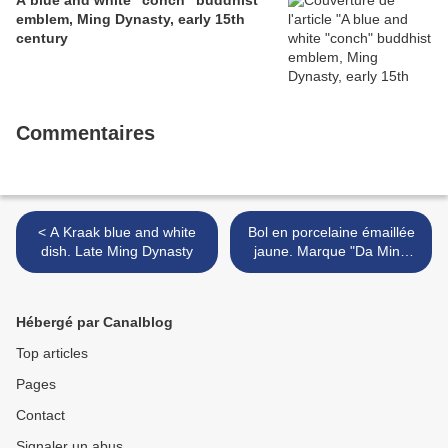
A blue and white "conch" buddhist
emblem, Ming Dynasty, early 15th
century
Commentaires
< A Kraak blue and white
Bol en porcelaine émaillée
dish. Late Ming Dynasty
jaune. Marque "Da Ming
Jiajing Nian Zhi". Époque
Jiajing (1522-1566). >
Hébergé par Canalblog
Top articles
Pages
Contact
Signaler un abus