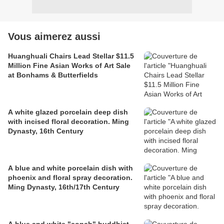
Vous aimerez aussi
Huanghuali Chairs Lead Stellar $11.5
Million Fine Asian Works of Art Sale
at Bonhams & Butterfields
A white glazed porcelain deep dish
with incised floral decoration. Ming
Dynasty, 16th Century
A blue and white porcelain dish with
phoenix and floral spray decoration.
Ming Dynasty, 16th/17th Century