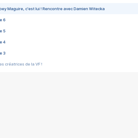
bey Maguire, c'est lui ! Rencontre avec Damien Witecka
e 6
e 5
e 4
e 3
s créatrices de la VF !
e 2
e 1
e Mektoub My Love arrive enfin ! Rencontre avec Shaïn Boumedine et Sal
i : après Toni en famille
elle réalise le bouleversant Dites lui que je l'aime
ais ! Rencontre autour de Vie privée de Rebecca Zlotowski