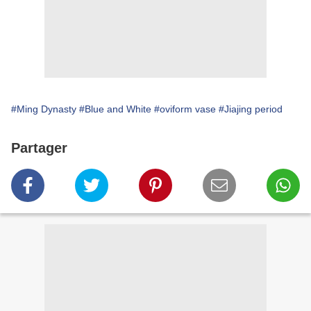
#Ming Dynasty
#Blue and White
#oviform vase
#Jiajing period
Partager