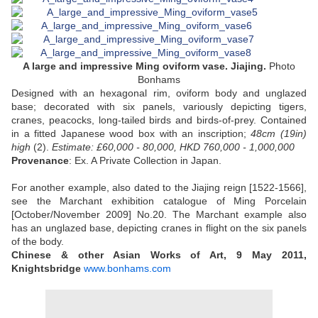
A large and impressive Ming oviform vase. Jiajing.
Photo
Bonhams
Designed with an hexagonal rim, oviform body and unglazed
base; decorated with six panels, variously depicting tigers,
cranes, peacocks, long-tailed birds and birds-of-prey. Contained
in a fitted Japanese wood box with an inscription;
48cm (19in)
high
(2).
Estimate: £60,000 - 80,000, HKD 760,000 - 1,000,000
Provenance
: Ex. A Private Collection in Japan.
For another example, also dated to the Jiajing reign [1522-1566],
see the Marchant exhibition catalogue of Ming Porcelain
[October/November 2009] No.20. The Marchant example also
has an unglazed base, depicting cranes in flight on the six panels
of the body.
Chinese & other Asian Works of Art, 9 May 2011,
Knightsbridge
www.bonhams.com