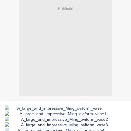
Publicité