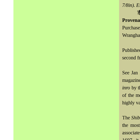
7/8in).
E
Provena
Purchase
Wrangham
Publish
second f
See Jan
magazine
inro
by t
of the m
highly va
The
Shi
the most
associat