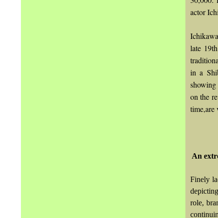
actor Ich
Ichikawa
late 19t
tradition
in a Shi
showing 
on the r
time,are 
An extr
Finely l
depictin
role, bra
continuin