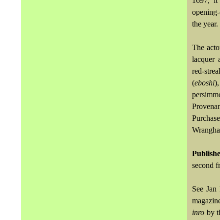
1697, it
opening-
the year.
The acto
lacquer 
red-stre
(
eboshi
)
persimmo
Provenan
Purchase
Wrangham
Publish
second f
See Jan
magazine
inro
by t