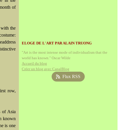
e in the
 month of
with the
ostume:
headdress
ELOGE DE L'ART PAR ALAIN TRUONG
stinctive
"Art is the most intense mode of individualism that the
world has known." Oscar Wilde
Accueil du blog
Créer un blog avec CanalBlog
Flux RSS
irst row,
s of Asia
ten known
he is one