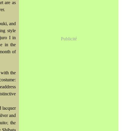
rt are as
er.
buki, and
ing style
juro I in
Publicité
e in the
 month of
with the
ostume:
headdress
stinctive
d lacquer
ilver and
uito; the
y Shibata