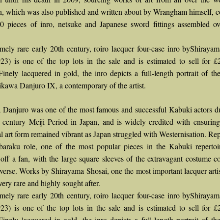
on, which was also published and written about by Wrangham himself, 
0 pieces of inro, netsuke and Japanese sword fittings assembled o
mely rare early 20th century, roiro lacquer four-case inro byShiraya
23) is one of the top lots in the sale and is estimated to sell for 
Finely lacquered in gold, the inro depicts a full-length portrait of t
ikawa Danjuro IX, a contemporary of the artist.
 Danjuro was one of the most famous and successful Kabuki actors d
h century Meiji Period in Japan, and is widely credited with ensuring
al art form remained vibrant as Japan struggled with Westernisation. Re
baraku role, one of the most popular pieces in the Kabuki repertoi
off a fan, with the large square sleeves of the extravagant costume c
everse. Works by Shirayama Shosai, one the most important lacquer artis
very rare and highly sought after.
mely rare early 20th century, roiro lacquer four-case inro byShiraya
23) is one of the top lots in the sale and is estimated to sell for 
Finely lacquered in gold, the inro depicts a full-length portrait of t