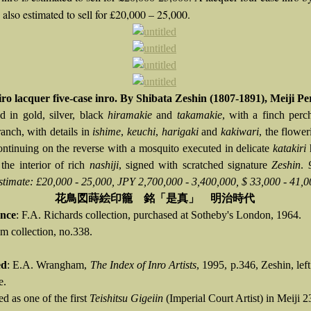
 also estimated to sell for £20,000 – 25,000.
iro lacquer five-case inro. By Shibata Zeshin (1807-1891), Meiji Pe
d in gold, silver, black
hiramakie
and
takamakie
, with a finch per
ranch, with details in
ishime
,
keuchi
,
harigaki
and
kakiwari
, the flower
ontinuing on the reverse with a mosquito executed in delicate
katakiri
 the interior of rich
nashiji
, signed with scratched signature
Zeshin
.
stimate: £20,000 - 25,000, JPY 2,700,000 - 3,400,000, $ 33,000 - 41,0
花鳥図蒔絵印籠 銘「是真」 明治時代
nce
: F.A. Richards collection, purchased at Sotheby's London, 1964.
 collection, no.338.
ed
: E.A. Wrangham,
The Index of Inro Artists
, 1995, p.346, Zeshin, lef
e.
d as one of the first
Teishitsu Gigeiin
(Imperial Court Artist) in Meiji 2