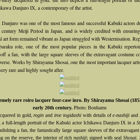
ikawa Danjuro IX, a contemporary of the artist.
 Danjuro was one of the most famous and successful Kabuki actors d
h century Meiji Period in Japan, and is widely credited with ensuring
al art form remained vibrant as Japan struggled with Westernisation. Re
baraku role, one of the most popular pieces in the Kabuki repertoi
off a fan, with the large square sleeves of the extravagant costume c
everse. Works by Shirayama Shosai, one the most important lacquer artis
very rare and highly sought after.
emely rare roiro lacquer four-case inro. By Shirayama Shosai (185
early 20th century.
Photo: Bonhams
acquered in gold,
rogin
and
iroe togidashi
with details of
e-nashiji
and
g a full-length portrait of the Kabuki actor Ichikawa Danjuro IX in a
S
ndishing a fan, the fantastically large square sleeves of the extravagan
g on the reserve, the interior of rich
nashiji
; signed with seal
Shosai
.