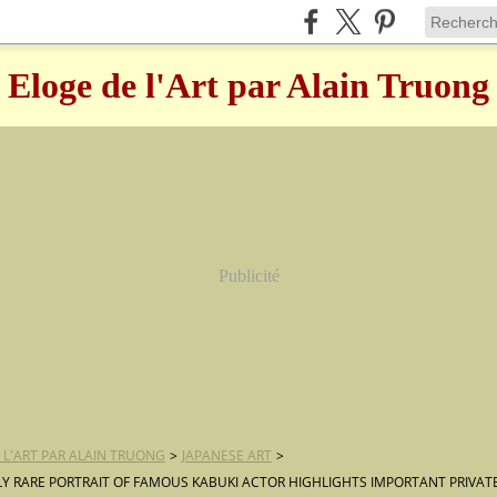
Eloge de l'Art par Alain Truong
Publicité
 L'ART PAR ALAIN TRUONG
>
JAPANESE ART
>
Y RARE PORTRAIT OF FAMOUS KABUKI ACTOR HIGHLIGHTS IMPORTANT PRIVA