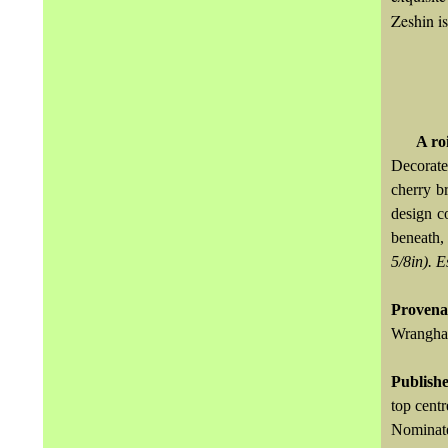
Zeshin is
A ro
Decorate
cherry b
design c
beneath,
5/8in).
E
Provena
Wrangham
Publish
top centr
Nominate