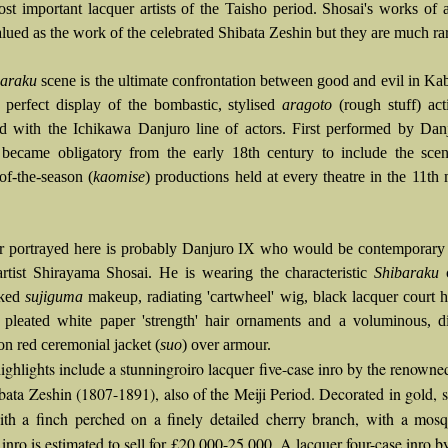
ost important lacquer artists of the Taisho period. Shosai's works of a
lued as the work of the celebrated Shibata Zeshin but they are much rar
baraku
scene is the ultimate confrontation between good and evil in Ka
 perfect display of the bombastic, stylised
aragoto
(rough stuff) act
ed with the Ichikawa Danjuro line of actors. First performed by Dan
 became obligatory from the early 18th century to include the scen
of-the-season (
kaomise
) productions held at every theatre in the 11th
r portrayed here is probably Danjuro IX who would be contemporary 
artist Shirayama Shosai. He is wearing the characteristic
Shibaraku
c
aked
sujiguma
makeup, radiating 'cartwheel' wig, black lacquer court 
, pleated white paper 'strength' hair ornaments and a voluminous, di
n red ceremonial jacket (
suo
) over armour.
ighlights include a stunningroiro lacquer five-case inro by the renowne
ibata Zeshin (1807-1891), also of the Meiji Period. Decorated in gold, s
ith a finch perched on a finely detailed cherry branch, with a mosq
 inro is estimated to sell for £20,000-25,000. A lacquer four-case inro b