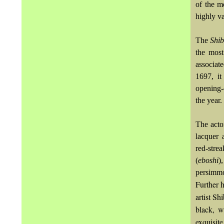
of the m
highly va
The
Shi
the most
associat
1697, it
opening-
the year.
The acto
lacquer 
red-stre
(
eboshi
)
persimmo
Further h
artist Sh
black, w
exquisite