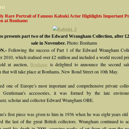
2011
ly Rare Portrait of Famous Kabuki Actor Highlights Important Pr
ion at Bonhams
 presents part two of the Edward Wrangham Collection, after £2
sale in November.
Photo: Bonhams
N.-
Following the success of Part 1 of the Edward Wrangham Colle
 2010, which realised over £2 million and included a world record pri
old at auction,
Bonhams
is delighted to announce the second sal
on that will take place at Bonhams, New Bond Street on 10th May.
ed one of Europe’s most important and comprehensive private collec
e Gentleman’s accessories, it was formed by the late environme
eer, scholar and collector Edward Wrangham OBE.
’s first piece was given to him in 1936 when he was eight years ol
ed the last of the great British collectors. Wrangham continued to a
on until his death in 2009, sourcing works of art from all over the w