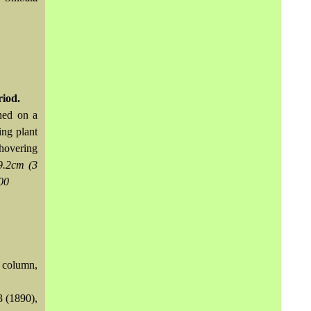
riod.
ched on a
ing plant
hovering
9.2cm (3
00
t column,
3 (1890),