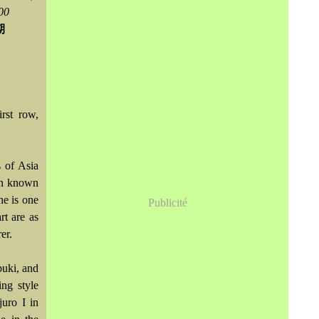
00
Avril
Mai
(864)
(242)
Mars
Avril
(241)
(588)
期
Février
Mars
(706)
(208)
Janvier
Février
(115)
(229)
irst row,
s of Asia
ten known
he is one
Publicité
rt are as
er.
buki, and
ing style
juro I in