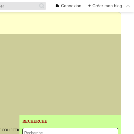
Connexion
+
Créer mon blog
RECHERCHE
TE COLLECTION AT BONHAMS