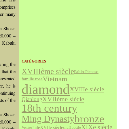
comprises
ver many
ma Shosai
£20,000 –
he Kabuki
CATÉGORIES
uring the
XVIIIème siècle
 that the
Pablo Picasso
Vietnam
presented
famille rose
diamond
re, he is
XVIIIe siècle
ontinuing
XVIIème siècle
Qianlong
ts of the
18th century
ma Shosai
bronze
Ming Dynasty
£20,000 –
XIXe siècle
Jade
XVIIe siècle
Venise
snuff bottle
he Kabuki