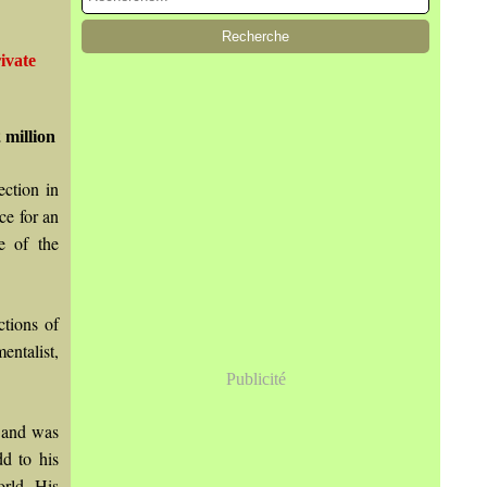
ivate
 million
ction in
ce for an
e of the
tions of
ntalist,
Publicité
d and was
dd to his
orld. His