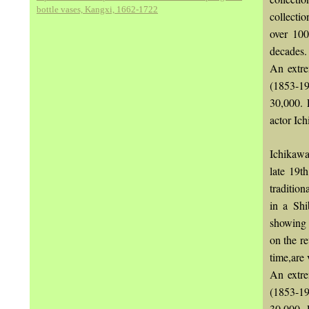
bottle vases, Kangxi, 1662-1722
collecti
over 100
decades.
An extre
(1853-19
30,000. 
actor Ich
Ichikawa
late 19t
tradition
in a Shi
showing 
on the r
time,are 
An extre
(1853-19
30,000. 