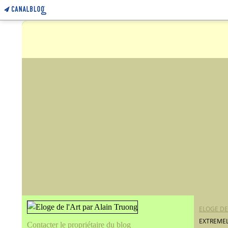
ELOGE DE
EXTREMEL
Contacter le propriétaire du blog