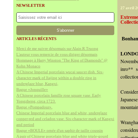
NEWSLETTER
27 avril 
Extreme
Collect
Bonhams
ARTICLES RÉCENTS
Merci de me suivre désormais sur Alain.R.Truong
LONDO
L'auteur vous remercie de vous diriger désormais
Hommage à Harry Winston "The King of Diamonds" @
November
Kohn Monaco
inro** s
A Chinese Imperial porcelain wucai saucer dish. Six-
collecti
character mark of Jiajing within a double ring in
underglaze blue, Kangxi,
Bague «Jonquille»
Consider
A Chinese porcelain famille rose square vase. Early
Japanes
Yongzheng, circa 1723.
mountain
Bague «Pompadour».
Chinese Imperial porcelain blue and white, underglaze
copper-red and celadon vase. Six-character mark of Kangxi
Wrangham
and period
consider
Bague «BOULE» ornée d'un saphir de taille coussin
A pair of Chinese porcelain blue and white triple-gourd
collecti