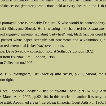
 became obligatory from the early 18th century to include the scen
of-the-season (
kaomise
) productions held at every theatre in the 11th
r portrayed here is probably Danjuro IX who would be contemporary 
artist Shirayama Shosai. He is wearing the characteristic
Shibaraku
c
aked
sujiguma
makeup, radiating 'cartwheel' wig, black lacquer court 
, pleated white paper 'strength' hair ornaments and a voluminous, di
n red ceremonial jacket (
suo
) over armour.
ce: Dave Swedlow collection, sold at Sotheby's London 1972.
d from Eskenazi Ltd., London, 1988.
 Collection no.1905.
ed
: E.A. Wrangham,
The Index of Inro Artists
, p.255, Shosai, the f
rom right.
 Dees,
Japanese Lacquer Artist, Shirayama Shosai (1853-1923)
, Art
, March-April 2002, pp.92-104. In this article, the author lists only 
he artist. Appointed a
Teishitsu gigein
(Imperial Court Artist) in 1906, 