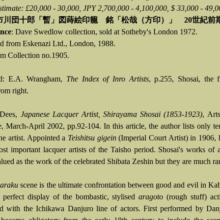
stimate: £20,000 - 30,000, JPY 2,700,000 - 4,100,000, $ 33,000 - 49,0
市川団十郎「暫」図蒔絵印籠 銘「松哉（方印）」 20世紀前
nce
: Dave Swedlow collection, sold at Sotheby's London 1972.
d from Eskenazi Ltd., London, 1988.
 Collection no.1905.
ed: E.A. Wrangham,
The Index of Inro Artists
, p.255, Shosai, the f
rom right.
 Dees,
Japanese Lacquer Artist, Shirayama Shosai (1853-1923)
, Art
, March-April 2002, pp.92-104. In this article, the author lists only 
he artist. Appointed a
Teishitsu gigein
(Imperial Court Artist) in 1906, 
ost important lacquer artists of the Taisho period. Shosai's works of a
lued as the work of the celebrated Shibata Zeshin but they are much rar
baraku
scene is the ultimate confrontation between good and evil in Ka
 perfect display of the bombastic, stylised
aragoto
(rough stuff) act
ed with the Ichikawa Danjuro line of actors. First performed by Dan