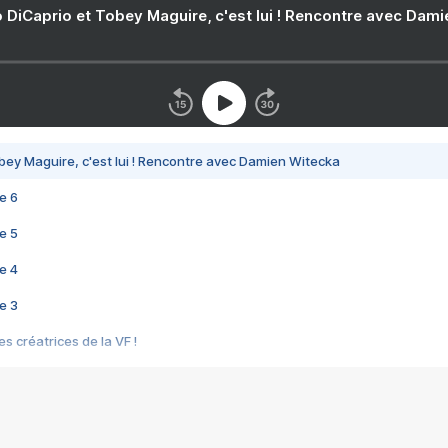
 DiCaprio et Tobey Maguire, c'est lui ! Rencontre avec Dam
bey Maguire, c'est lui ! Rencontre avec Damien Witecka
e 6
e 5
e 4
e 3
s créatrices de la VF !
e 2
e 1