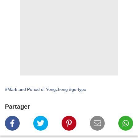
#Mark and Period of Yongzheng
#ge-type
Partager