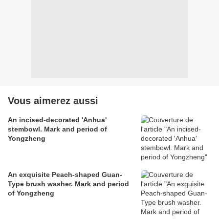
Vous aimerez aussi
An incised-decorated 'Anhua'
stembowl. Mark and period of
Yongzheng
An exquisite Peach-shaped Guan-
Type brush washer. Mark and period
of Yongzheng