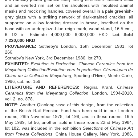
and an everted rim, set on the shoulders with moulded animal
masks and mock ring handles, covered overall in a pale greenish-
grey glaze with a striking network of dark-stained crackles, all
supported on a low footring dressed in brown, inscribed on the
base with an underglaze-blue reign mark, wood stand; 16.5 cm.,
6 1/2 in. Estimate 4,000,000—6,000,000 HKD.
Lot Sold
7,220,000 HKD
PROVENANCE:
Sotheby's London, 15th December 1981, lot
266.
Sotheby's New York, 3rd December 1986, lot 270.
EXHIBITED:
Evolution to Perfection. Chinese Ceramics from the
Meiyintang Collection/Evolution vers la perfection. Céramiques de
Chine de la Collection Meiyintang
, Sporting d'Hiver, Monte Carlo,
1996, cat. no. 159.
LITERATURE AND REFERENCES:
Regina Krahl,
Chinese
Ceramics from the Meiyintang Collection
, London, 1994-2010,
vol. 2, no. 878.
NOTE:
Another Qianlong vase of this design, from the collection
of the British Rail Pension Fund has been sold in our London
rooms, 28th November 1978, lot 198, and in these rooms, 16th
May 1989, lot 56; another, sold in these rooms 22nd May 1984,
lot 182, was included in the exhibition
Selections of Chinese Art
from Private Collections
, China House Gallery, New York, 1986,