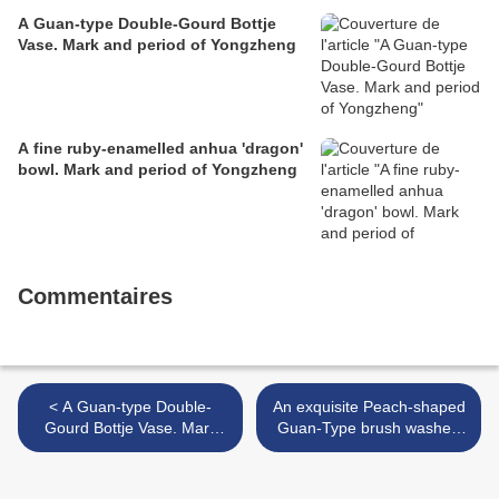
A Guan-type Double-Gourd Bottje
Vase. Mark and period of Yongzheng
A fine ruby-enamelled anhua 'dragon'
bowl. Mark and period of Yongzheng
Commentaires
< A Guan-type Double-
An exquisite Peach-shaped
Gourd Bottje Vase. Mark
Guan-Type brush washer.
and period of Yongzheng
Mark and period of
Yongzheng >