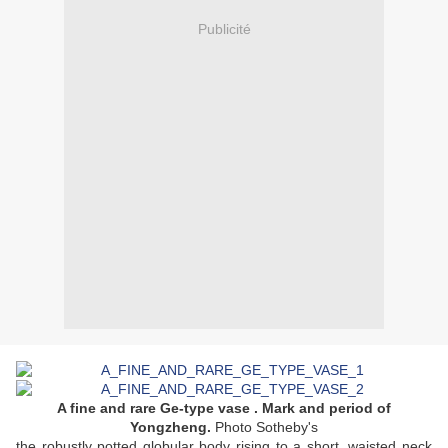
Publicité
A fine and rare Ge-type vase . Mark and period of
Yongzheng.
Photo Sotheby's
the robustly potted globular body rising to a short, waisted neck