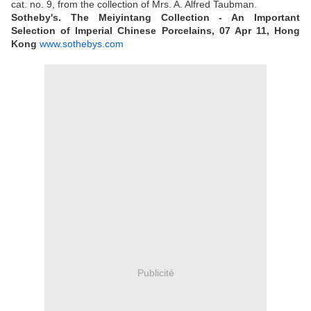
cat. no. 9, from the collection of Mrs. A. Alfred Taubman.
Sotheby's. The Meiyintang Collection - An Important
Selection of Imperial Chinese Porcelains, 07 Apr 11, Hong
Kong
www.sothebys.com
Publicité