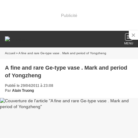
Publicité
MENU
Accueil
» A fine and rare Ge-type vase . Mark and period of Yongzheng
A fine and rare Ge-type vase . Mark and period
of Yongzheng
Publié le 29/04/2011 à 23:08
Par
Alain Truong