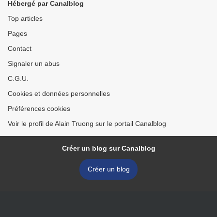
Hébergé par Canalblog
Top articles
Pages
Contact
Signaler un abus
C.G.U.
Cookies et données personnelles
Préférences cookies
Voir le profil de Alain Truong sur le portail Canalblog
Créer un blog sur Canalblog
Créer un blog