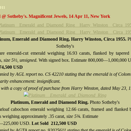
2011
 @ Sotheby's. Magnificent Jewels, 14 Apr 11, New York
tinum, Emerald and Diamond Ring, Harry Winston, Circa 1955.
P
Sotheby's
re emerald-cut emerald weighing 16.93 carats, flanked by tapered 
s,
size 5½, unsigned.
With signed box. Estimate 800,000—1,000,000
874,500 USD
ied by AGL report no. CS 42210 stating that the emerald is of Colo
larity enhancement: insignificant.
 with a copy of proof of purchase from Harry Winston, dated May 23, 
Platinum, Emerald and Diamond Ring.
Photo Sotheby's
rloaf cabochon emerald weighing 12.66 carats, framed and flanked 
 weighing approximately .35 carat,
size 5¾.
Estimate
0—225,000 USD.
Lot Sold
212,500 USD
ied by AGTA report no. 92025611 stating that the emerald is of Col