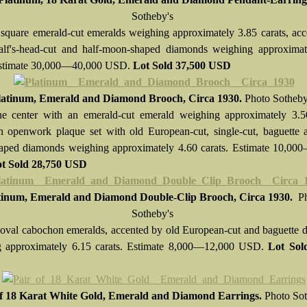
Sotheby's
 square emerald-cut emeralds weighing approximately 3.85 carats, ac
alf's-head-cut and half-moon-shaped diamonds weighing approximat
 Estimate 30,000—40,000 USD.
Lot Sold
37,500 USD
latinum, Emerald and Diamond Brooch, Circa 1930.
Photo Sotheby
he center with an emerald-cut emerald weighing approximately 3.50
n openwork plaque set with old European-cut, single-cut, baguette 
ped diamonds weighing approximately 4.60 carats. Estimate 10,00
t Sold
28,750 USD
tinum, Emerald and Diamond Double-Clip Brooch, Circa 1930.
P
Sotheby's
 oval cabochon emeralds, accented by old European-cut and baguette
g approximately 6.15 carats. Estimate 8,000—12,000 USD.
Lot So
of 18 Karat White Gold, Emerald and Diamond Earrings.
Photo Sot