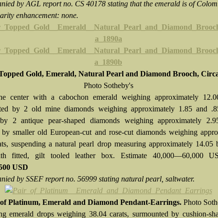
ied by AGL report no. CS 40178 stating that the emerald is of Colo
clarity enhancement: none.
-Topped Gold, Emerald, Natural Pearl and Diamond Brooch, Circa
Photo Sotheby's
the center with a cabochon emerald weighing approximately 12.00
ted by 2 old mine diamonds weighing approximately 1.85 and .85
 by 2 antique pear-shaped diamonds weighing approximately 2.95
 by smaller old European-cut and rose-cut diamonds weighing appro
ats, suspending a natural pearl drop measuring approximately 14.05
h fitted, gilt tooled leather box. Estimate 40,000—60,000 
,500 USD
ied by SSEF report no. 56999 stating natural pearl, saltwater.
 of Platinum, Emerald and Diamond Pendant-Earrings.
Photo Soth
ng emerald drops weighing 38.04 carats, surmounted by cushion-sh