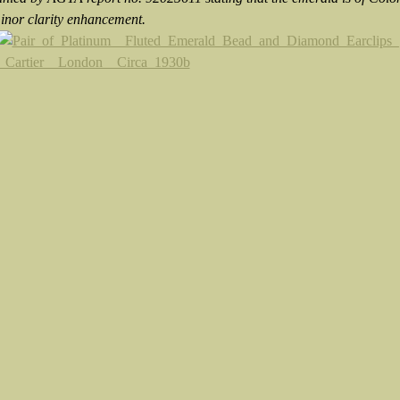
minor clarity enhancement.