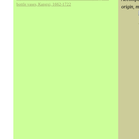
bottle vases, Kangxi, 1662-1722
origin, 