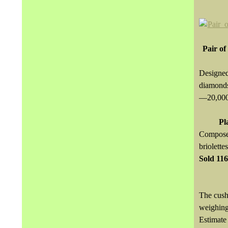
Pair of
Designed
diamonds
—20,00
Pl
Composed
briolett
Sold
11
The cush
weighin
Estimat