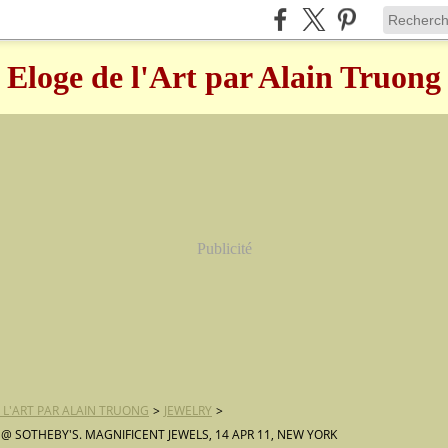
Eloge de l'Art par Alain Truong
Publicité
 L'ART PAR ALAIN TRUONG
>
JEWELRY
>
@ SOTHEBY'S. MAGNIFICENT JEWELS, 14 APR 11, NEW YORK