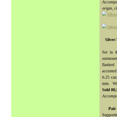
Accompan
origin, 
Silver
Set in 
surmoun
flanked
accented
6.25 car
mm. Wit
Sold
80
Accompan
Pair
Supporti