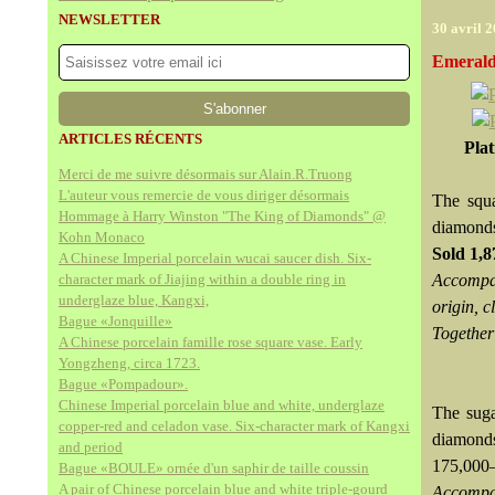
NEWSLETTER
30 avril 
Emerald
ARTICLES RÉCENTS
Pla
Merci de me suivre désormais sur Alain.R.Truong
L'auteur vous remercie de vous diriger désormais
The squa
Hommage à Harry Winston "The King of Diamonds" @
diamond
Kohn Monaco
Sold
1,
A Chinese Imperial porcelain wucai saucer dish. Six-
character mark of Jiajing within a double ring in
Accompan
underglaze blue, Kangxi,
origin, c
Bague «Jonquille»
Together
A Chinese porcelain famille rose square vase. Early
Yongzheng, circa 1723.
Bague «Pompadour».
Chinese Imperial porcelain blue and white, underglaze
The suga
copper-red and celadon vase. Six-character mark of Kangxi
diamonds
and period
175,00
Bague «BOULE» ornée d'un saphir de taille coussin
A pair of Chinese porcelain blue and white triple-gourd
Accompan