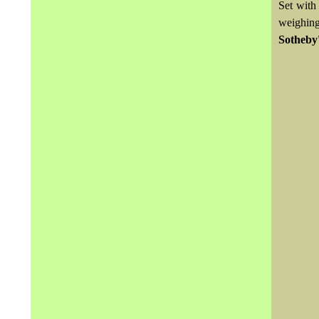
Set with
weighing
Sotheby'