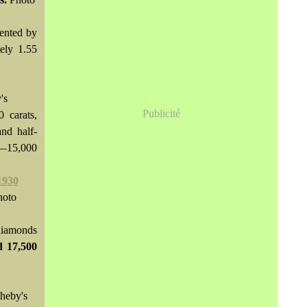
cented by
ely 1.55
's
Publicité
 carats,
and half-
0—15,000
hoto
 diamonds
ld
17,500
heby's