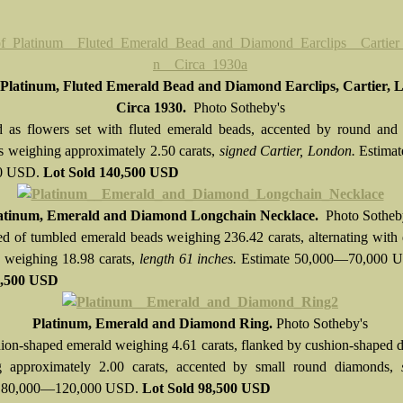
 Platinum, Fluted Emerald Bead and Diamond Earclips, Cartier, 
Circa 1930.
Photo Sotheby's
 as flowers set with fluted emerald beads, accented by round and 
 weighing approximately 2.50 carats,
signed Cartier, London.
Estimat
0 USD.
Lot Sold
140,500 USD
atinum, Emerald and Diamond Longchain Necklace.
Photo Sotheb
 of tumbled emerald beads weighing 236.42 carats, alternating with
es weighing 18.98 carats,
length 61 inches.
Estimate 50,000—70,000 
6,500 USD
Platinum, Emerald and Diamond Ring.
Photo Sotheby's
ion-shaped emerald weighing 4.61 carats, flanked by cushion-shaped
g approximately 2.00 carats, accented by small round diamonds,
e 80,000—120,000 USD.
Lot Sold
98,500 USD