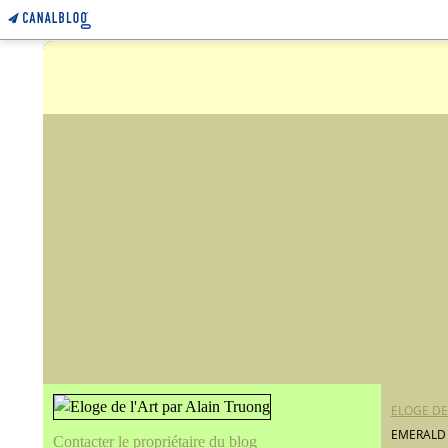
ELOGE DE
EMERALD 
Contacter le propriétaire du blog