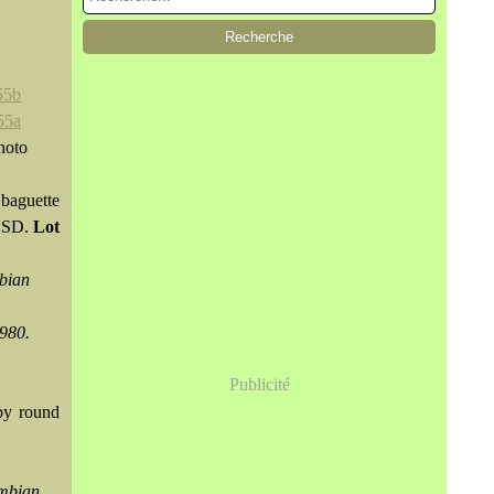
hoto
baguette
 USD.
Lot
mbian
1980.
Publicité
by round
ombian