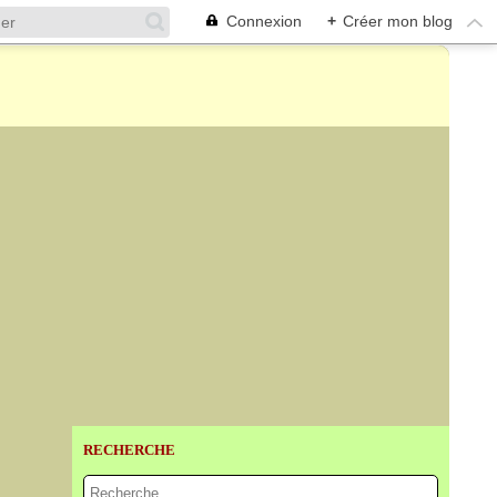
Connexion
+
Créer mon blog
RECHERCHE