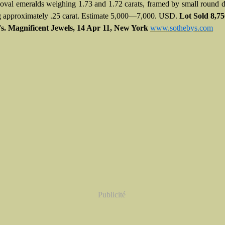
 oval emeralds weighing 1.73 and 1.72 carats, framed by small round
 approximately .25 carat. Estimate 5,000—7,000. USD.
Lot Sold
8,7
s. Magnificent Jewels,
14 Apr 11,
New York
www.sothebys.com
Publicité