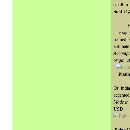
small r
Sold
71
The squa
framed b
Estimat
Accompan
origin, c
Plati
Of India
accented
Made in 
USD
Pair of