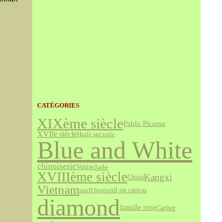
CATÉGORIES
XIXème siècle
Pablo Picasso
XVIIe siècle
Huile sur toile
Blue and White
chinoiserie
Jade
Venise
XVIIIème siècle
Kangxi
China
Vietnam
snuff bottle
oil on canvas
diamond
famille rose
Cartier