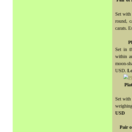
Set with
round, c
carats.
P
Set in t
within a
moon-sha
USD.
Lo
Pla
Set with
weighin
USD
Pair 