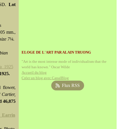
USD.
Lot
s
.05 mm.,
size 7¼.
ELOGE DE L'ART PAR ALAIN TRUONG
mbian
"Art is the most intense mode of individualism that the
world has known." Oscar Wilde
Accueil du blog
 1925.
Créer un blog avec CanalBlog
Flux RSS
 flower,
 Cartier,
ld
46,875
s.
Photo