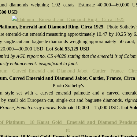
ound diamonds weighing 1.92 carats. Estimate 40,000—60,000 
,500 USD
Platinum, Emerald and Diamond Ring, Circa 1925.
Photo Sotheby'
re emerald-cut emerald measuring approximately 10.47 by 10.25 by 6
y single-cut and baguette diamonds weighing approximately .50 carat,
e 20,000—30,000 USD.
Lot Sold
53,125 USD
ied by AGL report no. CS 44029 stating that the emerald is of Colo
larity enhancement: insignificant to faint.
num, Carved Emerald and Diamond Jabot, Cartier, France, Circa
Photo Sotheby's
n style set with a carved emerald palmette and a carved emerald
 by small old European-cut, single-cut and baguette diamonds,
signed
France, French assay marks.
Estimate 10,000—15,000 USD.
Lot So
 Platinum, 18 Karat Gold, Emerald and Diamond Pendant-Earring