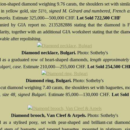
ion-shaped diamond weighing 9.76 carats, the shoulders set with simila
in yellow gold,
size 51½, signed M. Gérard and numbered, French a
marks.
Estimate 325,000—500,000 CHF.
Lot Sold
722,500 CHF
nied by GIA report no. 2135282886 stating that the diamond is F
rity, together with an additional GIA worksheet stating that the di
able after repolishing.
Diamond necklace, Bulgari.
Photo: Sotheby's
 as a graduated row of heart-shaped diamonds,
length approximatel
ulgari, case.
Estimate 210,000—255,000 CHF.
Lot Sold 254,500 CH
Diamond ring, Bulgari.
Photo: Sotheby's
-cut diamond weighing 7.40 carats, the shoulders set with baguettes, m
m,
size 48, signed Bulgari.
Estimate 85,000—130,000 CHF.
Lot Sold
Diamond brooch, Van Cleef & Arpels.
Photo: Sotheby's
 as a stylised posy, set with pear-shaped and brilliant-cut diamon
ted stem of baguette and tapered baguettes, mounted in platinum,
si