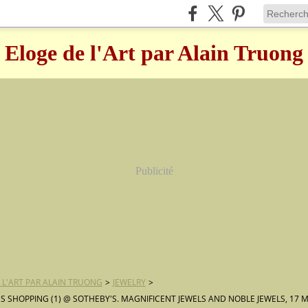
Eloge de l'Art par Alain Truong
Publicité
 L'ART PAR ALAIN TRUONG
>
JEWELRY
>
 SHOPPING (1) @ SOTHEBY'S. MAGNIFICENT JEWELS AND NOBLE JEWELS, 17 M