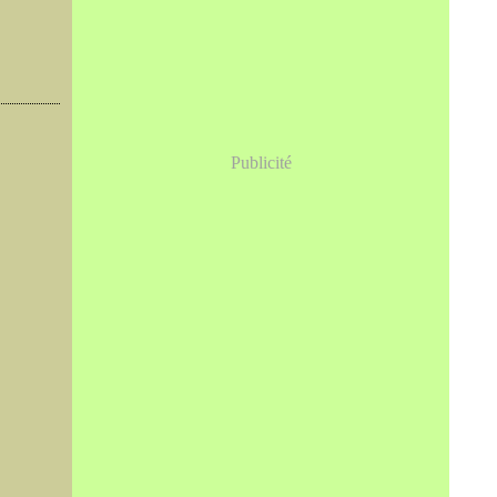
Publicité