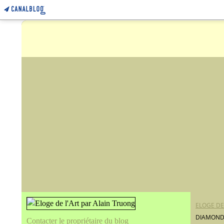
ELOGE DE
DIAMONDS
Contacter le propriétaire du blog