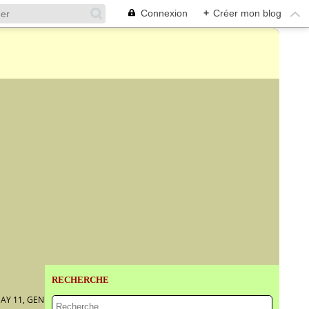
Connexion
+
Créer mon blog
RECHERCHE
AY 11, GENEVA