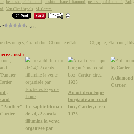
ier
,
heart-shaped diamond
,
cushion-shaped diamond
,
pear-shaped diamond
,
Bulg
nd
,
Van Cleef Arpels
,
M. Gérard
z ?
0 vote
Harfang des neiges, Grand duc, Chouette effaie, Chouette hulotte, Chouette chevêche,
erez aussi :
A diamond 
Cartier.
nd ,
An art deco laque
e and
burgauté and coral
 "Panther"
Un saphir birman
box, Cartier, circa
 Cartier
de 24,22 carats
1925
iillumine la vente
organisée par