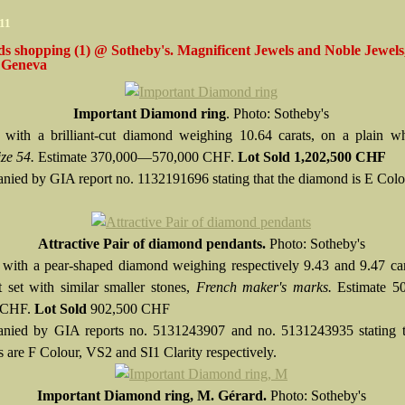
11
s shopping (1) @ Sotheby's. Magnificent Jewels and Noble Jewels
 Geneva
Important Diamond ring
. Photo: Sotheby's
 with a brilliant-cut diamond weighing 10.64 carats, on a plain wh
ize 54.
Estimate 370,000—570,000 CHF.
Lot Sold
1,202,500 CHF
ied by GIA report no. 1132191696 stating that the diamond is E Col
Attractive Pair of diamond pendants.
Photo: Sotheby's
 with a pear-shaped diamond weighing respectively 9.43 and 9.47 car
 set with similar smaller stones,
French maker's marks.
Estimate 
 CHF.
Lot Sold
902,500 CHF
nied by GIA reports no. 5131243907 and no. 5131243935 stating t
 are F Colour, VS2 and SI1 Clarity respectively.
Important Diamond ring, M. Gérard.
Photo: Sotheby's