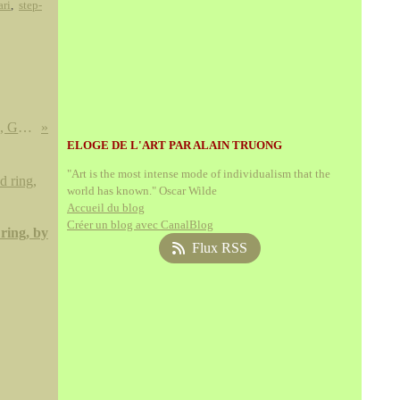
ari
,
step-
Cigogne, Flamand, Ibis, Grues , Spatules, Cygnes
ELOGE DE L'ART PAR ALAIN TRUONG
"Art is the most intense mode of individualism that the
world has known." Oscar Wilde
Accueil du blog
Créer un blog avec CanalBlog
ring, by
Flux RSS