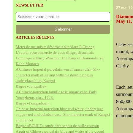
NEWSLETTER
27 mai 20
Diamond
May 11,
ARTICLES RÉCENTS
Claw-set
Merci de me suivre désormais sur Alain.R.Truong
mount,
s
L'auteur vous remercie de vous diriger désormais
Hommage à Harry Winston "The King of Diamonds" @
Accompan
Kohn Monaco
Clarity.
A Chinese Imperial porcelain wucai saucer dish. Six-
character mark of Jiajing within a double ring in
underglaze blue, Kangxi,
Bague «Jonquille»
Each set
A Chinese porcelain famille rose square vase. Early
surmount
Yongzheng, circa 1723.
860,000
Bague «Pompadour».
Accompa
Chinese Imperial porcelain blue and white, underglaze
copper-red and celadon vase. Six-character mark of Kangxi
diamonds
and period
Bague «BOULE» ornée d'un saphir de taille coussin
A pair of Chinese porcelain blue and white triple-gourd