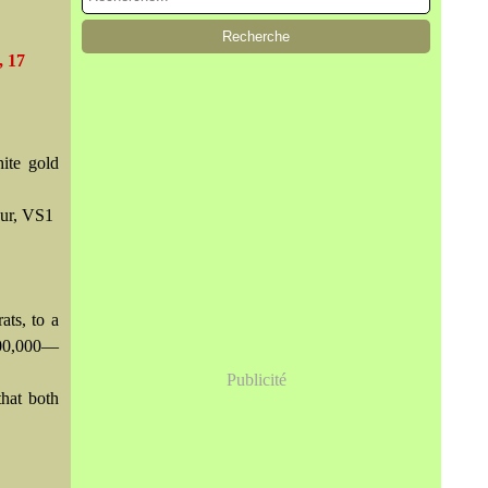
, 17
ite gold
our, VS1
ats, to a
500,000—
Publicité
hat both