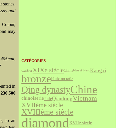
r stones,
ssay and
 Colour,
amond may
y 405mm,
CATÉGORIES
F
XIXe siècle
Kangxi
Cartier
China
bleu et blanc
bronze
Huile sur toile
Chine
ounted in
Qing dynasty
 230,500
Vietnam
Qianlong
chinoiserie
Jade
XVIIème siècle
XVIIIème siècle
diamond
ds, to an
XVIIe siècle
gned Van