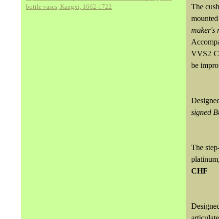
The cush
bottle vases, Kangxi, 1662-1722
mounted 
maker's 
Accompa
VVS2 Cla
be improv
Designed
signed B
The step
platinu
CHF
Designed
articula