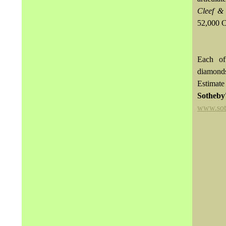
Cleef &
52,000 
Each of
diamon
Estimat
Sotheb
www.sot