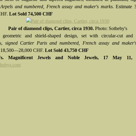
 Arpels and numbered, French assay and maker's marks.
Estimate
CHF.
Lot Sold
74,500 CHF
Pair of diamond clips, Cartier, circa 1930.
Photo: Sotheby's
 geometric and shield-shaped design, set with circular-cut and 
ds,
signed Cartier Paris and numbered, French assay and maker'
e 18,500—28,000 CHF.
Lot Sold 43,750 CHF
y's. Magnificent Jewels and Noble Jewels,
17 May 11
hebys.com