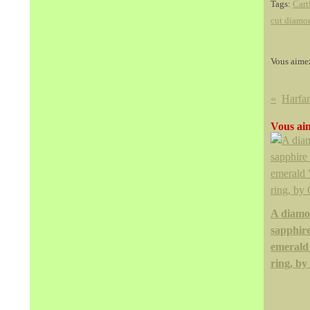
Tags:
Cart
cut diamo
Vous aime
Vous aim
A diamo
sapphir
emerald
ring, by