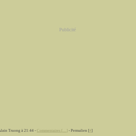
Publicité
Alain Truong à 21:44 -
Commentaires [
…
]
- Permalien [
#
]