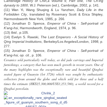
Cambridge History of Chin,a Volume 9, Part one, The Ch'ing
dynasty to 1800
, W.J. Peterson (ed.), Cambridge, 2002, p. 141.
(11) Wan Yi, Wang Shuqing & Lu Yanzhen,
Daily Life in the
Forbidden City
, translated by Rosemary Scott & Erica Shipley,
Harmondsworth New York, 1985, p. 266.
(12) Jonathan D. Spence,
Emperor of China - Self-portrait of
K'ang-hsi
, Harmondworth, England, 1974, p. 96.
(13)
Ibid.
, p.105.
(14) Evelyn S. Rawski,
The Last Emperors - A Social History of
Qing Imperial Institutions
, Berkeley/Los Angeles/London, 1998, p.
277.
(15) Jonathan D. Spence,
Emperor of China - Self-portrait of
K'ang-hsi, op. cit.
, p. 106.
Ceramics sold particularly well today, as did jade carvings and Imperial
furnishings, a category that has seen much growth in recent years. One of
the many highlights was the exceptionally rare and beautiful Qingbai
seated figure of Guanyin (lot 3726) which was sought by enthusiastic
collectors from around the globe and which sold for three and a half
times the estimate (HK$25,300,000/US$3,253,580), a world record for a
Qingbai porcelain.