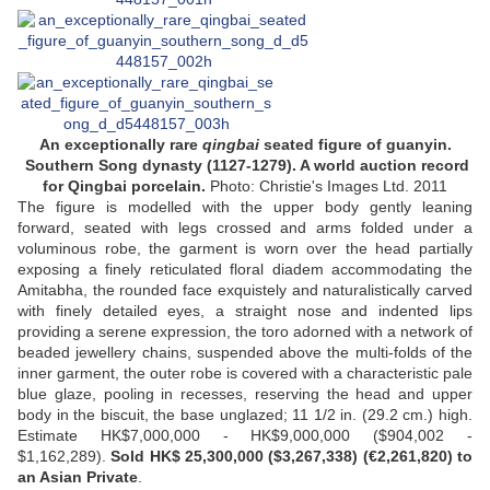
An exceptionally rare
qingbai
seated figure of guanyin.
Southern Song dynasty (1127-1279). A world auction record
for Qingbai porcelain.
Photo: Christie's Images Ltd. 2011
The figure is modelled with the upper body gently leaning
forward, seated with legs crossed and arms folded under a
voluminous robe, the garment is worn over the head partially
exposing a finely reticulated floral diadem accommodating the
Amitabha, the rounded face exquistely and naturalistically carved
with finely detailed eyes, a straight nose and indented lips
providing a serene expression, the toro adorned with a network of
beaded jewellery chains, suspended above the multi-folds of the
inner garment, the outer robe is covered with a characteristic pale
blue glaze, pooling in recesses, reserving the head and upper
body in the biscuit, the base unglazed; 11 1/2 in. (29.2 cm.) high.
Estimate HK$7,000,000 - HK$9,000,000 ($904,002 -
$1,162,289).
Sold HK$ 25,300,000 ($3,267,338) (€2,261,820) to
an Asian Private
.