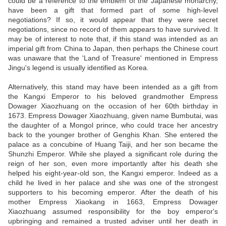
could be a reference to the emblem of the Japanese monarchy,
have been a gift that formed part of some high-level
negotiations? If so, it would appear that they were secret
negotiations, since no record of them appears to have survived. It
may be of interest to note that, if this stand was intended as an
imperial gift from China to Japan, then perhaps the Chinese court
was unaware that the 'Land of Treasure' mentioned in Empress
Jingu's legend is usually identified as Korea.
Alternatively, this stand may have been intended as a gift from
the Kangxi Emperor to his beloved grandmother Empress
Dowager Xiaozhuang on the occasion of her 60th birthday in
1673. Empress Dowager Xiaozhuang, given name Bumbutai, was
the daughter of a Mongol prince, who could trace her ancestry
back to the younger brother of Genghis Khan. She entered the
palace as a concubine of Huang Taiji, and her son became the
Shunzhi Emperor. While she played a significant role during the
reign of her son, even more importantly after his death she
helped his eight-year-old son, the Kangxi emperor. Indeed as a
child he lived in her palace and she was one of the strongest
supporters to his becoming emperor. After the death of his
mother Empress Xiaokang in 1663, Empress Dowager
Xiaozhuang assumed responsibility for the boy emperor's
upbringing and remained a trusted adviser until her death in