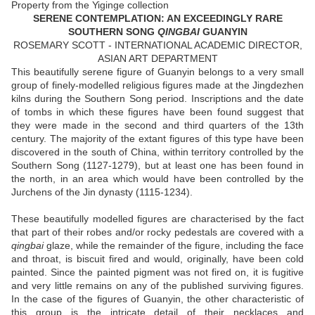
Property from the Yiginge collection
SERENE CONTEMPLATION: AN EXCEEDINGLY RARE
SOUTHERN SONG
QINGBAI
GUANYIN
ROSEMARY SCOTT - INTERNATIONAL ACADEMIC DIRECTOR,
ASIAN ART DEPARTMENT
This beautifully serene figure of Guanyin belongs to a very small
group of finely-modelled religious figures made at the Jingdezhen
kilns during the Southern Song period. Inscriptions and the date
of tombs in which these figures have been found suggest that
they were made in the second and third quarters of the 13th
century. The majority of the extant figures of this type have been
discovered in the south of China, within territory controlled by the
Southern Song (1127-1279), but at least one has been found in
the north, in an area which would have been controlled by the
Jurchens of the Jin dynasty (1115-1234).
These beautifully modelled figures are characterised by the fact
that part of their robes and/or rocky pedestals are covered with a
qingbai
glaze, while the remainder of the figure, including the face
and throat, is biscuit fired and would, originally, have been cold
painted. Since the painted pigment was not fired on, it is fugitive
and very little remains on any of the published surviving figures.
In the case of the figures of Guanyin, the other characteristic of
this group is the intricate detail of their necklaces and