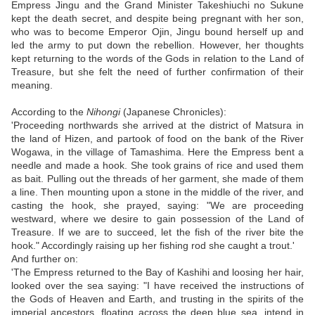
Empress Jingu and the Grand Minister Takeshiuchi no Sukune
kept the death secret, and despite being pregnant with her son,
who was to become Emperor Ojin, Jingu bound herself up and
led the army to put down the rebellion. However, her thoughts
kept returning to the words of the Gods in relation to the Land of
Treasure, but she felt the need of further confirmation of their
meaning.
According to the
Nihongi
(Japanese Chronicles):
'Proceeding northwards she arrived at the district of Matsura in
the land of Hizen, and partook of food on the bank of the River
Wogawa, in the village of Tamashima. Here the Empress bent a
needle and made a hook. She took grains of rice and used them
as bait. Pulling out the threads of her garment, she made of them
a line. Then mounting upon a stone in the middle of the river, and
casting the hook, she prayed, saying: "We are proceeding
westward, where we desire to gain possession of the Land of
Treasure. If we are to succeed, let the fish of the river bite the
hook." Accordingly raising up her fishing rod she caught a trout.'
And further on:
'The Empress returned to the Bay of Kashihi and loosing her hair,
looked over the sea saying: "I have received the instructions of
the Gods of Heaven and Earth, and trusting in the spirits of the
imperial ancestors, floating across the deep blue sea, intend in