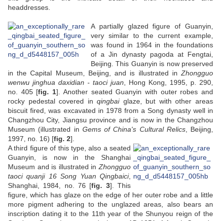
headdresses.
A partially glazed figure of Guanyin,
very similar to the current example,
was found in 1964 in the foundations
of a Jin dynasty pagoda at Fengtai,
Beijing. This Guanyin is now preserved
in the Capital Museum, Beijing, and is illustrated in
Zhongguo
wenwu jinghua daxidian - taoci juan
, Hong Kong, 1995, p. 290,
no. 405 [
fig. 1
]. Another seated Guanyin with outer robes and
rocky pedestal covered in
qingbai
glaze, but with other areas
biscuit fired, was excavated in 1978 from a Song dynasty well in
Changzhou City, Jiangsu province and is now in the Changzhou
Museum (illustrated in
Gems of China's Cultural Relics
, Beijing,
1997, no. 16) [
fig. 2
].
A third figure of this type, also a seated
Guanyin, is now in the Shanghai
Museum and is illustrated in
Zhongguo
taoci quanji 16 Song Yuan Qingbaici
,
Shanghai, 1984, no. 76 [
fig. 3
]. This
figure, which has glaze on the edge of her outer robe and a little
more pigment adhering to the unglazed areas, also bears an
inscription dating it to the 11th year of the Shunyou reign of the