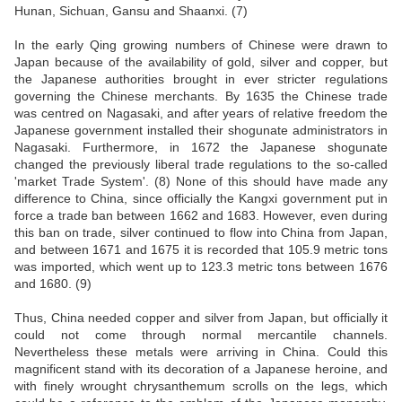
Hunan, Sichuan, Gansu and Shaanxi. (7)
In the early Qing growing numbers of Chinese were drawn to
Japan because of the availability of gold, silver and copper, but
the Japanese authorities brought in ever stricter regulations
governing the Chinese merchants. By 1635 the Chinese trade
was centred on Nagasaki, and after years of relative freedom the
Japanese government installed their shogunate administrators in
Nagasaki. Furthermore, in 1672 the Japanese shogunate
changed the previously liberal trade regulations to the so-called
'market Trade System'. (8) None of this should have made any
difference to China, since officially the Kangxi government put in
force a trade ban between 1662 and 1683. However, even during
this ban on trade, silver continued to flow into China from Japan,
and between 1671 and 1675 it is recorded that 105.9 metric tons
was imported, which went up to 123.3 metric tons between 1676
and 1680. (9)
Thus, China needed copper and silver from Japan, but officially it
could not come through normal mercantile channels.
Nevertheless these metals were arriving in China. Could this
magnificent stand with its decoration of a Japanese heroine, and
with finely wrought chrysanthemum scrolls on the legs, which