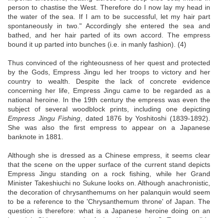
person to chastise the West. Therefore do I now lay my head in
the water of the sea. If I am to be successful, let my hair part
spontaneously in two." Accordingly she entered the sea and
bathed, and her hair parted of its own accord. The empress
bound it up parted into bunches (i.e. in manly fashion). (4)
Thus convinced of the righteousness of her quest and protected
by the Gods, Empress Jingu led her troops to victory and her
country to wealth. Despite the lack of concrete evidence
concerning her life, Empress Jingu came to be regarded as a
national heroine. In the 19th century the empress was even the
subject of several woodblock prints, including one depicting
Empress Jingu Fishing
, dated 1876 by Yoshitoshi (1839-1892).
She was also the first empress to appear on a Japanese
banknote in 1881.
Although she is dressed as a Chinese empress, it seems clear
that the scene on the upper surface of the current stand depicts
Empress Jingu standing on a rock fishing, while her Grand
Minister Takeshiuchi no Sukune looks on. Although anachronistic,
the decoration of chrysanthemums on her palanquin would seem
to be a reference to the 'Chrysanthemum throne' of Japan. The
question is therefore: what is a Japanese heroine doing on an