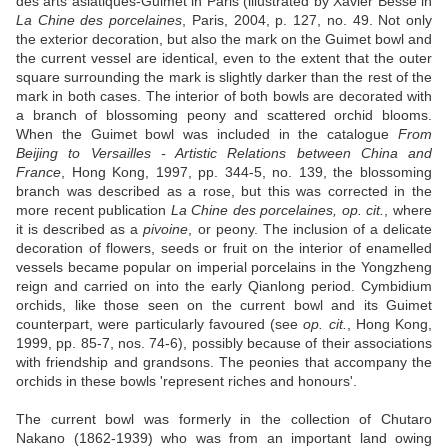
des arts asiatiques-Guimet in Paris (illustrated by Xavier Besse in
La Chine des porcelaines
, Paris, 2004, p. 127, no. 49. Not only
the exterior decoration, but also the mark on the Guimet bowl and
the current vessel are identical, even to the extent that the outer
square surrounding the mark is slightly darker than the rest of the
mark in both cases. The interior of both bowls are decorated with
a branch of blossoming peony and scattered orchid blooms.
When the Guimet bowl was included in the catalogue
From
Beijing to Versailles - Artistic Relations between China and
France
, Hong Kong, 1997, pp. 344-5, no. 139, the blossoming
branch was described as a rose, but this was corrected in the
more recent publication
La Chine des porcelaines, op. cit.
, where
it is described as a
pivoine
, or peony. The inclusion of a delicate
decoration of flowers, seeds or fruit on the interior of enamelled
vessels became popular on imperial porcelains in the Yongzheng
reign and carried on into the early Qianlong period. Cymbidium
orchids, like those seen on the current bowl and its Guimet
counterpart, were particularly favoured (see
op. cit.
, Hong Kong,
1999, pp. 85-7, nos. 74-6), possibly because of their associations
with friendship and grandsons. The peonies that accompany the
orchids in these bowls 'represent riches and honours'.
The current bowl was formerly in the collection of Chutaro
Nakano (1862-1939) who was from an important land owing