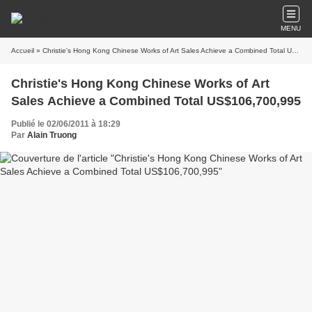
MENU
Accueil
» Christie's Hong Kong Chinese Works of Art Sales Achieve a Combined Total US$106,700,995
Christie's Hong Kong Chinese Works of Art
Sales Achieve a Combined Total US$106,700,995
Publié le 02/06/2011 à 18:29
Par
Alain Truong