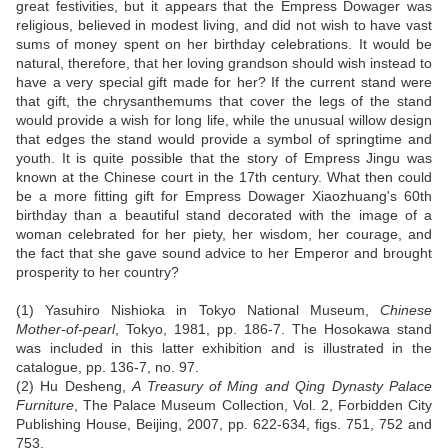
great festivities, but it appears that the Empress Dowager was
religious, believed in modest living, and did not wish to have vast
sums of money spent on her birthday celebrations. It would be
natural, therefore, that her loving grandson should wish instead to
have a very special gift made for her? If the current stand were
that gift, the chrysanthemums that cover the legs of the stand
would provide a wish for long life, while the unusual willow design
that edges the stand would provide a symbol of springtime and
youth. It is quite possible that the story of Empress Jingu was
known at the Chinese court in the 17th century. What then could
be a more fitting gift for Empress Dowager Xiaozhuang's 60th
birthday than a beautiful stand decorated with the image of a
woman celebrated for her piety, her wisdom, her courage, and
the fact that she gave sound advice to her Emperor and brought
prosperity to her country?
(1) Yasuhiro Nishioka in Tokyo National Museum,
Chinese
Mother-of-pearl
, Tokyo, 1981, pp. 186-7. The Hosokawa stand
was included in this latter exhibition and is illustrated in the
catalogue, pp. 136-7, no. 97.
(2) Hu Desheng,
A Treasury of Ming and Qing Dynasty Palace
Furniture
, The Palace Museum Collection, Vol. 2, Forbidden City
Publishing House, Beijing, 2007, pp. 622-634, figs. 751, 752 and
753.