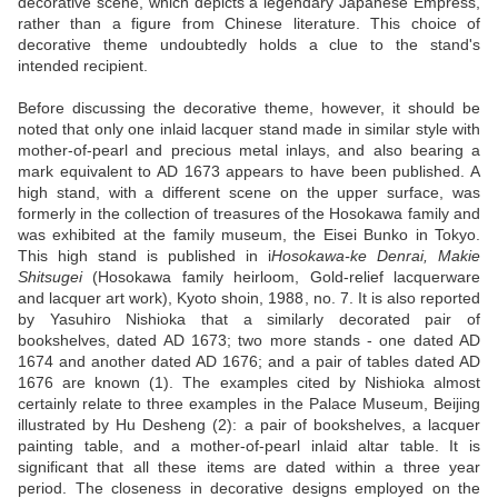
decorative scene, which depicts a legendary Japanese Empress,
rather than a figure from Chinese literature. This choice of
decorative theme undoubtedly holds a clue to the stand's
intended recipient.
Before discussing the decorative theme, however, it should be
noted that only one inlaid lacquer stand made in similar style with
mother-of-pearl and precious metal inlays, and also bearing a
mark equivalent to AD 1673 appears to have been published. A
high stand, with a different scene on the upper surface, was
formerly in the collection of treasures of the Hosokawa family and
was exhibited at the family museum, the Eisei Bunko in Tokyo.
This high stand is published in i
Hosokawa-ke Denrai, Makie
Shitsugei
(Hosokawa family heirloom, Gold-relief lacquerware
and lacquer art work), Kyoto shoin, 1988, no. 7. It is also reported
by Yasuhiro Nishioka that a similarly decorated pair of
bookshelves, dated AD 1673; two more stands - one dated AD
1674 and another dated AD 1676; and a pair of tables dated AD
1676 are known (1). The examples cited by Nishioka almost
certainly relate to three examples in the Palace Museum, Beijing
illustrated by Hu Desheng (2): a pair of bookshelves, a lacquer
painting table, and a mother-of-pearl inlaid altar table. It is
significant that all these items are dated within a three year
period. The closeness in decorative designs employed on the