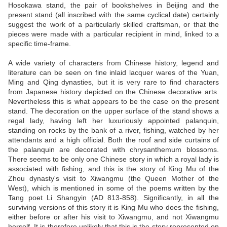
Hosokawa stand, the pair of bookshelves in Beijing and the
present stand (all inscribed with the same cyclical date) certainly
suggest the work of a particularly skilled craftsman, or that the
pieces were made with a particular recipient in mind, linked to a
specific time-frame.
A wide variety of characters from Chinese history, legend and
literature can be seen on fine inlaid lacquer wares of the Yuan,
Ming and Qing dynasties, but it is very rare to find characters
from Japanese history depicted on the Chinese decorative arts.
Nevertheless this is what appears to be the case on the present
stand. The decoration on the upper surface of the stand shows a
regal lady, having left her luxuriously appointed palanquin,
standing on rocks by the bank of a river, fishing, watched by her
attendants and a high official. Both the roof and side curtains of
the palanquin are decorated with chrysanthemum blossoms.
There seems to be only one Chinese story in which a royal lady is
associated with fishing, and this is the story of King Mu of the
Zhou dynasty's visit to Xiwangmu (the Queen Mother of the
West), which is mentioned in some of the poems written by the
Tang poet Li Shangyin (AD 813-858). Significantly, in all the
surviving versions of this story it is King Mu who does the fishing,
either before or after his visit to Xiwangmu, and not Xiwangmu
herself. It is therefore unlikely that this is the story represented on