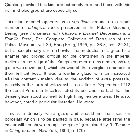
Qianlong bowls of this kind are extremely rare, and those with this
rich mid-blue ground are especially so.
This blue enamel appears as a
sgraffiato
ground on a small
number of
falangcai
vases preserved in the Palace Museum,
Beijing (see
Porcelains with Cloisonne Enamel Decoration and
Famille Rose
, The Complete Collection of Treasures of the
Palace Museum, vol. 39, Hong Kong, 1999, pp. 36-8, nos. 29-31,
but is exceptionally rare on bowls. The production of a good blue
enamel had proved difficult for the craftsmen in the imperial
ateliers. In the reign of the Kangxi emperor a new denser, whiter,
glaze was developed, which showed off the overglaze enamels to
their brilliant best. It was a low-lime glaze with an increased
alkaline content - mainly due to the addition of extra potassia,
possibly in the form of willow ash. In a letter of September 1712
the Jesuit Pere d'Entrecolles noted its use and the fact that this
dense glaze stood up well to high firing temperatures. He also,
however, noted a particular limitation. He wrote:
'This is a densely white glaze and should not be used on
porcelain which is to be painted in blue, because after firing the
colour will not show through the glaze.' (translated by R. Tichane
in
Ching-te-chen
, New York, 1983, p. 120)