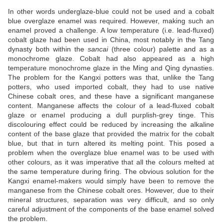
In other words underglaze-blue could not be used and a cobalt
blue overglaze enamel was required. However, making such an
enamel proved a challenge. A low temperature (i.e. lead-fluxed)
cobalt glaze had been used in China, most notably in the Tang
dynasty both within the
sancai
(three colour) palette and as a
monochrome glaze. Cobalt had also appeared as a high
temperature monochrome glaze in the Ming and Qing dynasties.
The problem for the Kangxi potters was that, unlike the Tang
potters, who used imported cobalt, they had to use native
Chinese cobalt ores, and these have a significant manganese
content. Manganese affects the colour of a lead-fluxed cobalt
glaze or enamel producing a dull purplish-grey tinge. This
discolouring effect could be reduced by increasing the alkaline
content of the base glaze that provided the matrix for the cobalt
blue, but that in turn altered its melting point. This posed a
problem when the overglaze blue enamel was to be used with
other colours, as it was imperative that all the colours melted at
the same temperature during firing. The obvious solution for the
Kangxi enamel-makers would simply have been to remove the
manganese from the Chinese cobalt ores. However, due to their
mineral structures, separation was very difficult, and so only
careful adjustment of the components of the base enamel solved
the problem.