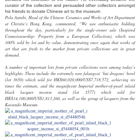
curator of the collection and persuaded other collectors amongst
his friends to donate Chinese art to the museum.
Pola Antebi, Head of the Chinese Ceramics and Works of Art Department
at Christie’s Hong Kong, commented, “We saw enthusiastic bidding
throughout the day, particularly for the single-owner sale (Inspired
Connoisseurship: Property from a European Collection), which was
100% sold by lot and by value, demonstrating once again that works of
art that are fresh to the market from private collections are in great
demand.
A number of important lots from private collections were among today’s
highlights. These include the extremely rare falangcai ‘kui dragons’ bowl
(lot 3650) which sold for HK$60,020,000/US$7,718,572, achieving six
times the estimate, and the magnificent Imperial mother-of-pearl inlaid
black lacquer incense stand (lot 3577) which sold for
HK$14,100,000/US$1,813,260, as well as the group of lacquers from the
Kaisendo Museum.