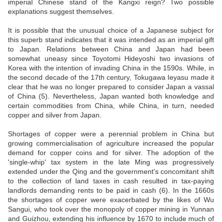
imperial Chinese stand of the Kangxi reign? Two possible
explanations suggest themselves.
It is possible that the unusual choice of a Japanese subject for
this superb stand indicates that it was intended as an imperial gift
to Japan. Relations between China and Japan had been
somewhat uneasy since Toyotomi Hideyoshi two invasions of
Korea with the intention of invading China in the 1590s. While, in
the second decade of the 17th century, Tokugawa Ieyasu made it
clear that he was no longer prepared to consider Japan a vassal
of China (5). Nevertheless, Japan wanted both knowledge and
certain commodities from China, while China, in turn, needed
copper and silver from Japan.
Shortages of copper were a perennial problem in China but
growing commercialisation of agriculture increased the popular
demand for copper coins and for silver. The adoption of the
'single-whip' tax system in the late Ming was progressively
extended under the Qing and the government's concomitant shift
to the collection of land taxes in cash resulted in tax-paying
landlords demanding rents to be paid in cash (6). In the 1660s
the shortages of copper were exacerbated by the likes of Wu
Sangui, who took over the monopoly of copper mining in Yunnan
and Guizhou, extending his influence by 1670 to include much of