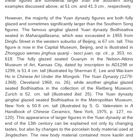
these figures are somewhat larger than the Southern Song
examples discussed above, at 51 cm. and 41.3 cm., respectively.
However, the majority of the Yuan dynasty figures are both fully
glazed and sometimes significantly larger than the Southern Song
figures. The famous
qingbai
glazed Yuan dynasty Bodhisattva
seated in
Maharajalilasana
, which was excavated in 1955 from
Dingfu Street in the western suburbs of Beijing, is 67 cm. tall. This
figure is now in the Capital Museum, Beijing, and is illustrated in
Zhongguo wenwu jinghua quanji - taoci juan, op. cit.
, p. 353, no.
618. The fully glazed seated Guanyin in the Nelson-Atkins
Museum of Art, Kansas City, dated by inscription to AD1298 or
1299, is 51.4 cm. tall (illustrated by Sherman E. Lee and Wai-kam
Ho in
Chinese Art Under the Mongols: The Yuan Dynasty (1279-
1368)
, Cleveland 1968, no. 26), while another
qingbai
glazed
seated Bodhisattva in the collection of the Rietberg Museum,
Zurich is 52. cm. tall (illustrated
ibid.
25). The Yuan dynasty
qingbai
glazed seated Bodhisattva in the Metropolitan Museum,
New York is 50.8 cm. tall (illustrated by S. G. Valenstein in
A
Handbook of Chinese Ceramics
, New York, 1975, p. 127, no.
120). This appearance of larger figures in the Yuan dynasty at the
end of the 13th century can be explained not only by changing
tastes, but also by changes to the porcelain body material used at
Jingdezhen. The new body material contained more kaolin and