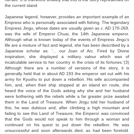
the current stand.
Japanese legend, however, provides an important example of an
Empress who is personally associated with fishing. The legendary
Empress Jingu, whose dates are usually given as
c
. AD 170-269,
was the wife of Emperor Chuai, the 14th Japanese emperor.
Although what is known today of the events of Empress Jingu's
life are a mixture of fact and legend, she has been described by a
Japanese scholar as: '... our Joan of Arc. Fired by Divine
inspiration; she displayed a military valour which was of
incalculable service to her country in the crisis of its fortunes.'(3)
Although there are a number of versions of the story, it is
generally held that in about AD 193 the emperor set out with his
army for Kyushu to put down a rebellion. His wife accompanied
him, and, when their ship stopped at an island en route, she
heard the voice of the Gods asking why she and her husband
were bothering with the rebels while a far greater prize awaited
them in the Land of Treasure. When Jingu told her husband of
this, he was dubious and, after climbing a high mountain and
failing to see this Land of Treasure, the Emperor was convinced
that the Gods would not speak to him through a woman and
continued on his quest to put down the rebellion. He was
unsuccessful and soon afterwards died, as had been foretold.