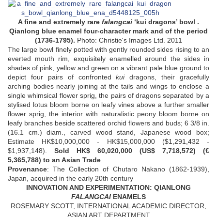
A fine and extremely rare
falangcai
‘kui dragons’ bowl .
Qianlong blue enamel four-character mark and of the period
(1736-1795).
Photo: Christie's Images Ltd. 2011
The large bowl finely potted with gently rounded sides rising to an
everted mouth rim, exquisitely enamelled around the sides in
shades of pink, yellow and green on a vibrant pale blue ground to
depict four pairs of confronted
kui
dragons, their gracefully
arching bodies nearly joining at the tails and wings to enclose a
single whimsical flower sprig, the pairs of dragons separated by a
stylised lotus bloom borne on leafy vines above a further smaller
flower sprig, the interior with naturalistic peony bloom borne on
leafy branches beside scattered orchid flowers and buds; 6 3/8 in.
(16.1 cm.) diam., carved wood stand, Japanese wood box;
Estimate HK$10,000,000 - HK$15,000,000 ($1,291,432 -
$1,937,148).
Sold HK$ 60,020,000 (US$ 7,718,572) (€
5,365,788) to an Asian Trade
.
Provenance
: The Collection of Chutaro Nakano (1862-1939),
Japan, acquired in the early 20th century
INNOVATION AND EXPERIMENTATION: QIANLONG
FALANGCAI
ENAMELS
ROSEMARY SCOTT, INTERNATIONAL ACADEMIC DIRECTOR,
ASIAN ART DEPARTMENT