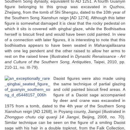
Southern Song dynasty, equivalent to AD 1251. A fourth Guanyin
figure belonging to this group was excavated in Quzhou,
Zhejiang, from the tomb of Shi Shengzu, dated to the 10th year of
the Southern Song Xianshun reign [AD 1274]. Although this latter
figure is somewhat damaged it is clear that the rocky pedestal on
which it sits is covered with
qingbai
glaze, while the Bodhisattva
herself is biscuit fired and would have been cold painted. In view
of a connection with later figures, it is interesting to note that this
bodhisattva appears to have been seated in
Maharajalilasana
with one leg pendent and the other raised to allow her arms to
rest on the raised knee (illustrated in
Dynastic Renaissance - Art
and Culture of the Southern Song, Antiquities
, Taipei, 2010, pp.
210-11, no. III-79).
Daoist figures were also made using
the same technique of partial glazing
and cold painted biscuit fired areas. A
figure of a Daoist sage accompanied
by deer and crane was excavated in
1975 from a tomb, dated to the 4th year of the Southern Song
Xianshun reign [AD 1268], in Poyang county, Jiangxi (illustrated in
Zhongguo chutu ciqi quanji 14 Jiangxi
, Beijing, 2008, no. 70).
Similar technique can be seen on the figure of a smiling Daoist
sage with his hair in a double topknot, from the Falk Collection,