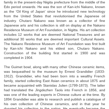
family in the present-day Niigita prefecture from the middle of the
Edo period onwards. He was the son of Kan-ichi Nakano, known
as the 'Oil King of Japan' since he introduced new technology
from the United States that revolutionised the Japanese oil
industry. Chutaro Nakano was known as a collector of fine
Japanese arts and his collection is still on display at the Nakano
Residence Museum of Art Foundation, in Nigitta. His art collection
includes 12 works that are deemed National Treasures and an
additional 30 works that are deemed important Cultural Assets.
The Nakano Residence Museum of Art Foundation was first built
by Kan-ichi Nakano and his eldest son, Chutaro Nakano.
Construction of the building first started in 1900 and was
completed in 1904.
The Guimet bowl, along with many other Chinese ceramic items,
was bequeathed to the museum by Ernest Grandidier (1833-
1912). Grandidier, who had been born into a wealthy French
family, started collecting East Asian ceramics in about 1875 and
became acquainted with Stanislas Julien (1799-1873). The latter
had translated the
Jingdezhen Taolu
into French in 1856, and
was one of the leading experts in Chinese culture at the time. By
1894 Grandidier was able to research and publish a catalogue of
his own collection of Chinese ceramics, and in that year he
donated his collection to the nation. He eventually became the