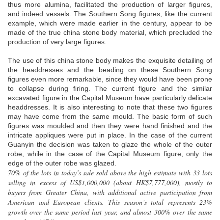
thus more alumina, facilitated the production of larger figures,
and indeed vessels. The Southern Song figures, like the current
example, which were made earlier in the century, appear to be
made of the true china stone body material, which precluded the
production of very large figures.
The use of this china stone body makes the exquisite detailing of
the headdresses and the beading on these Southern Song
figures even more remarkable, since they would have been prone
to collapse during firing. The current figure and the similar
excavated figure in the Capital Museum have particularly delicate
headdresses. It is also interesting to note that these two figures
may have come from the same mould. The basic form of such
figures was moulded and then they were hand finished and the
intricate appliques were put in place. In the case of the current
Guanyin the decision was taken to glaze the whole of the outer
robe, while in the case of the Capital Museum figure, only the
edge of the outer robe was glazed.
70% of the lots in today’s sale sold above the high estimate with 33 lots
selling in excess of US$1,000,000 (about HK$7,777,000), mostly to
buyers from Greater China, with additional active participation from
American and European clients. This season’s total represents 23%
growth over the same period last year, and almost 300% over the same