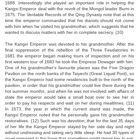
1688. Interestingly she played an important role in helping the
Kangxi Emperor deal with the revolt of the Mongol leader Burni in
1675. The Veritable Records of the Qing Dynasty note that at this
time the emperor commanded that his diarists should not come
with him when he visited his grandmother, which suggests that he
wanted to discuss matters with her in complete secrecy. (10)
The Kangxi Emperor was devoted to his grandmother. After the
final suppression of the rebellion of the Three Feudatories in
1681 the emperor began making tours of inspection and on his
first western tour of 1683 he took the Empress Dowager with him.
One of his grandmother's favourite places was the Five Dragon
Pavilion on the north banks of the Taiyechi (Great Liquid Pool), so
the Kangxi Emperor had some residences built to the north of the
pavilion, in order that his grandmother could live there during the
hot summer months, and when he was not involved with affairs of
state the emperor would take a small boat over to see her in
order to pay his respects and wait on her during mealtimes. (11)
In 1673, the year in which the current stand was made, the
Kangxi Emperor noted that he personally gave his grandmother
restoratives. (12) Such was his devotion, that for the last 35 days
of her life the Kangxi Emperor stayed by her side day and night
without undressing and taking very little sleep. He had 30 types of
gruel prepared in the hope that something might tempt her to eat.