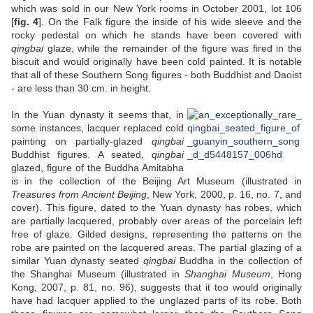
which was sold in our New York rooms in October 2001, lot 106
[
fig. 4
]. On the Falk figure the inside of his wide sleeve and the
rocky pedestal on which he stands have been covered with
qingbai
glaze, while the remainder of the figure was fired in the
biscuit and would originally have been cold painted. It is notable
that all of these Southern Song figures - both Buddhist and Daoist
- are less than 30 cm. in height.
In the Yuan dynasty it seems that, in
some instances, lacquer replaced cold
painting on partially-glazed
qingbai
Buddhist figures. A seated,
qingbai
glazed, figure of the Buddha Amitabha
is in the collection of the Beijing Art Museum (illustrated in
Treasures from Ancient Beijing
, New York, 2000, p. 16, no. 7, and
cover). This figure, dated to the Yuan dynasty has robes, which
are partially lacquered, probably over areas of the porcelain left
free of glaze. Gilded designs, representing the patterns on the
robe are painted on the lacquered areas. The partial glazing of a
similar Yuan dynasty seated
qingbai
Buddha in the collection of
the Shanghai Museum (illustrated in
Shanghai Museum
, Hong
Kong, 2007, p. 81, no. 96), suggests that it too would originally
have had lacquer applied to the unglazed parts of its robe. Both