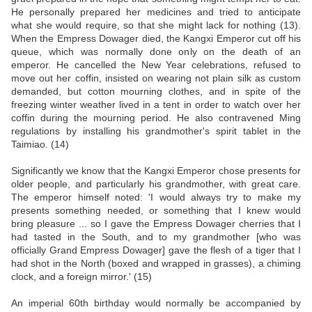
He personally prepared her medicines and tried to anticipate
what she would require, so that she might lack for nothing (13).
When the Empress Dowager died, the Kangxi Emperor cut off his
queue, which was normally done only on the death of an
emperor. He cancelled the New Year celebrations, refused to
move out her coffin, insisted on wearing not plain silk as custom
demanded, but cotton mourning clothes, and in spite of the
freezing winter weather lived in a tent in order to watch over her
coffin during the mourning period. He also contravened Ming
regulations by installing his grandmother's spirit tablet in the
Taimiao. (14)
Significantly we know that the Kangxi Emperor chose presents for
older people, and particularly his grandmother, with great care.
The emperor himself noted: 'I would always try to make my
presents something needed, or something that I knew would
bring pleasure ... so I gave the Empress Dowager cherries that I
had tasted in the South, and to my grandmother [who was
officially Grand Empress Dowager] gave the flesh of a tiger that I
had shot in the North (boxed and wrapped in grasses), a chiming
clock, and a foreign mirror.' (15)
An imperial 60th birthday would normally be accompanied by