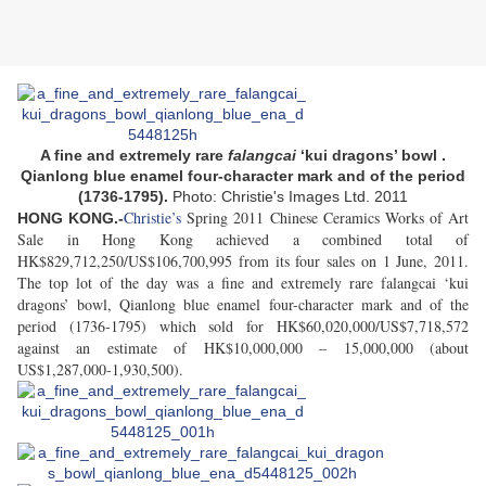
A fine and extremely rare
falangcai
‘kui dragons’ bowl .
Qianlong blue enamel four-character mark and of the period
(1736-1795).
Photo: Christie's Images Ltd. 2011
Christie’s
Spring 2011 Chinese Ceramics Works of Art
HONG KONG.-
Sale in Hong Kong achieved a combined total of
HK$829,712,250/US$106,700,995 from its four sales on 1 June, 2011.
The top lot of the day was a fine and extremely rare falangcai ‘kui
dragons’ bowl, Qianlong blue enamel four-character mark and of the
period (1736-1795) which sold for HK$60,020,000/US$7,718,572
against an estimate of HK$10,000,000 – 15,000,000 (about
US$1,287,000-1,930,500).