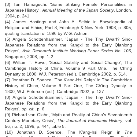
(3) Tan Hamaguchi. 'Some Striking Female Personalities in
Japanese History',
Annual Meeting of the Japan Society
, London,
1904, p. 241.
(4) James Hastings and John A. Selbie in Encyclopedia of
Religion and Ethics, Part 8, Edinburgh & New York, 1908, p. 805,
quoting translation of 1896 by W.G. Ashton.
(5) Angela Schottenhammer, 'Japan - The Tiny Dwarf? Sino-
Japanese Relations from the Kangxi to the Early Qianlong
Reigns',
Asia Research Institute Working Paper Series No. 106
,
Singapore, 2008, pp. 1-2.
(6) William T. Rowe, 'Social Stability and Social Change', The
Cambridge History of China, Volume 9 Part One, The Ch'ing
Dynasty to 1800, W.J. Peterson (ed.), Cambridge 2002, p. 514.
(7) Jonathan D. Spence, 'The K'ang-Hsi Reign' in The Cambridge
History of China, Volume 9 Part One, The Ch'ing Dynasty to
1800, W.J. Peterson (ed.), Cambridge 2002, p. 137.
(8) Angela Schottenhammer, 'Japan - The Tiny Dwarf? Sino-
Japanese Relations from the Kangxi to the Early Qianlong
Reigns',
op. cit.
. p. 6.
(9) Richard von Glahn, 'Myth and Reality of China's Seventeenth
Century Monetary Crisis',
The Journal of Economic History
, vol.
56, no. 2, 1996, p. 444, table 5.
(10) Jonathan D. Spence, 'The K'ang-hsi Reign' in
The