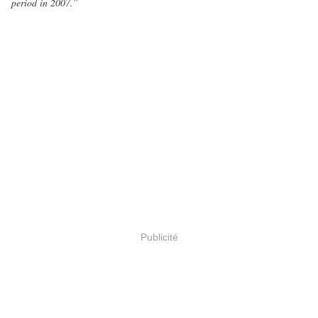
period in 2007.”
Publicité