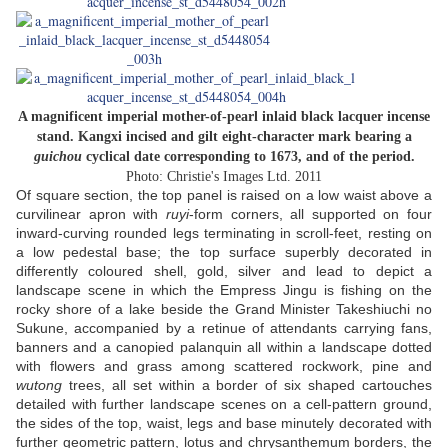
A magnificent imperial mother-of-pearl inlaid black lacquer incense
stand. Kangxi incised and gilt eight-character mark bearing a
guichou
cyclical date corresponding to 1673, and of the period.
Photo: Christie's Images Ltd. 2011
Of square section, the top panel is raised on a low waist above a
curvilinear apron with
ruyi
-form corners, all supported on four
inward-curving rounded legs terminating in scroll-feet, resting on
a low pedestal base; the top surface superbly decorated in
differently coloured shell, gold, silver and lead to depict a
landscape scene in which the Empress Jingu is fishing on the
rocky shore of a lake beside the Grand Minister Takeshiuchi no
Sukune, accompanied by a retinue of attendants carrying fans,
banners and a canopied palanquin all within a landscape dotted
with flowers and grass among scattered rockwork, pine and
wutong
trees, all set within a border of six shaped cartouches
detailed with further landscape scenes on a cell-pattern ground,
the sides of the top, waist, legs and base minutely decorated with
further geometric pattern, lotus and chrysanthemum borders, the