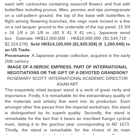
waist with cartouches containing seascroll flowers and fruit with
butterflies including prunus, lillies, peonies and ripe pomegranate
on a cell-pattern ground, the top of the base with butterflies in
flight among flowering branches, the reign mark incised in a line
on a red lacquer ground to the underside of the top panel; 15 3/4
x 16 1/8 x 16 1/8 in. (40 X 41 X 41 cm.), Japanese wood
box Estimate HK$12,000,000 - HK$18,000,000 ($1,549,718 -
$2,324,578).
Sold HK$14,100,000 ($1,820,928) (€ 1,260,540) to
an US Trade.
Provenance
: A Japanese private collection, acquired in the early
20th century
IMAGE OF A HEROIC EMPRESS. PART OF INTERNATIONAL
NEGOTIATIONS OR THE GIFT OF A DEVOTED GRANDSON?
ROSEMARY SCOTT, INTERNATIONAL ACADEMIC DIRECTOR
ASIAN ART
This exquisitely inlaid lacquer stand is a work of great rarity and
importance. Firstly, it is remarkable for the extraordinary quality of
the materials and artistry that went into its production. Even
amongst other fine pieces from the imperial workshops, this stand
is distinguished by its superb quality. Secondly, the stand is
remarkable for the fact that it bears an inscribed Kangxi cyclical
mark, dating it to the
guichou
year corresponding to AD 1673.
Thirdly, the stand is remarkable for the choice of its main