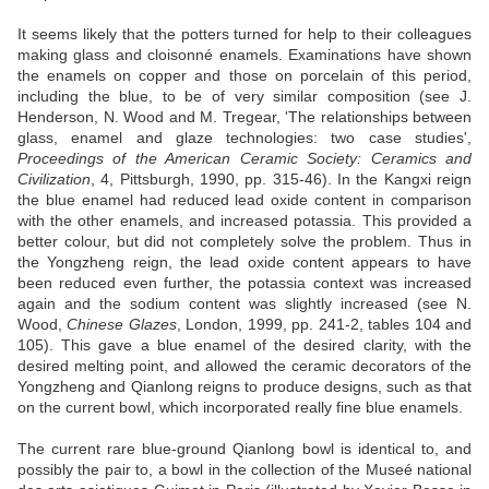
It seems likely that the potters turned for help to their colleagues
making glass and cloisonné enamels. Examinations have shown
the enamels on copper and those on porcelain of this period,
including the blue, to be of very similar composition (see J.
Henderson, N. Wood and M. Tregear, 'The relationships between
glass, enamel and glaze technologies: two case studies',
Proceedings of the American Ceramic Society: Ceramics and
Civilization
, 4, Pittsburgh, 1990, pp. 315-46). In the Kangxi reign
the blue enamel had reduced lead oxide content in comparison
with the other enamels, and increased potassia. This provided a
better colour, but did not completely solve the problem. Thus in
the Yongzheng reign, the lead oxide content appears to have
been reduced even further, the potassia context was increased
again and the sodium content was slightly increased (see N.
Wood,
Chinese Glazes
, London, 1999, pp. 241-2, tables 104 and
105). This gave a blue enamel of the desired clarity, with the
desired melting point, and allowed the ceramic decorators of the
Yongzheng and Qianlong reigns to produce designs, such as that
on the current bowl, which incorporated really fine blue enamels.
The current rare blue-ground Qianlong bowl is identical to, and
possibly the pair to, a bowl in the collection of the Museé national