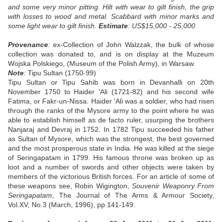
and some very minor pitting. Hilt with wear to gilt finish, the grip
with losses to wood and metal. Scabbard with minor marks and
some light wear to gilt finish.
Estimate
: US$15,000 - 25,000
Provenance
:
ex-Collection of John Walzzak, the bulk of whose
collection was donated to, and is on display at the Muzeum
Wojska Polskiego, (Museum of the Polish Army), in Warsaw.
Note
:
Tipu Sultan (1750-99)
Tipu Sultan or Tipu Sahib was born in Devanhalli on 20th
November 1750 to Haider 'Ali (1721-82) and his second wife
Fatima, or Fakr-un-Nissa. Haider 'Ali was a soldier, who had risen
through the ranks of the Mysore army to the point where he was
able to establish himself as de facto ruler, usurping the brothers
Nanjaraj and Devraj in 1752. In 1782 Tipu succeeded his father
as Sultan of Mysore, which was the strongest, the best governed
and the most prosperous state in India. He was killed at the siege
of Seringapatam in 1799. His famous throne was broken up as
loot and a number of swords and other objects were taken by
members of the victorious British forces. For an article of some of
these weapons see, Robin Wigington,
Souvenir Weaponry From
Seringapatam
, The Journal of The Arms & Armour Society,
Vol.XV, No.3 (March, 1996), pp.141-149.