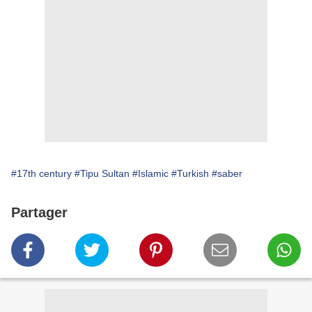
#17th century
#Tipu Sultan
#Islamic
#Turkish
#saber
Partager