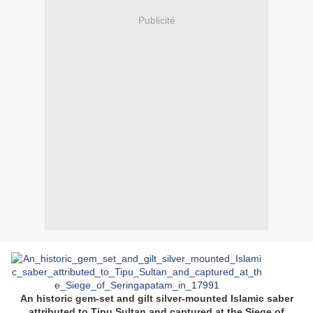
Publicité
An historic gem-set and gilt silver-mounted Islamic saber
attributed to Tipu Sultan and captured at the Siege of