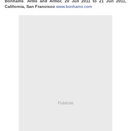
Bonhams
.
Arms and Armor, 20 Jun 2011 to 21 Jun 2011,
California, San Francisco
www.bonhams.com
Publicité