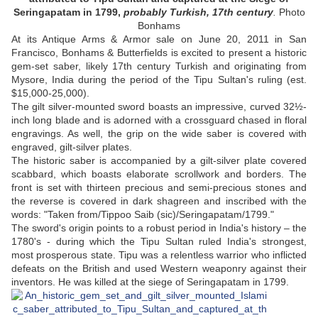
Seringapatam in 1799,
probably Turkish, 17th century
.
Photo
Bonhams
At its Antique Arms & Armor sale on June 20, 2011 in San
Francisco, Bonhams & Butterfields is excited to present a historic
gem-set saber, likely 17th century Turkish and originating from
Mysore, India during the period of the Tipu Sultan's ruling (est.
$15,000-25,000).
The gilt silver-mounted sword boasts an impressive, curved 32½-
inch long blade and is adorned with a crossguard chased in floral
engravings. As well, the grip on the wide saber is covered with
engraved, gilt-silver plates.
The historic saber is accompanied by a gilt-silver plate covered
scabbard, which boasts elaborate scrollwork and borders. The
front is set with thirteen precious and semi-precious stones and
the reverse is covered in dark shagreen and inscribed with the
words: "Taken from/Tippoo Saib (sic)/Seringapatam/1799."
The sword's origin points to a robust period in India's history – the
1780's - during which the Tipu Sultan ruled India's strongest,
most prosperous state. Tipu was a relentless warrior who inflicted
defeats on the British and used Western weaponry against their
inventors. He was killed at the siege of Seringapatam in 1799.