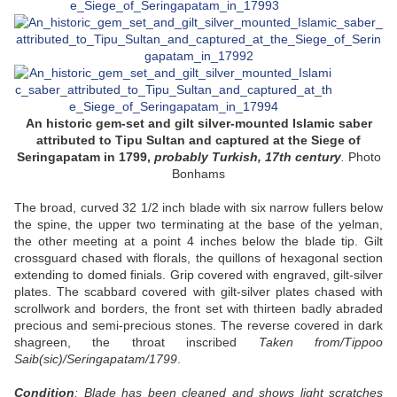
An historic gem-set and gilt silver-mounted Islamic saber
attributed to Tipu Sultan and captured at the Siege of
Seringapatam in 1799,
probably Turkish, 17th century
.
Photo
Bonhams
The broad, curved 32 1/2 inch blade with six narrow fullers below
the spine, the upper two terminating at the base of the yelman,
the other meeting at a point 4 inches below the blade tip. Gilt
crossguard chased with florals, the quillons of hexagonal section
extending to domed finials. Grip covered with engraved, gilt-silver
plates. The scabbard covered with gilt-silver plates chased with
scrollwork and borders, the front set with thirteen badly abraded
precious and semi-precious stones. The reverse covered in dark
shagreen, the throat inscribed
Taken from/Tippoo
Saib(sic)/Seringapatam/1799
.
Condition
: Blade has been cleaned and shows light scratches