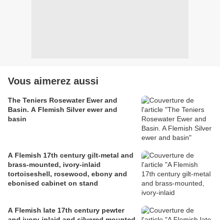
Vous aimerez aussi
The Teniers Rosewater Ewer and
Basin. A Flemish Silver ewer and
basin
A Flemish 17th century gilt-metal and
brass-mounted, ivory-inlaid
tortoiseshell, rosewood, ebony and
ebonised cabinet on stand
A Flemish late 17th century pewter
and ivory-inlaid and silvered mounted