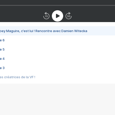
bey Maguire, c'est lui ! Rencontre avec Damien Witecka
e 6
e 5
e 4
e 3
s créatrices de la VF !
e 2
e 1
e Mektoub My Love arrive enfin ! Rencontre avec Shaïn Boumedine et Sal
i : après Toni en famille