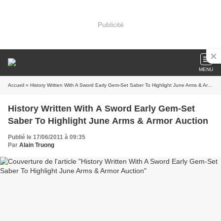
Publicité
MENU
Accueil
» History Written With A Sword Early Gem-Set Saber To Highlight June Arms & Armor Auction
History Written With A Sword Early Gem-Set
Saber To Highlight June Arms & Armor Auction
Publié le 17/06/2011 à 09:35
Par
Alain Truong