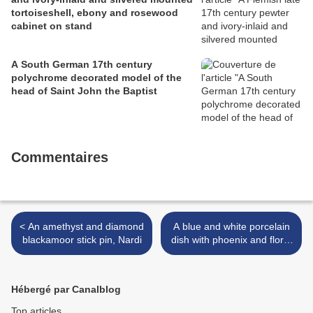
tortoiseshell, ebony and rosewood
cabinet on stand
A South German 17th century
polychrome decorated model of the
head of Saint John the Baptist
Commentaires
< An amethyst and diamond
A blue and white porcelain
blackamoor stick pin, Nardi
dish with phoenix and floral
spray decoration. Ming
Dynasty, 16th/17th Century
>
Hébergé par Canalblog
Top articles