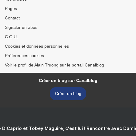
Pages
Contact
Signaler un abus
C.G.U.
Cookies et données personnelles
Préférences cookies
Voir le profil de Alain Truong sur le portail Canalblog
Créer un blog sur Canalblog
Créer un blog
 DiCaprio et Tobey Maguire, c'est lui ! Rencontre avec Dam