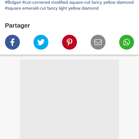
#Bulgari
#cut-cornered modified square-cut fancy yellow diamond
#square emerald-cut fancy light yellow diamond
Partager