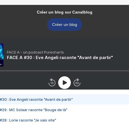
Créer un blog sur Canalblog
Créer un blog
FACE A - un podcast Purecharts
FACE A #30 : Eve Angeli raconte "Avant de partir"
#30 : Eve Angeli raconte "Avant de partir"
#29 : MC Solaar raconte "Bouge de là"
28 : Lorie raconte "Je vais vite"