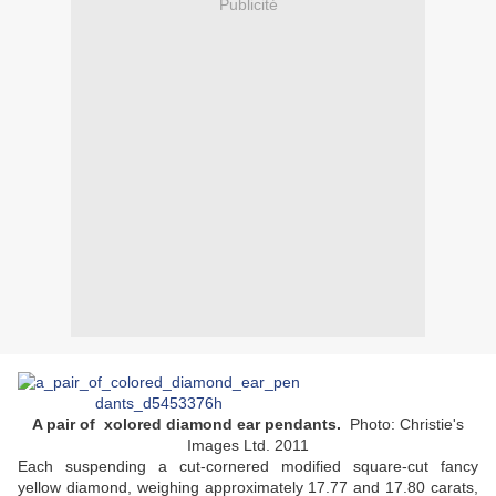
Publicité
A pair of xolored diamond ear pendants.
Photo: Christie's
Images Ltd. 2011
Each suspending a cut-cornered modified square-cut fancy
yellow diamond, weighing approximately 17.77 and 17.80 carats,