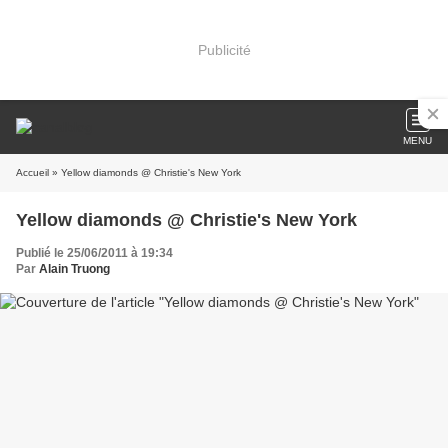
Publicité
MENU
Accueil
» Yellow diamonds @ Christie's New York
Yellow diamonds @ Christie's New York
Publié le 25/06/2011 à 19:34
Par
Alain Truong