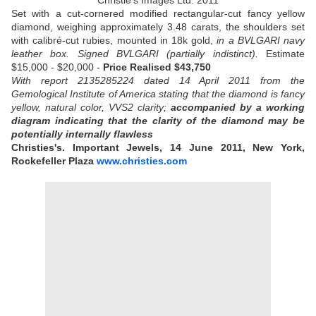
Christie's Images Ltd. 2011
Set with a cut-cornered modified rectangular-cut fancy yellow
diamond, weighing approximately 3.48 carats, the shoulders set
with calibré-cut rubies, mounted in 18k gold,
in a BVLGARI navy
leather box.
Signed BVLGARI (partially indistinct).
Estimate
$15,000 - $20,000 -
Price Realised $43,750
With report 2135285224 dated 14 April 2011 from the
Gemological Institute of America stating that the diamond is fancy
yellow, natural color, VVS2 clarity;
accompanied by a working
diagram indicating that the clarity of the diamond may be
potentially internally flawless
Christies's. Important Jewels, 14 June 2011, New York,
Rockefeller Plaza
www.christies.com