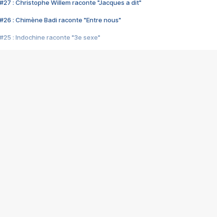
#27 : Christophe Willem raconte "Jacques a dit"
#26 : Chimène Badi raconte "Entre nous"
#25 : Indochine raconte "3e sexe"
#24 : Zaho raconte "C'est chelou"
#23 : Patrick Bruel raconte "Au café des délices"
#22 : Kyo raconte "Le chemin"
#21 : Nolwenn Leroy raconte "Cassé"
#20 : Patrick Hernandez raconte "Born to be alive"
#19 : Lorie raconte "Près de moi"
#18 : Michael Jones raconte "A nos actes manqués" (avec Jean-Jacque
#17 : Khaled raconte "Aïcha"
#16 : Corneille raconte "Parce qu'on vient de loin"
#15 : Indochine raconte "L'aventurier"