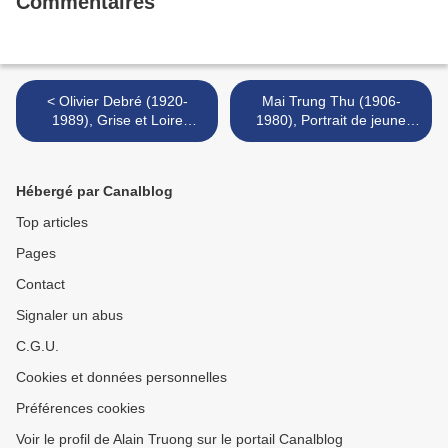
Commentaires
< Olivier Debré (1920-
Mai Trung Thu (1906-
1989), Grise et Loire
1980), Portrait de jeune
légère, 1983 & Coulée
femme, 1937 & La flûtiste >
diagonale jaune rose, 1986
Hébergé par Canalblog
Top articles
Pages
Contact
Signaler un abus
C.G.U.
Cookies et données personnelles
Préférences cookies
Voir le profil de Alain Truong sur le portail Canalblog