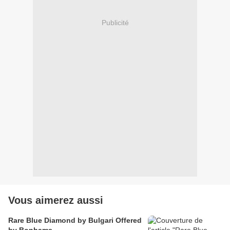
Publicité
Vous aimerez aussi
Rare Blue Diamond by Bulgari Offered