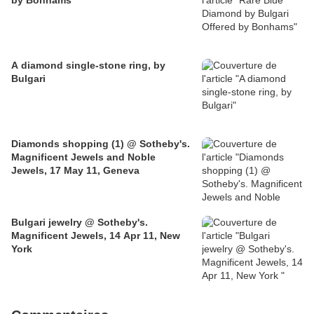
by Bonhams
A diamond single-stone ring, by
Bulgari
Diamonds shopping (1) @ Sotheby's.
Magnificent Jewels and Noble
Jewels, 17 May 11, Geneva
Bulgari jewelry @ Sotheby's.
Magnificent Jewels, 14 Apr 11, New
York