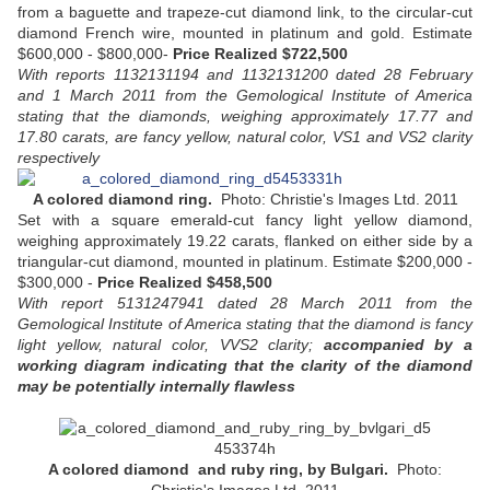
from a baguette and trapeze-cut diamond link, to the circular-cut
diamond French wire, mounted in platinum and gold. Estimate
$600,000 - $800,000-
Price Realized $722,500
With reports 1132131194 and 1132131200 dated 28 February
and 1 March 2011 from the Gemological Institute of America
stating that the diamonds, weighing approximately 17.77 and
17.80 carats, are fancy yellow, natural color, VS1 and VS2 clarity
respectively
A colored diamond ring.
Photo: Christie's Images Ltd. 2011
Set with a square emerald-cut fancy light yellow diamond,
weighing approximately 19.22 carats, flanked on either side by a
triangular-cut diamond, mounted in platinum. Estimate $200,000 -
$300,000 -
Price Realized $458,500
With report 5131247941 dated 28 March 2011 from the
Gemological Institute of America stating that the diamond is fancy
light yellow, natural color, VVS2 clarity;
accompanied by a
working diagram indicating that the clarity of the diamond
may be potentially internally flawless
A colored diamond and ruby ring, by Bulgari.
Photo: