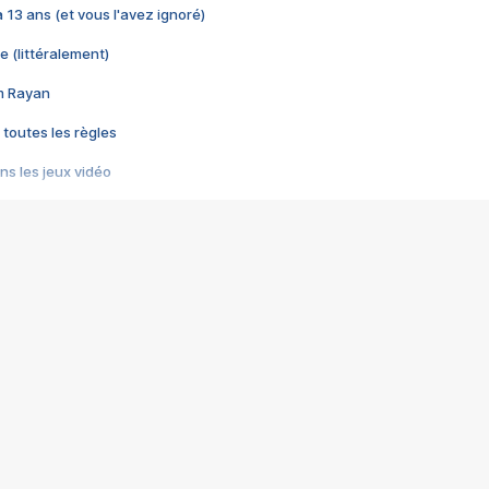
 a 13 ans (et vous l'avez ignoré)
e (littéralement)
im Rayan
 toutes les règles
s les jeux vidéo
us choquant de Rockstar ? - Le scandale BULLY
e plus moche de Steam
du RÊVE tourne au CAUCHEMAR
pendant 8 heures
it… à tort
umiliés par un jeu vidéo
ire - Final Fantasy 8
ti un empire - Age of Empires