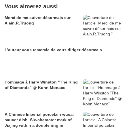
Vous aimerez aussi
Merci de me suivre désormais sur
Alain.R.Truong
L'auteur vous remercie de vous diriger désormais
Hommage à Harry Winston "The King
of Diamonds" @ Kohn Monaco
A Chinese Imperial porcelain wucai
saucer dish. Six-character mark of
Jiajing within a double ring in