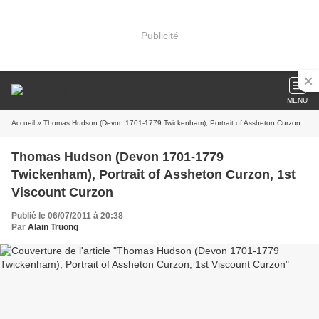
Publicité
MENU
Accueil
» Thomas Hudson (Devon 1701-1779 Twickenham), Portrait of Assheton Curzon, 1st Viscount Curzon
Thomas Hudson (Devon 1701-1779
Twickenham), Portrait of Assheton Curzon, 1st
Viscount Curzon
Publié le 06/07/2011 à 20:38
Par
Alain Truong