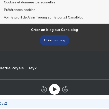
Cookies et données personnelles
Préférences cookies
Voir le profil de Alain Truong sur le portail Canalblog
Créer un blog sur Canalblog
Créer un blog
 Battle Royale - DayZ
 DayZ