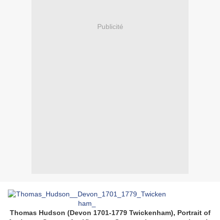
Publicité
Thomas Hudson (Devon 1701-1779 Twickenham), Portrait of