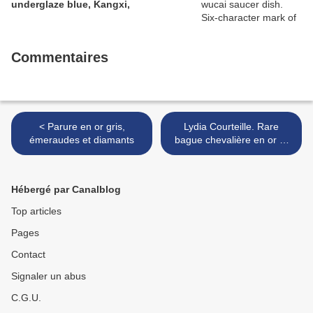
underglaze blue, Kangxi,
Commentaires
< Parure en or gris,
Lydia Courteille. Rare
émeraudes et diamants
bague chevalière en or et
argent, centrée d'une
micromosaïque romaine du
XIX° siècle >
Hébergé par Canalblog
Top articles
Pages
Contact
Signaler un abus
C.G.U.