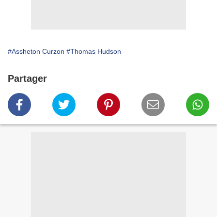
#Assheton Curzon
#Thomas Hudson
Partager