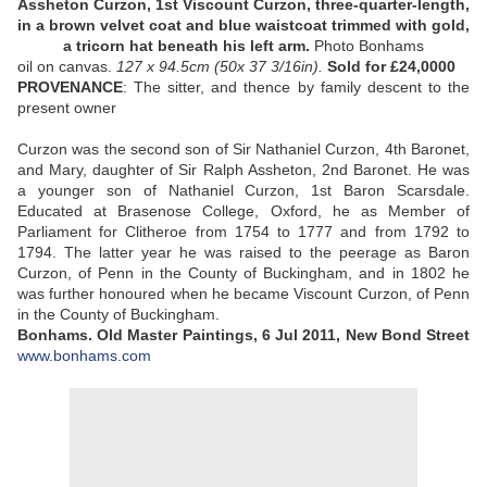
Assheton Curzon, 1st Viscount Curzon, three-quarter-length,
in a brown velvet coat and blue waistcoat trimmed with gold,
a tricorn hat beneath his left arm.
Photo Bonhams
oil on canvas.
127
x 94.5cm
(50
x 37 3/16in).
Sold
for £24,0000
PROVENANCE
: The sitter, and thence by family descent to the
present owner
Curzon was the second son of Sir Nathaniel Curzon, 4th Baronet,
and Mary, daughter of Sir Ralph Assheton, 2nd Baronet. He was
a younger son of Nathaniel Curzon, 1st Baron Scarsdale.
Educated at Brasenose College, Oxford, he as Member of
Parliament for Clitheroe from 1754 to 1777 and from 1792 to
1794. The latter year he was raised to the peerage as Baron
Curzon, of Penn in the County of Buckingham, and in 1802 he
was further honoured when he became Viscount Curzon, of Penn
in the County of Buckingham.
Bonhams. Old Master Paintings, 6 Jul 2011, New Bond Street
www.bonhams.com