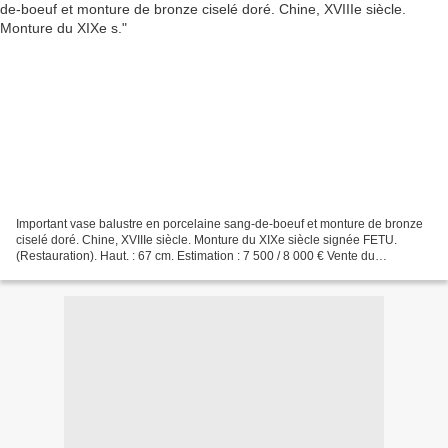
Important vase balustre en porcelaine sang-de-boeuf et monture de bronze
ciselé doré. Chine, XVIIIe siècle. Monture du XIXe siècle signée FETU.
(Restauration). Haut. : 67 cm. Estimation : 7 500 / 8 000 € Vente du
Dimanche 5 avril 2009. Objets d'art, Bijoux,...