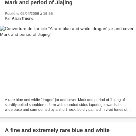
Mark and period of Jiajing
Publié le 05/04/2009 à 16:55
Par
Alain Truong
A rare blue and white 'dragon' jar and cover. Mark and period of Jiajing of
sturdily potted shouldered form with rounded sides tapering towards the
wide base and surmounted by a short neck, boldly painted in vivid tones of
soft cobalt-blue with a pair...
A fine and extremely rare blue and white