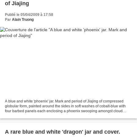
of Jiajing
Publié le 05/04/2009 à 17:58
Par
Alain Truong
A blue and white 'phoenix' jar. Mark and period of Jiajing of compressed
globular form, painted around the sides in soft washes of cobalt-blue with
four barbed panels each enclosing a phoenix swooping amongst cloud
swirls, separated by further phoenix...
A rare blue and white 'dragon' jar and cover.