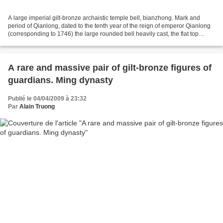
A large imperial gilt-bronze archaistic temple bell, bianzhong. Mark and
period of Qianlong, dated to the tenth year of the reign of emperor Qianlong
(corresponding to 1746) the large rounded bell heavily cast, the flat top
suspended from a powerfully...
A rare and massive pair of gilt-bronze figures of
guardians. Ming dynasty
Publié le 04/04/2009 à 23:32
Par
Alain Truong