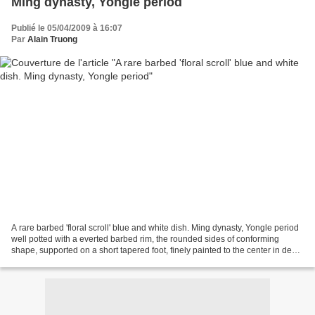
Ming dynasty, Yongle period
Publié le 05/04/2009 à 16:07
Par
Alain Truong
A rare barbed 'floral scroll' blue and white dish. Ming dynasty, Yongle period
well potted with a everted barbed rim, the rounded sides of conforming
shape, supported on a short tapered foot, finely painted to the center in deep
shaded tones of cobalt...