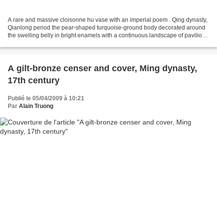
A rare and massive cloisonne hu vase with an imperial poem . Qing dynasty,
Qianlong period the pear-shaped turquoise-ground body decorated around
the swelling belly in bright enamels with a continuous landscape of pavilions
and lofty peaks dotted by small...
A gilt-bronze censer and cover, Ming dynasty,
17th century
Publié le 05/04/2009 à 10:21
Par
Alain Truong