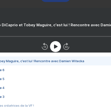
 DiCaprio et Tobey Maguire, c'est lui ! Rencontre avec Dam
bey Maguire, c'est lui ! Rencontre avec Damien Witecka
e 6
e 5
e 4
e 3
s créatrices de la VF !