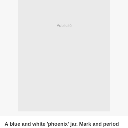
Publicité
A blue and white 'phoenix' jar. Mark and period