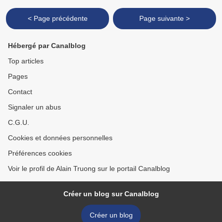
< Page précédente
Page suivante >
Hébergé par Canalblog
Top articles
Pages
Contact
Signaler un abus
C.G.U.
Cookies et données personnelles
Préférences cookies
Voir le profil de Alain Truong sur le portail Canalblog
Créer un blog sur Canalblog
Créer un blog