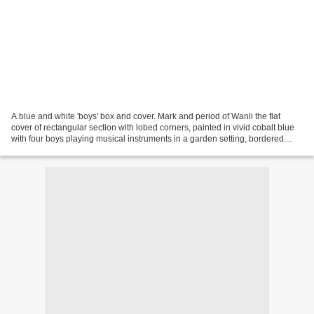
A blue and white 'boys' box and cover. Mark and period of Wanli the flat
cover of rectangular section with lobed corners, painted in vivid cobalt blue
with four boys playing musical instruments in a garden setting, bordered
around the sides with panels...