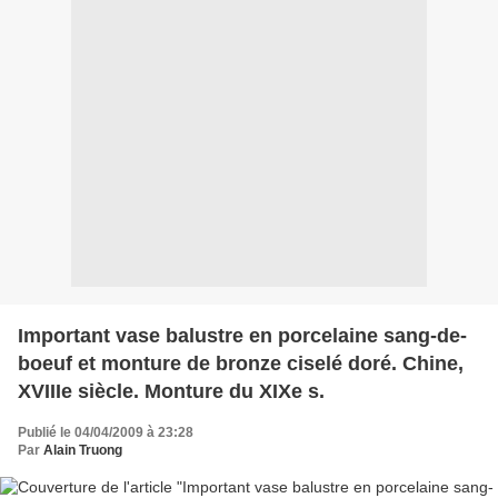
Important vase balustre en porcelaine sang-de-
boeuf et monture de bronze ciselé doré. Chine,
XVIIIe siècle. Monture du XIXe s.
Publié le 04/04/2009 à 23:28
Par
Alain Truong