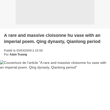
A rare and massive cloisonne hu vase with an
imperial poem. Qing dynasty, Qianlong period
Publié le 05/04/2009 à 10:58
Par
Alain Truong