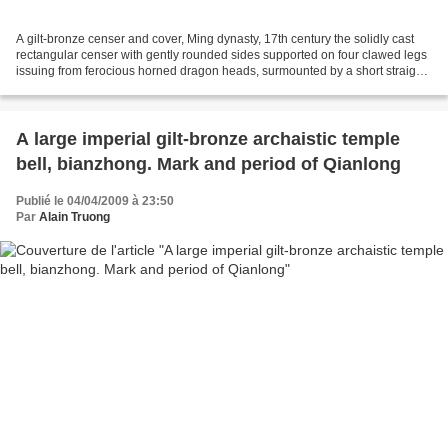
A gilt-bronze censer and cover, Ming dynasty, 17th century the solidly cast
rectangular censer with gently rounded sides supported on four clawed legs
issuing from ferocious horned dragon heads, surmounted by a short straight
neck and set to the sides...
A large imperial gilt-bronze archaistic temple
bell, bianzhong. Mark and period of Qianlong
Publié le 04/04/2009 à 23:50
Par
Alain Truong