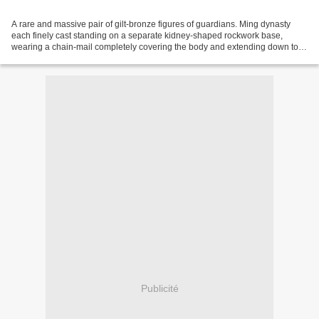
A rare and massive pair of gilt-bronze figures of guardians. Ming dynasty
each finely cast standing on a separate kidney-shaped rockwork base,
wearing a chain-mail completely covering the body and extending down to
the overlapping ruyi-decorated boots,...
Publicité