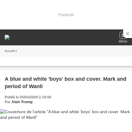
Publicité
MENU
Accueil
»
A blue and white 'boys' box and cover. Mark and
period of Wanli
Publié le 05/04/2009 à 19:08
Par
Alain Truong