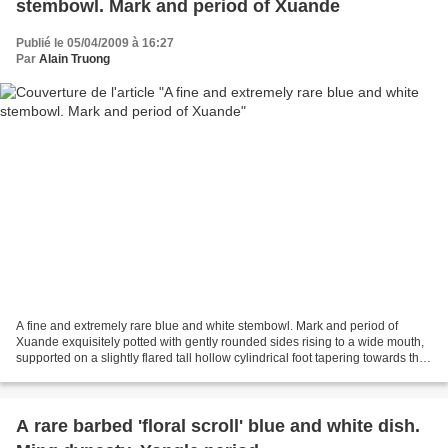
stembowl. Mark and period of Xuande
Publié le 05/04/2009 à 16:27
Par
Alain Truong
A fine and extremely rare blue and white stembowl. Mark and period of
Xuande exquisitely potted with gently rounded sides rising to a wide mouth,
supported on a slightly flared tall hollow cylindrical foot tapering towards the
top, faintly decorated on...
A rare barbed 'floral scroll' blue and white dish.