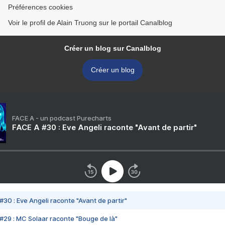
Préférences cookies
Voir le profil de Alain Truong sur le portail Canalblog
Créer un blog sur Canalblog
Créer un blog
FACE A - un podcast Purecharts
FACE A #30 : Eve Angeli raconte "Avant de partir"
#30 : Eve Angeli raconte "Avant de partir"
#29 : MC Solaar raconte "Bouge de là"