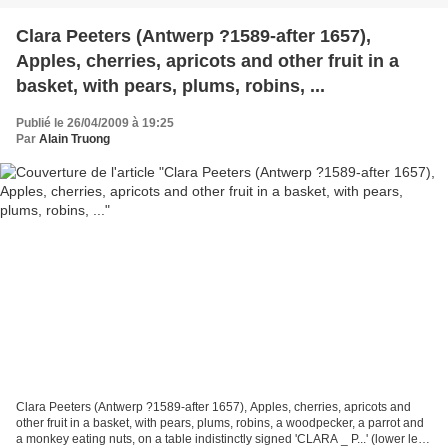
Clara Peeters (Antwerp ?1589-after 1657),
Apples, cherries, apricots and other fruit in a
basket, with pears, plums, robins, ...
Publié le 26/04/2009 à 19:25
Par
Alain Truong
Clara Peeters (Antwerp ?1589-after 1657), Apples, cherries, apricots and
other fruit in a basket, with pears, plums, robins, a woodpecker, a parrot and
a monkey eating nuts, on a table indistinctly signed 'CLARA _ P...' (lower left);