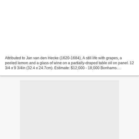
Attributed to Jan van den Hecke (1620-1684), A still life with grapes, a
peeled lemon and a glass of wine on a partially-draped table oil on panel. 12
3/4 x 9 3/4in (32.4 x 24.7cm). Estimate: $12,000 - 18,000 Bonhams.
European Paintings, 21 Apr 2009....