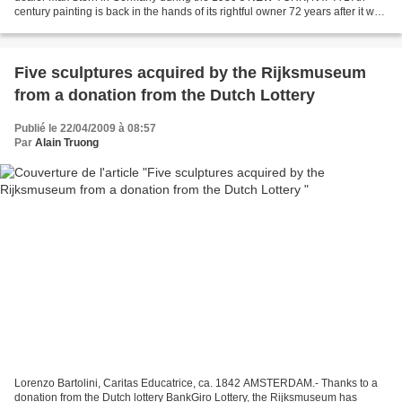
century painting is back in the hands of its rightful owner 72 years after it was
stolen by the Nazis. Today,...
Five sculptures acquired by the Rijksmuseum
from a donation from the Dutch Lottery
Publié le 22/04/2009 à 08:57
Par
Alain Truong
Lorenzo Bartolini, Caritas Educatrice, ca. 1842 AMSTERDAM.- Thanks to a
donation from the Dutch lottery BankGiro Lottery, the Rijksmuseum has