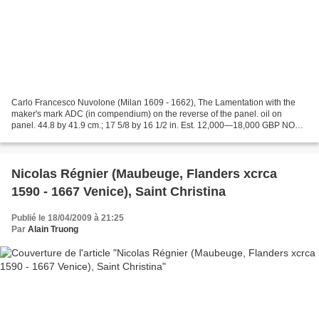
Carlo Francesco Nuvolone (Milan 1609 - 1662), The Lamentation with the
maker's mark ADC (in compendium) on the reverse of the panel. oil on
panel. 44.8 by 41.9 cm.; 17 5/8 by 16 1/2 in. Est. 12,000—18,000 GBP NOTE:
We are grateful to Prof. Filippo Maria...
Nicolas Régnier (Maubeuge, Flanders xcrca
1590 - 1667 Venice), Saint Christina
Publié le 18/04/2009 à 21:25
Par
Alain Truong