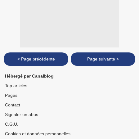
< Page précédente
Page suivante >
Hébergé par Canalblog
Top articles
Pages
Contact
Signaler un abus
C.G.U.
Cookies et données personnelles