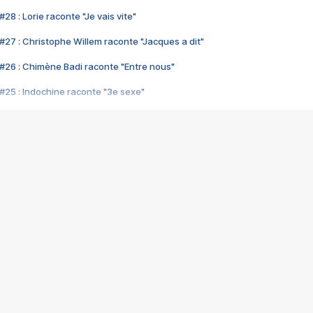
28 : Lorie raconte "Je vais vite"
#27 : Christophe Willem raconte "Jacques a dit"
#26 : Chimène Badi raconte "Entre nous"
#25 : Indochine raconte "3e sexe"
#24 : Zaho raconte "C'est chelou"
#23 : Patrick Bruel raconte "Au café des délices"
#22 : Kyo raconte "Le chemin"
#21 : Nolwenn Leroy raconte "Cassé"
#20 : Patrick Hernandez raconte "Born to be alive"
#19 : Lorie raconte "Près de moi"
#18 : Michael Jones raconte "A nos actes manqués" (avec Jean-Jacque
#17 : Khaled raconte "Aïcha"