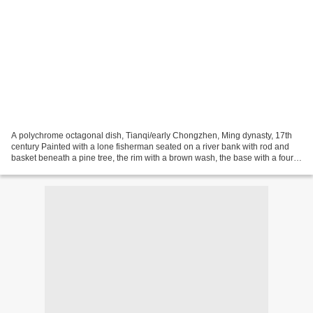
A polychrome octagonal dish, Tianqi/early Chongzhen, Ming dynasty, 17th
century Painted with a lone fisherman seated on a river bank with rod and
basket beneath a pine tree, the rim with a brown wash, the base with a four-
character seal mark reading tian...