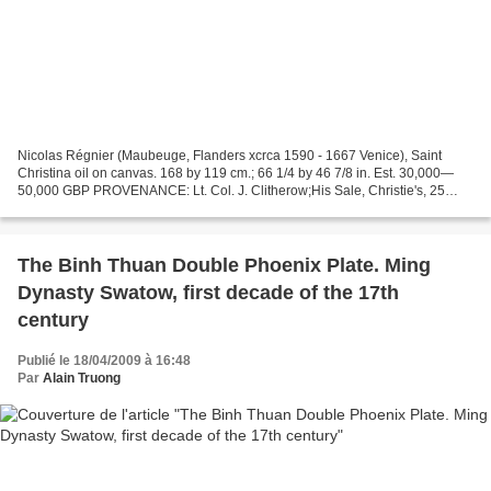
Nicolas Régnier (Maubeuge, Flanders xcrca 1590 - 1667 Venice), Saint
Christina oil on canvas. 168 by 119 cm.; 66 1/4 by 46 7/8 in. Est. 30,000—
50,000 GBP PROVENANCE: Lt. Col. J. Clitherow;His Sale, Christie's, 25
November 1932, lot 77, as "Guido", for...
The Binh Thuan Double Phoenix Plate. Ming
Dynasty Swatow, first decade of the 17th
century
Publié le 18/04/2009 à 16:48
Par
Alain Truong