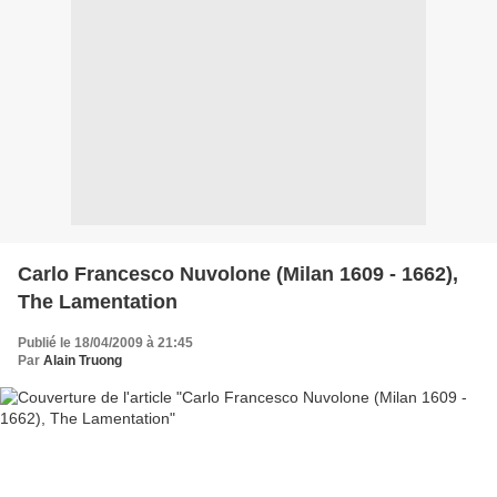
Carlo Francesco Nuvolone (Milan 1609 - 1662),
The Lamentation
Publié le 18/04/2009 à 21:45
Par
Alain Truong