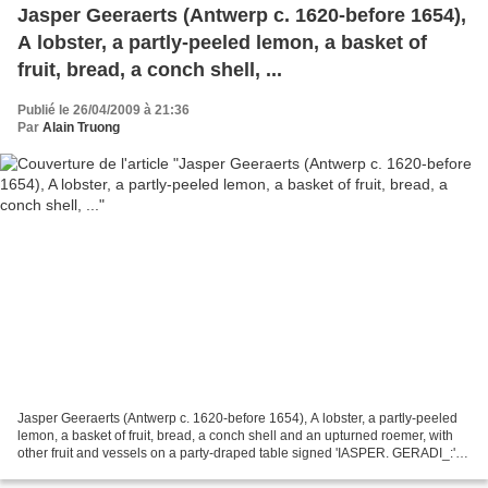
Jasper Geeraerts (Antwerp c. 1620-before 1654),
A lobster, a partly-peeled lemon, a basket of
fruit, bread, a conch shell, ...
Publié le 26/04/2009 à 21:36
Par
Alain Truong
Jasper Geeraerts (Antwerp c. 1620-before 1654), A lobster, a partly-peeled
lemon, a basket of fruit, bread, a conch shell and an upturned roemer, with
other fruit and vessels on a party-draped table signed 'IASPER. GERADI_:'
(lower left, on the table);...