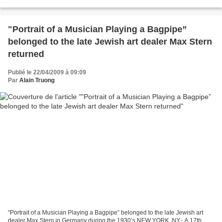
oil on panel; 18¾...
"Portrait of a Musician Playing a Bagpipe”
belonged to the late Jewish art dealer Max Stern
returned
Publié le 22/04/2009 à 09:09
Par
Alain Truong
"Portrait of a Musician Playing a Bagpipe” belonged to the late Jewish art
dealer Max Stern in Germany during the 1930’s NEW YORK, NY.- A 17th