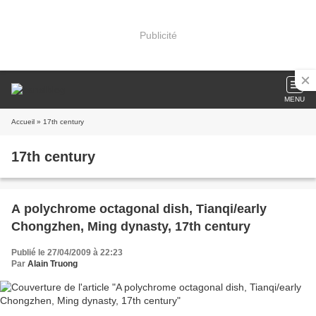
Publicité
MENU
Accueil
» 17th century
17th century
A polychrome octagonal dish, Tianqi/early
Chongzhen, Ming dynasty, 17th century
Publié le 27/04/2009 à 22:23
Par
Alain Truong