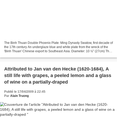
The Binh Thuan Double Phoenix Plate. Ming Dynasty Swatow, first decade of
the 17th century An underglaze blue and white plate from the wreck of the
'Binh Thuan' Chinese export to Southeast Asia. Diameter: 10 ½” (27cm) The
plate painted with two confronting...
Attributed to Jan van den Hecke (1620-1684), A
still life with grapes, a peeled lemon and a glass
of wine on a partially-draped
Publié le 17/04/2009 à 22:45
Par
Alain Truong