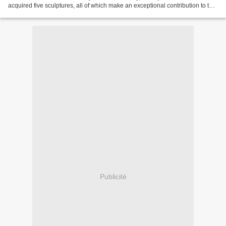
acquired five sculptures, all of which make an exceptional contribution to the
Rijksmuseum’s international collection...
Publicité