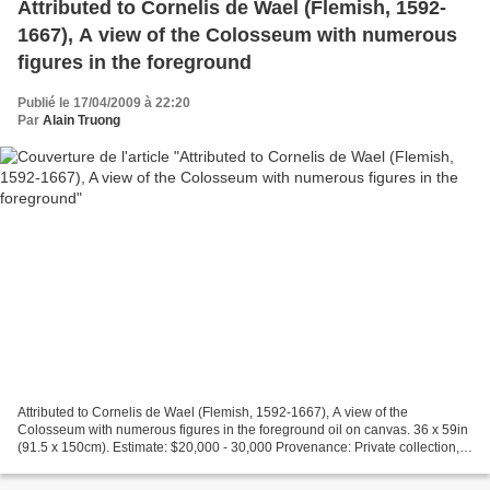
Attributed to Cornelis de Wael (Flemish, 1592-
1667), A view of the Colosseum with numerous
figures in the foreground
Publié le 17/04/2009 à 22:20
Par
Alain Truong
Attributed to Cornelis de Wael (Flemish, 1592-1667), A view of the
Colosseum with numerous figures in the foreground oil on canvas. 36 x 59in
(91.5 x 150cm). Estimate: $20,000 - 30,000 Provenance: Private collection,
Nordrhein Westfalen, GermanyPrivate...