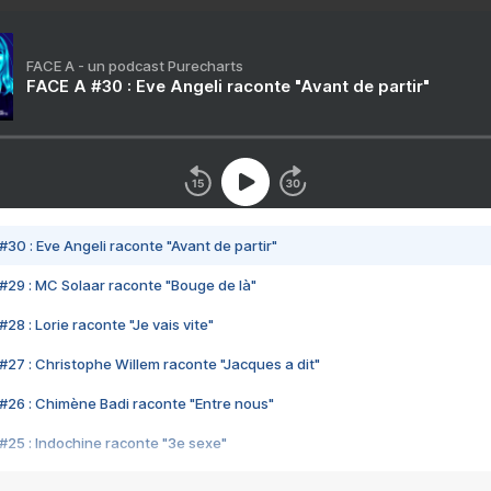
FACE A - un podcast Purecharts
FACE A #30 : Eve Angeli raconte "Avant de partir"
#30 : Eve Angeli raconte "Avant de partir"
#29 : MC Solaar raconte "Bouge de là"
28 : Lorie raconte "Je vais vite"
#27 : Christophe Willem raconte "Jacques a dit"
#26 : Chimène Badi raconte "Entre nous"
#25 : Indochine raconte "3e sexe"
#24 : Zaho raconte "C'est chelou"