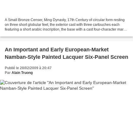
A Small Bronze Censer, Ming Dynasty, 17th Century of circular form resting
on three short globular feet, the exterior cast with three cartouches each
featuring a short arabic inscription, the base with a cast four-character mark
shigu shangyong. height...
An Important and Early European-Market
Namban-Style Painted Lacquer Six-Panel Screen
Publié le 28/02/2009 à 20:47
Par
Alain Truong