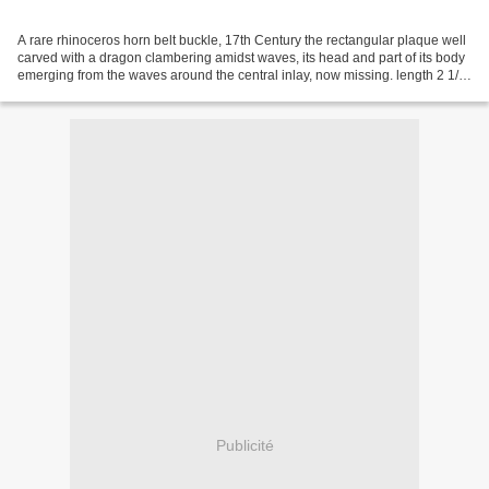
A rare rhinoceros horn belt buckle, 17th Century the rectangular plaque well
carved with a dragon clambering amidst waves, its head and part of its body
emerging from the waves around the central inlay, now missing. length 2 1/2
in., 6.4 cm. Estimate...
Publicité