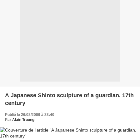
A Japanese Shinto sculpture of a guardian, 17th
century
Publié le 26/02/2009 à 23:40
Par
Alain Truong