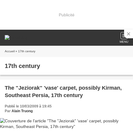
Publicité
MENU
Accueil
» 17th century
17th century
The "Jeziorak" 'vase' carpet, possibly Kirman,
Southeast Persia, 17th century
Publié le 10/03/2009 à 19:45
Par
Alain Truong