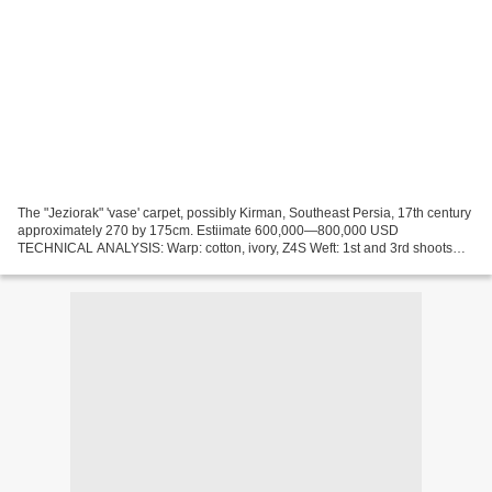
The "Jeziorak" 'vase' carpet, possibly Kirman, Southeast Persia, 17th century
approximately 270 by 175cm. Estiimate 600,000—800,000 USD
TECHNICAL ANALYSIS: Warp: cotton, ivory, Z4S Weft: 1st and 3rd shoots
wool, brown, grey, blue, light red, green, Z2S,...