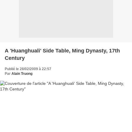
A 'Huanghuali' Side Table, Ming Dynasty, 17th
Century
Publié le 28/02/2009 à 22:57
Par
Alain Truong