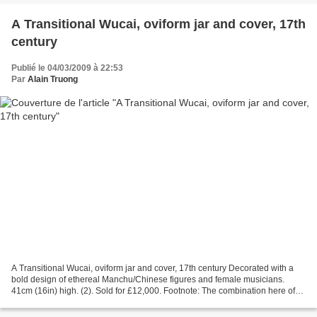
A Transitional Wucai, oviform jar and cover, 17th
century
Publié le 04/03/2009 à 22:53
Par
Alain Truong
A Transitional Wucai, oviform jar and cover, 17th century Decorated with a
bold design of ethereal Manchu/Chinese figures and female musicians.
41cm (16in) high. (2). Sold for £12,000. Footnote: The combination here of
underglaze blue and coloured enamels...