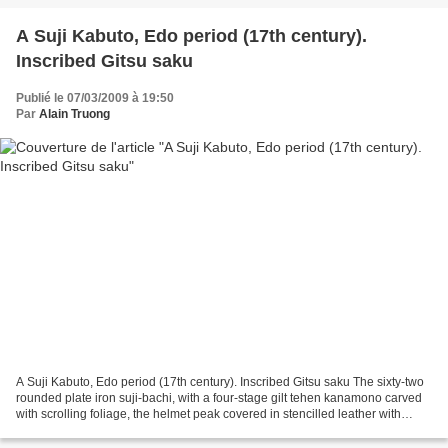
A Suji Kabuto, Edo period (17th century).
Inscribed Gitsu saku
Publié le 07/03/2009 à 19:50
Par
Alain Truong
A Suji Kabuto, Edo period (17th century). Inscribed Gitsu saku The sixty-two
rounded plate iron suji-bachi, with a four-stage gilt tehen kanamono carved
with scrolling foliage, the helmet peak covered in stencilled leather with
linked florets, the shakudo...