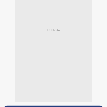
Publicité