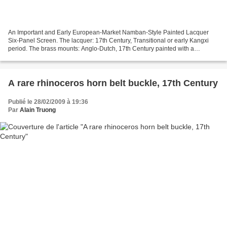
An Important and Early European-Market Namban-Style Painted Lacquer
Six-Panel Screen. The lacquer: 17th Century, Transitional or early Kangxi
period. The brass mounts: Anglo-Dutch, 17th Century painted with a
continuous scene of Europeans approaching...
A rare rhinoceros horn belt buckle, 17th Century
Publié le 28/02/2009 à 19:36
Par
Alain Truong