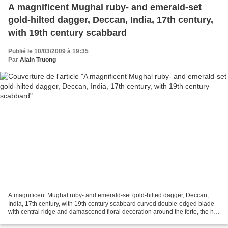
A magnificent Mughal ruby- and emerald-set
gold-hilted dagger, Deccan, India, 17th century,
with 19th century scabbard
Publié le 10/03/2009 à 19:35
Par
Alain Truong
A magnificent Mughal ruby- and emerald-set gold-hilted dagger, Deccan,
India, 17th century, with 19th century scabbard curved double-edged blade
with central ridge and damascened floral decoration around the forte, the hilt
of yellow gold with curved...