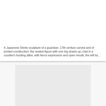
A Japanese Shinto sculpture of a guardian, 17th century carved and of
jointed construction, the seated figure with one leg drawn up, clad in a
courtier's hunting attire, with fierce expression and open mouth, the left hand
holding his accoutrement, now...