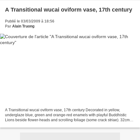
A Transitional wucai oviform vase, 17th century
Publié le 03/03/2009 à 18:56
Par
Alain Truong
A Transitional wucai oviform vase, 17th century Decorated in yellow,
underglaze blue, green and orange-red enamels with playful Buddhistic
Lions beside flower-heads and scrolling foliage (some crack striae). 32cm
(12½in) high. Estimate: £800 - 1,000 Bonhams....