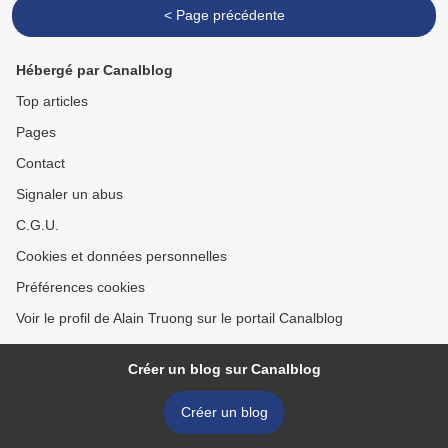
< Page précédente
Hébergé par Canalblog
Top articles
Pages
Contact
Signaler un abus
C.G.U.
Cookies et données personnelles
Préférences cookies
Voir le profil de Alain Truong sur le portail Canalblog
Créer un blog sur Canalblog
Créer un blog