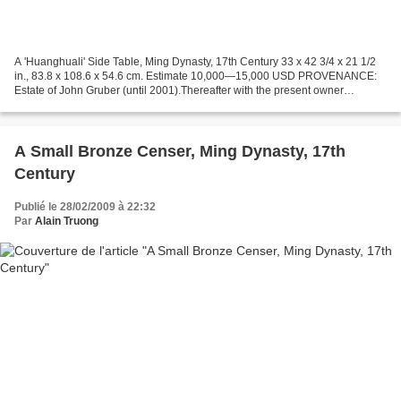
A 'Huanghuali' Side Table, Ming Dynasty, 17th Century 33 x 42 3/4 x 21 1/2
in., 83.8 x 108.6 x 54.6 cm. Estimate 10,000—15,000 USD PROVENANCE:
Estate of John Gruber (until 2001).Thereafter with the present owner
Sotheby's. Chinese Works of Art. 17 Mar...
A Small Bronze Censer, Ming Dynasty, 17th
Century
Publié le 28/02/2009 à 22:32
Par
Alain Truong