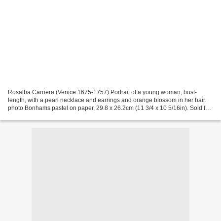
Rosalba Carriera (Venice 1675-1757) Portrait of a young woman, bust-
length, with a pearl necklace and earrings and orange blossom in her hair.
photo Bonhams pastel on paper, 29.8 x 26.2cm (11 3/4 x 10 5/16in). Sold for
£20,400 PROVENANCE: Sale, Dennett...