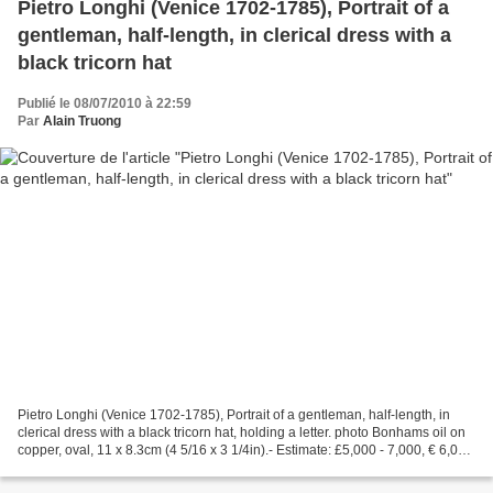
Pietro Longhi (Venice 1702-1785), Portrait of a
gentleman, half-length, in clerical dress with a
black tricorn hat
Publié le 08/07/2010 à 22:59
Par
Alain Truong
Pietro Longhi (Venice 1702-1785), Portrait of a gentleman, half-length, in
clerical dress with a black tricorn hat, holding a letter. photo Bonhams oil on
copper, oval, 11 x 8.3cm (4 5/16 x 3 1/4in).- Estimate: £5,000 - 7,000, € 6,000
- 8,400, USD 7,300...