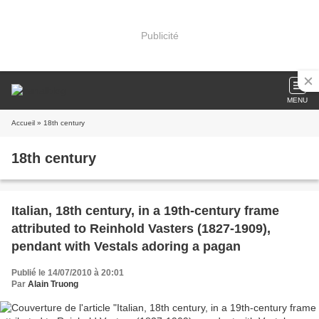
Publicité
MENU
Accueil
» 18th century
18th century
Italian, 18th century, in a 19th-century frame
attributed to Reinhold Vasters (1827-1909),
pendant with Vestals adoring a pagan
Publié le 14/07/2010 à 20:01
Par
Alain Truong