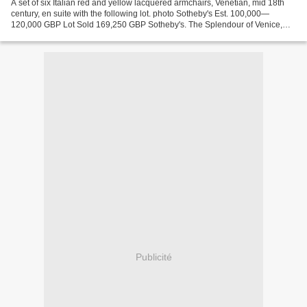
A set of six Italian red and yellow lacquered armchairs, Venetian, mid 18th
century, en suite with the following lot. photo Sotheby's Est. 100,000—
120,000 GBP Lot Sold 169,250 GBP Sotheby's. The Splendour of Venice,
Important Furniture and Old Master...
Publicité