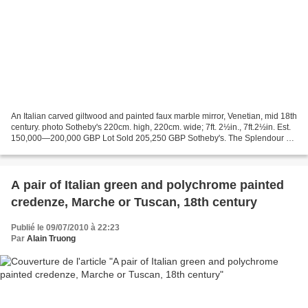
An Italian carved giltwood and painted faux marble mirror, Venetian, mid 18th
century. photo Sotheby's 220cm. high, 220cm. wide; 7ft. 2½in., 7ft.2½in. Est.
150,000—200,000 GBP Lot Sold 205,250 GBP Sotheby's. The Splendour of
Venice, Important Furniture...
A pair of Italian green and polychrome painted
credenze, Marche or Tuscan, 18th century
Publié le 09/07/2010 à 22:23
Par
Alain Truong