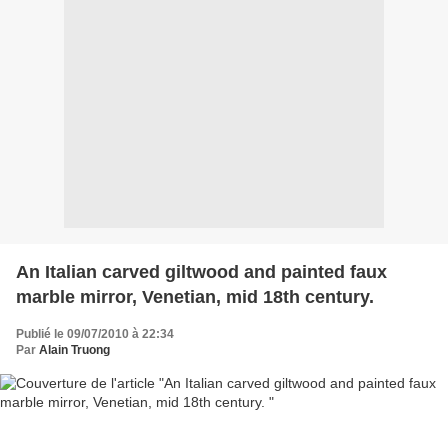
An Italian carved giltwood and painted faux
marble mirror, Venetian, mid 18th century.
Publié le 09/07/2010 à 22:34
Par
Alain Truong