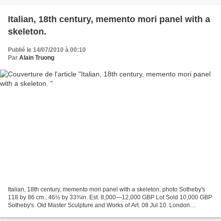
Italian, 18th century, memento mori panel with a
skeleton.
Publié le 14/07/2010 à 00:10
Par
Alain Truong
Italian, 18th century, memento mori panel with a skeleton. photo Sotheby's
118 by 86 cm., 46½ by 33¾in. Est. 8,000—12,000 GBP Lot Sold 10,000 GBP
Sotheby's. Old Master Sculpture and Works of Art. 08 Jul 10. London
www.sothebys.com