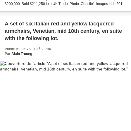
£200,000. Sold £211,250 to a UK Trade. Photo: Christie's Images Ltd., 2010
Each on an integrally cast naturalistic...
A set of six Italian red and yellow lacquered
armchairs, Venetian, mid 18th century, en suite
with the following lot.
Publié le 09/07/2010 à 23:04
Par
Alain Truong