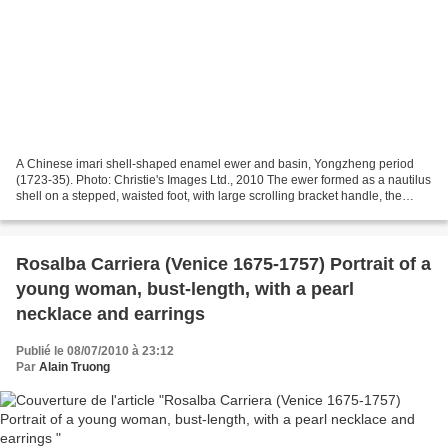
A Chinese imari shell-shaped enamel ewer and basin, Yongzheng period
(1723-35). Photo: Christie's Images Ltd., 2010 The ewer formed as a nautilus
shell on a stepped, waisted foot, with large scrolling bracket handle, the
basin as a scallop shell, the...
Rosalba Carriera (Venice 1675-1757) Portrait of a
young woman, bust-length, with a pearl
necklace and earrings
Publié le 08/07/2010 à 23:12
Par
Alain Truong