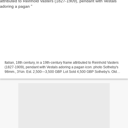
Italian, 18th century, in a 19th-century frame attributed to Reinhold Vasters
(1827-1909), pendant with Vestals adoring a pagan icon. photo Sotheby's
98mm., 3¾in. Est. 2,500—3,500 GBP. Lot Sold 4,500 GBP Sotheby's. Old
Master Sculpture and Works of Art....