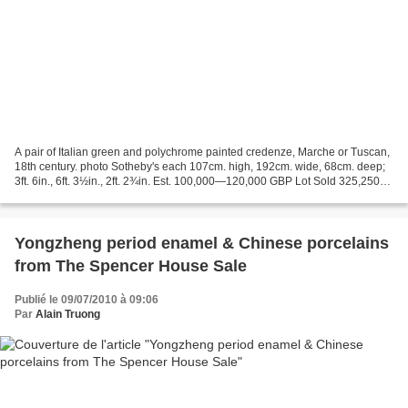
A pair of Italian green and polychrome painted credenze, Marche or Tuscan,
18th century. photo Sotheby's each 107cm. high, 192cm. wide, 68cm. deep;
3ft. 6in., 6ft. 3½in., 2ft. 2¾in. Est. 100,000—120,000 GBP Lot Sold 325,250
GBP Sotheby's. The Splendour...
Yongzheng period enamel & Chinese porcelains
from The Spencer House Sale
Publié le 09/07/2010 à 09:06
Par
Alain Truong