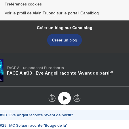
Préférences cookies
Voir le profil de Alain Truong sur le portail Canalblog
Créer un blog sur Canalblog
Créer un blog
FACE A - un podcast Purecharts
FACE A #30 : Eve Angeli raconte "Avant de partir"
#30 : Eve Angeli raconte "Avant de partir"
#29 : MC Solaar raconte "Bouge de là"