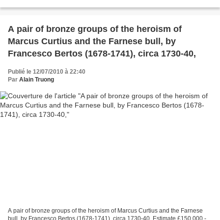
plates centred by a stylised...
A pair of bronze groups of the heroism of
Marcus Curtius and the Farnese bull, by
Francesco Bertos (1678-1741), circa 1730-40,
Publié le 12/07/2010 à 22:40
Par
Alain Truong
A pair of bronze groups of the heroism of Marcus Curtius and the Farnese
bull, by Francesco Bertos (1678-1741), circa 1730-40, Estimate £150,000 -