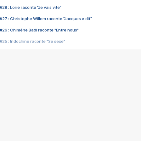
28 : Lorie raconte "Je vais vite"
#27 : Christophe Willem raconte "Jacques a dit"
#26 : Chimène Badi raconte "Entre nous"
#25 : Indochine raconte "3e sexe"
#24 : Zaho raconte "C'est chelou"
#23 : Patrick Bruel raconte "Au café des délices"
#22 : Kyo raconte "Le chemin"
#21 : Nolwenn Leroy raconte "Cassé"
#20 : Patrick Hernandez raconte "Born to be alive"
#19 : Lorie raconte "Près de moi"
#18 : Michael Jones raconte "A nos actes manqués" (avec Jean-Jacque
#17 : Khaled raconte "Aïcha"