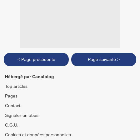
< Page précédente
Page suivante >
Hébergé par Canalblog
Top articles
Pages
Contact
Signaler un abus
C.G.U.
Cookies et données personnelles