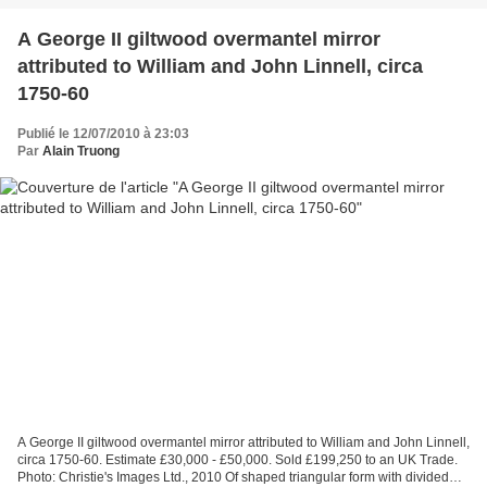
A George II giltwood overmantel mirror
attributed to William and John Linnell, circa
1750-60
Publié le 12/07/2010 à 23:03
Par
Alain Truong
A George II giltwood overmantel mirror attributed to William and John Linnell,
circa 1750-60. Estimate £30,000 - £50,000. Sold £199,250 to an UK Trade.
Photo: Christie's Images Ltd., 2010 Of shaped triangular form with divided