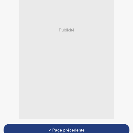
Publicité
< Page précédente