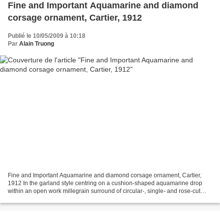
Fine and Important Aquamarine and diamond
corsage ornament, Cartier, 1912
Publié le 10/05/2009 à 10:18
Par
Alain Truong
Fine and Important Aquamarine and diamond corsage ornament, Cartier,
1912 In the garland style centring on a cushion-shaped aquamarine drop
within an open work millegrain surround of circular-, single- and rose-cut
diamonds suspended from a pair of oval...