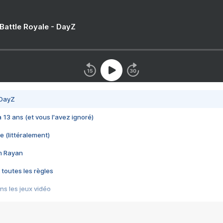
 Battle Royale - DayZ
 DayZ
 a 13 ans (et vous l'avez ignoré)
e (littéralement)
im Rayan
 toutes les règles
s les jeux vidéo
us choquant de Rockstar ? - Le scandale BULLY