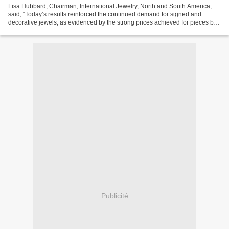
Lisa Hubbard, Chairman, International Jewelry, North and South America,
said, “Today’s results reinforced the continued demand for signed and
decorative jewels, as evidenced by the strong prices achieved for pieces by
Tiffany & Co., David Webb and Buccellati....
Publicité