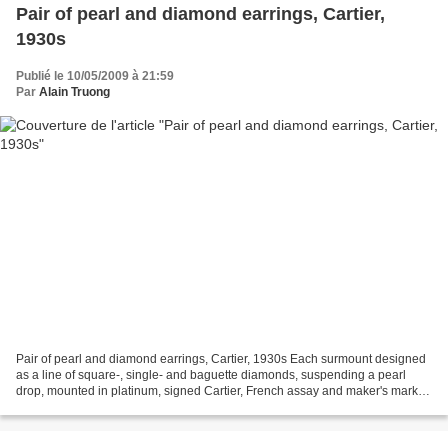
Pair of pearl and diamond earrings, Cartier,
1930s
Publié le 10/05/2009 à 21:59
Par
Alain Truong
Pair of pearl and diamond earrings, Cartier, 1930s Each surmount designed
as a line of square-, single- and baguette diamonds, suspending a pearl
drop, mounted in platinum, signed Cartier, French assay and maker's marks,
screw back fittings. Accompanied...