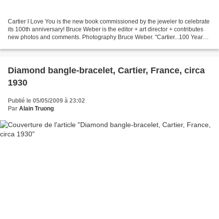
Cartier I Love You is the new book commissioned by the jeweler to celebrate
its 100th anniversary! Bruce Weber is the editor + art director + contributes
new photos and comments. Photography Bruce Weber. "Cartier...100 Years
of Passion and Free Spirit"...
Diamond bangle-bracelet, Cartier, France, circa
1930
Publié le 05/05/2009 à 23:02
Par
Alain Truong