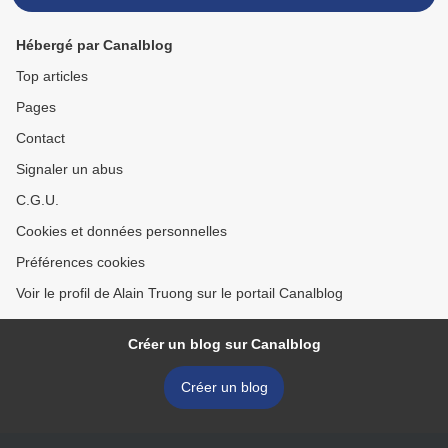
Hébergé par Canalblog
Top articles
Pages
Contact
Signaler un abus
C.G.U.
Cookies et données personnelles
Préférences cookies
Voir le profil de Alain Truong sur le portail Canalblog
Créer un blog sur Canalblog
Créer un blog