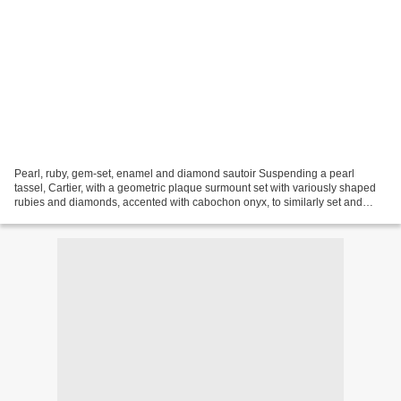
Pearl, ruby, gem-set, enamel and diamond sautoir Suspending a pearl
tassel, Cartier, with a geometric plaque surmount set with variously shaped
rubies and diamonds, accented with cabochon onyx, to similarly set and
black enamel connections with strands...