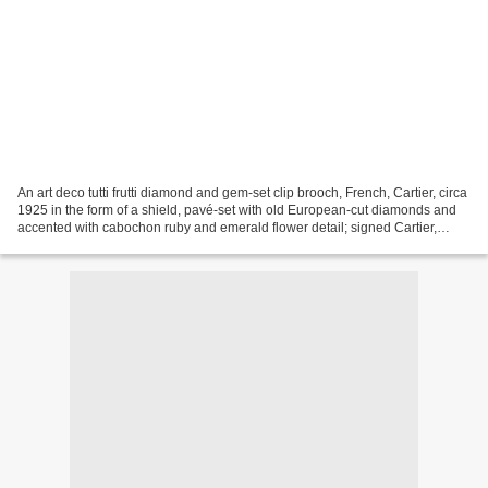
An art deco tutti frutti diamond and gem-set clip brooch, French, Cartier, circa
1925 in the form of a shield, pavé-set with old European-cut diamonds and
accented with cabochon ruby and emerald flower detail; signed Cartier,
Paris; with French assay...