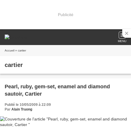
Publicité
MENU
Accueil
» cartier
cartier
Pearl, ruby, gem-set, enamel and diamond
sautoir, Cartier
Publié le 10/05/2009 à 22:09
Par
Alain Truong