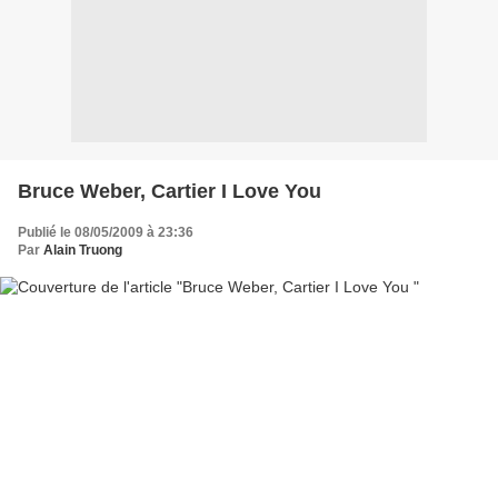
Bruce Weber, Cartier I Love You
Publié le 08/05/2009 à 23:36
Par
Alain Truong