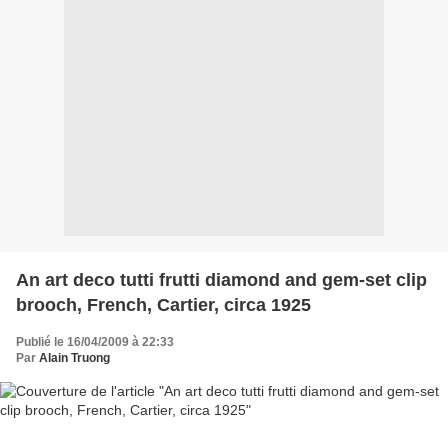
An art deco tutti frutti diamond and gem-set clip
brooch, French, Cartier, circa 1925
Publié le 16/04/2009 à 22:33
Par
Alain Truong