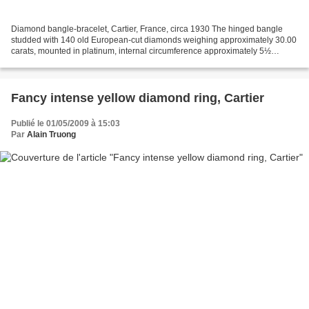
Diamond bangle-bracelet, Cartier, France, circa 1930 The hinged bangle
studded with 140 old European-cut diamonds weighing approximately 30.00
carats, mounted in platinum, internal circumference approximately 5½
inches, signed Cartier, Made in France,...
Fancy intense yellow diamond ring, Cartier
Publié le 01/05/2009 à 15:03
Par
Alain Truong