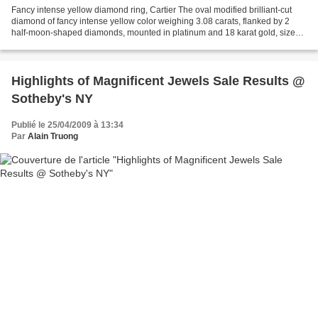
Fancy intense yellow diamond ring, Cartier The oval modified brilliant-cut
diamond of fancy intense yellow color weighing 3.08 carats, flanked by 2
half-moon-shaped diamonds, mounted in platinum and 18 karat gold, size
5¾, signed Cartier. Est. 45,000—55,000...
Highlights of Magnificent Jewels Sale Results @
Sotheby's NY
Publié le 25/04/2009 à 13:34
Par
Alain Truong