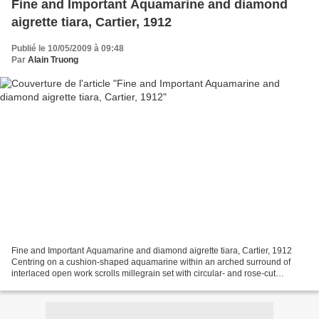
Fine and Important Aquamarine and diamond
aigrette tiara, Cartier, 1912
Publié le 10/05/2009 à 09:48
Par
Alain Truong
Fine and Important Aquamarine and diamond aigrette tiara, Cartier, 1912
Centring on a cushion-shaped aquamarine within an arched surround of
interlaced open work scrolls millegrain set with circular- and rose-cut
diamonds, surmounted by a pear-shaped...