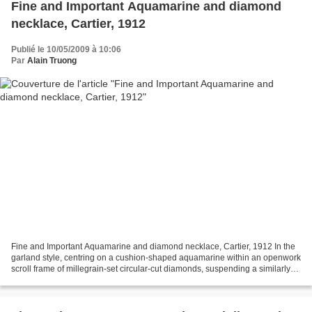
Fine and Important Aquamarine and diamond
necklace, Cartier, 1912
Publié le 10/05/2009 à 10:06
Par
Alain Truong
Fine and Important Aquamarine and diamond necklace, Cartier, 1912 In the
garland style, centring on a cushion-shaped aquamarine within an openwork
scroll frame of millegrain-set circular-cut diamonds, suspending a similarly
set pear-shaped aquamarine...