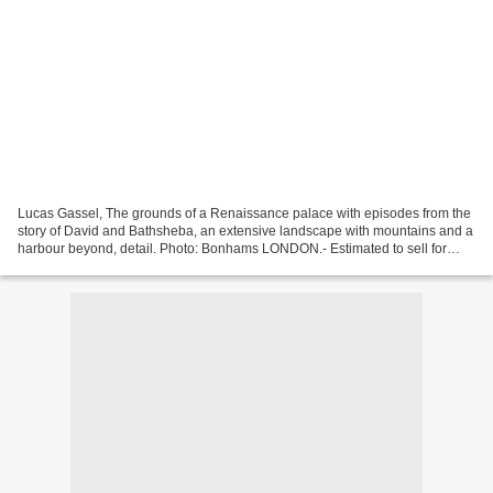
Lucas Gassel, The grounds of a Renaissance palace with episodes from the
story of David and Bathsheba, an extensive landscape with mountains and a
harbour beyond, detail. Photo: Bonhams LONDON.- Estimated to sell for
£70,000 to £100,000, this oil painting...