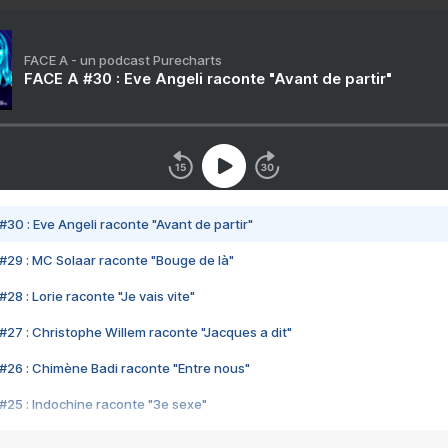
FACE A - un podcast Purecharts
FACE A #30 : Eve Angeli raconte "Avant de partir"
#30 : Eve Angeli raconte "Avant de partir"
#29 : MC Solaar raconte "Bouge de là"
28 : Lorie raconte "Je vais vite"
#27 : Christophe Willem raconte "Jacques a dit"
#26 : Chimène Badi raconte "Entre nous"
#25 : Indochine raconte "3e sexe"
#24 : Zaho raconte "C'est chelou"