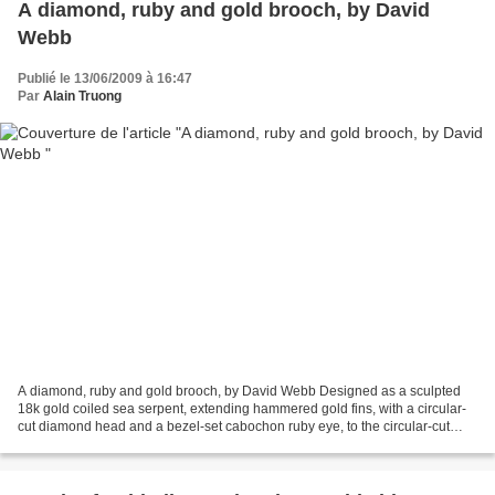
A diamond, ruby and gold brooch, by David
Webb
Publié le 13/06/2009 à 16:47
Par
Alain Truong
A diamond, ruby and gold brooch, by David Webb Designed as a sculpted
18k gold coiled sea serpent, extending hammered gold fins, with a circular-
cut diamond head and a bezel-set cabochon ruby eye, to the circular-cut
diamond and hammered gold tail, mounted...