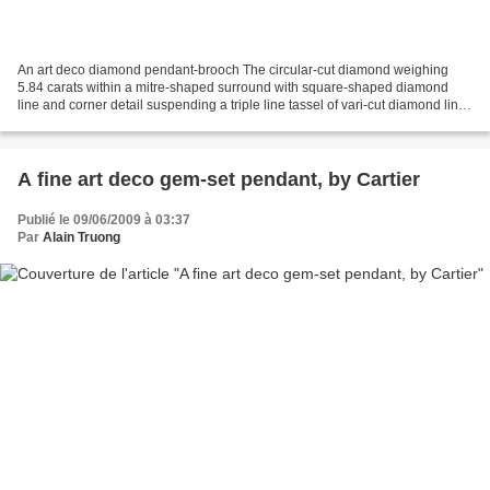
An art deco diamond pendant-brooch The circular-cut diamond weighing
5.84 carats within a mitre-shaped surround with square-shaped diamond
line and corner detail suspending a triple line tassel of vari-cut diamond links
with marquise-and pear-shaped diamond...
A fine art deco gem-set pendant, by Cartier
Publié le 09/06/2009 à 03:37
Par
Alain Truong