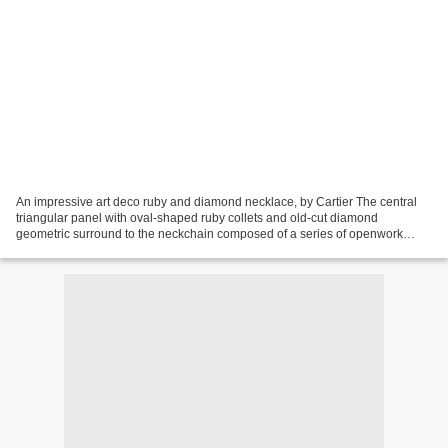
An impressive art deco ruby and diamond necklace, by Cartier The central
triangular panel with oval-shaped ruby collets and old-cut diamond
geometric surround to the neckchain composed of a series of openwork
buckle-shaped links mounted with old-cut diamonds...