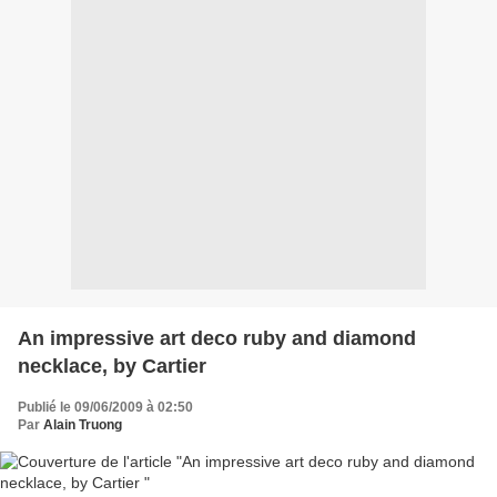
An impressive art deco ruby and diamond
necklace, by Cartier
Publié le 09/06/2009 à 02:50
Par
Alain Truong