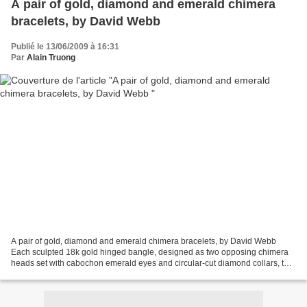
A pair of gold, diamond and emerald chimera
bracelets, by David Webb
Publié le 13/06/2009 à 16:31
Par
Alain Truong
A pair of gold, diamond and emerald chimera bracelets, by David Webb
Each sculpted 18k gold hinged bangle, designed as two opposing chimera
heads set with cabochon emerald eyes and circular-cut diamond collars, to
the bracelet decorated with sculpted...