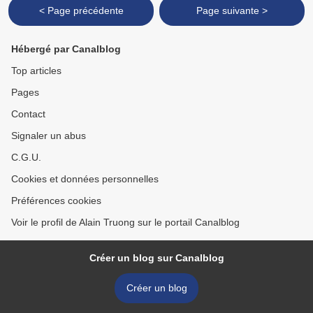
< Page précédente
Page suivante >
Hébergé par Canalblog
Top articles
Pages
Contact
Signaler un abus
C.G.U.
Cookies et données personnelles
Préférences cookies
Voir le profil de Alain Truong sur le portail Canalblog
Créer un blog sur Canalblog
Créer un blog