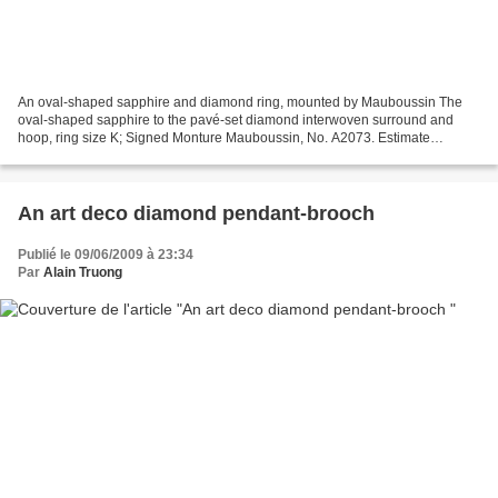
An oval-shaped sapphire and diamond ring, mounted by Mauboussin The
oval-shaped sapphire to the pavé-set diamond interwoven surround and
hoop, ring size K; Signed Monture Mauboussin, No. A2073. Estimate
£20,000 - £30,000 ($32,320 - $48,480) - Price Realized...
An art deco diamond pendant-brooch
Publié le 09/06/2009 à 23:34
Par
Alain Truong