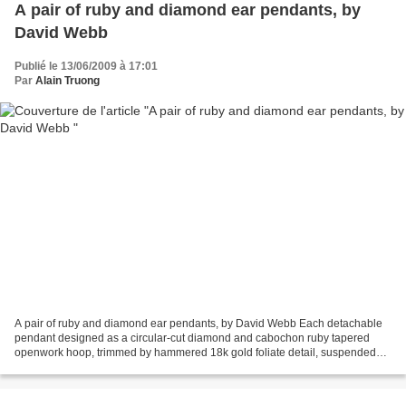
A pair of ruby and diamond ear pendants, by
David Webb
Publié le 13/06/2009 à 17:01
Par
Alain Truong
A pair of ruby and diamond ear pendants, by David Webb Each detachable
pendant designed as a circular-cut diamond and cabochon ruby tapered
openwork hoop, trimmed by hammered 18k gold foliate detail, suspended
from a pear-shaped surmount of similar design,...