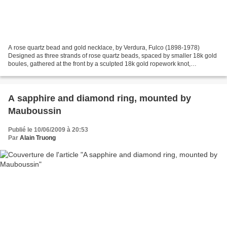
A rose quartz bead and gold necklace, by Verdura, Fulco (1898-1978)
Designed as three strands of rose quartz beads, spaced by smaller 18k gold
boules, gathered at the front by a sculpted 18k gold ropework knot,
suspending a staggered three-strand rose...
A sapphire and diamond ring, mounted by
Mauboussin
Publié le 10/06/2009 à 20:53
Par
Alain Truong