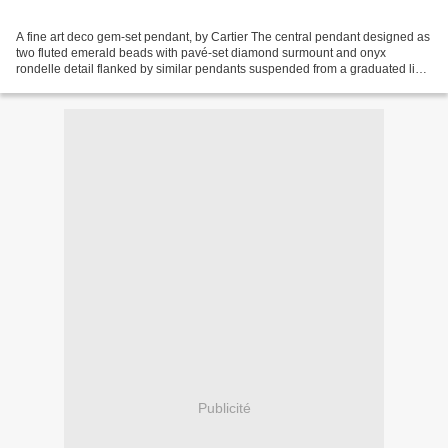
A fine art deco gem-set pendant, by Cartier The central pendant designed as
two fluted emerald beads with pavé-set diamond surmount and onyx
rondelle detail flanked by similar pendants suspended from a graduated line
of cabochon sapphires to the pavé-set...
Publicité