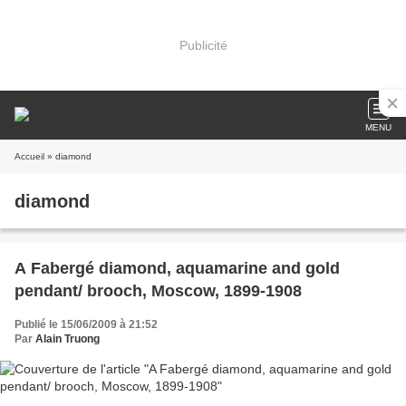
Publicité
MENU
Accueil
» diamond
diamond
A Fabergé diamond, aquamarine and gold
pendant/ brooch, Moscow, 1899-1908
Publié le 15/06/2009 à 21:52
Par
Alain Truong