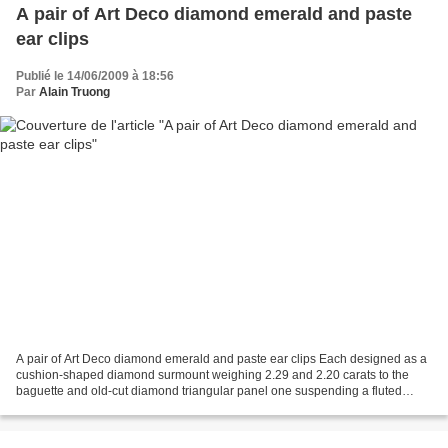
A pair of Art Deco diamond emerald and paste
ear clips
Publié le 14/06/2009 à 18:56
Par
Alain Truong
A pair of Art Deco diamond emerald and paste ear clips Each designed as a
cushion-shaped diamond surmount weighing 2.29 and 2.20 carats to the
baguette and old-cut diamond triangular panel one suspending a fluted
emerald drop and the other a faceted green...