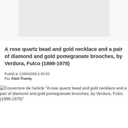
A rose quartz bead and gold necklace and a pair
of diamond and gold pomegranate brooches, by
Verdura, Fulco (1898-1978)
Publié le 13/06/2009 à 00:00
Par
Alain Truong