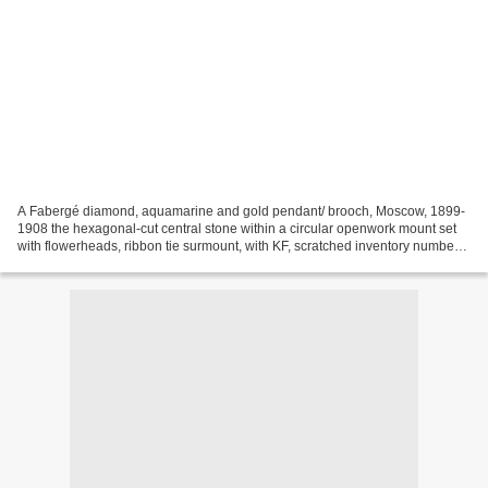
A Fabergé diamond, aquamarine and gold pendant/ brooch, Moscow, 1899-
1908 the hexagonal-cut central stone within a circular openwork mount set
with flowerheads, ribbon tie surmount, with KF, scratched inventory number
27742, 56 standard. diameter: 2.7cm,...