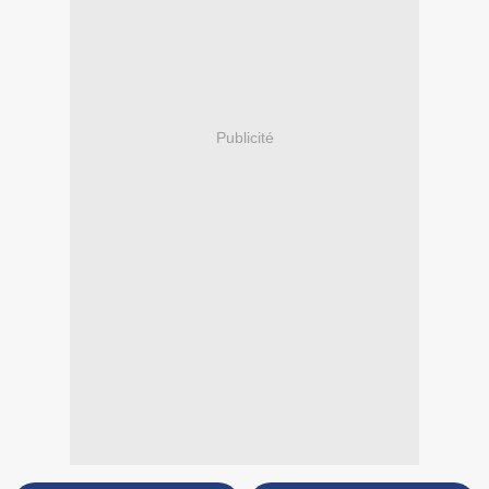
Publicité