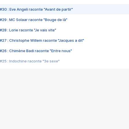
#30 : Eve Angeli raconte "Avant de partir"
#29 : MC Solaar raconte "Bouge de là"
28 : Lorie raconte "Je vais vite"
#27 : Christophe Willem raconte "Jacques a dit"
#26 : Chimène Badi raconte "Entre nous"
#25 : Indochine raconte "3e sexe"
#24 : Zaho raconte "C'est chelou"
#23 : Patrick Bruel raconte "Au café des délices"
#22 : Kyo raconte "Le chemin"
#21 : Nolwenn Leroy raconte "Cassé"
#20 : Patrick Hernandez raconte "Born to be alive"
#19 : Lorie raconte "Près de moi"