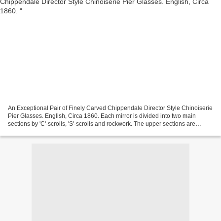
An Exceptional Pair of Finely Carved Chippendale Director Style Chinoiserie
Pier Glasses. English, Circa 1860. Each mirror is divided into two main
sections by 'C'-scrolls, 'S'-scrolls and rockwork. The upper sections are
further divided by a temple folly...