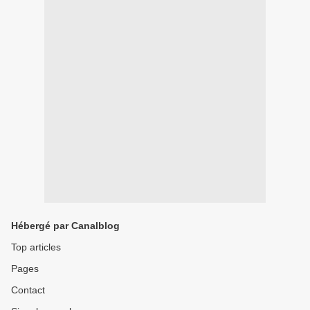
Hébergé par Canalblog
Top articles
Pages
Contact