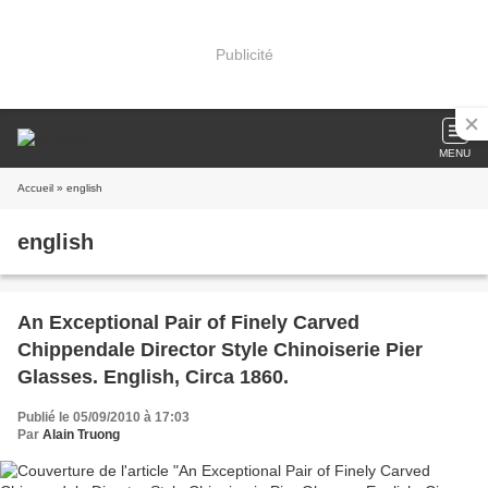
Publicité
MENU
Accueil
» english
english
An Exceptional Pair of Finely Carved
Chippendale Director Style Chinoiserie Pier
Glasses. English, Circa 1860.
Publié le 05/09/2010 à 17:03
Par
Alain Truong