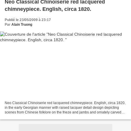
Neo Classical Chinoiserie red lacquered
chimneypiece. English, circa 1820.
Publié le 23/05/2009 à 23:17
Par
Alain Truong
Neo Classical Chinoiserie red lacquered chimneypiece. English, circa 1820.
in the early Georgian manner with raised lacquer detail design depicting
scenes from Chinese folklore on the frieze and jambs and ornately carved
giltwood scrolls supporting the...