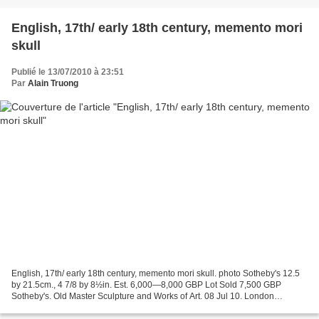
English, 17th/ early 18th century, memento mori
skull
Publié le 13/07/2010 à 23:51
Par
Alain Truong
English, 17th/ early 18th century, memento mori skull. photo Sotheby's 12.5
by 21.5cm., 4 7/8 by 8½in. Est. 6,000—8,000 GBP Lot Sold 7,500 GBP
Sotheby's. Old Master Sculpture and Works of Art. 08 Jul 10. London
www.sothebys.com