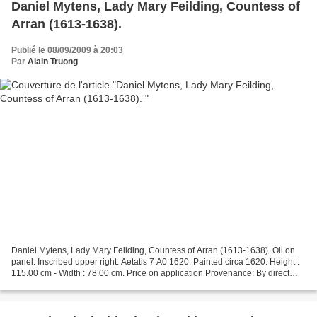
Daniel Mytens, Lady Mary Feilding, Countess of
Arran (1613-1638).
Publié le 08/09/2009 à 20:03
Par
Alain Truong
Daniel Mytens, Lady Mary Feilding, Countess of Arran (1613-1638). Oil on
panel. Inscribed upper right: Aetatis 7 A0 1620. Painted circa 1620. Height :
115.00 cm - Width : 78.00 cm. Price on application Provenance: By direct
descent in the sitter's family:...