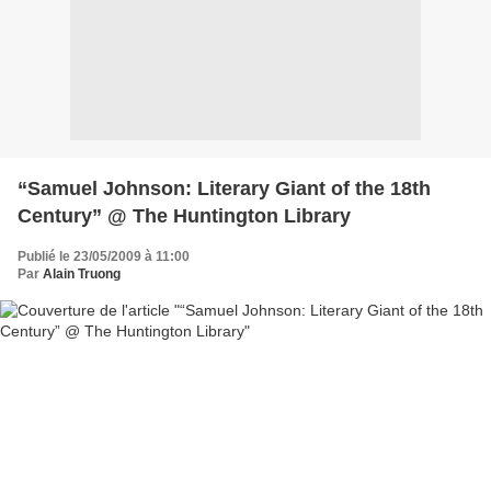
“Samuel Johnson: Literary Giant of the 18th
Century” @ The Huntington Library
Publié le 23/05/2009 à 11:00
Par
Alain Truong