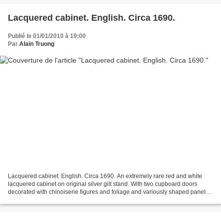
Lacquered cabinet. English. Circa 1690.
Publié le 01/01/2010 à 19:00
Par
Alain Truong
Lacquered cabinet. English. Circa 1690. An extremely rare red and white
lacquered cabinet on original silver gilt stand. With two cupboard doors
decorated with chinoiserie figures and foliage and variously shaped panels
decorated en grisaille with landscapes...