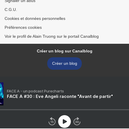
Signaler un abus
C.G.U.
Cookies et données personnelles
Préférences cookies
Voir le profil de Alain Truong sur le portail Canalblog
Créer un blog sur Canalblog
Créer un blog
FACE A - un podcast Purecharts
FACE A #30 : Eve Angeli raconte "Avant de partir"