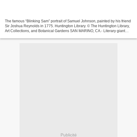
The famous “Blinking Sam” portrait of Samuel Johnson, painted by his friend
Sir Joshua Reynolds in 1775. Huntington Library. © The Huntington Library,
Art Collections, and Botanical Gardens SAN MARINO, CA.- Literary giant
Samuel Johnson (1709–1784), author...
Publicité