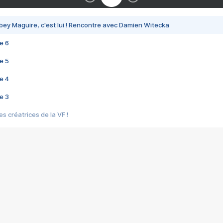
bey Maguire, c'est lui ! Rencontre avec Damien Witecka
e 6
e 5
e 4
e 3
s créatrices de la VF !
e 2
e 1
e Mektoub My Love arrive enfin ! Rencontre avec Shaïn Boumedine et Sal
i : après Toni en famille
elle réalise le bouleversant Dites lui que je l'aime
ais ! Rencontre autour de Vie privée de Rebecca Zlotowski