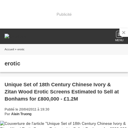
Publicité
MENU
Accueil
» erotic
erotic
Unique Set of 18th Century Chinese Ivory &
Zitan Wood Erotic Screens Estimated to Sell at
Bonhams for £800,000 - £1.2M
Publié le 20/04/2011 à 19:30
Par
Alain Truong