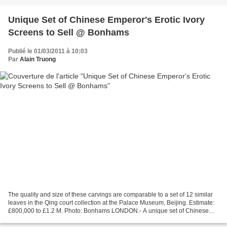
Unique Set of Chinese Emperor's Erotic Ivory
Screens to Sell @ Bonhams
Publié le 01/03/2011 à 10:03
Par
Alain Truong
The quality and size of these carvings are comparable to a set of 12 similar
leaves in the Qing court collection at the Palace Museum, Beijing. Estimate:
£800,000 to £1.2 M. Photo: Bonhams LONDON.- A unique set of Chinese
erotic ivory panels mounted in...