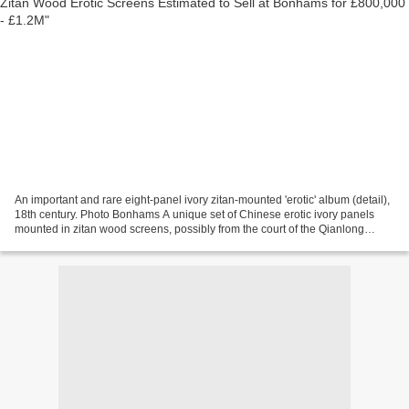
An important and rare eight-panel ivory zitan-mounted 'erotic' album (detail),
18th century. Photo Bonhams A unique set of Chinese erotic ivory panels
mounted in zitan wood screens, possibly from the court of the Qianlong
Emperor, is estimated to sell...