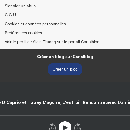
Signaler un abus
C.G.U.
Cookies et données personnelles
Préférences cookies
Voir le profil de Alain Truong sur le portail Canalblog
Créer un blog sur Canalblog
Créer un blog
 DiCaprio et Tobey Maguire, c'est lui ! Rencontre avec Dam