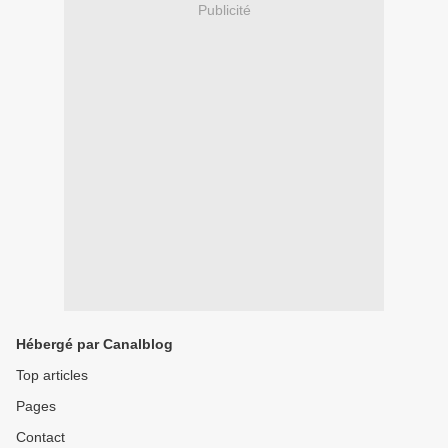
Publicité
Hébergé par Canalblog
Top articles
Pages
Contact