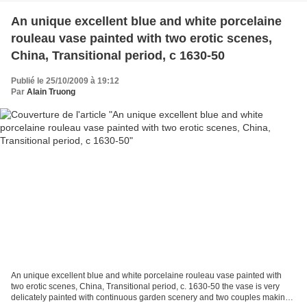
An unique excellent blue and white porcelaine
rouleau vase painted with two erotic scenes,
China, Transitional period, c 1630-50
Publié le 25/10/2009 à 19:12
Par
Alain Truong
An unique excellent blue and white porcelaine rouleau vase painted with
two erotic scenes, China, Transitional period, c. 1630-50 the vase is very
delicately painted with continuous garden scenery and two couples making