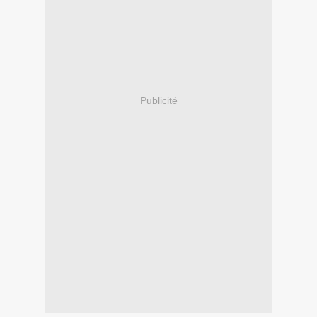
Publicité