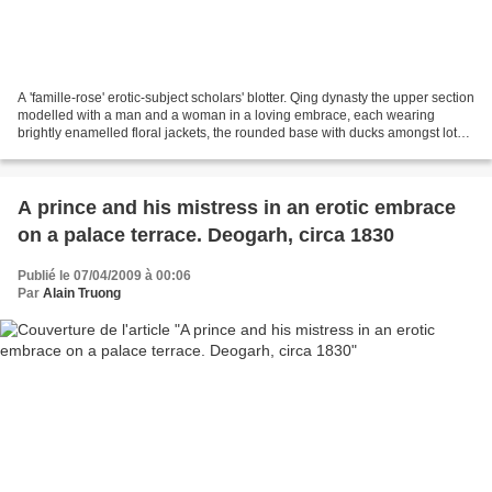
A 'famille-rose' erotic-subject scholars' blotter. Qing dynasty the upper section
modelled with a man and a woman in a loving embrace, each wearing
brightly enamelled floral jackets, the rounded base with ducks amongst lotus.
9cm., 3 1/8 in. Est. 3,000—5,000...
A prince and his mistress in an erotic embrace
on a palace terrace. Deogarh, circa 1830
Publié le 07/04/2009 à 00:06
Par
Alain Truong