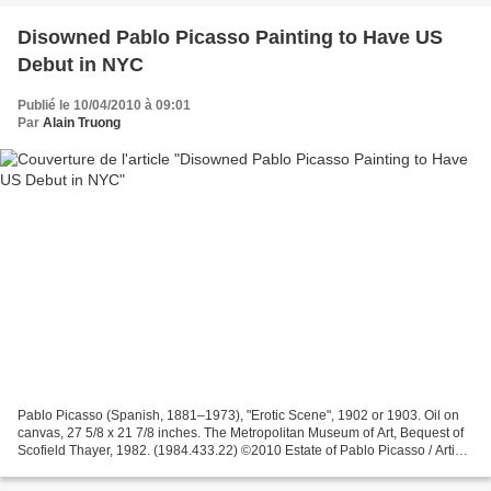
Disowned Pablo Picasso Painting to Have US
Debut in NYC
Publié le 10/04/2010 à 09:01
Par
Alain Truong
Pablo Picasso (Spanish, 1881–1973), "Erotic Scene", 1902 or 1903. Oil on
canvas, 27 5/8 x 21 7/8 inches. The Metropolitan Museum of Art, Bequest of
Scofield Thayer, 1982. (1984.433.22) ©2010 Estate of Pablo Picasso / Artists
Rights Society (ARS), New...