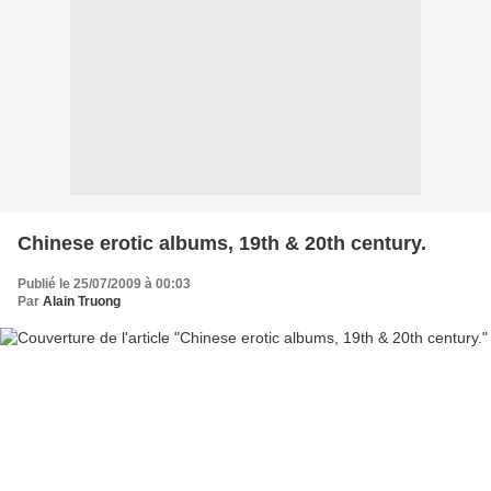
Chinese erotic albums, 19th & 20th century.
Publié le 25/07/2009 à 00:03
Par
Alain Truong