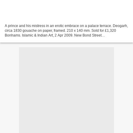
A prince and his mistress in an erotic embrace on a palace terrace. Deogarh,
circa 1830 gouache on paper, framed. 210 x 140 mm. Sold for £1,320
Bonhams. Islamic & Indian Art, 2 Apr 2009. New Bond Street
www.bonhams.com (Copyright © 2002-2009 Bonhams 1793...