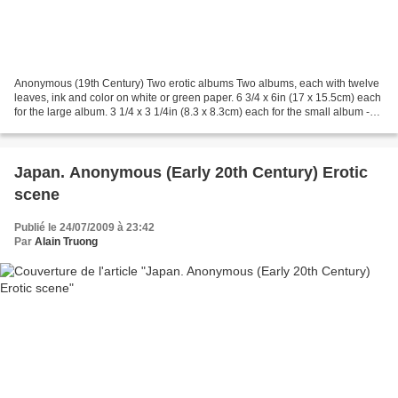
Anonymous (19th Century) Two erotic albums Two albums, each with twelve
leaves, ink and color on white or green paper. 6 3/4 x 6in (17 x 15.5cm) each
for the large album. 3 1/4 x 3 1/4in (8.3 x 8.3cm) each for the small album -
Estimate: $1,000 - 1,500...
Japan. Anonymous (Early 20th Century) Erotic
scene
Publié le 24/07/2009 à 23:42
Par
Alain Truong