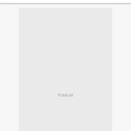
love among trees - H. 40 cm - Est....
Publicité