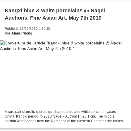
Kangxi blue & white porcelains @ Nagel
Auctions. Fine Asian Art. May 7th 2010
Publié le 27/05/2010 à 20:51
Par
Alain Truong
A rare pair of erotic-subject gu-shaped blue and white porcelain vases,
China, Kangxi period. © 2010 Nagel - Auction H. 26,1 cm. The middle
section with Scenes from the Romance of the Western Chamber, the bases
painted with erotic scenes. Est. 18 000...