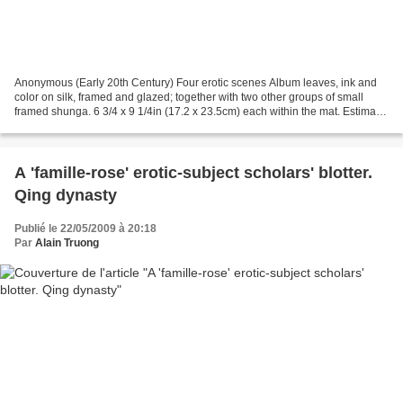
Anonymous (Early 20th Century) Four erotic scenes Album leaves, ink and
color on silk, framed and glazed; together with two other groups of small
framed shunga. 6 3/4 x 9 1/4in (17.2 x 23.5cm) each within the mat. Estimate:
$800 - 1,200 Bonhams. Asian...
A 'famille-rose' erotic-subject scholars' blotter.
Qing dynasty
Publié le 22/05/2009 à 20:18
Par
Alain Truong