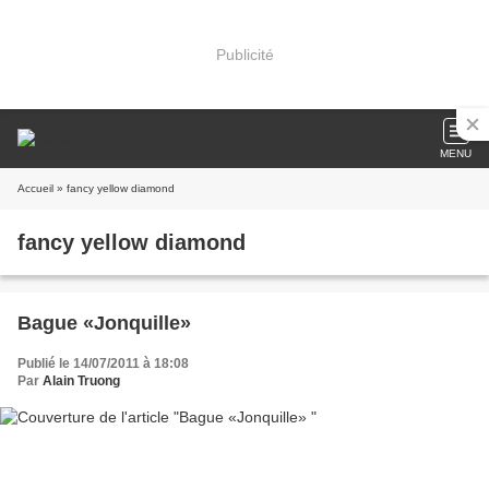
Publicité
MENU
Accueil
» fancy yellow diamond
fancy yellow diamond
Bague «Jonquille»
Publié le 14/07/2011 à 18:08
Par
Alain Truong