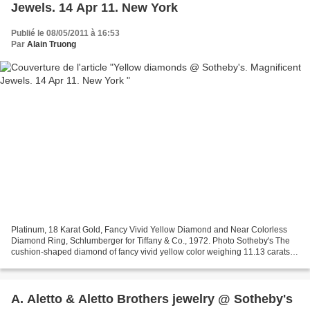
Jewels. 14 Apr 11. New York
Publié le 08/05/2011 à 16:53
Par
Alain Truong
Platinum, 18 Karat Gold, Fancy Vivid Yellow Diamond and Near Colorless
Diamond Ring, Schlumberger for Tiffany & Co., 1972. Photo Sotheby's The
cushion-shaped diamond of fancy vivid yellow color weighing 11.13 carats.,
framed by bees set with small round...
A. Aletto & Aletto Brothers jewelry @ Sotheby's