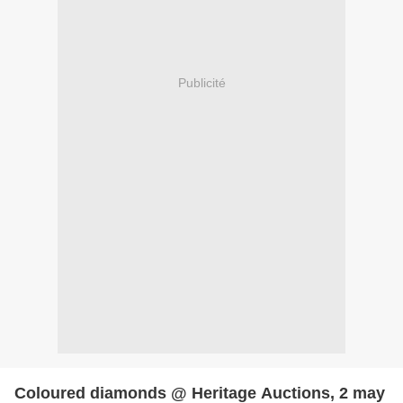
Publicité
Coloured diamonds @ Heritage Auctions, 2 may