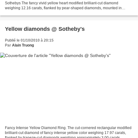
Sothebys The fancy vivid yellow heart modified brilliant-cut diamond
weighing 12.16 carats, flanked by pear-shaped diamonds, mounted in
yellow gold and platinum, size 52. Est. 950,000—1,300,000...
Yellow diamonds @ Sotheby's
Publié le 01/10/2010 à 20:15
Par
Alain Truong
Fancy Intense Yellow Diamond Ring. The cut-cornered rectangular modified
brilliant-cut diamond of fancy intense yellow color weighing 17.97 carats,
flanked by trapeze-cut diamonds weighing approximately 3.00 carats,