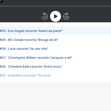
#30 : Eve Angeli raconte "Avant de partir"
#29 : MC Solaar raconte "Bouge de là"
28 : Lorie raconte "Je vais vite"
#27 : Christophe Willem raconte "Jacques a dit"
#26 : Chimène Badi raconte "Entre nous"
#25 : Indochine raconte "3e sexe"
#24 : Zaho raconte "C'est chelou"
#23 : Patrick Bruel raconte "Au café des délices"
#22 : Kyo raconte "Le chemin"