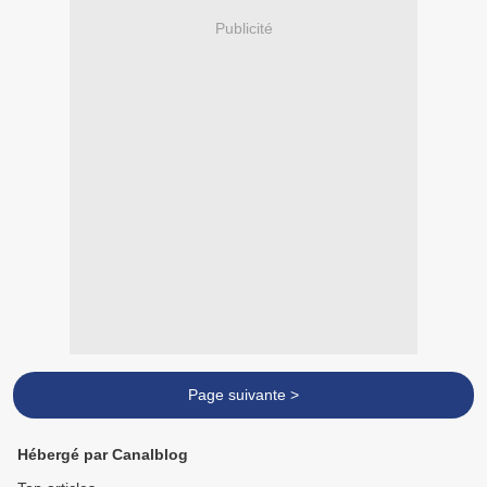
Publicité
Page suivante >
Hébergé par Canalblog