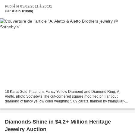
Publié le 05/02/2011 à 20:31
Par
Alain Truong
18 Karat Gold, Platinum, Fancy Yellow Diamond and Diamond Ring, A.
Aletto. photo Sotheby's The cut-cornered square modified brilliant-cut
diamond of fancy yellow color weighing 5.09 carats, flanked by triangular-
shaped near colorless diamonds weighing...
Diamonds Shine in $4.2+ Million Heritage
Jewelry Auction