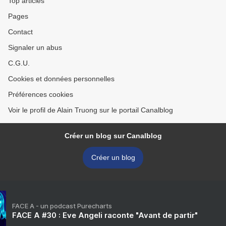
Top articles
Pages
Contact
Signaler un abus
C.G.U.
Cookies et données personnelles
Préférences cookies
Voir le profil de Alain Truong sur le portail Canalblog
Créer un blog sur Canalblog
Créer un blog
FACE A - un podcast Purecharts
FACE A #30 : Eve Angeli raconte "Avant de partir"