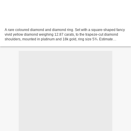
A rare coloured diamond and diamond ring. Set with a square-shaped fancy
vivid yellow diamond weighing 12.87 carats, to the trapeze-cut diamond
shoulders, mounted in platinum and 18k gold, ring size 5¾. Estimate
HK$7,600,000 - HK$10,000,000 Price Realized...