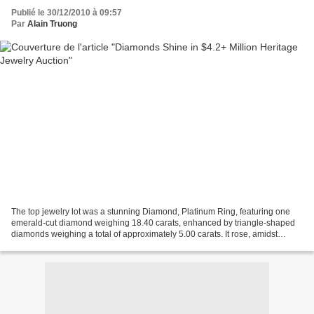
Publié le 30/12/2010 à 09:57
Par
Alain Truong
The top jewelry lot was a stunning Diamond, Platinum Ring, featuring one
emerald-cut diamond weighing 18.40 carats, enhanced by triangle-shaped
diamonds weighing a total of approximately 5.00 carats. It rose, amidst
spirited bidding, to finish the day...