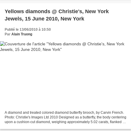
Yellows diamonds @ Christie's, New York
Jewels, 15 June 2010, New York
Publié le 13/06/2010 à 10:50
Par
Alain Truong
A diamond and treated colored diamond butterfly brooch, by Carvin French.
Photo: Christie's Images Ltd 2010 Designed as a butterfly, the body centering
upon a cushion-cut diamond, weighing approximately 5.02 carats, flanked by
two inverted pear-shaped...