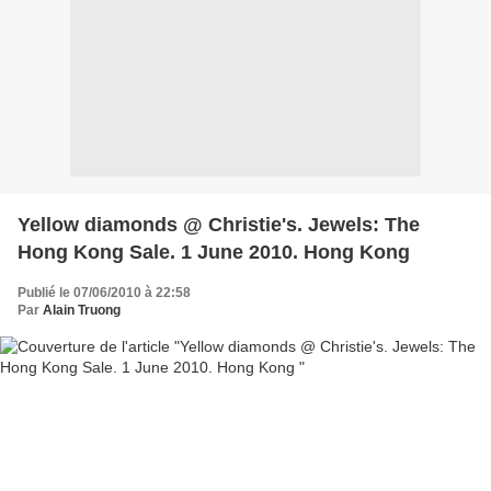
Yellow diamonds @ Christie's. Jewels: The
Hong Kong Sale. 1 June 2010. Hong Kong
Publié le 07/06/2010 à 22:58
Par
Alain Truong