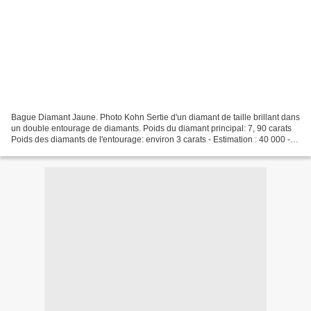
Bague Diamant Jaune. Photo Kohn Sertie d'un diamant de taille brillant dans
un double entourage de diamants. Poids du diamant principal: 7, 90 carats
Poids des diamants de l'entourage: environ 3 carats - Estimation : 40 000 -
50 000 € Bague «Jonquille»....