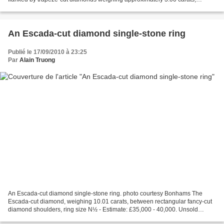
mounted in 18 karat gold and platinum,...
An Escada-cut diamond single-stone ring
Publié le 17/09/2010 à 23:25
Par
Alain Truong
An Escada-cut diamond single-stone ring. photo courtesy Bonhams The
Escada-cut diamond, weighing 10.01 carats, between rectangular fancy-cut
diamond shoulders, ring size N½ - Estimate: £35,000 - 40,000. Unsold
Accompanied by an International Gemological...