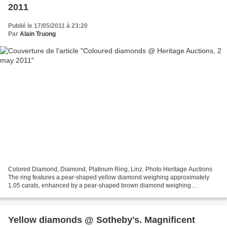
2011
Publié le 17/05/2011 à 23:20
Par
Alain Truong
Colored Diamond, Diamond, Platinum Ring, Linz. Photo Heritage Auctions
The ring features a pear-shaped yellow diamond weighing approximately
1.05 carats, enhanced by a pear-shaped brown diamond weighing
approximately 1.00 carat, further enhanced by two...
Yellow diamonds @ Sotheby's. Magnificent