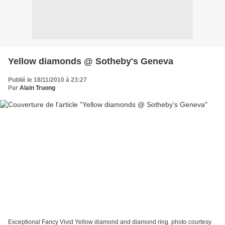
Yellow diamonds @ Sotheby's Geneva
Publié le 18/11/2010 à 23:27
Par
Alain Truong
Exceptional Fancy Vivid Yellow diamond and diamond ring. photo courtesy