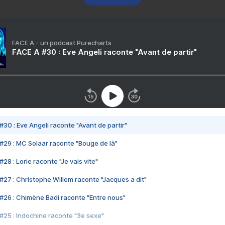
FACE A - un podcast Purecharts
FACE A #30 : Eve Angeli raconte "Avant de partir"
#30 : Eve Angeli raconte "Avant de partir"
#29 : MC Solaar raconte "Bouge de là"
28 : Lorie raconte "Je vais vite"
#27 : Christophe Willem raconte "Jacques a dit"
#26 : Chimène Badi raconte "Entre nous"
#25 : Indochine raconte "3e sexe"