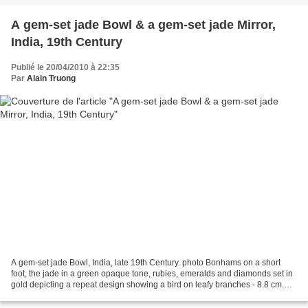
A gem-set jade Bowl & a gem-set jade Mirror,
India, 19th Century
Publié le 20/04/2010 à 22:35
Par
Alain Truong
A gem-set jade Bowl, India, late 19th Century. photo Bonhams on a short
foot, the jade in a green opaque tone, rubies, emeralds and diamonds set in
gold depicting a repeat design showing a bird on leafy branches - 8.8 cm.
diam., 4.5 cm. high. Sold for...