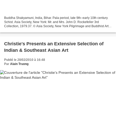
Buddha Shakyamuni, India, Bihar. Pala period, late 9th–early 10th century.
Schist. Asia Society, New York: Mr. and Mrs. John D. Rockefeller 3rd
Collection, 1979.37. © Asia Society, New York Pilgrimage and Buddhist Art is
the first major exhibition of...
Christie's Presents an Extensive Selection of
Indian & Southeast Asian Art
Publié le 28/02/2010 à 16:48
Par
Alain Truong