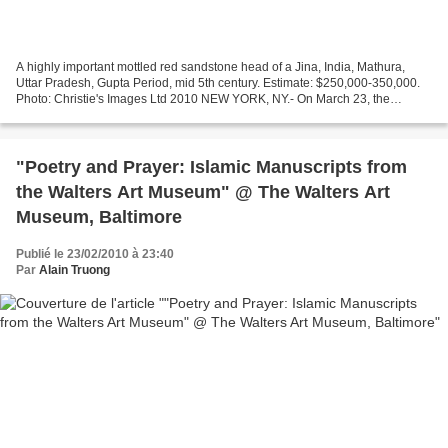
A highly important mottled red sandstone head of a Jina, India, Mathura,
Uttar Pradesh, Gupta Period, mid 5th century. Estimate: $250,000-350,000.
Photo: Christie's Images Ltd 2010 NEW YORK, NY.- On March 23, the
afternoon will be devoted to the classical...
"Poetry and Prayer: Islamic Manuscripts from
the Walters Art Museum" @ The Walters Art
Museum, Baltimore
Publié le 23/02/2010 à 23:40
Par
Alain Truong