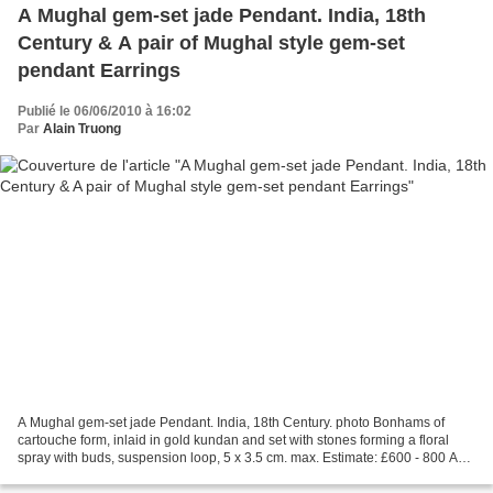
A Mughal gem-set jade Pendant. India, 18th
Century & A pair of Mughal style gem-set
pendant Earrings
Publié le 06/06/2010 à 16:02
Par
Alain Truong
A Mughal gem-set jade Pendant. India, 18th Century. photo Bonhams of
cartouche form, inlaid in gold kundan and set with stones forming a floral
spray with buds, suspension loop, 5 x 3.5 cm. max. Estimate: £600 - 800 A
pair of Mughal style gem-set pendant...