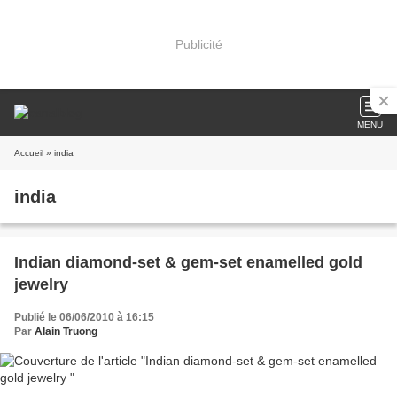
Publicité
MENU
Accueil
» india
india
Indian diamond-set & gem-set enamelled gold
jewelry
Publié le 06/06/2010 à 16:15
Par
Alain Truong