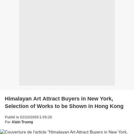
Himalayan Art Attract Buyers in New York,
Publié le 02/10/2009 à 09:26
Par
Alain Truong