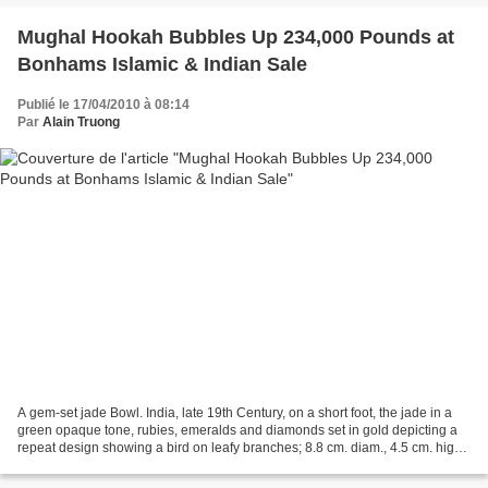
Mughal Hookah Bubbles Up 234,000 Pounds at
Bonhams Islamic & Indian Sale
Publié le 17/04/2010 à 08:14
Par
Alain Truong
A gem-set jade Bowl. India, late 19th Century, on a short foot, the jade in a
green opaque tone, rubies, emeralds and diamonds set in gold depicting a
repeat design showing a bird on leafy branches; 8.8 cm. diam., 4.5 cm. high.
Sold for £18,000. photo...