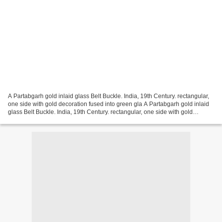
A Partabgarh gold inlaid glass Belt Buckle. India, 19th Century. rectangular,
one side with gold decoration fused into green gla A Partabgarh gold inlaid
glass Belt Buckle. India, 19th Century. rectangular, one side with gold
decoration fused into green...