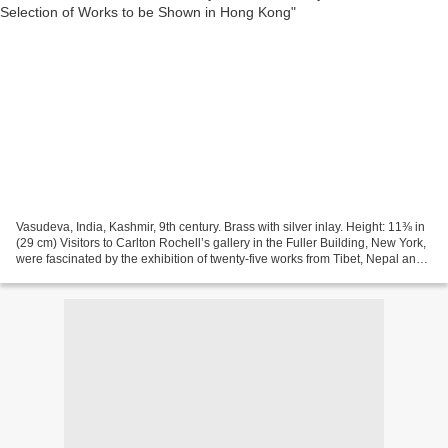
Vasudeva, India, Kashmir, 9th century. Brass with silver inlay. Height: 11⅜ in
(29 cm) Visitors to Carlton Rochell’s gallery in the Fuller Building, New York,
were fascinated by the exhibition of twenty-five works from Tibet, Nepal and
India from a European...