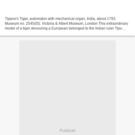
Tippoo's Tiger, automaton with mechanical organ, India, about 1793.
Museum no. 2545(IS). Victoria & Albert Museum, London This extraordinary
model of a tiger devouring a European belonged to the Indian ruler Tipu
Sultan. Tipu was known as the 'Tiger of...
Publicité