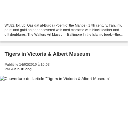
W.582, fol. 5b, Qasîdat al-Burda (Poem of the Mantle). 17th century, Iran, ink,
paint and gold on paper covered with med morocco with black leather and
gilt doublures, The Walters Art Museum, Baltimore In the Islamic book—the
primary vehicle for literary...
Tigers in Victoria & Albert Museum
Publié le 14/02/2010 à 10:03
Par
Alain Truong