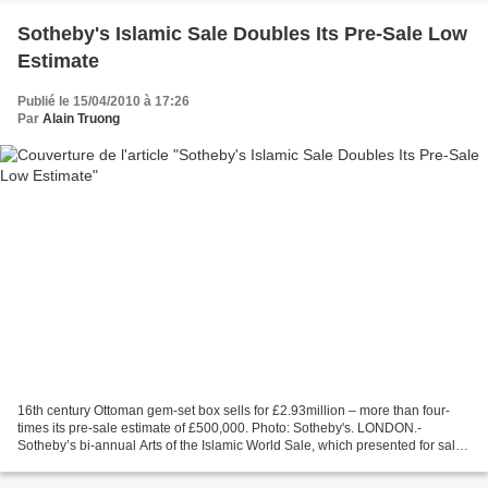
Sotheby's Islamic Sale Doubles Its Pre-Sale Low
Estimate
Publié le 15/04/2010 à 17:26
Par
Alain Truong
16th century Ottoman gem-set box sells for £2.93million – more than four-
times its pre-sale estimate of £500,000. Photo: Sotheby's. LONDON.-
Sotheby’s bi-annual Arts of the Islamic World Sale, which presented for sale
works of art that span from the rise...