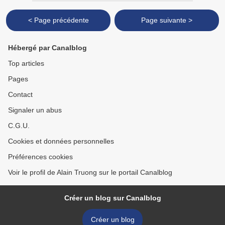
< Page précédente
Page suivante >
Hébergé par Canalblog
Top articles
Pages
Contact
Signaler un abus
C.G.U.
Cookies et données personnelles
Préférences cookies
Voir le profil de Alain Truong sur le portail Canalblog
Créer un blog sur Canalblog
Créer un blog