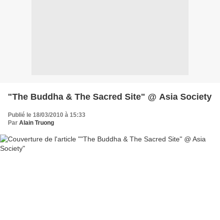
"The Buddha & The Sacred Site" @ Asia Society
Publié le 18/03/2010 à 15:33
Par
Alain Truong