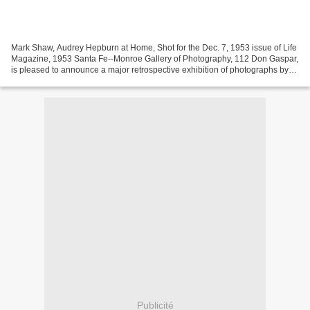
Mark Shaw, Audrey Hepburn at Home, Shot for the Dec. 7, 1953 issue of Life
Magazine, 1953 Santa Fe--Monroe Gallery of Photography, 112 Don Gaspar,
is pleased to announce a major retrospective exhibition of photographs by
Mark Shaw, concurrent with the...
Publicité