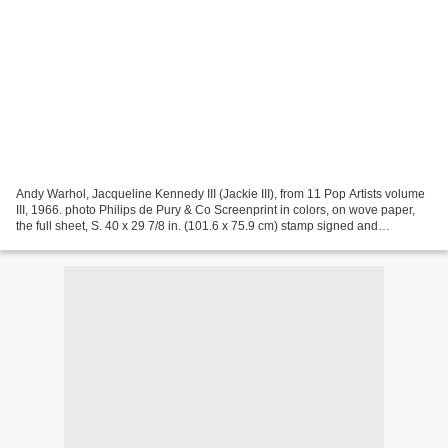
Andy Warhol, Jacqueline Kennedy III (Jackie III), from 11 Pop Artists volume
III, 1966. photo Philips de Pury & Co Screenprint in colors, on wove paper,
the full sheet, S. 40 x 29 7/8 in. (101.6 x 75.9 cm) stamp signed and
annotated `AP' and `XXXV' in...