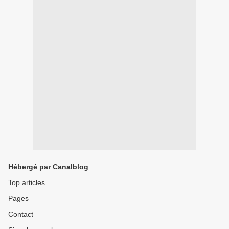
Hébergé par Canalblog
Top articles
Pages
Contact