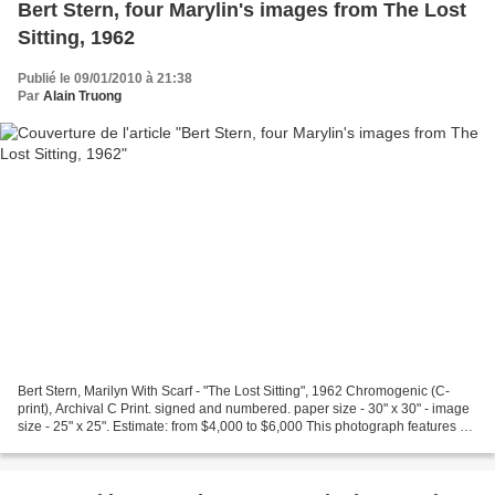
Bert Stern, four Marylin's images from The Lost
Sitting, 1962
Publié le 09/01/2010 à 21:38
Par
Alain Truong
Bert Stern, Marilyn With Scarf - "The Lost Sitting", 1962 Chromogenic (C-
print), Archival C Print. signed and numbered. paper size - 30" x 30" - image
size - 25" x 25". Estimate: from $4,000 to $6,000 This photograph features a
smiling, nude Marilyn Monroe...