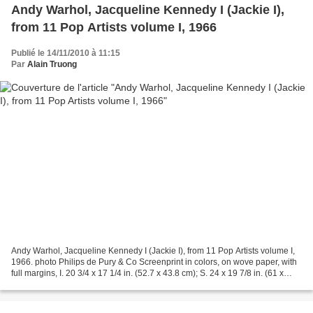
Andy Warhol, Jacqueline Kennedy I (Jackie I),
from 11 Pop Artists volume I, 1966
Publié le 14/11/2010 à 11:15
Par
Alain Truong
Andy Warhol, Jacqueline Kennedy I (Jackie I), from 11 Pop Artists volume I,
1966. photo Philips de Pury & Co Screenprint in colors, on wove paper, with
full margins, I. 20 3/4 x 17 1/4 in. (52.7 x 43.8 cm); S. 24 x 19 7/8 in. (61 x
50.5 cm) stamp signed...