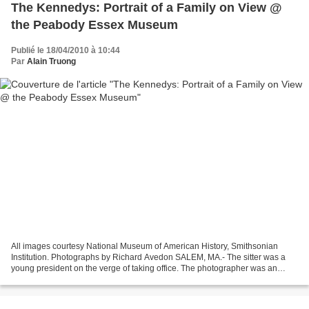
The Kennedys: Portrait of a Family on View @
the Peabody Essex Museum
Publié le 18/04/2010 à 10:44
Par
Alain Truong
All images courtesy National Museum of American History, Smithsonian
Institution. Photographs by Richard Avedon SALEM, MA.- The sitter was a
young president on the verge of taking office. The photographer was an
internationally-celebrated fashion and...