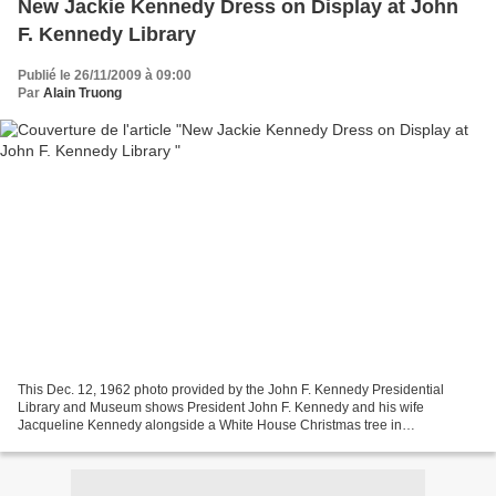
New Jackie Kennedy Dress on Display at John
F. Kennedy Library
Publié le 26/11/2009 à 09:00
Par
Alain Truong
This Dec. 12, 1962 photo provided by the John F. Kennedy Presidential
Library and Museum shows President John F. Kennedy and his wife
Jacqueline Kennedy alongside a White House Christmas tree in
Washington.The dress worn by Jacqueline Kennedy for her...