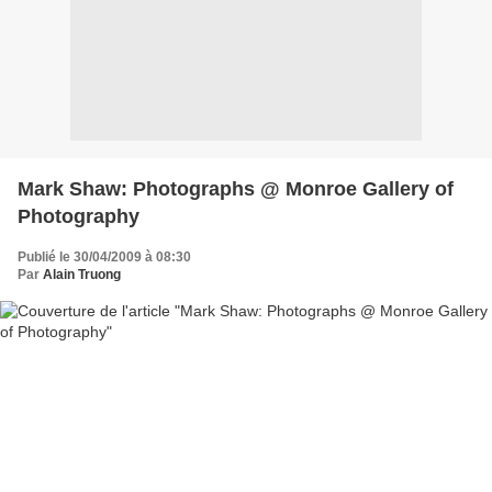
Mark Shaw: Photographs @ Monroe Gallery of
Photography
Publié le 30/04/2009 à 08:30
Par
Alain Truong