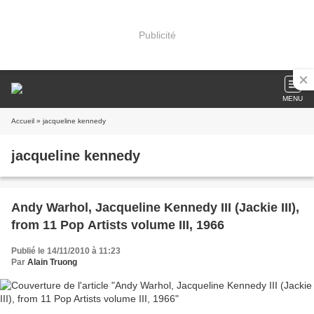
Publicité
MENU
Accueil
» jacqueline kennedy
jacqueline kennedy
Andy Warhol, Jacqueline Kennedy III (Jackie III),
from 11 Pop Artists volume III, 1966
Publié le 14/11/2010 à 11:23
Par
Alain Truong