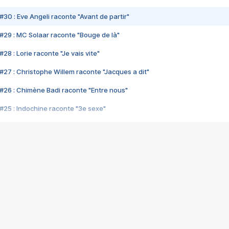
#30 : Eve Angeli raconte "Avant de partir"
#29 : MC Solaar raconte "Bouge de là"
28 : Lorie raconte "Je vais vite"
#27 : Christophe Willem raconte "Jacques a dit"
#26 : Chimène Badi raconte "Entre nous"
#25 : Indochine raconte "3e sexe"
#24 : Zaho raconte "C'est chelou"
#23 : Patrick Bruel raconte "Au café des délices"
#22 : Kyo raconte "Le chemin"
#21 : Nolwenn Leroy raconte "Cassé"
#20 : Patrick Hernandez raconte "Born to be alive"
#19 : Lorie raconte "Près de moi"