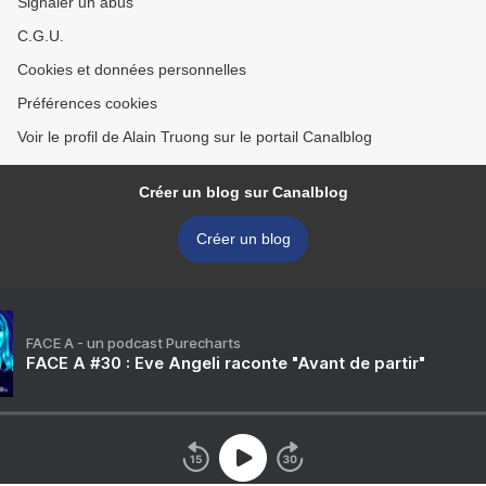
Signaler un abus
C.G.U.
Cookies et données personnelles
Préférences cookies
Voir le profil de Alain Truong sur le portail Canalblog
Créer un blog sur Canalblog
Créer un blog
FACE A - un podcast Purecharts
FACE A #30 : Eve Angeli raconte "Avant de partir"