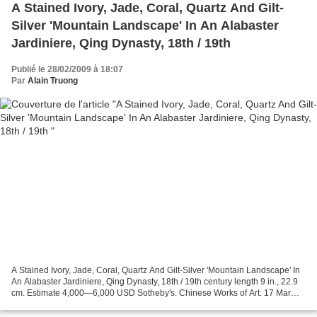
A Stained Ivory, Jade, Coral, Quartz And Gilt-
Silver 'Mountain Landscape' In An Alabaster
Jardiniere, Qing Dynasty, 18th / 19th
Publié le 28/02/2009 à 18:07
Par
Alain Truong
A Stained Ivory, Jade, Coral, Quartz And Gilt-Silver 'Mountain Landscape' In
An Alabaster Jardiniere, Qing Dynasty, 18th / 19th century length 9 in., 22.9
cm. Estimate 4,000—6,000 USD Sotheby's. Chinese Works of Art. 17 Mar
09.New York www.sothebys.com...