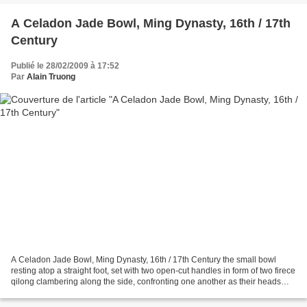
A Celadon Jade Bowl, Ming Dynasty, 16th / 17th
Century
Publié le 28/02/2009 à 17:52
Par
Alain Truong
A Celadon Jade Bowl, Ming Dynasty, 16th / 17th Century the small bowl
resting atop a straight foot, set with two open-cut handles in form of two firece
qilong clambering along the side, confronting one another as their heads
and long beards skim the surface...