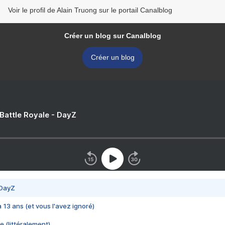
Voir le profil de Alain Truong sur le portail Canalblog
Créer un blog sur Canalblog
Créer un blog
 Battle Royale - DayZ
 DayZ
 a 13 ans (et vous l'avez ignoré)
e (littéralement)