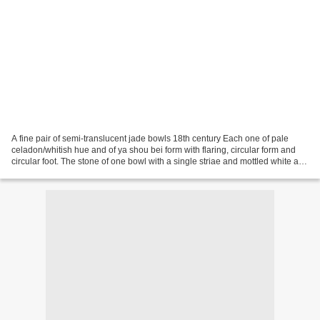
A fine pair of semi-translucent jade bowls 18th century Each one of pale
celadon/whitish hue and of ya shou bei form with flaring, circular form and
circular foot. The stone of one bowl with a single striae and mottled white and
black inclusion; each...