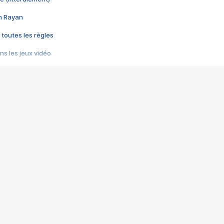
im Rayan
 toutes les règles
s les jeux vidéo
us choquant de Rockstar ? - Le scandale BULLY
e plus moche de Steam
du RÊVE tourne au CAUCHEMAR
pendant 8 heures
it… à tort
umiliés par un jeu vidéo
ire - Final Fantasy 8
ti un empire - Age of Empires
story DOFUS