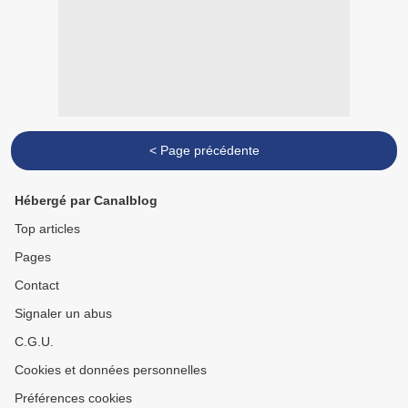
< Page précédente
Hébergé par Canalblog
Top articles
Pages
Contact
Signaler un abus
C.G.U.
Cookies et données personnelles
Préférences cookies