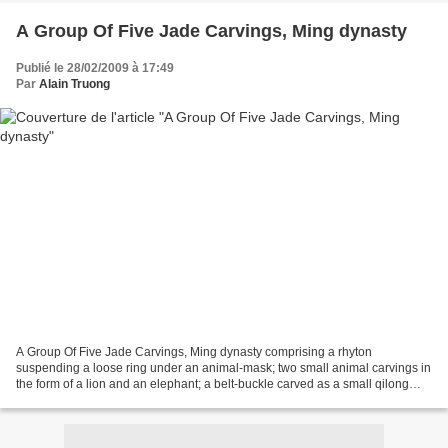
A Group Of Five Jade Carvings, Ming dynasty
Publié le 28/02/2009 à 17:49
Par
Alain Truong
A Group Of Five Jade Carvings, Ming dynasty comprising a rhyton
suspending a loose ring under an animal-mask; two small animal carvings in
the form of a lion and an elephant; a belt-buckle carved as a small qilong
clambering atop another; and a gray carving...