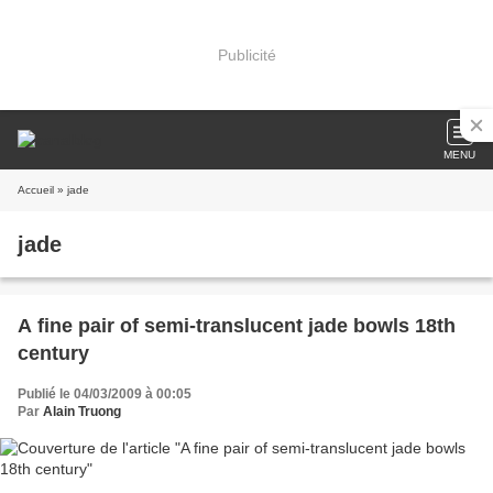
Publicité
MENU
Accueil
» jade
jade
A fine pair of semi-translucent jade bowls 18th
century
Publié le 04/03/2009 à 00:05
Par
Alain Truong