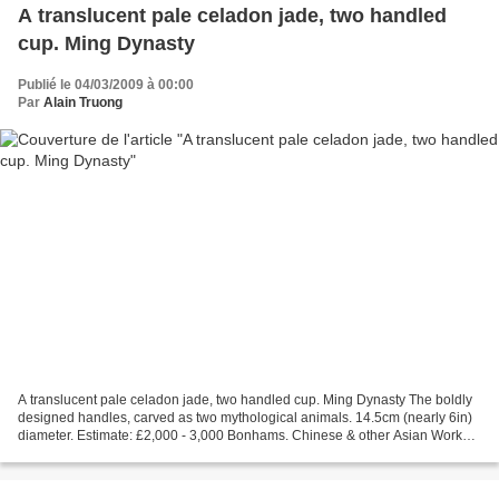
A translucent pale celadon jade, two handled
cup. Ming Dynasty
Publié le 04/03/2009 à 00:00
Par
Alain Truong
A translucent pale celadon jade, two handled cup. Ming Dynasty The boldly
designed handles, carved as two mythological animals. 14.5cm (nearly 6in)
diameter. Estimate: £2,000 - 3,000 Bonhams. Chinese & other Asian Works
of Art, 4 Mar 2009. Knightsbridge...