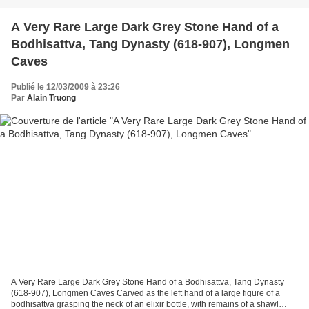
A Very Rare Large Dark Grey Stone Hand of a
Bodhisattva, Tang Dynasty (618-907), Longmen
Caves
Publié le 12/03/2009 à 23:26
Par
Alain Truong
A Very Rare Large Dark Grey Stone Hand of a Bodhisattva, Tang Dynasty
(618-907), Longmen Caves Carved as the left hand of a large figure of a
bodhisattva grasping the neck of an elixir bottle, with remains of a shawl