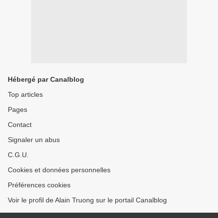
Hébergé par Canalblog
Top articles
Pages
Contact
Signaler un abus
C.G.U.
Cookies et données personnelles
Préférences cookies
Voir le profil de Alain Truong sur le portail Canalblog