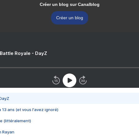
Créer un blog sur Canalblog
Créer un blog
 Battle Royale - DayZ
 DayZ
 a 13 ans (et vous l'avez ignoré)
e (littéralement)
im Rayan