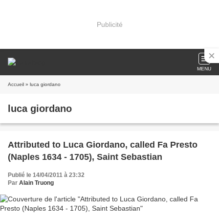
Publicité
MENU
Accueil
» luca giordano
luca giordano
Attributed to Luca Giordano, called Fa Presto
(Naples 1634 - 1705), Saint Sebastian
Publié le 14/04/2011 à 23:32
Par
Alain Truong