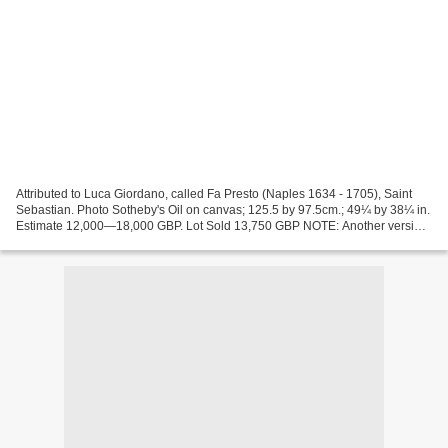
Attributed to Luca Giordano, called Fa Presto (Naples 1634 - 1705), Saint
Sebastian. Photo Sotheby's Oil on canvas; 125.5 by 97.5cm.; 49¼ by 38¼ in.
Estimate 12,000—18,000 GBP. Lot Sold 13,750 GBP NOTE: Another version
of the composition is in the Pinacoteca...