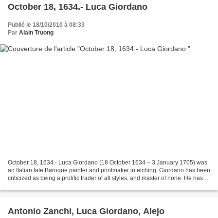
October 18, 1634.- Luca Giordano
Publié le 18/10/2010 à 08:33
Par
Alain Truong
October 18, 1634.- Luca Giordano (18 October 1634 – 3 January 1705) was
an Italian late Baroque painter and printmaker in etching. Giordano has been
criticized as being a prolific trader of all styles, and master of none. He has
been viewed as a proto-Tiepolo,...
Antonio Zanchi, Luca Giordano, Alejo