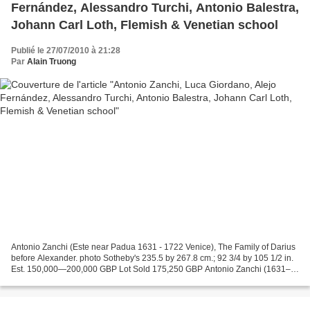
Fernández, Alessandro Turchi, Antonio Balestra,
Johann Carl Loth, Flemish & Venetian school
Publié le 27/07/2010 à 21:28
Par
Alain Truong
Antonio Zanchi (Este near Padua 1631 - 1722 Venice), The Family of Darius
before Alexander. photo Sotheby's 235.5 by 267.8 cm.; 92 3/4 by 105 1/2 in.
Est. 150,000—200,000 GBP Lot Sold 175,250 GBP Antonio Zanchi (1631–
1722) was an Italian painter of the...