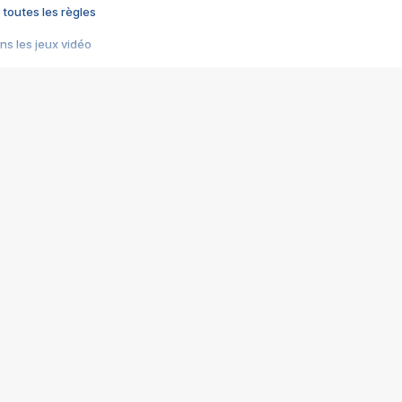
 toutes les règles
s les jeux vidéo
us choquant de Rockstar ? - Le scandale BULLY
e plus moche de Steam
du RÊVE tourne au CAUCHEMAR
pendant 8 heures
it… à tort
umiliés par un jeu vidéo
ire - Final Fantasy 8
ti un empire - Age of Empires
story DOFUS
tard, il crée l'un des pires jeux de tous les temps, MindsEye.
 jamais... Le Kickstarter maudit