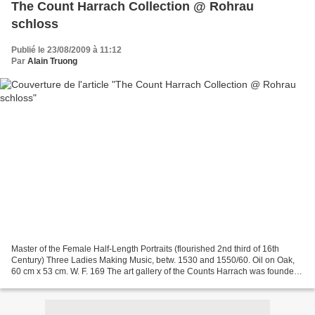
The Count Harrach Collection @ Rohrau
schloss
Publié le 23/08/2009 à 11:12
Par
Alain Truong
Master of the Female Half-Length Portraits (flourished 2nd third of 16th
Century) Three Ladies Making Music, betw. 1530 and 1550/60. Oil on Oak,
60 cm x 53 cm. W. F. 169 The art gallery of the Counts Harrach was founded
in a period when culture was flourishing...