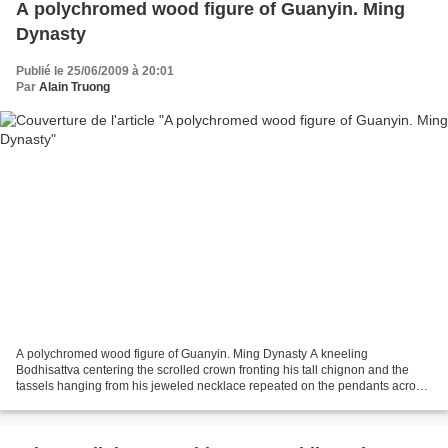
A polychromed wood figure of Guanyin. Ming
Dynasty
Publié le 25/06/2009 à 20:01
Par
Alain Truong
A polychromed wood figure of Guanyin. Ming Dynasty A kneeling
Bodhisattva centering the scrolled crown fronting his tall chignon and the
tassels hanging from his jeweled necklace repeated on the pendants across
each knee covered with the folds of his...