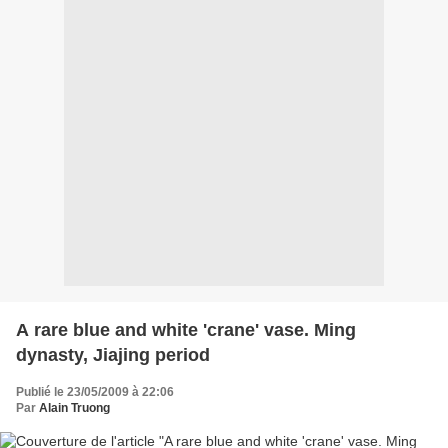
A rare blue and white 'crane' vase. Ming
dynasty, Jiajing period
Publié le 23/05/2009 à 22:06
Par
Alain Truong