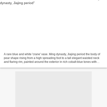
A rare blue and white 'crane' vase. Ming dynasty, Jiajing period the body of
pear shape rising from a high spreading foot to a tall elegant waisted neck
and flaring rim, painted around the exterior in rich cobalt-blue tones with
geese in flight above...