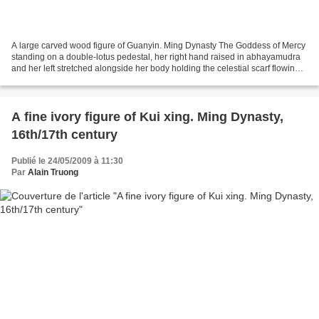
A large carved wood figure of Guanyin. Ming Dynasty The Goddess of Mercy
standing on a double-lotus pedestal, her right hand raised in abhayamudra
and her left stretched alongside her body holding the celestial scarf flowing
from the shoulders and falling...
A fine ivory figure of Kui xing. Ming Dynasty,
16th/17th century
Publié le 24/05/2009 à 11:30
Par
Alain Truong