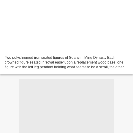
Two polychromed iron seated figures of Guanyin. Ming Dynasty Each
crowned figure seated in 'royal ease' upon a replacement wood base, one
figure with the left leg pendant holding what seems to be a scroll, the other
with right leg pendant holding a flower,...