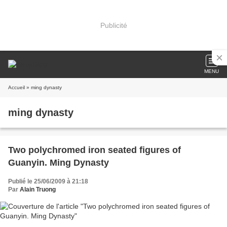
Publicité
MENU
Accueil
» ming dynasty
ming dynasty
Two polychromed iron seated figures of
Guanyin. Ming Dynasty
Publié le 25/06/2009 à 21:18
Par
Alain Truong