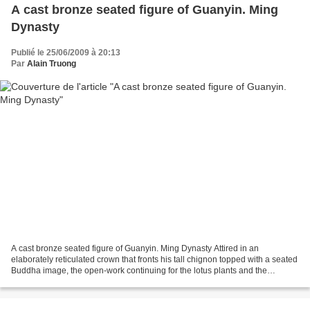
A cast bronze seated figure of Guanyin. Ming
Dynasty
Publié le 25/06/2009 à 20:13
Par
Alain Truong
A cast bronze seated figure of Guanyin. Ming Dynasty Attired in an
elaborately reticulated crown that fronts his tall chignon topped with a seated
Buddha image, the open-work continuing for the lotus plants and the
cascading ribbons at his shoulders he...