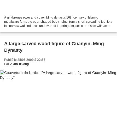
A gilt-bronze ewer and cover. Ming dynasty, 16th century of Islamic
metalware form, the pear-shaped body rising from a short spreading foot to a
tall narrow waisted neck and everted tapering rim, set to one side with an
elegant long S-shaped spout issuing...
A large carved wood figure of Guanyin. Ming
Dynasty
Publié le 25/05/2009 à 22:56
Par
Alain Truong