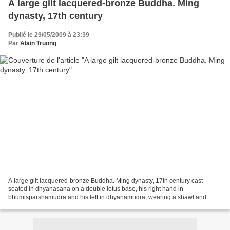
A large gilt lacquered-bronze Buddha. Ming
dynasty, 17th century
Publié le 29/05/2009 à 23:39
Par
Alain Truong
A large gilt lacquered-bronze Buddha. Ming dynasty, 17th century cast
seated in dhyanasana on a double lotus base, his right hand in
bhumisparshamudra and his left in dhyanamudra, wearing a shawl and
dhoti, its loose folds falling over his crossed legs...