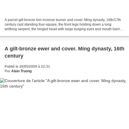
A parcel-gilt bronze lion incense burner and cover. Ming dynasty, 16th/17th
century cast standing four-square, the front legs holding down a long
writhing serpent, the hinged head with large bulging eyes and mouth barring
sharp teeth, details in gilt....
A gilt-bronze ewer and cover. Ming dynasty, 16th
century
Publié le 26/05/2009 à 22:31
Par
Alain Truong