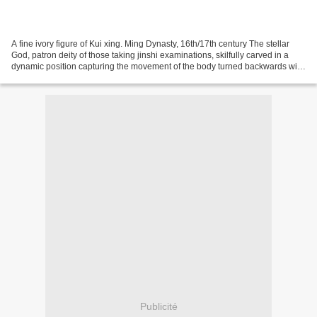
A fine ivory figure of Kui xing. Ming Dynasty, 16th/17th century The stellar
God, patron deity of those taking jinshi examinations, skilfully carved in a
dynamic position capturing the movement of the body turned backwards with
the left leg raised and...
Publicité