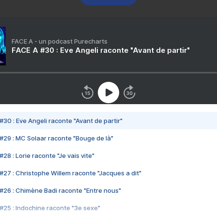
FACE A - un podcast Purecharts
FACE A #30 : Eve Angeli raconte "Avant de partir"
#30 : Eve Angeli raconte "Avant de partir"
#29 : MC Solaar raconte "Bouge de là"
28 : Lorie raconte "Je vais vite"
#27 : Christophe Willem raconte "Jacques a dit"
#26 : Chimène Badi raconte "Entre nous"
#25 : Indochine raconte "3e sexe"