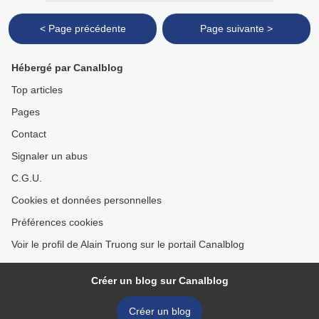
< Page précédente
Page suivante >
Hébergé par Canalblog
Top articles
Pages
Contact
Signaler un abus
C.G.U.
Cookies et données personnelles
Préférences cookies
Voir le profil de Alain Truong sur le portail Canalblog
Créer un blog sur Canalblog
Créer un blog