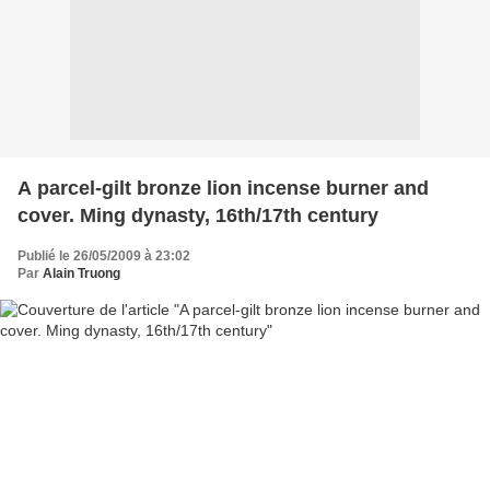
A parcel-gilt bronze lion incense burner and
cover. Ming dynasty, 16th/17th century
Publié le 26/05/2009 à 23:02
Par
Alain Truong