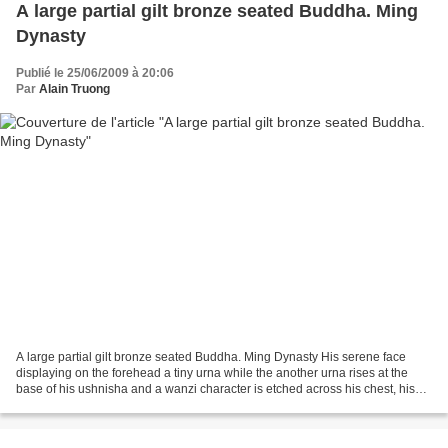
A large partial gilt bronze seated Buddha. Ming
Dynasty
Publié le 25/06/2009 à 20:06
Par
Alain Truong
A large partial gilt bronze seated Buddha. Ming Dynasty His serene face
displaying on the forehead a tiny urna while the another urna rises at the
base of his ushnisha and a wanzi character is etched across his chest, his
exposed skin finished in gilt...