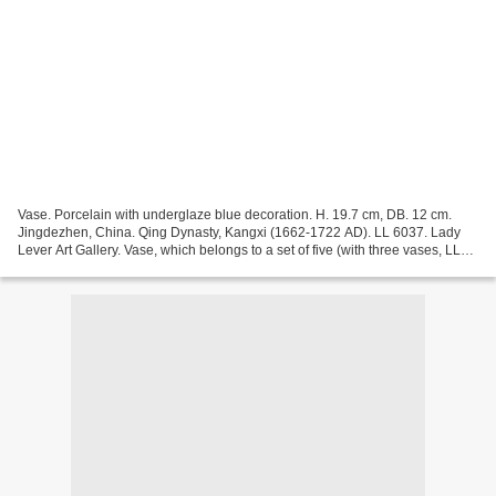
Vase. Porcelain with underglaze blue decoration. H. 19.7 cm, DB. 12 cm.
Jingdezhen, China. Qing Dynasty, Kangxi (1662-1722 AD). LL 6037. Lady
Lever Art Gallery. Vase, which belongs to a set of five (with three vases, LL
6037, LL 6038 (cover to LL 6037...