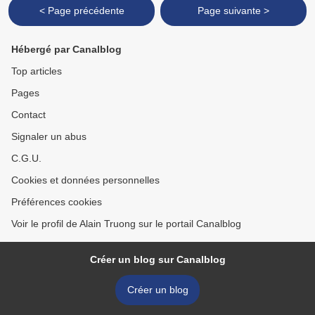
< Page précédente
Page suivante >
Hébergé par Canalblog
Top articles
Pages
Contact
Signaler un abus
C.G.U.
Cookies et données personnelles
Préférences cookies
Voir le profil de Alain Truong sur le portail Canalblog
Créer un blog sur Canalblog
Créer un blog