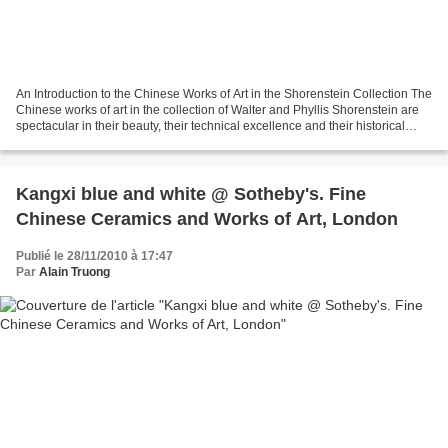
An Introduction to the Chinese Works of Art in the Shorenstein Collection The
Chinese works of art in the collection of Walter and Phyllis Shorenstein are
spectacular in their beauty, their technical excellence and their historical
importance. They include...
Kangxi blue and white @ Sotheby's. Fine
Chinese Ceramics and Works of Art, London
Publié le 28/11/2010 à 17:47
Par
Alain Truong