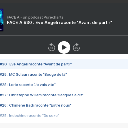
FACE A - un podcast Purecharts
FACE A #30 : Eve Angeli raconte "Avant de partir"
#30 : Eve Angeli raconte "Avant de partir"
#29 : MC Solaar raconte "Bouge de là"
28 : Lorie raconte "Je vais vite"
#27 : Christophe Willem raconte "Jacques a dit"
#26 : Chimène Badi raconte "Entre nous"
#25 : Indochine raconte "3e sexe"
#24 : Zaho raconte "C'est chelou"