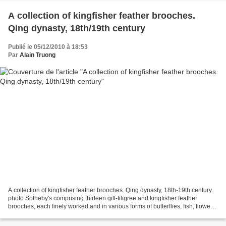
A collection of kingfisher feather brooches.
Qing dynasty, 18th/19th century
Publié le 05/12/2010 à 18:53
Par
Alain Truong
A collection of kingfisher feather brooches. Qing dynasty, 18th-19th century.
photo Sotheby's comprising thirteen gilt-filigree and kingfisher feather
brooches, each finely worked and in various forms of butterflies, fish, flowers
and dragons, framed...