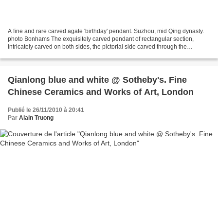
A fine and rare carved agate 'birthday' pendant. Suzhou, mid Qing dynasty.
photo Bonhams The exquisitely carved pendant of rectangular section,
intricately carved on both sides, the pictorial side carved through the
chocolate-brown layer to the translucent...
Qianlong blue and white @ Sotheby's. Fine
Chinese Ceramics and Works of Art, London
Publié le 26/11/2010 à 20:41
Par
Alain Truong