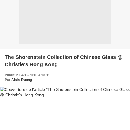
The Shorenstein Collection of Chinese Glass @
Christie's Hong Kong
Publié le 04/12/2010 à 18:15
Par
Alain Truong