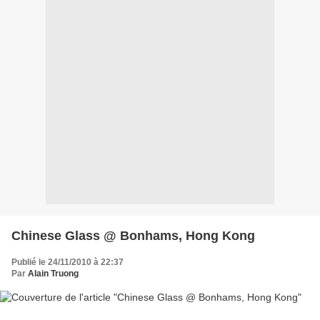
Chinese Glass @ Bonhams, Hong Kong
Publié le 24/11/2010 à 22:37
Par
Alain Truong