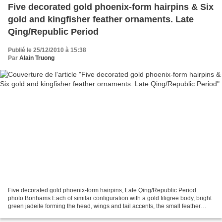
Five decorated gold phoenix-form hairpins & Six
gold and kingfisher feather ornaments. Late
Qing/Republic Period
Publié le 25/12/2010 à 15:38
Par
Alain Truong
Five decorated gold phoenix-form hairpins, Late Qing/Republic Period.
photo Bonhams Each of similar configuration with a gold filigree body, bright
green jadeite forming the head, wings and tail accents, the small feather
cloisons inlaid with iridescent...