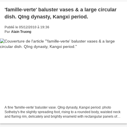
'famille-verte' baluster vases & a large circular
dish. QIng dynasty, Kangxi period.
Publié le 05/12/2010 à 19:36
Par
Alain Truong
A fine 'famille-verte' baluster vase. QIng dynasty, Kangxi period. photo
Sotheby's the slightly spreading foot, rising to a rounded body, waisted neck
and flaring rim, delicately and brightly enameld with rectangular panels of
ladies with attendants standing...