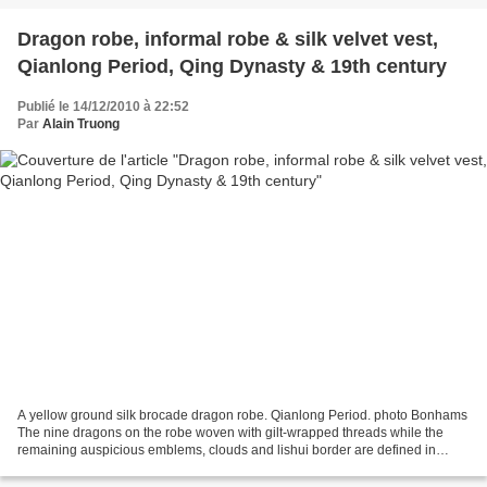
Dragon robe, informal robe & silk velvet vest,
Qianlong Period, Qing Dynasty & 19th century
Publié le 14/12/2010 à 22:52
Par
Alain Truong
A yellow ground silk brocade dragon robe. Qianlong Period. photo Bonhams
The nine dragons on the robe woven with gilt-wrapped threads while the
remaining auspicious emblems, clouds and lishui border are defined in
bright colors against the dark mustard...