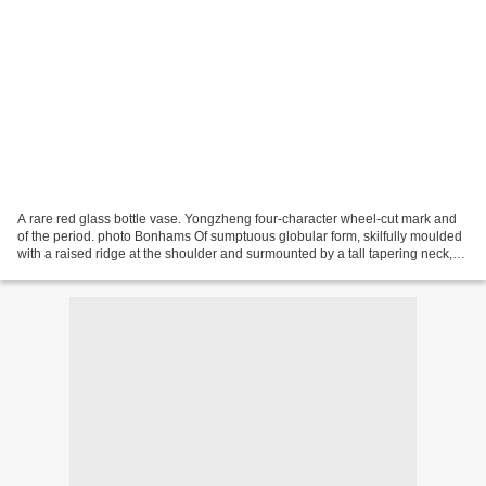
A rare red glass bottle vase. Yongzheng four-character wheel-cut mark and
of the period. photo Bonhams Of sumptuous globular form, skilfully moulded
with a raised ridge at the shoulder and surmounted by a tall tapering neck,
the glass of a rich mottled...