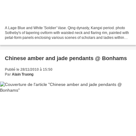
A Lage Blue and White 'Soldier' Vase. Qing dynasty, Kangxi period. photo
Sotheby's of tapering oviform with waisted neck and flaring rim, painted with
petal-form panels enclosing various scenes of scholars and ladies within
interiors or in gardens and...
Chinese amber and jade pendants @ Bonhams
Publié le 28/11/2010 à 15:50
Par
Alain Truong