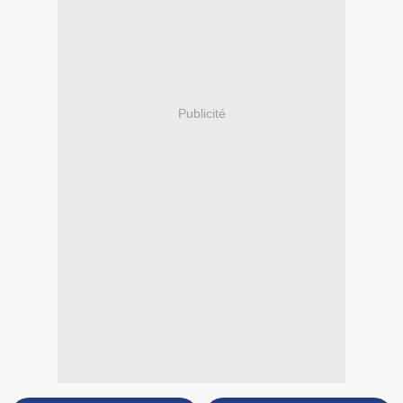
Publicité