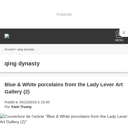
Publicité
MENU
Accueil
» qing dynasty
qing dynasty
Blue & White porcelains from the Lady Lever Art
Gallery (2)
Publié le 30/12/2010 à 19:40
Par
Alain Truong