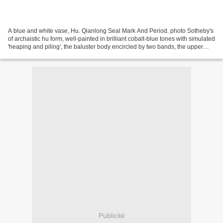
A blue and white vase, Hu. Qianlong Seal Mark And Period. photo Sotheby's
of archaistic hu form, well-painted in brilliant cobalt-blue tones with simulated
'heaping and piling', the baluster body encircled by two bands, the upper
with continuous lotus...
Publicité