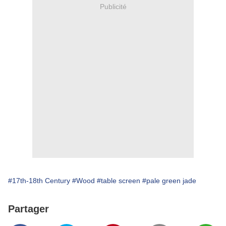
Publicité
#17th-18th Century
#Wood
#table screen
#pale green jade
Partager