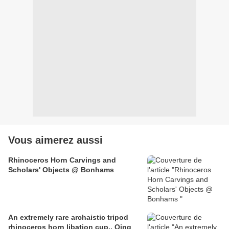
Vous aimerez aussi
Rhinoceros Horn Carvings and
Scholars' Objects @ Bonhams
An extremely rare archaistic tripod
rhinoceros horn libation cup.. Qing