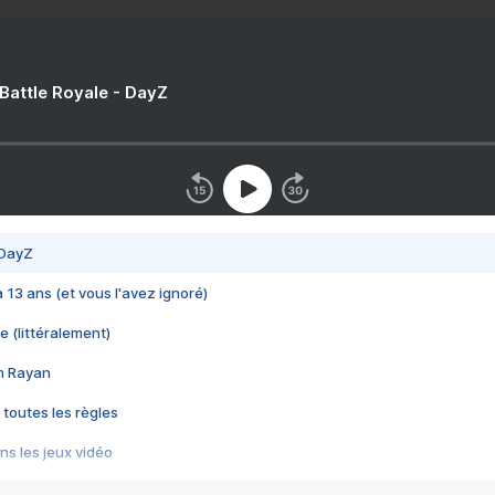
 Battle Royale - DayZ
 DayZ
 a 13 ans (et vous l'avez ignoré)
e (littéralement)
im Rayan
 toutes les règles
s les jeux vidéo
us choquant de Rockstar ? - Le scandale BULLY