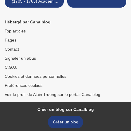
(1705 - 1765) Académie
d'homme
Hébergé par Canalblog
Top articles
Pages
Contact
Signaler un abus
C.G.U.
Cookies et données personnelles
Préférences cookies
Voir le profil de Alain Truong sur le portail Canalblog
Créer un blog sur Canalblog
Créer un blog