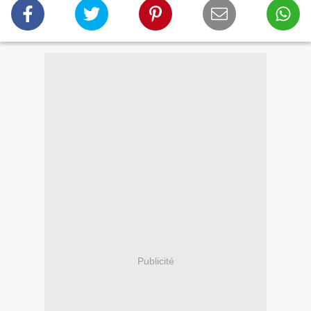
Publicité