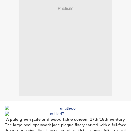
Publicité
A pale green jade and wood table screen, 17th/18th century
The large oval openwork jade plaque finely carved with a full-face
dragon grasping the flaming pearl amidst a dense foliate scroll