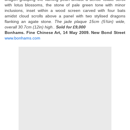
with lotus blossoms, the stone of pale green tone with minor
inclusions, inset within a wood screen carved with four bats
amidst cloud scrolls above a panel with two stylised dragons
flanking an agate stone.
The jade plaque 15cm (5¾in) wide,
overall 30.7cm (12in) high..
Sold
for £9,000
Bonhams. Fine Chinese Art, 14 May 2009. New Bond Street
www.bonhams.com