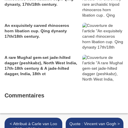
dynasty, 17th/18th century.
An exquisitely carved rhinoceros
horn libation cup. Qing dynasty
17th/18th century.
A rare Mughal gem-set jade-hilted
dagger (peshkabz), North West India,
17th-18th century & A jade-hilted
dagger, India, 18th ct
Commentaires
< Attribué à Carle van Loo
Quote : Vincent van Gogh >