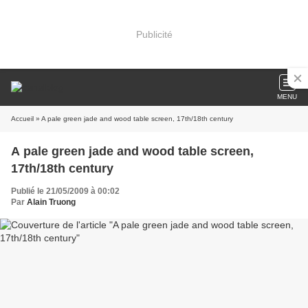
Publicité
MENU
Accueil
» A pale green jade and wood table screen, 17th/18th century
A pale green jade and wood table screen,
17th/18th century
Publié le 21/05/2009 à 00:02
Par
Alain Truong