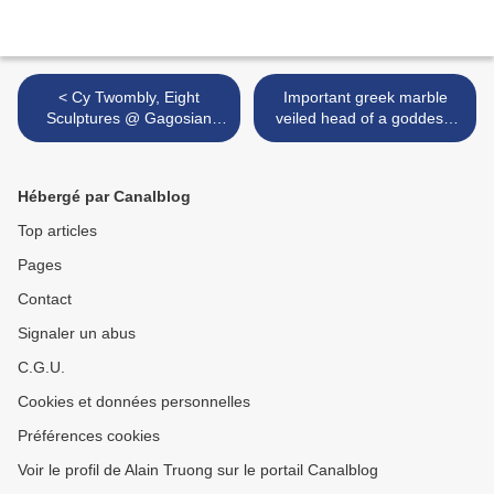
< Cy Twombly, Eight
Important greek marble
Sculptures @ Gagosian
veiled head of a goddess.
Gallery, New York
4th Century BC >
Hébergé par Canalblog
Top articles
Pages
Contact
Signaler un abus
C.G.U.
Cookies et données personnelles
Préférences cookies
Voir le profil de Alain Truong sur le portail Canalblog