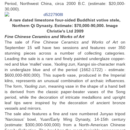
Period, Northwest China, circa 2000 B.C. (estimate: $20,000-
30,000).
A rare dated limestone four-sided Buddhist votive stele,
Northern Qi Dynasty. Estimate: $70,000-90,000. Image
Christie's Ltd 2009
Fine Chinese Ceramics and Works of Art
The sale of
Fine Chinese Ceramics and Works of Art
on
September 15 will have two sessions and features over 350
stunning pieces across a number of collecting categories.
Leading the sale is a rare and finely painted underglaze copper-
red and blue ‘mallet’ vase,
Yaoling zun
, Kangxi six-character mark
in underglaze blue and of the period (1662-1722) - estimate:
$600,000-800,000). This superb vase, produced in the Imperial
kilns, represents an unusual combination of archaic influences.
The form,
Yaoling zun
, meaning vase in the shape of a hand bell
is derived from the classic paper-beater vases of the Song
period, while the decoration of intricate medallions and upright
leaf tips were inspired by the decoration of ancient bronze
vessels and mirrors.
The sale also features a fine and rare numbered Junyao tripod
‘Narcissus’ bowl, Yuan/Early Ming Dynasty, 14-15th century
(estimate: $300,000-500,000) from a North-American Chinese