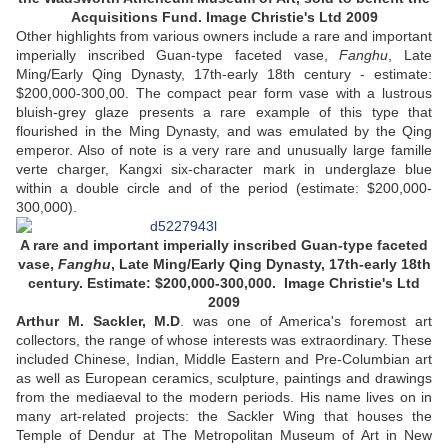
Acquisitions Fund. Image Christie's Ltd 2009
Other highlights from various owners include a rare and important
imperially inscribed Guan-type faceted vase,
Fanghu
, Late
Ming/Early Qing Dynasty, 17th-early 18th century - estimate:
$200,000-300,00. The compact pear form vase with a lustrous
bluish-grey glaze presents a rare example of this type that
flourished in the Ming Dynasty, and was emulated by the Qing
emperor. Also of note is a very rare and unusually large famille
verte charger, Kangxi six-character mark in underglaze blue
within a double circle and of the period (estimate: $200,000-
300,000).
A rare and important imperially inscribed Guan-type faceted
vase,
Fanghu
, Late Ming/Early Qing Dynasty, 17th-early 18th
century. Estimate: $200,000-300,000. Image Christie's Ltd
2009
Arthur M. Sackler, M.D
. was one of America's foremost art
collectors, the range of whose interests was extraordinary. These
included Chinese, Indian, Middle Eastern and Pre-Columbian art
as well as European ceramics, sculpture, paintings and drawings
from the mediaeval to the modern periods. His name lives on in
many art-related projects: the Sackler Wing that houses the
Temple of Dendur at The Metropolitan Museum of Art in New