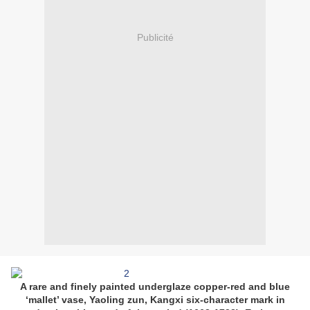
Publicité
A rare and finely painted underglaze copper-red and blue
‘mallet’ vase, Yaoling zun, Kangxi six-character mark in