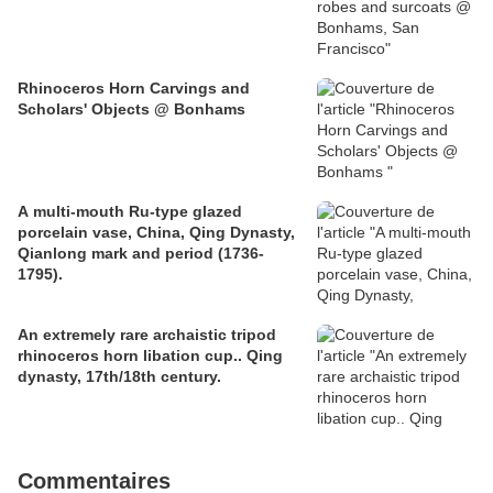
Rhinoceros Horn Carvings and
Scholars' Objects @ Bonhams
A multi-mouth Ru-type glazed
porcelain vase, China, Qing Dynasty,
Qianlong mark and period (1736-
1795).
An extremely rare archaistic tripod
rhinoceros horn libation cup.. Qing
dynasty, 17th/18th century.
Commentaires