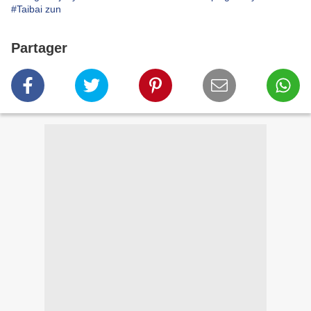
#Taibai zun
Partager