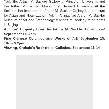
York, the Arthur M. Sackler Gallery at Princeton University, and
the Arthur M. Sackler Museum at Harvard University. At the
Smithsonian Institute, the Arthur M. Sackler Gallery is a museum
for Asian and Near Eastern Art. In China, the Arthur M. Sackler
Museum of Art and Archaeology teaches museology to students
in Beijing.
Auction: Property from the Arthur M. Sackler Collections:
September 14, 4pm
Fine Chinese Ceramics and Works of Art: September 15,
10am & 2pm
Viewing: Christie's Rockefeller Galleries: September 11-14