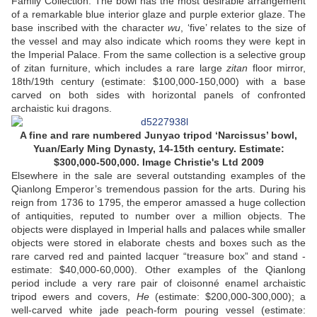
Family Collection. The bowl has the most desirable arrangement
of a remarkable blue interior glaze and purple exterior glaze. The
base inscribed with the character
wu
, ‘five’ relates to the size of
the vessel and may also indicate which rooms they were kept in
the Imperial Palace. From the same collection is a selective group
of zitan furniture, which includes a rare large
zitan
floor mirror,
18th/19th century (estimate: $100,000-150,000) with a base
carved on both sides with horizontal panels of confronted
archaistic kui dragons.
A fine and rare numbered Junyao tripod ‘Narcissus’ bowl,
Yuan/Early Ming Dynasty, 14-15th century. Estimate:
$300,000-500,000. Image Christie's Ltd 2009
Elsewhere in the sale are several outstanding examples of the
Qianlong Emperor’s tremendous passion for the arts. During his
reign from 1736 to 1795, the emperor amassed a huge collection
of antiquities, reputed to number over a million objects. The
objects were displayed in Imperial halls and palaces while smaller
objects were stored in elaborate chests and boxes such as the
rare carved red and painted lacquer “treasure box” and stand -
estimate: $40,000-60,000). Other examples of the Qianlong
period include a very rare pair of cloisonné enamel archaistic
tripod ewers and covers,
He
(estimate: $200,000-300,000); a
well-carved white jade peach-form pouring vessel (estimate: