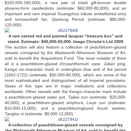
$150,000-180,000); a rare pair of inlaid gilt-bronze double
phoenix-form candlesticks (estimate: $60,000-80,000); and an
important and rare imperial Guangzhou tribute embellished ivory
and tortoiseshell fan, Qianlong Period (estimate: $80,000-
120,000).
A rare carved red and painted lacquer “treasure box” and
stand. Estimate: $40,000-60,000. Image Christie's Ltd 2009
The auction will also feature a collection of peachbloom-glazed
vessels consigned by the Wadsworth Atheneum Museum of Art,
sold to benefit the Acquisitions Fund. The most notable of them
all is a peachbloom-glazed chrysanthemum vase,
Juban ping
,
Kangxi six-character mark in underglaze blue and of the period
(1662-1722) (estimate: $50,000-80,000), which are some of the
most sophisticated and distinguished of all imperial porcelains.
Vases of this type are in major institutions and collections
worldwide. Other vessels with the Kangxi character mark include
a peachbloom-glazed water pot,
Taibai zun
(estimate: $20,000-
40,000); a peachbloom-glazed amphora,
Liuye zun
(estimate:
$10,000-15,000); and a peachbloomglazed brush washer,
Tangluo xi
(estimate: $8,000-12,000).
A collection of peachbloom-glazed vessels consigned by
the Wadsworth Atheneum Museum of Art, sold to benefit the