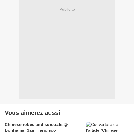
Publicité
Vous aimerez aussi
Chinese robes and surcoats @
Bonhams, San Francisco