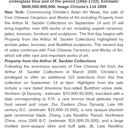
underglaze blue and of the period (1662-1722). Estimate:
$600,000-800,000. Image Christie's Ltd 2009
New York-
Commencing Christie’s Asian Art Week, the sale of
Fine Chinese Ceramics and Works of Art including Property from
the Arthur M. Sackler Collections on September 14 and 15 will
bring together over 400 works of art, including superb ceramics,
jades, bronzes, furniture and sculptures. The first day begins with
Property from the Arthur M. Sackler Collections highlighted by
archaic jades, bronzes, and Buddhist sculptures. The second day
of sales continues with Fine Chinese Ceramics and Works of Art,
which will offer rare and important works of art.
Property from the Arthur M. Sackler Collections
Following the enormous success of
Fine Chinese Art from the
Arthur M. Sackler Collections
in March 2009, Christie’s is
privileged to offer an additional 115 selections from this fine
collection on September 14 at 4pm. Highlights from the sale
include a rare dated limestone four-sided Buddhist votive stele,
Northern Qi Dynasty - estimate: $70,000-90,000), inscribed with a
date corresponding to 574; a rare bronze ritual globular tripod
food vessel and cover,
Dui
, Eastern Zhou Dynasty, Late 6th
century B.C. (estimate: $10,000-15,000); a rare opaque blackish
jade ceremonial blade, Zhang, Late Neolithic Period, Northwest
China, circa 2000 B.C. (estimate: $15,000-25,000); and a large
mottled semi-opaque olive and buff jade,
Bi
, Late Neolithic