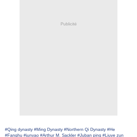
Publicité
#Qing dynasty
#Ming Dynasty
#Northern Qi Dynasty
#He
#Fanghu
#junyao
#Arthur M. Sackler
#Juban ping
#Liuye zun