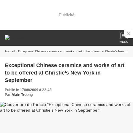
Publicité
MENU
Accueil
» Exceptional Chinese ceramics and works of art to be offered at Christie’s New York in September
Exceptional Chinese ceramics and works of art
to be offered at Christie’s New York in
September
Publié le 17/08/2009 à 22:43
Par
Alain Truong