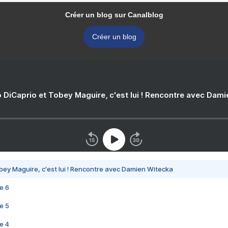
Créer un blog sur Canalblog
Créer un blog
 DiCaprio et Tobey Maguire, c'est lui ! Rencontre avec Dam
bey Maguire, c'est lui ! Rencontre avec Damien Witecka
e 6
e 5
e 4