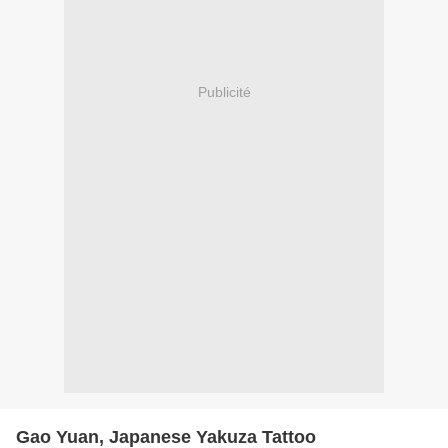
Publicité
Gao Yuan, Japanese Yakuza Tattoo