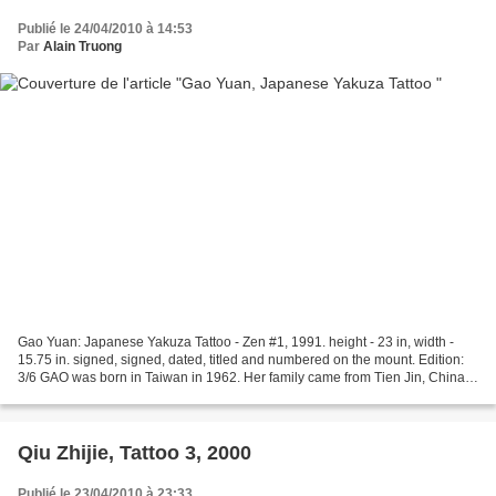
Publié le 24/04/2010 à 14:53
Par
Alain Truong
Gao Yuan: Japanese Yakuza Tattoo - Zen #1, 1991. height - 23 in, width -
15.75 in. signed, signed, dated, titled and numbered on the mount. Edition:
3/6 GAO was born in Taiwan in 1962. Her family came from Tien Jin, China.
GAO studied under Mr. Miki Jun...
Qiu Zhijie, Tattoo 3, 2000
Publié le 23/04/2010 à 23:33