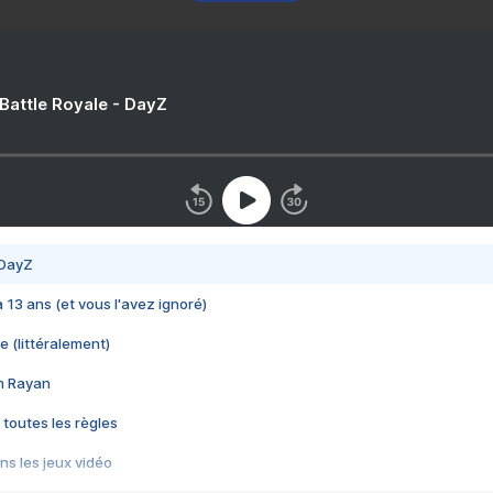
 Battle Royale - DayZ
 DayZ
 a 13 ans (et vous l'avez ignoré)
e (littéralement)
im Rayan
 toutes les règles
s les jeux vidéo