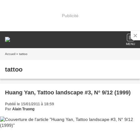
Publicité
MENU
Accueil
» tattoo
tattoo
Huang Yan, Tattoo landscape #3, N° 9/12 (1999)
Publié le 15/01/2011 à 18:59
Par
Alain Truong