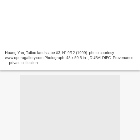
Huang Yan, Tattoo landscape #3, N° 9/12 (1999). photo courtesy
www.operagallery.com Photograph, 48 x 59.5 in. , DUBAI DIFC. Provenance
: - private collection