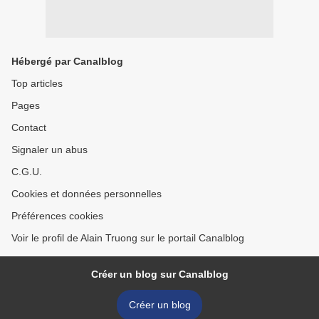
Hébergé par Canalblog
Top articles
Pages
Contact
Signaler un abus
C.G.U.
Cookies et données personnelles
Préférences cookies
Voir le profil de Alain Truong sur le portail Canalblog
Créer un blog sur Canalblog
Créer un blog