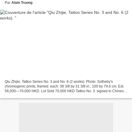
Par
Alain Truong
Qiu Zhijie, Tattoo Series No. 3 and No. 6 (2 works). Photo: Sotheby's
chromogenic prints, framed. each: 39 3/8 by 31 3/8 in.; 100 by 79.6 cm. Est.
56,000—70,000 HKD. Lot Sold 70,000 HKD Tattoo No. 3: signed in Chinese
and Pinyin, titled in English, dated...