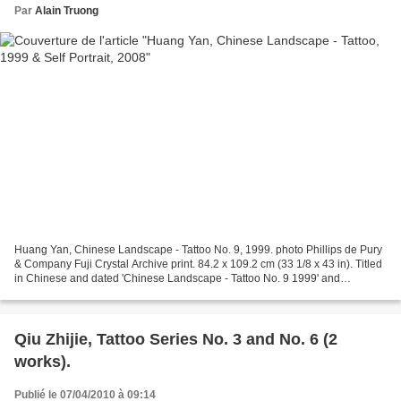
Par
Alain Truong
Huang Yan, Chinese Landscape - Tattoo No. 9, 1999. photo Phillips de Pury
& Company Fuji Crystal Archive print. 84.2 x 109.2 cm (33 1/8 x 43 in). Titled
in Chinese and dated 'Chinese Landscape - Tattoo No. 9 1999' and
numbered of 12 lower left. This work...
Qiu Zhijie, Tattoo Series No. 3 and No. 6 (2
works).
Publié le 07/04/2010 à 09:14