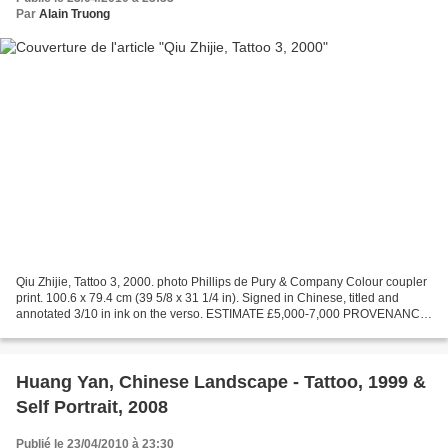
Par
Alain Truong
Qiu Zhijie, Tattoo 3, 2000. photo Phillips de Pury & Company Colour coupler
print. 100.6 x 79.4 cm (39 5/8 x 31 1/4 in). Signed in Chinese, titled and
annotated 3/10 in ink on the verso. ESTIMATE £5,000-7,000 PROVENANCE
Acquired directly from the artist...
Huang Yan, Chinese Landscape - Tattoo, 1999 &
Self Portrait, 2008
Publié le 23/04/2010 à 23:30