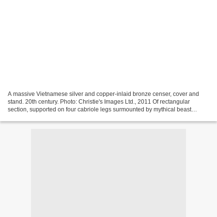
A massive Vietnamese silver and copper-inlaid bronze censer, cover and
stand. 20th century. Photo: Christie's Images Ltd., 2011 Of rectangular
section, supported on four cabriole legs surmounted by mythical beast
masks joined by lion mask aprons, the...