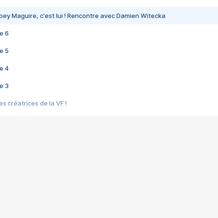
bey Maguire, c'est lui ! Rencontre avec Damien Witecka
e 6
e 5
e 4
e 3
s créatrices de la VF !
e 2
e 1
e Mektoub My Love arrive enfin ! Rencontre avec Shaïn Boumedine et Sal
i : après Toni en famille
elle réalise le bouleversant Dites lui que je l'aime
ais ! Rencontre autour de Vie privée de Rebecca Zlotowski