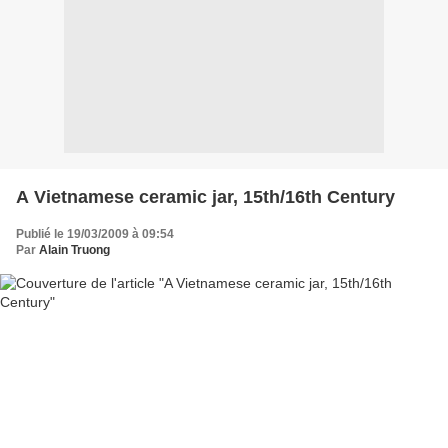
A Vietnamese ceramic jar, 15th/16th Century
Publié le 19/03/2009 à 09:54
Par
Alain Truong