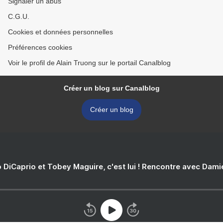
Signaler un abus
C.G.U.
Cookies et données personnelles
Préférences cookies
Voir le profil de Alain Truong sur le portail Canalblog
Créer un blog sur Canalblog
Créer un blog
 DiCaprio et Tobey Maguire, c'est lui ! Rencontre avec Dam