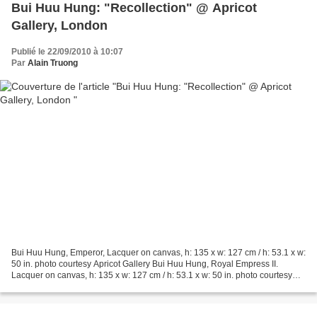
Bui Huu Hung: "Recollection" @ Apricot
Gallery, London
Publié le 22/09/2010 à 10:07
Par
Alain Truong
Bui Huu Hung, Emperor, Lacquer on canvas, h: 135 x w: 127 cm / h: 53.1 x w:
50 in. photo courtesy Apricot Gallery Bui Huu Hung, Royal Empress II.
Lacquer on canvas, h: 135 x w: 127 cm / h: 53.1 x w: 50 in. photo courtesy
Apricot Gallery. Recollection...