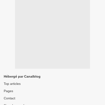
Hébergé par Canalblog
Top articles
Pages
Contact