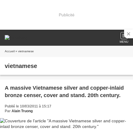
Publicité
MENU
Accueil
» vietnamese
vietnamese
A massive Vietnamese silver and copper-inlaid
bronze censer, cover and stand. 20th century.
Publié le 10/03/2011 à 15:17
Par
Alain Truong