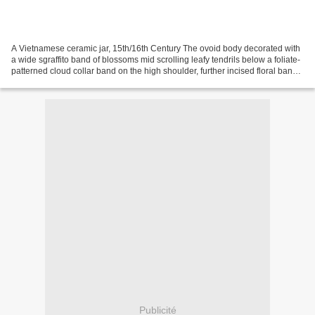
A Vietnamese ceramic jar, 15th/16th Century The ovoid body decorated with
a wide sgraffito band of blossoms mid scrolling leafy tendrils below a foliate-
patterned cloud collar band on the high shoulder, further incised floral bands
on the waisted neck...
Publicité