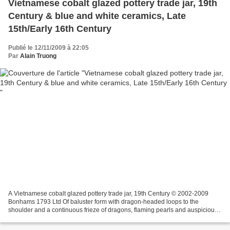
Vietnamese cobalt glazed pottery trade jar, 19th
Century & blue and white ceramics, Late
15th/Early 16th Century
Publié le 12/11/2009 à 22:05
Par
Alain Truong
A Vietnamese cobalt glazed pottery trade jar, 19th Century © 2002-2009
Bonhams 1793 Ltd Of baluster form with dragon-headed loops to the
shoulder and a continuous frieze of dragons, flaming pearls and auspicious
cranes molded in shallow raised relief,...