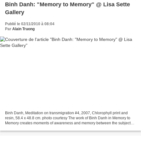
Binh Danh: "Memory to Memory" @ Lisa Sette
Gallery
Publié le 02/11/2010 à 08:04
Par
Alain Truong
Binh Danh, Meditation on transmigration #4, 2007, Chlorophyll print and
resin, 58.4 x 48.8 cm. photo courtesy The work of Binh Danh in Memory to
Memory creates moments of awareness and memory between the subject
and the viewer. In his serene and radiant...