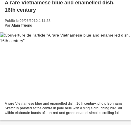
A rare Vietnamese blue and enamelled dish,
16th century
Publié le 09/05/2010 à 11:28
Par
Alain Truong
A rare Vietnamese blue and enamelled dish, 16th century. photo Bonhams
Sketchily painted at the centre in pale blue with a single crouching bird, all
within elaborate bands of iron-red and green enamel simple scrolling foliage
within a barbed edge, the...