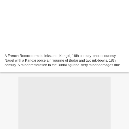
A French Rococo ormolu inkstand, Kangxi, 18th century. photo courtesy
Nagel with a Kangxi porcelain figurine of Budai and two ink-bowls, 18th
century. A minor restoration to the Budai figurine, very minor damages due to
age. L. 26 cm - Estimate 9 800...