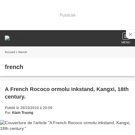
Publicité
MENU
Accueil
» french
french
A French Rococo ormolu inkstand, Kangxi, 18th
century.
Publié le 28/10/2010 à 20:00
Par
Alain Truong