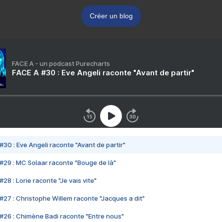
Créer un blog
FACE A - un podcast Purecharts
FACE A #30 : Eve Angeli raconte "Avant de partir"
#30 : Eve Angeli raconte "Avant de partir"
#29 : MC Solaar raconte "Bouge de là"
28 : Lorie raconte "Je vais vite"
#27 : Christophe Willem raconte "Jacques a dit"
#26 : Chimène Badi raconte "Entre nous"