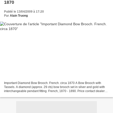
1870
Publié le 13/04/2009 à 17:20
Par
Alain Truong
Important Diamond Bow Brooch. French. circa 1870 A Bow Brooch with
Tassels. A diamond (approx. 29 cts) bow brooch set in silver and gold with
interchangeable pendant fitting. French, 1870 - 1890. Price contact dealer
Note: The diamond bow brooch is comparable...