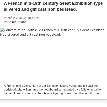
A French mid-19th century Great Exhibition type
silvered and gilt cast iron bedstead.
Publié le 26/06/2010 à 11:56
Par
Alain Truong
A French mid-19th century Great Exhibition type silvered and gilt cast iron
bedstead. photo Bonhams the headboard surmounted by a foliate medallion
flanked to each side by a cherub, one figuring Diana, the other Apollo, the
rectangular stretchers, each...