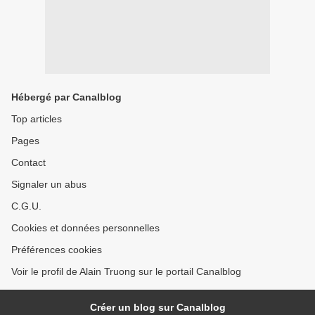
Hébergé par Canalblog
Top articles
Pages
Contact
Signaler un abus
C.G.U.
Cookies et données personnelles
Préférences cookies
Voir le profil de Alain Truong sur le portail Canalblog
Créer un blog sur Canalblog