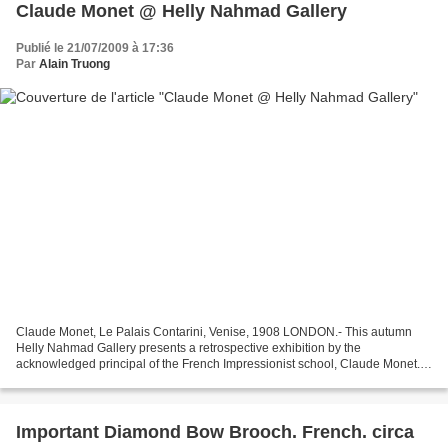
Claude Monet @ Helly Nahmad Gallery
Publié le 21/07/2009 à 17:36
Par
Alain Truong
Claude Monet, Le Palais Contarini, Venise, 1908 LONDON.- This autumn
Helly Nahmad Gallery presents a retrospective exhibition by the
acknowledged principal of the French Impressionist school, Claude Monet.
Taking in his diverse styles from the 1870s as...
Important Diamond Bow Brooch. French. circa