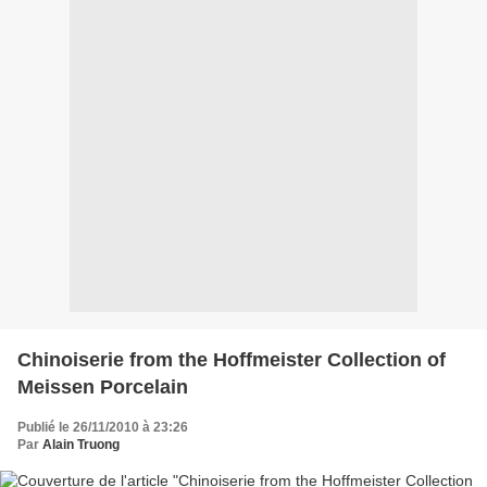
Chinoiserie from the Hoffmeister Collection of
Meissen Porcelain
Publié le 26/11/2010 à 23:26
Par
Alain Truong