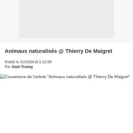
Animaux naturalisés @ Thierry De Maigret
Publié le 31/10/2010 à 22:59
Par
Alain Truong