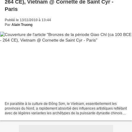
264 CE), Vietnam @ Cornette de Saint Cyr -
Paris
Publié le 13/11/2010 à 13:44
Par
Alain Truong
En parallèle à la culture de Đông Sơn, le Vietnam, essentiellement les
provinces du Nord, a rapidement absorbé des influences artistiques reflétant
avec de légères variantes les archétypes de la puissante dynastie chinoise
des Han qui domine dès lors...