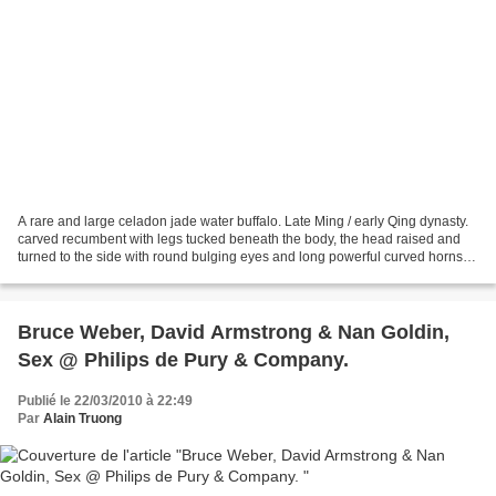
A rare and large celadon jade water buffalo. Late Ming / early Qing dynasty.
carved recumbent with legs tucked beneath the body, the head raised and
turned to the side with round bulging eyes and long powerful curved horns,
the stone of pale celadon tone...
Bruce Weber, David Armstrong & Nan Goldin,
Sex @ Philips de Pury & Company.
Publié le 22/03/2010 à 22:49
Par
Alain Truong