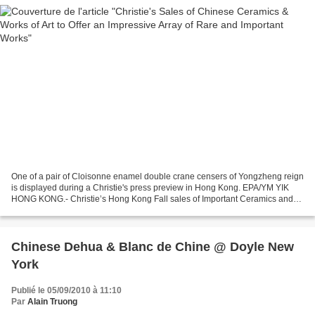
One of a pair of Cloisonne enamel double crane censers of Yongzheng reign
is displayed during a Christie's press preview in Hong Kong. EPA/YM YIK
HONG KONG.- Christie’s Hong Kong Fall sales of Important Ceramics and
Works of Art will take place on December...
Chinese Dehua & Blanc de Chine @ Doyle New
York
Publié le 05/09/2010 à 11:10
Par
Alain Truong