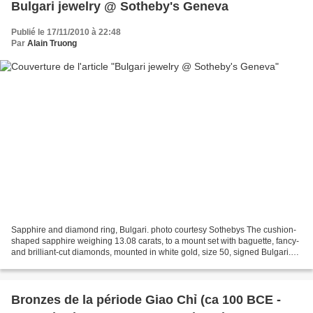
Bulgari jewelry @ Sotheby's Geneva
Publié le 17/11/2010 à 22:48
Par
Alain Truong
Sapphire and diamond ring, Bulgari. photo courtesy Sothebys The cushion-
shaped sapphire weighing 13.08 carats, to a mount set with baguette, fancy-
and brilliant-cut diamonds, mounted in white gold, size 50, signed Bulgari.
Est. 70,000—100,000 CHF. Lot...
Bronzes de la période Giao Chỉ (ca 100 BCE -