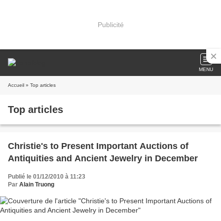
Publicité
MENU
Accueil
» Top articles
Top articles
Christie's to Present Important Auctions of
Antiquities and Ancient Jewelry in December
Publié le 01/12/2010 à 11:23
Par
Alain Truong