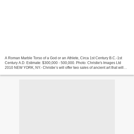
A Roman Marble Torso of a God or an Athlete, Circa 1st Century B.C.-1st
Century A.D. Estimate: $300,000 - 500,000. Photo: Christie's Images Ltd
2010 NEW YORK, NY.- Christie’s will offer two sales of ancient art that will
take place on December 9- Antiquities...