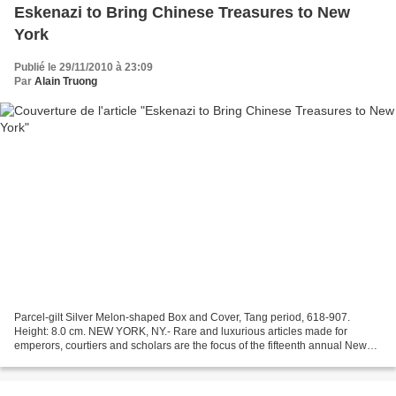
Eskenazi to Bring Chinese Treasures to New
York
Publié le 29/11/2010 à 23:09
Par
Alain Truong
Parcel-gilt Silver Melon-shaped Box and Cover, Tang period, 618-907.
Height: 8.0 cm. NEW YORK, NY.- Rare and luxurious articles made for
emperors, courtiers and scholars are the focus of the fifteenth annual New
York exhibition staged by London gallery...