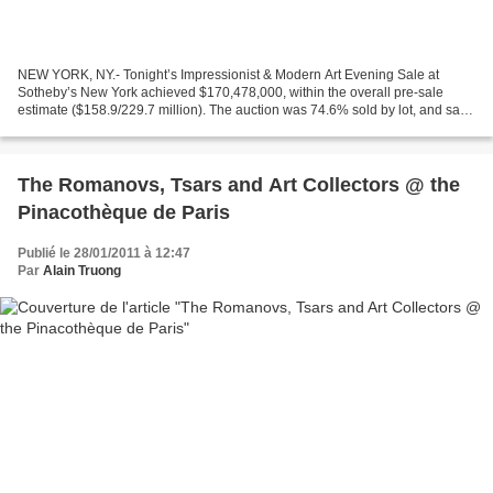
NEW YORK, NY.- Tonight’s Impressionist & Modern Art Evening Sale at
Sotheby’s New York achieved $170,478,000, within the overall pre-sale
estimate ($158.9/229.7 million). The auction was 74.6% sold by lot, and saw
a total of 37 works sell for over $1...
The Romanovs, Tsars and Art Collectors @ the
Pinacothèque de Paris
Publié le 28/01/2011 à 12:47
Par
Alain Truong