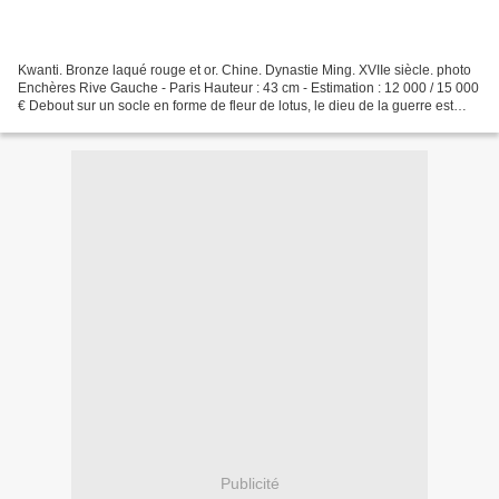
Kwanti. Bronze laqué rouge et or. Chine. Dynastie Ming. XVIIe siècle. photo
Enchères Rive Gauche - Paris Hauteur : 43 cm - Estimation : 12 000 / 15 000
€ Debout sur un socle en forme de fleur de lotus, le dieu de la guerre est
vêtu de l'armure des officiers...
Publicité