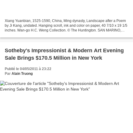
Xiang Yuanbian, 1525-1590, China, Ming dynasty, Landscape after a Poem
by Ji Kang, undated. Hanging scroll, ink and color on paper, 40 7/10 x 19 1/5
inches. Wan-go H.C. Weng Collection. © The Huntington. SAN MARINO,
CA.- The Huntington Library, Art Collections,...
Sotheby's Impressionist & Modern Art Evening
Sale Brings $170.5 Million in New York
Publié le 04/05/2011 à 23:22
Par
Alain Truong