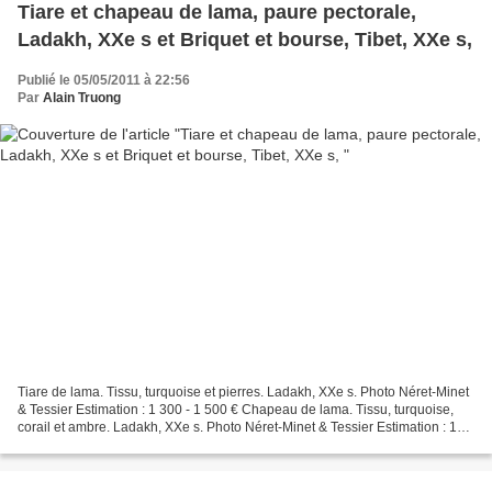
Tiare et chapeau de lama, paure pectorale,
Ladakh, XXe s et Briquet et bourse, Tibet, XXe s,
Publié le 05/05/2011 à 22:56
Par
Alain Truong
Tiare de lama. Tissu, turquoise et pierres. Ladakh, XXe s. Photo Néret-Minet
& Tessier Estimation : 1 300 - 1 500 € Chapeau de lama. Tissu, turquoise,
corail et ambre. Ladakh, XXe s. Photo Néret-Minet & Tessier Estimation : 1
300 - 1 500 € Bracelet se...