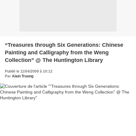
“Treasures through Six Generations: Chinese
Painting and Calligraphy from the Weng
Collection” @ The Huntington Library
Publié le 11/04/2009 à 10:12
Par
Alain Truong