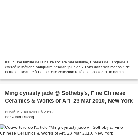
Issu d’une famille de la haute société marseillaise, Charles de Langlade a
exercé le métier d’antiquaire pendant plus de 20 ans dans son magasin de
la rue de Beaune à Paris. Cette collection reflète la passion d’un homme
pour les objets de curiosité et...
Ming dynasty jade @ Sotheby's, Fine Chinese
Ceramics & Works of Art, 23 Mar 2010, New York
Publié le 23/03/2010 à 23:12
Par
Alain Truong