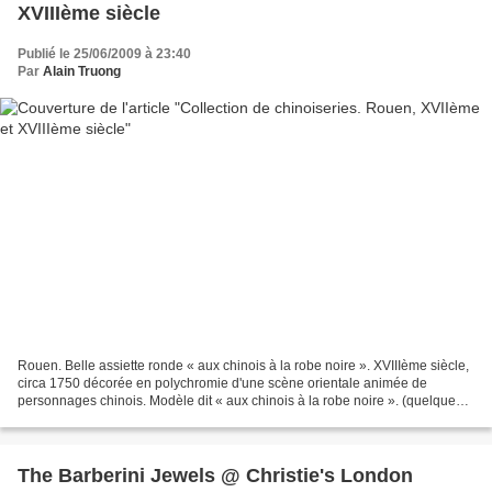
XVIIIème siècle
Publié le 25/06/2009 à 23:40
Par
Alain Truong
Rouen. Belle assiette ronde « aux chinois à la robe noire ». XVIIIème siècle,
circa 1750 décorée en polychromie d'une scène orientale animée de
personnages chinois. Modèle dit « aux chinois à la robe noire ». (quelques
égrenures en bordure) D. : 24 cm....
The Barberini Jewels @ Christie's London