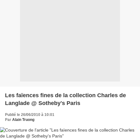
Les faïences fines de la collection Charles de
Langlade @ Sotheby's Paris
Publié le 26/06/2010 à 10:01
Par
Alain Truong