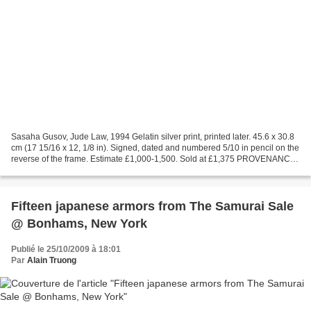
Sasaha Gusov, Jude Law, 1994 Gelatin silver print, printed later. 45.6 x 30.8
cm (17 15/16 x 12, 1/8 in). Signed, dated and numbered 5/10 in pencil on the
reverse of the frame. Estimate £1,000-1,500. Sold at £1,375 PROVENANCE:
Acquired directly from the...
Fifteen japanese armors from The Samurai Sale
@ Bonhams, New York
Publié le 25/10/2009 à 18:01
Par
Alain Truong