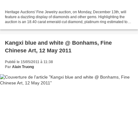
Heritage Auctions' Fine Jewelry auction, on Monday, December 13th, will
feature a dazzling display of diamonds and other gems. Highlighting the
auction is an 18.40 carat emerald-cut diamond, platinum ring estimated to
bring between $175,000 - $200,000....
Kangxi blue and white @ Bonhams, Fine
Chinese Art, 12 May 2011
Publié le 15/05/2011 à 11:38
Par
Alain Truong