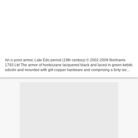
An o-yoroi armor, Late Edo period (19th century) © 2002-2009 Bonhams
1793 Ltd The armor of honkozane lacquered black and laced in green kebiki
odoshi and mounted with gilt-copper hardware and comprising a forty-six
plate suji bachi lacquered black with...