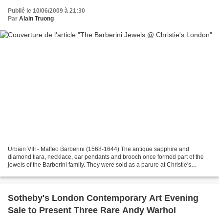
Publié le 10/06/2009 à 21:30
Par
Alain Truong
Urbain VIII - Maffeo Barberini (1568-1644) The antique sapphire and
diamond tiara, necklace, ear pendants and brooch once formed part of the
jewels of the Barberini family. They were sold as a parure at Christie's
Geneva on 18 November 1971 and realised...
Sotheby's London Contemporary Art Evening
Sale to Present Three Rare Andy Warhol