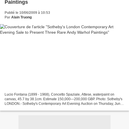
Paintings
Publié le 10/06/2009 à 10:53
Par
Alain Truong
Lucio Fontana (1899 - 1968), Concetto Spaziale, Attese, waterpaint on
canvas, 45.7 by 38.1cm. Estimate 150,000—200,000 GBP. Photo: Sotheby's
LONDON.- Sotheby's Contemporary Art Evening Auction on Thursday, June
25, 2009 will be spearheaded by three exceptionally...