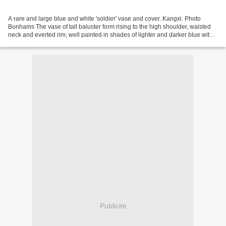
A rare and large blue and white 'soldier' vase and cover. Kangxi. Photo
Bonhams The vase of tall baluster form rising to the high shoulder, waisted
neck and everted rim, well painted in shades of lighter and darker blue with
four panels divided by narrow...
Publicité