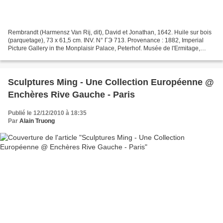
Rembrandt (Harmensz Van Rij, dit), David et Jonathan, 1642. Huile sur bois
(parquetage), 73 x 61,5 cm. INV. N° ГЭ 713. Provenance : 1882, Imperial
Picture Gallery in the Monplaisir Palace, Peterhof. Musée de l'Ermitage,
Saint-Pétersbourg. Photographe...
Sculptures Ming - Une Collection Européenne @
Enchères Rive Gauche - Paris
Publié le 12/12/2010 à 18:35
Par
Alain Truong