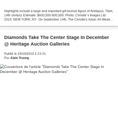
Highlights include a large and important gilt bronze figure of Amitayus, Tibet,
14th century. Estimate: $600,000-800,000. Photo: Christie´s Images Ltd
2010. NEW YORK, NY.- On September 14th, The Christie's Asian Art Week
will commence with the sale of...
Diamonds Take The Center Stage In December
@ Heritage Auction Galleries
Publié le 29/10/2010 à 23:31
Par
Alain Truong