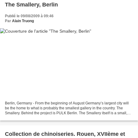
The Smallery, Berlin
Publié le 09/08/2009 à 09:46
Par
Alain Truong
Berlin, Germany - From the beginning of August Germany’s largest city will
be the home to what is probably the smallest gallery in the country. The
Smallery. Behind the project is PULK Berlin. The Smallery itself is a small,
purpose-built garden shed....
Collection de chinoiseries. Rouen, XVIIème et