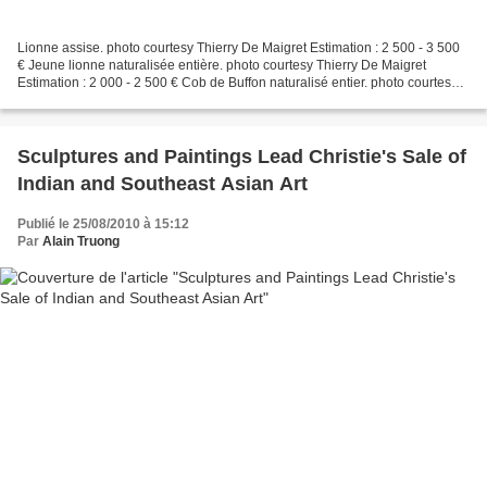
Lionne assise. photo courtesy Thierry De Maigret Estimation : 2 500 - 3 500
€ Jeune lionne naturalisée entière. photo courtesy Thierry De Maigret
Estimation : 2 000 - 2 500 € Cob de Buffon naturalisé entier. photo courtesy
Thierry De Maigret Estimation...
Sculptures and Paintings Lead Christie's Sale of
Indian and Southeast Asian Art
Publié le 25/08/2010 à 15:12
Par
Alain Truong