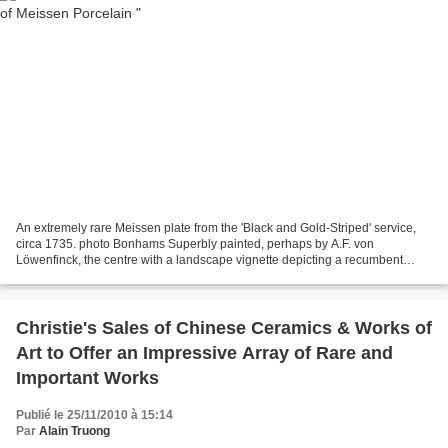
An extremely rare Meissen plate from the 'Black and Gold-Striped' service,
circa 1735. photo Bonhams Superbly painted, perhaps by A.F. von
Löwenfinck, the centre with a landscape vignette depicting a recumbent
fantasy animal flanked by flowers, and further...
Christie's Sales of Chinese Ceramics & Works of
Art to Offer an Impressive Array of Rare and
Important Works
Publié le 25/11/2010 à 15:14
Par
Alain Truong